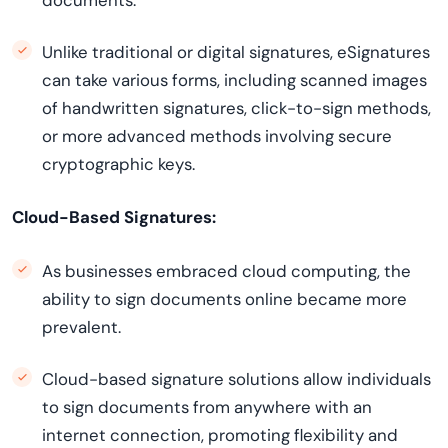
documents.
Unlike traditional or digital signatures, eSignatures
can take various forms, including scanned images
of handwritten signatures, click-to-sign methods,
or more advanced methods involving secure
cryptographic keys.
Cloud-Based Signatures:
As businesses embraced cloud computing, the
ability to sign documents online became more
prevalent.
Cloud-based signature solutions allow individuals
to sign documents from anywhere with an
internet connection, promoting flexibility and