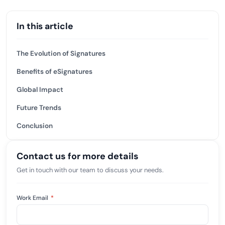
In this article
The Evolution of Signatures
Benefits of eSignatures
Global Impact
Future Trends
Conclusion
Contact us for more details
Get in touch with our team to discuss your needs.
Work Email
*