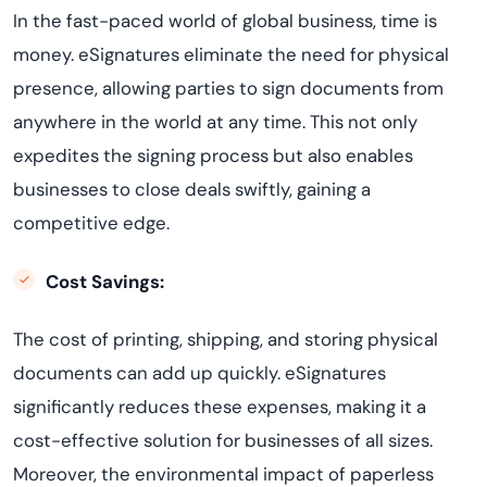
In the fast-paced world of global business, time is
money. eSignatures eliminate the need for physical
presence, allowing parties to sign documents from
anywhere in the world at any time. This not only
expedites the signing process but also enables
businesses to close deals swiftly, gaining a
competitive edge.
Cost Savings:
The cost of printing, shipping, and storing physical
documents can add up quickly. eSignatures
significantly reduces these expenses, making it a
cost-effective solution for businesses of all sizes.
Moreover, the environmental impact of paperless