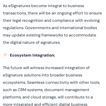
As eSignatures become integral to business
transactions, there will be an ongoing effort to ensure
their legal recognition and compliance with evolving
regulations. Governments and international bodies
may update existing frameworks to accommodate
the digital nature of signatures.
Ecosystem Integration:
The future will witness increased integration of
eSignature solutions into broader business
ecosystems. Seamless connectivity with other tools,
such as CRM systems, document management
platforms, and cloud storage, will contribute to a
more integrated and efficient digital business