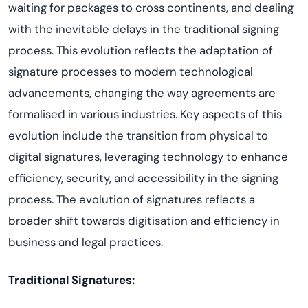
waiting for packages to cross continents, and dealing
with the inevitable delays in the traditional signing
process. This evolution reflects the adaptation of
signature processes to modern technological
advancements, changing the way agreements are
formalised in various industries. Key aspects of this
evolution include the transition from physical to
digital signatures, leveraging technology to enhance
efficiency, security, and accessibility in the signing
process. The evolution of signatures reflects a
broader shift towards digitisation and efficiency in
business and legal practices.
Traditional Signatures: