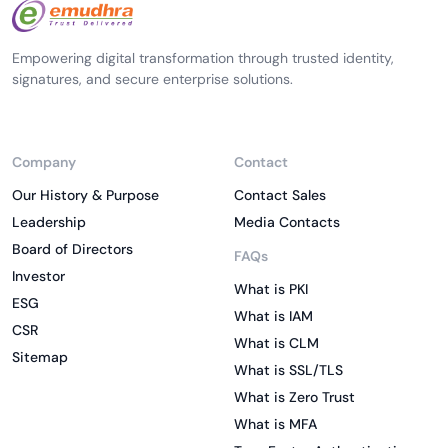
Empowering digital transformation through trusted identity,
signatures, and secure enterprise solutions.
Company
Contact
Our History & Purpose
Contact Sales
Leadership
Media Contacts
Board of Directors
FAQs
Investor
What is PKI
ESG
What is IAM
CSR
What is CLM
Sitemap
What is SSL/TLS
What is Zero Trust
What is MFA