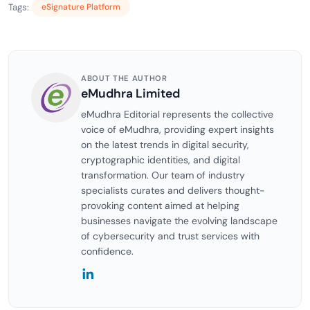
Tags:
eSignature Platform
ABOUT THE AUTHOR
eMudhra Limited
eMudhra Editorial represents the collective
voice of eMudhra, providing expert insights
on the latest trends in digital security,
cryptographic identities, and digital
transformation. Our team of industry
specialists curates and delivers thought-
provoking content aimed at helping
businesses navigate the evolving landscape
of cybersecurity and trust services with
confidence.