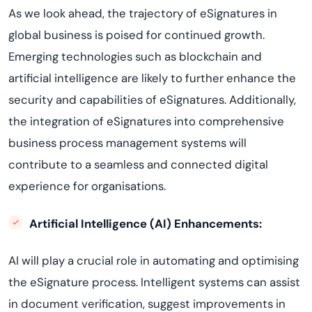
As we look ahead, the trajectory of eSignatures in
global business is poised for continued growth.
Emerging technologies such as blockchain and
artificial intelligence are likely to further enhance the
security and capabilities of eSignatures. Additionally,
the integration of eSignatures into comprehensive
business process management systems will
contribute to a seamless and connected digital
experience for organisations.
Artificial Intelligence (AI) Enhancements:
AI will play a crucial role in automating and optimising
the eSignature process. Intelligent systems can assist
in document verification, suggest improvements in