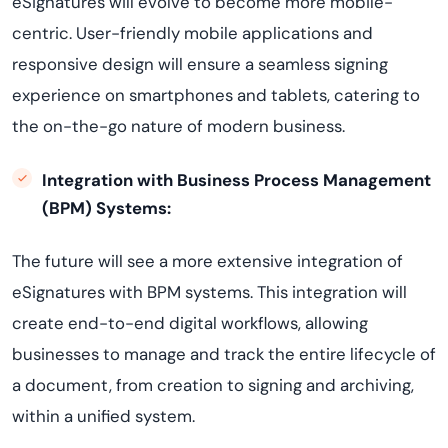
eSignatures will evolve to become more mobile-
centric. User-friendly mobile applications and
responsive design will ensure a seamless signing
experience on smartphones and tablets, catering to
the on-the-go nature of modern business.
Integration with Business Process Management
(BPM) Systems:
The future will see a more extensive integration of
eSignatures with BPM systems. This integration will
create end-to-end digital workflows, allowing
businesses to manage and track the entire lifecycle of
a document, from creation to signing and archiving,
within a unified system.