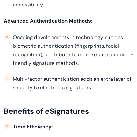
accessibility.
Advanced Authentication Methods:
Ongoing developments in technology, such as
biometric authentication (fingerprints, facial
recognition), contribute to more secure and user-
friendly signature methods.
Multi-factor authentication adds an extra layer of
security to electronic signatures.
Benefits of eSignatures
Time Efficiency: