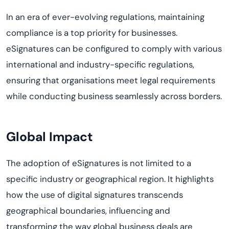
In an era of ever-evolving regulations, maintaining
compliance is a top priority for businesses.
eSignatures can be configured to comply with various
international and industry-specific regulations,
ensuring that organisations meet legal requirements
while conducting business seamlessly across borders.
Global Impact
The adoption of eSignatures is not limited to a
specific industry or geographical region. It highlights
how the use of digital signatures transcends
geographical boundaries, influencing and
transforming the way global business deals are