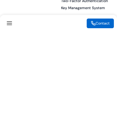
Two-Factor Authentication
Key Management System
Contact
Legal
Resources
eSignature Legality Guide
Blog
Terms of Use
Press Release
Legal Disclaimer
Case Studies
Privacy Policy
Datasheets
Cookie Preferences
Webinars
Cookie Policy
Reports
Podcasts
Partners
Become a Partner
Meet our Partners