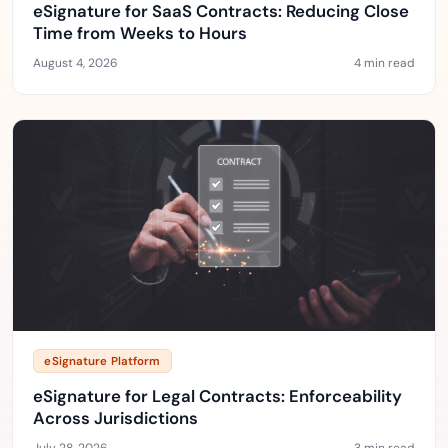
eSignature for SaaS Contracts: Reducing Close
Time from Weeks to Hours
August 4, 2026
4 min read
eSignature Platform
eSignature for Legal Contracts: Enforceability
Across Jurisdictions