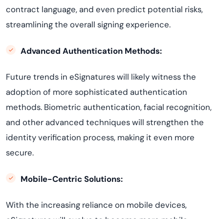
contract language, and even predict potential risks,
streamlining the overall signing experience.
Advanced Authentication Methods:
Future trends in eSignatures will likely witness the
adoption of more sophisticated authentication
methods. Biometric authentication, facial recognition,
and other advanced techniques will strengthen the
identity verification process, making it even more
secure.
Mobile-Centric Solutions:
With the increasing reliance on mobile devices,