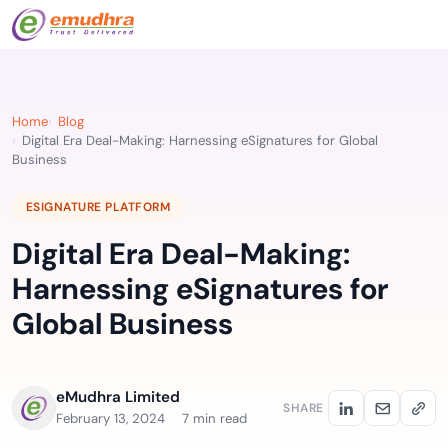
Home
Blog
Digital Era Deal-Making: Harnessing eSignatures for Global
Business
ESIGNATURE PLATFORM
Digital Era Deal-Making:
Harnessing eSignatures for
Global Business
eMudhra Limited
SHARE
February 13, 2024
7 min read