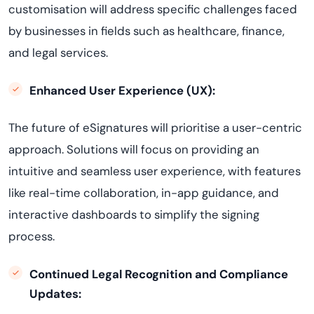
customisation will address specific challenges faced
by businesses in fields such as healthcare, finance,
and legal services.
Enhanced User Experience (UX):
The future of eSignatures will prioritise a user-centric
approach. Solutions will focus on providing an
intuitive and seamless user experience, with features
like real-time collaboration, in-app guidance, and
interactive dashboards to simplify the signing
process.
Continued Legal Recognition and Compliance
Updates: