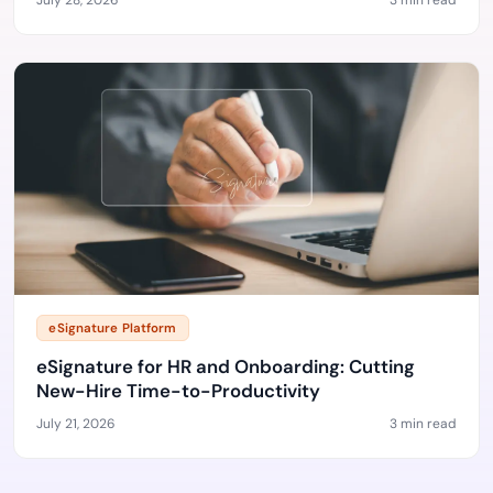
July 28, 2026
3 min read
eSignature Platform
eSignature for HR and Onboarding: Cutting
New-Hire Time-to-Productivity
July 21, 2026
3 min read