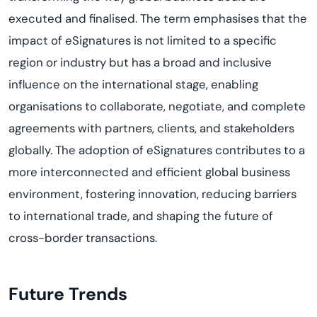
executed and finalised. The term emphasises that the
impact of eSignatures is not limited to a specific
region or industry but has a broad and inclusive
influence on the international stage, enabling
organisations to collaborate, negotiate, and complete
agreements with partners, clients, and stakeholders
globally. The adoption of eSignatures contributes to a
more interconnected and efficient global business
environment, fostering innovation, reducing barriers
to international trade, and shaping the future of
cross-border transactions.
Future Trends