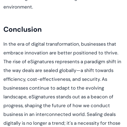
environment.
Conclusion
In the era of digital transformation, businesses that
embrace innovation are better positioned to thrive.
The rise of eSignatures represents a paradigm shift in
the way deals are sealed globally—a shift towards
efficiency, cost-effectiveness, and security. As
businesses continue to adapt to the evolving
landscape, eSignatures stands out as a beacon of
progress, shaping the future of how we conduct
business in an interconnected world. Sealing deals
digitally is no longer a trend; it's a necessity for those