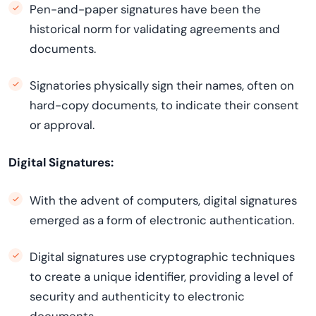
Pen-and-paper signatures have been the
historical norm for validating agreements and
documents.
Signatories physically sign their names, often on
hard-copy documents, to indicate their consent
or approval.
Digital Signatures:
With the advent of computers, digital signatures
emerged as a form of electronic authentication.
Digital signatures use cryptographic techniques
to create a unique identifier, providing a level of
security and authenticity to electronic