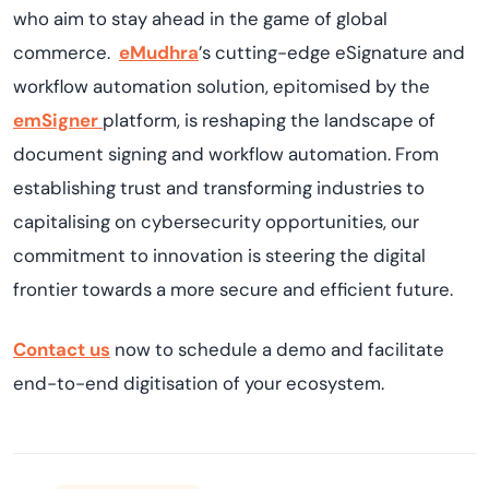
who aim to stay ahead in the game of global
commerce.
eMudhra
’s cutting-edge eSignature and
workflow automation solution, epitomised by the
emSigner
platform, is reshaping the landscape of
document signing and workflow automation. From
establishing trust and transforming industries to
capitalising on cybersecurity opportunities, our
commitment to innovation is steering the digital
frontier towards a more secure and efficient future.
Contact us
now to schedule a demo and facilitate
end-to-end digitisation of your ecosystem.