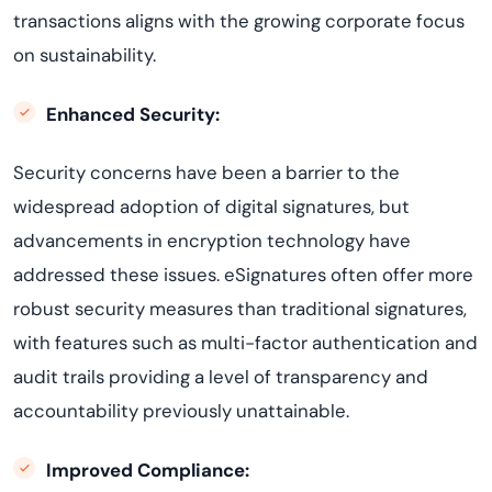
transactions aligns with the growing corporate focus
on sustainability.
Enhanced Security:
Security concerns have been a barrier to the
widespread adoption of digital signatures, but
advancements in encryption technology have
addressed these issues. eSignatures often offer more
robust security measures than traditional signatures,
with features such as multi-factor authentication and
audit trails providing a level of transparency and
accountability previously unattainable.
Improved Compliance: