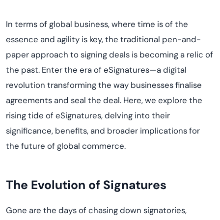
In terms of global business, where time is of the
essence and agility is key, the traditional pen-and-
paper approach to signing deals is becoming a relic of
the past. Enter the era of eSignatures—a digital
revolution transforming the way businesses finalise
agreements and seal the deal. Here, we explore the
rising tide of eSignatures, delving into their
significance, benefits, and broader implications for
the future of global commerce.
The Evolution of Signatures
Gone are the days of chasing down signatories,