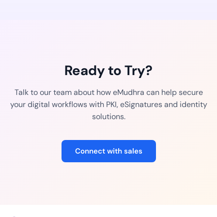
Ready to Try?
Talk to our team about how eMudhra can help secure
your digital workflows with PKI, eSignatures and identity
solutions.
Connect with sales