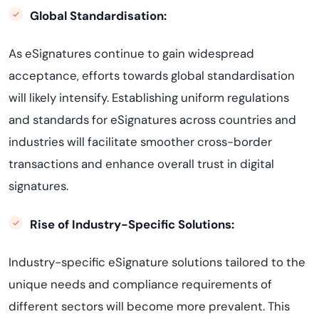
Global Standardisation:
As eSignatures continue to gain widespread
acceptance, efforts towards global standardisation
will likely intensify. Establishing uniform regulations
and standards for eSignatures across countries and
industries will facilitate smoother cross-border
transactions and enhance overall trust in digital
signatures.
Rise of Industry-Specific Solutions:
Industry-specific eSignature solutions tailored to the
unique needs and compliance requirements of
different sectors will become more prevalent. This