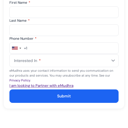
First Name
*
Last Name
*
Phone Number
*
+1
United
States
Interested In
*
+1
eMudhra uses your contact information to send you communication on
our products and services. You may unsubscribe at any time. See our
Privacy Policy
.
I am looking to Partner with eMudhra
Submit