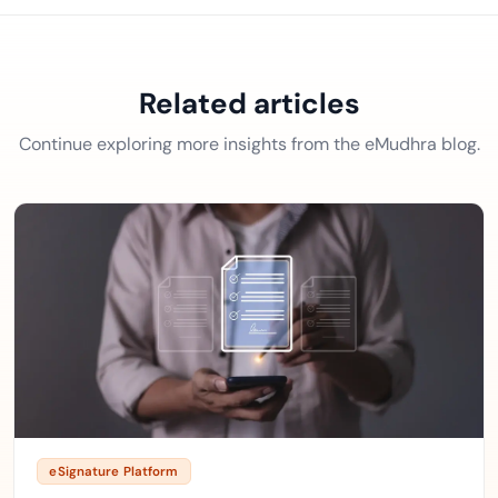
Related articles
Continue exploring more insights from the eMudhra blog.
eSignature Platform