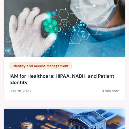
Identity and Access Management
IAM for Healthcare: HIPAA, NABH, and Patient
Identity
July 28, 2026
3 min read