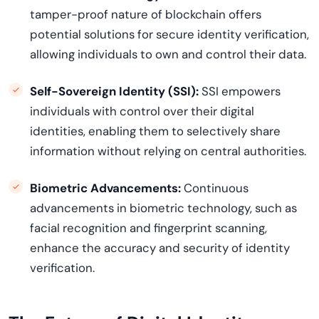
tamper-proof nature of blockchain offers
potential solutions for secure identity verification,
allowing individuals to own and control their data.
Self-Sovereign Identity (SSI):
SSI empowers
individuals with control over their digital
identities, enabling them to selectively share
information without relying on central authorities.
Biometric Advancements:
Continuous
advancements in biometric technology, such as
facial recognition and fingerprint scanning,
enhance the accuracy and security of identity
verification.