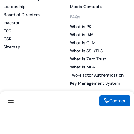
Leadership
Media Contacts
Board of Directors
FAQs
Investor
What is PKI
ESG
What is IAM
CSR
What is CLM
Sitemap
What is SSL/TLS
What is Zero Trust
What is MFA
Two-Factor Authentication
Key Management System
Contact
Legal
Resources
eSignature Legality Guide
Blog
Terms of Use
Press Release
Legal Disclaimer
Case Studies