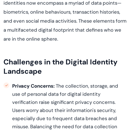
identities now encompass a myriad of data points—
biometrics, online
behavio
u
rs
, transaction histories,
and even social media activities. These elements form
a multifaceted digital footprint that defines who we
are in the online sphere.
Challenges in the Digital Identity
Landscape
Privacy Concerns:
The collection, storage, and
use of personal data for digital identity
verification
raise
significant privacy concerns.
Users worry about their information's security,
especially due to frequent data breaches and
misuse.
Balancing the need for data collection