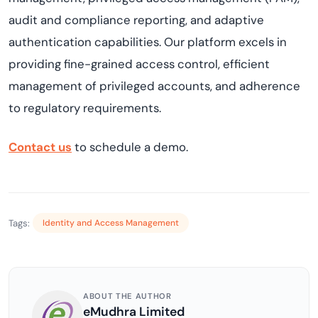
audit and compliance reporting, and adaptive
authentication capabilities. Our platform excels in
providing
fine-grained access control, efficient
management of privileged accounts, and adherence
to regulatory requirements.
Contact
us
to schedule a demo.
Tags:
Identity and Access Management
ABOUT THE AUTHOR
eMudhra Limited