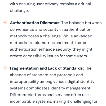
with ensuring user privacy
remains
a critical
challenge.
Authentication Dilemmas:
The balance between
convenience and security in authentication
methods poses a challenge. While advanced
methods like biometrics and
multi
-factor
authentication enhance security, they might
create accessibility issues for some users.
Fragmentation and Lack of Standards:
The
absence of standardized protocols and
interoperability among various digital identity
systems complicates identity management.
Different platforms and services often use
incompatible systems, making it challenging for