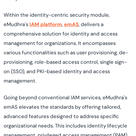
Within the identity-centric security module,
eMudhra's
IAM platform
,
emAS
, delivers a
comprehensive solution for identity and access
management for organizations. It encompasses
various functionalities such as user provisioning, de-
provisioning, role-based access control, single sign-
on (SSO
),
and
PKI-based iden
t
ity and access
management
.
Going beyond conventional IAM services,
eMudhra's
emAS
elevates the standards by offering tailored,
advanced features designed to address specific
organizational needs. This includes identity lifecycle
management, privileged access management (PAM),