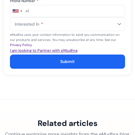
Phone Number
*
+1
United
States
Interested In
*
+1
eMudhra uses your contact information to send you communication on
our products and services. You may unsubscribe at any time. See our
Privacy Policy
.
I am looking to Partner with eMudhra
Submit
Related articles
Continue exploring more insights from the eMudhra blog.