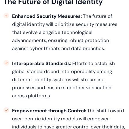
The Future of Digital Identity
Enhanced Security Measures:
The future of
digital identity will prioritize security measures
that evolve alongside technological
advancements, ensuring robust protection
against cyber threats and data breaches.
Interoperable Standards:
Efforts to
establish
global standards and interoperability among
different identity systems will streamline
processes and ensure smoother verification
across platforms.
Empowerment through Control:
The shift toward
user-centric identity models will empower
individuals to have greater control over their data,