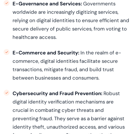
E-Governance and Services:
Governments
worldwide are increasingly digitizing services,
relying on digital identities to ensure efficient and
secure delivery of public services, from voting to
healthcare access.
E-Commerce and Security:
In the realm of e-
commerce, digital identities
facilitate
secure
transactions, mitigate fraud, and build trust
between businesses and consumers.
Cybersecurity and Fraud Prevention:
Robust
digital identity verification mechanisms are
crucial in combating cyber threats and
preventing fraud. They serve as a barrier against
identity theft, unauthorized access, and various