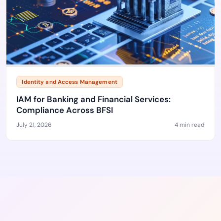
Identity and Access Management
IAM for Banking and Financial Services:
Compliance Across BFSI
July 21, 2026
4 min read