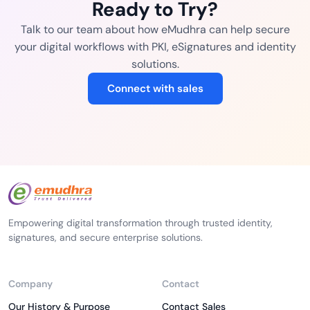
Ready to Try?
Talk to our team about how eMudhra can help secure
your digital workflows with PKI, eSignatures and identity
solutions.
Connect with sales
Empowering digital transformation through trusted identity,
signatures, and secure enterprise solutions.
Company
Contact
Our History & Purpose
Contact Sales