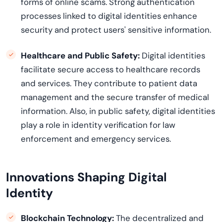
forms of online
scams
. Strong authentication
processes linked to digital identities enhance
security and protect users' sensitive information.
Healthcare and Public Safety:
Digital identities
facilitate
secure access to healthcare records
and services. They contribute to patient data
management and the secure transfer of medical
information.
Also, in public safety, digital identities
play a role in identity verification for law
enforcement and emergency services.
Innovations Shaping Digital
Identity
Blockchain Technology
:
The decentralized and