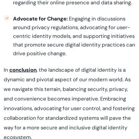
regarding
their online presence and data sharing.
Advocate for Change:
Engaging in discussions
around privacy regulations, advocating for user-
centric identity models, and supporting initiatives
that promote secure digital identity practices can
drive positive change.
In
conclusion
, the landscape of digital identity is a
dynamic and pivotal aspect of our modern world. As
we navigate this terrain, balancing security, privacy,
and convenience becomes imperative. Embracing
innovations, advocating for user control, and fostering
collaboration for standardized systems will pave the
way for a more secure and inclusive digital identity
ecosystem.