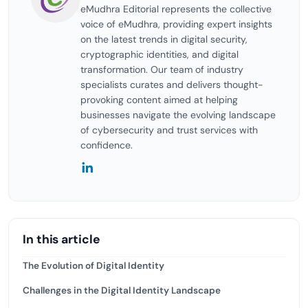
eMudhra Editorial represents the collective
voice of eMudhra, providing expert insights
on the latest trends in digital security,
cryptographic identities, and digital
transformation. Our team of industry
specialists curates and delivers thought-
provoking content aimed at helping
businesses navigate the evolving landscape
of cybersecurity and trust services with
confidence.
In this article
The Evolution of Digital Identity
Challenges in the Digital Identity Landscape