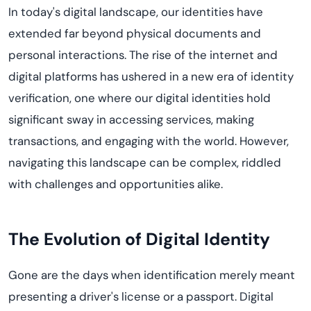
In today's digital landscape, our identities have
extended far beyond physical documents and
personal interactions. The rise of the internet and
digital platforms has ushered in a new era of identity
verification, one where our digital identities hold
significant sway in accessing services, making
transactions, and engaging with the world. However,
navigating this landscape can be complex, riddled
with challenges and opportunities alike.
The Evolution of Digital Identity
Gone are the days when identification merely meant
presenting a driver's license or a passport. Digital