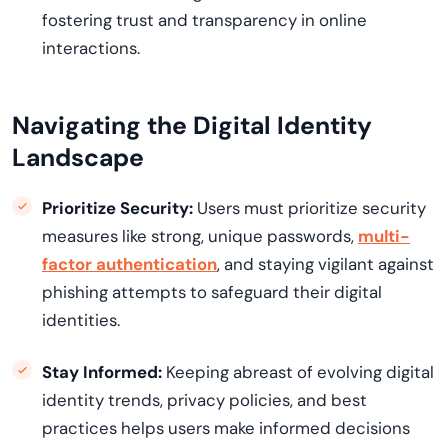
fostering trust and transparency in online
interactions.
Navigating the Digital Identity
Landscape
Prioritize Security:
Users must prioritize security
measures like strong, unique passwords,
multi-
factor authentication
, and staying vigilant against
phishing attempts to safeguard their digital
identities.
Stay Informed:
Keeping abreast of evolving digital
identity trends, privacy policies, and best
practices helps users make informed decisions