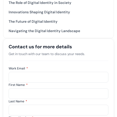
The Role of Digital Identity in Society
Innovations Shaping Digital Identity
The Future of Digital Identity
Navigating the Digital Identity Landscape
Contact us for more details
Get in touch with our team to discuss your needs.
Work Email
*
First Name
*
Last Name
*