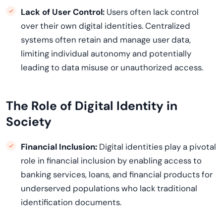
Lack of User Control:
Users often lack control
over their own digital identities. Centralized
systems often
retain
and manage user data,
limiting individual autonomy and potentially
leading to data misuse or unauthorized access.
The Role of Digital Identity in
Society
Financial Inclusion:
Digital identities play a pivotal
role in financial inclusion by enabling access to
banking services, loans, and financial products for
underserved
populations who lack traditional
identification documents.