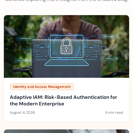
Identity and Access Management
Adaptive IAM: Risk-Based Authentication for
the Modern Enterprise
August 4, 2026
4 min read