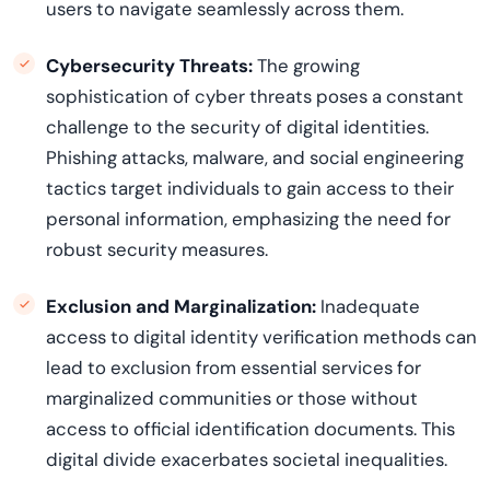
users to navigate seamlessly across them.
Cybersecurity Threats:
The growing
sophistication of cyber threats poses a constant
challenge to the security of digital identities.
Phishing attacks, malware, and social engineering
tactics target individuals to gain access to their
personal information, emphasizing the need for
robust security measures.
Exclusion and Marginalization:
Inadequate
access to digital identity verification methods can
lead to exclusion from essential services for
marginalized communities or those without
access to official identification documents. This
digital divide
exacerbates
societal inequalities.