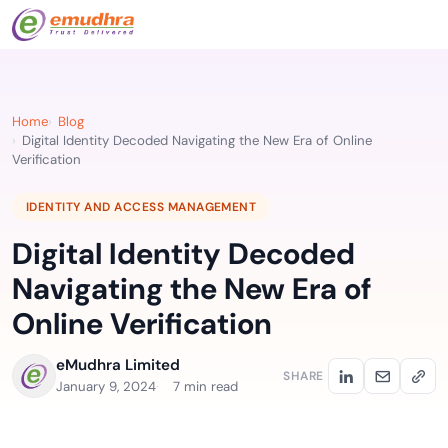
Home
Blog
Digital Identity Decoded Navigating the New Era of Online
Verification
IDENTITY AND ACCESS MANAGEMENT
Digital Identity Decoded
Navigating the New Era of
Online Verification
eMudhra Limited
SHARE
January 9, 2024
7 min read