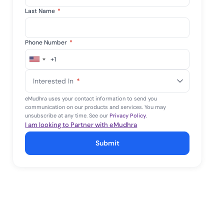
Last Name
*
Phone Number
*
+1
United
States
Interested In
*
+1
eMudhra uses your contact information to send you
communication on our products and services. You may
unsubscribe at any time. See our
Privacy Policy
.
I am looking to Partner with eMudhra
Submit