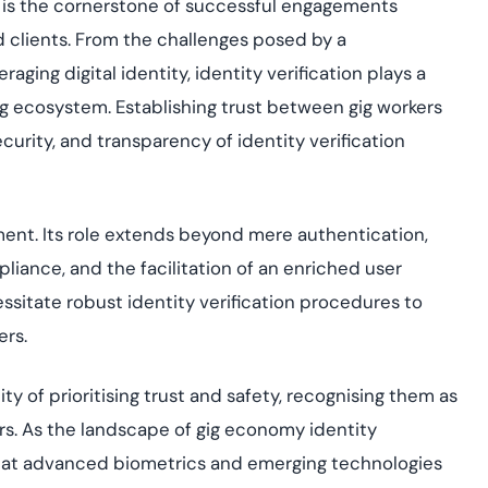
t is the cornerstone of successful engagements
 clients. From the challenges posed by a
aging digital identity, identity verification plays a
 gig ecosystem. Establishing trust between gig workers
curity, and transparency of identity verification
ement. Its role extends beyond mere authentication,
liance, and the facilitation of an enriched user
sitate robust identity verification procedures to
ers.
ty of prioritising trust and safety, recognising them as
ers. As the landscape of gig economy identity
d that advanced biometrics and emerging technologies