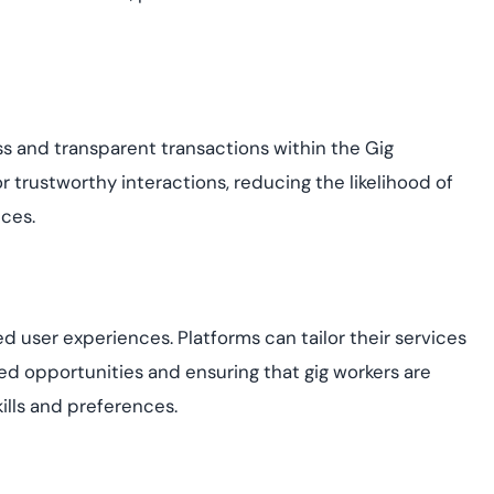
ess and transparent transactions within the Gig
r trustworthy interactions, reducing the likelihood of
ices.
sed user experiences. Platforms can tailor their services
sed opportunities and ensuring that gig workers are
ills and preferences.