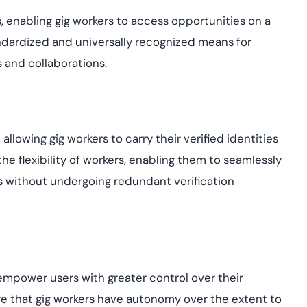
, enabling gig workers to access opportunities on a
standardized and universally recognized means for
 and collaborations.
, allowing gig workers to carry their verified identities
he flexibility of workers, enabling them to seamlessly
s without undergoing redundant verification
 empower users with greater control over their
 that gig workers have autonomy over the extent to