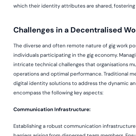
which their identity attributes are shared, fosteri
Challenges in a Decentralised Wo
The diverse and often remote nature of gig work pos
individuals participating in the gig economy. Manag
intricate technical challenges that organisations 
operations and optimal performance. Traditional me
digital identity solutions to address the dynamic a
encompass the following key aspects:
Communication Infrastructure:
Establishing a robust communication infrastructure 
barriers arising from dispersed team members. Ensu