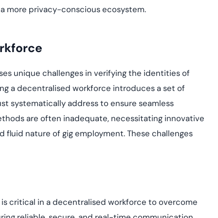
ng a more privacy-conscious ecosystem.
rkforce
es unique challenges in verifying the identities of
ing a decentralised workforce introduces a set of
must systematically address to ensure seamless
thods are often inadequate, necessitating innovative
nd fluid nature of gig employment. These challenges
is critical in a decentralised workforce to overcome
ring reliable, secure, and real-time communication