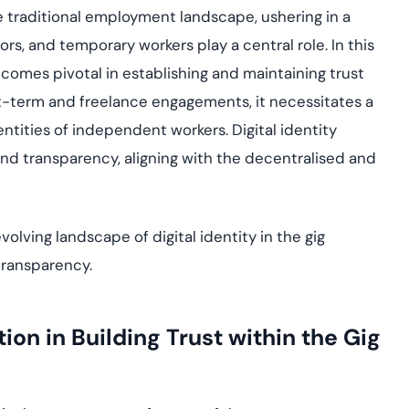
Cloud security co
yment.
 traditional employment landscape, ushering in a
GDPR, ISO 27001, 
IAM and certificat
, and temporary workers play a central role. In this
ecomes pivotal in establishing and maintaining trust
All Blog Posts
t-term and freelance engagements, it necessitates a
ntities of independent workers. Digital identity
t and transparency, aligning with the decentralised and
olving landscape of digital identity in the gig
transparency.
tion in Building Trust within the Gig