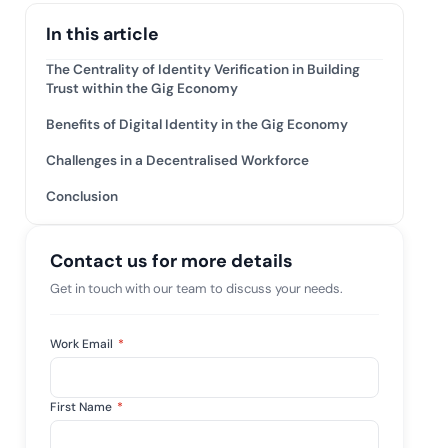
mpliance across
and SOC 2, with
In this article
e management...
View All Case Studies
The Centrality of Identity Verification in Building
Trust within the Gig Economy
Benefits of Digital Identity in the Gig Economy
Challenges in a Decentralised Workforce
Conclusion
Contact us for more details
Get in touch with our team to discuss your needs.
Work Email
*
First Name
*