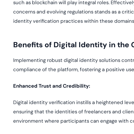
such as blockchain will play integral roles. Effectiv
concerns and evolving regulations stands as a criti
identity verification practices within these domains
Benefits of Digital Identity in th
Implementing robust digital identity solutions contri
compliance of the platform, fostering a positive use
Enhanced Trust and Credibility:
Digital identity verification instills a heightened le
ensuring that the identities of freelancers and clie
environment where participants can engage with c