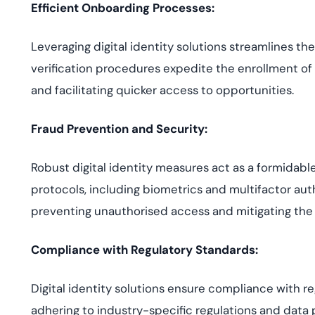
Efficient Onboarding Processes:
Leveraging digital identity solutions streamlines t
verification procedures expedite the enrollment of
and facilitating quicker access to opportunities.
Fraud Prevention and Security:
Robust digital identity measures act as a formidable 
protocols, including biometrics and multifactor auth
preventing unauthorised access and mitigating the r
Compliance with Regulatory Standards:
Digital identity solutions ensure compliance with 
adhering to industry-specific regulations and data 