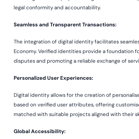
legal conformity and accountability.
Seamless and Transparent Transactions:
The integration of digital identity facilitates seaml
Economy. Verified identities provide a foundation fo
disputes and promoting a reliable exchange of serv
Personalized User Experiences:
Digital identity allows for the creation of personali
based on verified user attributes, offering customi
matched with suitable projects aligned with their sk
Global Accessibility: