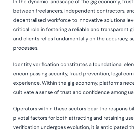
In the dynamic landscape of the gig economy, trus
between freelancers, independent contractors, and
decentralised workforce to innovative solutions lever
critical role in fostering a reliable and transparent
and clients relies fundamentally on the accuracy, se
processes.
Identity verification constitutes a foundational el
encompassing security, fraud prevention, legal comp
experience. Within the gig economy, platforms neces
cultivate a sense of trust and confidence among us
Operators within these sectors bear the responsibili
pivotal factors for both attracting and retaining us
verification undergoes evolution, it is anticipate