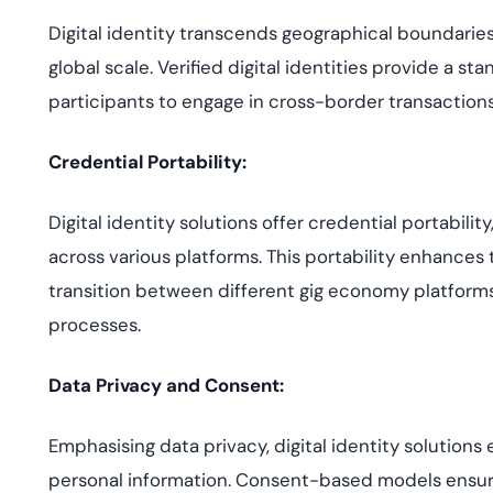
Digital identity transcends geographical boundaries
global scale. Verified digital identities provide a 
participants to engage in cross-border transactions
Credential Portability:
Digital identity solutions offer credential portability
across various platforms. This portability enhances t
transition between different gig economy platform
processes.
Data Privacy and Consent:
Emphasising data privacy, digital identity solutions
personal information. Consent-based models ensure