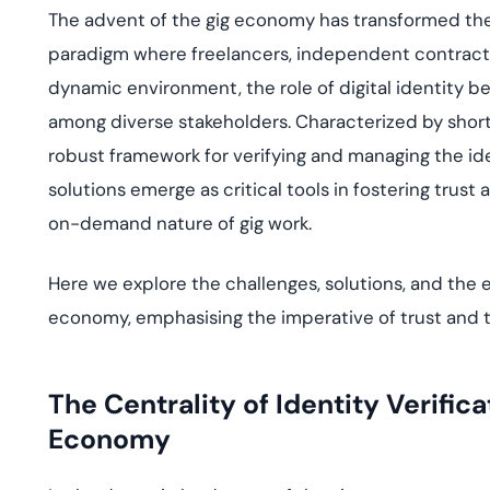
deplo
The advent of the gig economy has transformed the
Podcasts
paradigm where freelancers, independent contractors
dynamic environment, the role of digital identity b
among diverse stakeholders. Characterized by shor
robust framework for verifying and managing the ide
solutions emerge as critical tools in fostering trus
on-demand nature of gig work.
Here we explore the challenges, solutions, and the ev
economy, emphasising the imperative of trust and 
The Centrality of Identity Verifica
Economy