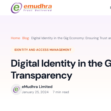
Featured Products
Use Cases
Document Library
emSi
Retail Banking
Sign s
All Resourc
Home
Blog
Digital Identity in the Gig Economy: Ensuring Trust 
eSignature Solution
emSigner
Digital-first cust
account services.
Case Studie
IDENTITY AND ACCESS MANAGEMENT
Feat
Identity & Access Solution
SecurePass
Automa
Digital Identity in the
Datasheets
accele
Healthcare
CLM & SSL/TLS Certificates
CertiNext
monito
Digital workflows f
Transparency
time.
FAQs
compliance needs
Connect With Us
eMudhra Limited
Reso
January 25, 2024
7 min read
Education
Webinars
Acces
Effortless admissio
techni
Reports
practi