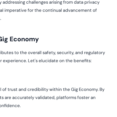
ely addressing challenges arising from data privacy
cal imperative for the continual advancement of
.
e Gig Economy
butes to the overall safety, security, and regulatory
r experience. Let's elucidate on the benefits:
vel of trust and credibility within the Gig Economy. By
nts are accurately validated, platforms foster an
onfidence.