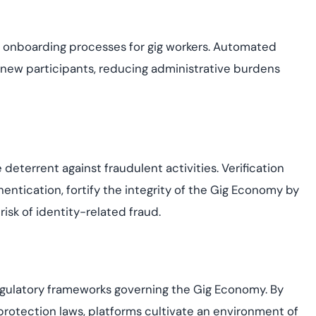
he onboarding processes for gig workers. Automated
 new participants, reducing administrative burdens
deterrent against fraudulent activities. Verification
entication, fortify the integrity of the Gig Economy by
isk of identity-related fraud.
regulatory frameworks governing the Gig Economy. By
protection laws, platforms cultivate an environment of