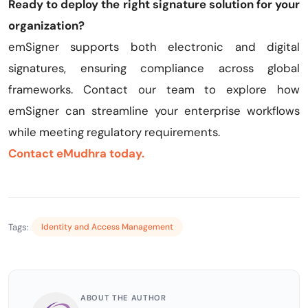
Ready to deploy the right signature solution for your
organization?
emSigner supports both electronic and digital
signatures, ensuring compliance across global
frameworks. Contact our team to explore how
emSigner can streamline your enterprise workflows
while meeting regulatory requirements.
Contact eMudhra today.
Tags:
Identity and Access Management
ABOUT THE AUTHOR