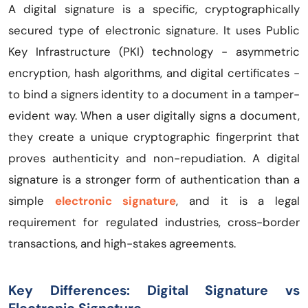
A digital signature is a specific, cryptographically
secured type of electronic signature. It uses Public
Key Infrastructure (PKI) technology - asymmetric
encryption, hash algorithms, and digital certificates -
to bind a signers identity to a document in a tamper-
evident way. When a user digitally signs a document,
they create a unique cryptographic fingerprint that
proves authenticity and non-repudiation. A digital
signature is a stronger form of authentication than a
simple
electronic signature
, and it is a legal
requirement for regulated industries, cross-border
transactions, and high-stakes agreements.
Key Differences: Digital Signature vs