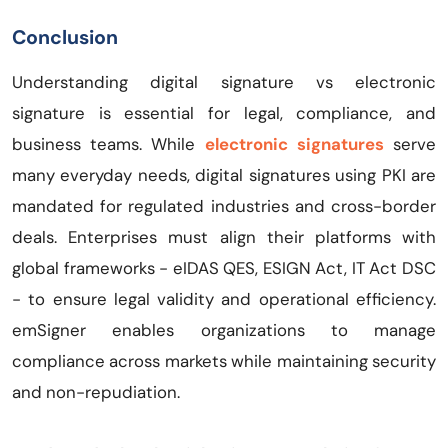
Conclusion
Understanding digital signature vs electronic
signature is essential for legal, compliance, and
business teams. While
electronic signatures
serve
many everyday needs, digital signatures using PKI are
mandated for regulated industries and cross-border
deals. Enterprises must align their platforms with
global frameworks - eIDAS QES, ESIGN Act, IT Act DSC
- to ensure legal validity and operational efficiency.
emSigner enables organizations to manage
compliance across markets while maintaining security
and non-repudiation.