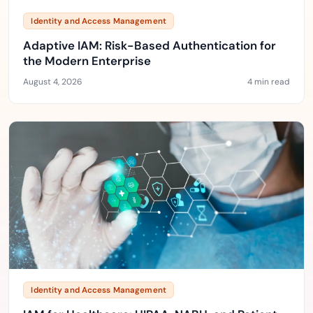
Identity and Access Management
Adaptive IAM: Risk-Based Authentication for
the Modern Enterprise
August 4, 2026
4 min read
Identity and Access Management