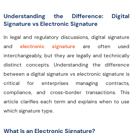
Understanding the Difference: Digital
Signature vs Electronic Signature
In legal and regulatory discussions, digital signature
and
electronic signature
are often used
interchangeably, but they are legally and technically
distinct concepts. Understanding the difference
between a digital signature vs electronic signature is
critical for enterprises managing contracts,
compliance, and cross-border transactions. This
article clarifies each term and explains when to use
which signature type.
What Is an Electronic Signature?