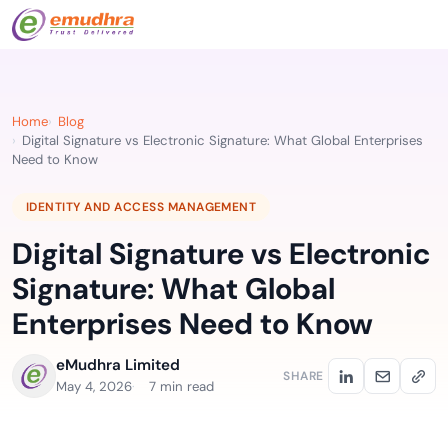
Home
Blog
Digital Signature vs Electronic Signature: What Global Enterprises
Need to Know
IDENTITY AND ACCESS MANAGEMENT
Digital Signature vs Electronic
Signature: What Global
Enterprises Need to Know
eMudhra Limited
SHARE
May 4, 2026
7 min read