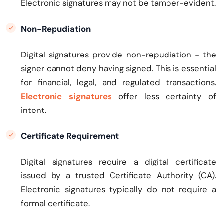
Electronic signatures may not be tamper-evident.
Non-Repudiation
Digital signatures provide non-repudiation - the
signer cannot deny having signed. This is essential
for financial, legal, and regulated transactions.
Electronic signatures
offer less certainty of
intent.
Certificate Requirement
Digital signatures require a digital certificate
issued by a trusted Certificate Authority (CA).
Electronic signatures typically do not require a
formal certificate.