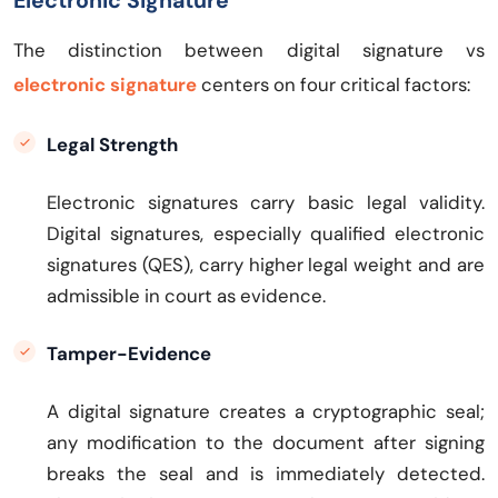
Electronic Signature
The distinction between digital signature vs
electronic signature
centers on four critical factors:
Legal Strength
Electronic signatures carry basic legal validity.
Digital signatures, especially qualified electronic
signatures (QES), carry higher legal weight and are
admissible in court as evidence.
Tamper-Evidence
A digital signature creates a cryptographic seal;
any modification to the document after signing
breaks the seal and is immediately detected.