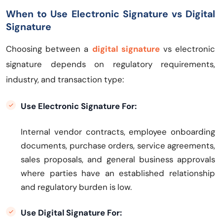
When to Use Electronic Signature vs Digital
Signature
Choosing between a
digital signature
vs electronic
signature depends on regulatory requirements,
industry, and transaction type:
Use Electronic Signature For:
Internal vendor contracts, employee onboarding
documents, purchase orders, service agreements,
sales proposals, and general business approvals
where parties have an established relationship
and regulatory burden is low.
Use Digital Signature For: