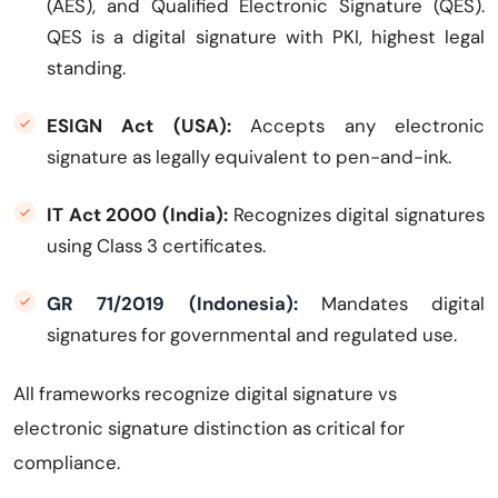
(AES), and Qualified Electronic Signature (QES).
QES is a digital signature with PKI, highest legal
standing.
ESIGN Act (USA):
Accepts any electronic
signature as legally equivalent to pen-and-ink.
IT Act 2000 (India):
Recognizes digital signatures
using Class 3 certificates.
GR 71/2019 (Indonesia):
Mandates digital
signatures for governmental and regulated use.
All frameworks recognize digital signature vs
electronic signature distinction as critical for
compliance.