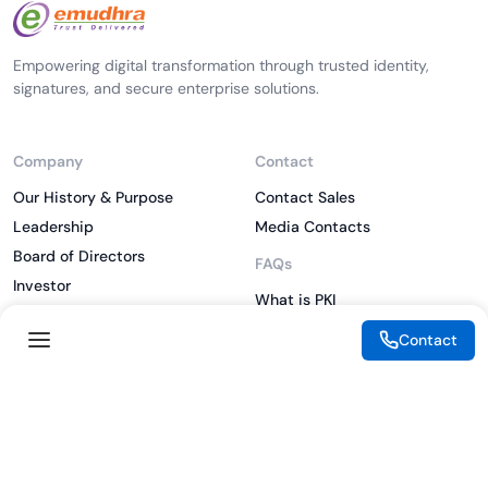
Empowering digital transformation through trusted identity,
signatures, and secure enterprise solutions.
Company
Contact
Our History & Purpose
Contact Sales
Leadership
Media Contacts
Board of Directors
FAQs
Investor
What is PKI
ESG
What is IAM
Contact
CSR
What is CLM
Sitemap
What is SSL/TLS
What is Zero Trust
What is MFA
Two-Factor Authentication