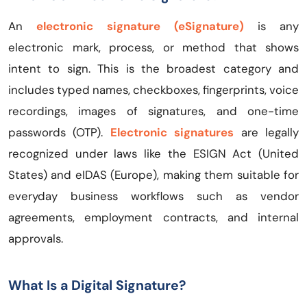
An
electronic signature (eSignature)
is any
electronic mark, process, or method that shows
intent to sign. This is the broadest category and
includes typed names, checkboxes, fingerprints, voice
recordings, images of signatures, and one-time
passwords (OTP).
Electronic signatures
are legally
recognized under laws like the ESIGN Act (United
States) and eIDAS (Europe), making them suitable for
everyday business workflows such as vendor
agreements, employment contracts, and internal
approvals.
What Is a Digital Signature?