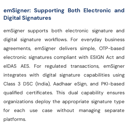
emSigner: Supporting Both Electronic and
Digital Signatures
emSigner supports both electronic signature and
digital signature workflows. For everyday business
agreements, emSigner delivers simple, OTP-based
electronic signatures compliant with ESIGN Act and
eIDAS AES. For regulated transactions, emSigner
integrates with digital signature capabilities using
Class 3 DSC (India), Aadhaar eSign, and PKI-based
qualified certificates. This dual capability ensures
organizations deploy the appropriate signature type
for each use case without managing separate
platforms.