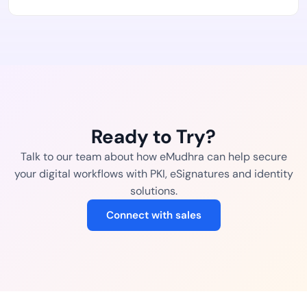
Ready to Try?
Talk to our team about how eMudhra can help secure
your digital workflows with PKI, eSignatures and identity
solutions.
Connect with sales