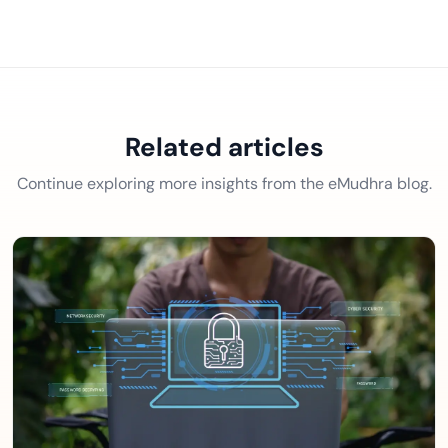
Related articles
Continue exploring more insights from the eMudhra blog.