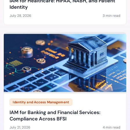
IAM for Healthcare: HIPAA, NABH, and Patient
Identity
July 28, 2026
3 min read
Identity and Access Management
IAM for Banking and Financial Services:
Compliance Across BFSI
July 21, 2026
4 min read