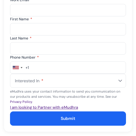
Work Email
*
First Name
*
Last Name
*
Phone Number
*
+1
United
States
Interested In
*
+1
eMudhra uses your contact information to send you communication on
our products and services. You may unsubscribe at any time. See our
Privacy Policy
.
I am looking to Partner with eMudhra
Submit