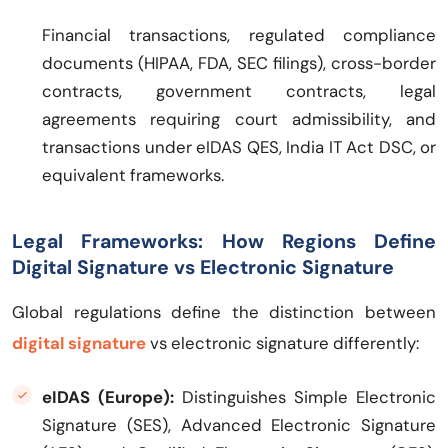
Financial transactions, regulated compliance
documents (HIPAA, FDA, SEC filings), cross-border
contracts, government contracts, legal
agreements requiring court admissibility, and
transactions under eIDAS QES, India IT Act DSC, or
equivalent frameworks.
Legal Frameworks: How Regions Define
Digital Signature vs Electronic Signature
Global regulations define the distinction between
digital signature
vs electronic signature differently:
eIDAS (Europe):
Distinguishes Simple Electronic
Signature (SES), Advanced Electronic Signature