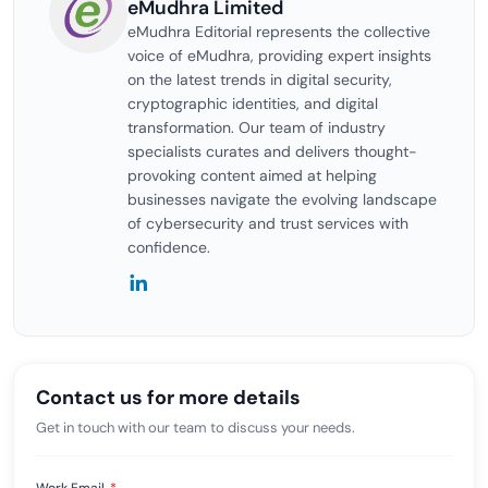
eMudhra Limited
eMudhra Editorial represents the collective
voice of eMudhra, providing expert insights
on the latest trends in digital security,
cryptographic identities, and digital
transformation. Our team of industry
specialists curates and delivers thought-
provoking content aimed at helping
businesses navigate the evolving landscape
of cybersecurity and trust services with
confidence.
Contact us for more details
Get in touch with our team to discuss your needs.