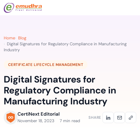
Home
Blog
Digital Signatures for Regulatory Compliance in Manufacturing
Industry
CERTIFICATE LIFECYCLE MANAGEMENT
Digital Signatures for
Regulatory Compliance in
Manufacturing Industry
CertiNext Editorial
SHARE
November 18, 2023
7 min read