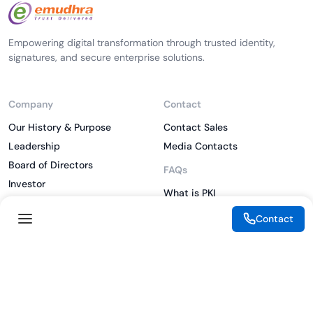
Empowering digital transformation through trusted identity,
signatures, and secure enterprise solutions.
Company
Contact
Our History & Purpose
Contact Sales
Leadership
Media Contacts
Board of Directors
FAQs
Investor
What is PKI
ESG
What is IAM
Contact
CSR
What is CLM
Sitemap
What is SSL/TLS
What is Zero Trust
What is MFA
Two-Factor Authentication