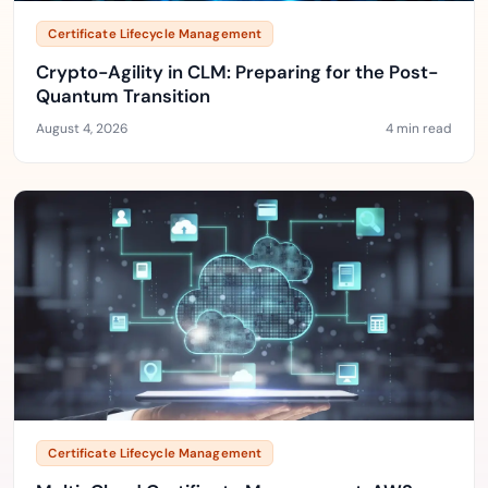
Certificate Lifecycle Management
Crypto-Agility in CLM: Preparing for the Post-
Quantum Transition
August 4, 2026
4 min read
Certificate Lifecycle Management