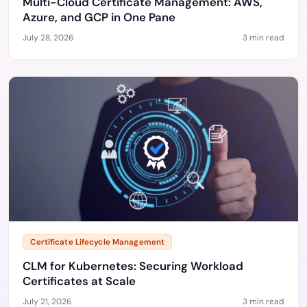
Multi-Cloud Certificate Management: AWS,
Azure, and GCP in One Pane
July 28, 2026
3 min read
Certificate Lifecycle Management
CLM for Kubernetes: Securing Workload
Certificates at Scale
July 21, 2026
3 min read