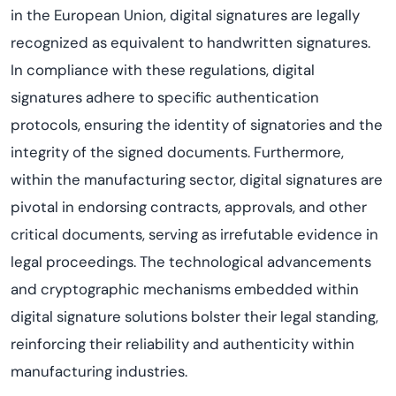
in the European Union, digital signatures are legally
recognized as equivalent to handwritten signatures.
In compliance with these regulations, digital
signatures adhere to specific authentication
protocols, ensuring the identity of signatories and the
integrity of the signed documents. Furthermore,
within the manufacturing sector, digital signatures are
pivotal in endorsing contracts, approvals, and other
critical documents, serving as irrefutable evidence in
legal proceedings. The technological advancements
and cryptographic mechanisms embedded within
digital signature solutions bolster their legal standing,
reinforcing their reliability and authenticity within
manufacturing industries.