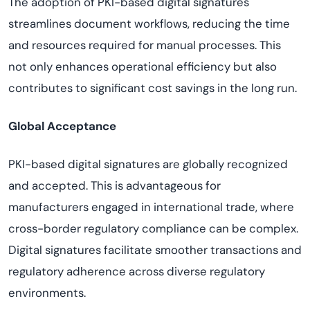
The adoption of PKI-based digital signatures
streamlines document workflows, reducing the time
and resources required for manual processes. This
not only enhances operational efficiency but also
contributes to significant cost savings in the long run.
Global Acceptance
PKI-based digital signatures are globally recognized
and accepted. This is advantageous for
manufacturers engaged in international trade, where
cross-border regulatory compliance can be complex.
Digital signatures facilitate smoother transactions and
regulatory adherence across diverse regulatory
environments.