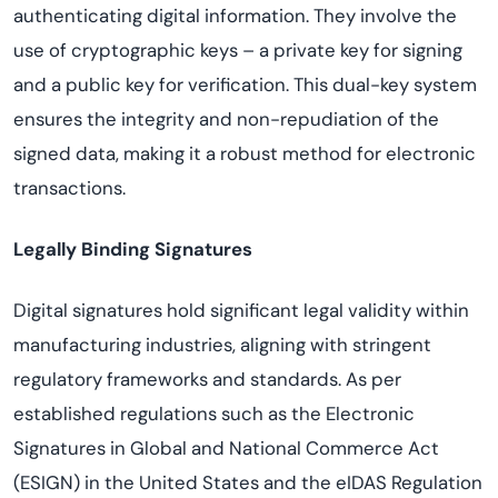
authenticating digital information. They involve the
use of cryptographic keys – a private key for signing
and a public key for verification. This dual-key system
ensures the integrity and non-repudiation of the
signed data, making it a robust method for electronic
transactions.
Legally Binding Signatures
Digital signatures hold significant legal validity within
manufacturing industries, aligning with stringent
regulatory frameworks and standards. As per
established regulations such as the Electronic
Signatures in Global and National Commerce Act
(ESIGN) in the United States and the eIDAS Regulation