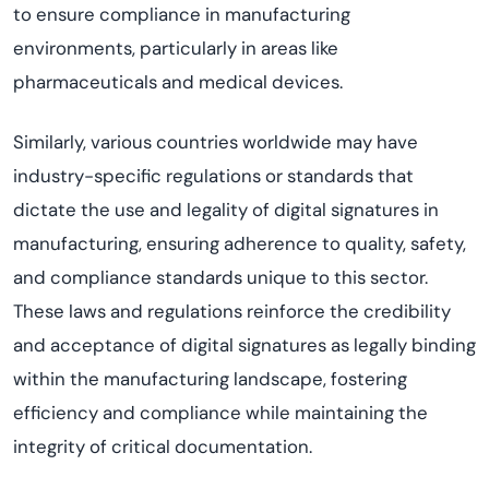
to ensure compliance in manufacturing
environments, particularly in areas like
pharmaceuticals and medical devices.
Similarly, various countries worldwide may have
industry-specific regulations or standards that
dictate the use and legality of digital signatures in
manufacturing, ensuring adherence to quality, safety,
and compliance standards unique to this sector.
These laws and regulations reinforce the credibility
and acceptance of digital signatures as legally binding
within the manufacturing landscape, fostering
efficiency and compliance while maintaining the
integrity of critical documentation.