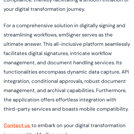
your digital transformation journey.
For a comprehensive solution in digitally signing and
streamlining workflows, emSigner serves as the
ultimate answer. This all-inclusive platform seamlessly
facilitates digital signatures, intricate workflow
management, and document handling services. Its
functionalities encompass dynamic data capture, API
integration, conditional approvals, robust document
management, and archival capabilities. Furthermore,
the application offers effortless integration with
third-party services and boasts mobile compatibility.
Contact us
to embark on your digital transformation