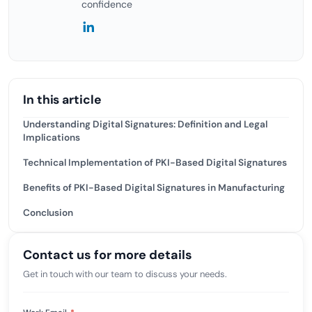
confidence
In this article
Understanding Digital Signatures: Definition and Legal
Implications
Technical Implementation of PKI-Based Digital Signatures
Benefits of PKI-Based Digital Signatures in Manufacturing
Conclusion
Contact us for more details
Get in touch with our team to discuss your needs.