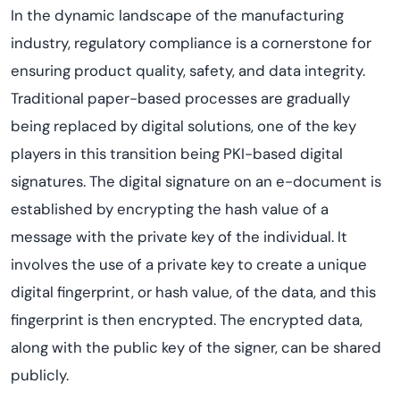
In the dynamic landscape of the manufacturing
industry, regulatory compliance is a cornerstone for
ensuring product quality, safety, and data integrity.
Traditional paper-based processes are gradually
being replaced by digital solutions, one of the key
players in this transition being PKI-based digital
signatures. The digital signature on an e-document is
established by encrypting the hash value of a
message with the private key of the individual. It
involves the use of a private key to create a unique
digital fingerprint, or hash value, of the data, and this
fingerprint is then encrypted. The encrypted data,
along with the public key of the signer, can be shared
publicly.