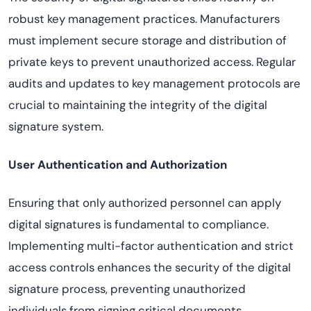
robust key management practices. Manufacturers
must implement secure storage and distribution of
private keys to prevent unauthorized access. Regular
audits and updates to key management protocols are
crucial to maintaining the integrity of the digital
signature system.
User Authentication and Authorization
Ensuring that only authorized personnel can apply
digital signatures is fundamental to compliance.
Implementing multi-factor authentication and strict
access controls enhances the security of the digital
signature process, preventing unauthorized
individuals from signing critical documents.