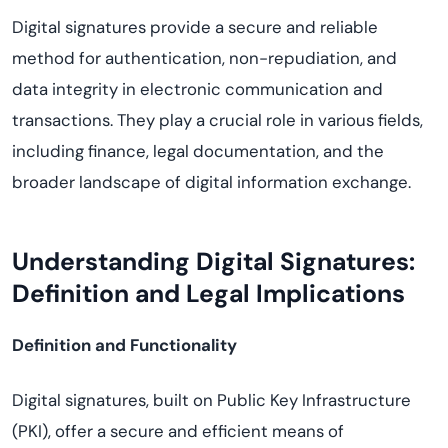
Digital signatures provide a secure and reliable
method for authentication, non-repudiation, and
data integrity in electronic communication and
transactions. They play a crucial role in various fields,
including finance, legal documentation, and the
broader landscape of digital information exchange.
Understanding Digital Signatures:
Definition and Legal Implications
Definition and Functionality
Digital signatures, built on Public Key Infrastructure
(PKI), offer a secure and efficient means of