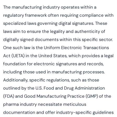
The manufacturing industry operates within a
regulatory framework often requiring compliance with
specialized laws governing digital signatures. These
laws aim to ensure the legality and authenticity of
digitally signed documents within this specific sector.
One such law is the Uniform Electronic Transactions
Act (UETA) in the United States, which provides a legal
foundation for electronic signatures and records,
including those used in manufacturing processes.
Additionally, specific regulations, such as those
outlined by the U.S. Food and Drug Administration
(FDA) and Good Manufacturing Practice (GMP) of the
pharma industry necessitate meticulous
documentation and offer industry-specific guidelines