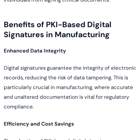
Benefits of PKI-Based Digital
Signatures in Manufacturing
Enhanced Data Integrity
Digital signatures guarantee the integrity of electronic
records, reducing the risk of data tampering. This is
particularly crucial in manufacturing, where accurate
and unaltered documentation is vital for regulatory
compliance.
Efficiency and Cost Savings