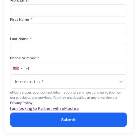
Work Email
*
First Name
*
Last Name
*
Phone Number
*
+1
United
States
Interested In
*
+1
eMudhra uses your contact information to send you communication on
our products and services. You may unsubscribe at any time. See our
Privacy Policy
.
I am looking to Partner with eMudhra
Submit