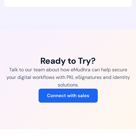
Ready to Try?
Talk to our team about how eMudhra can help secure
your digital workflows with PKI, eSignatures and identity
solutions.
Connect with sales