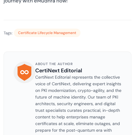
journey with eMudhra now!
Tags:
Certificate Lifecycle Management
ABOUT THE AUTHOR
CertiNext Editorial
CertiNext Editorial represents the collective
voice of CertiNext, delivering expert insights
on PKI modernization, crypto-agility, and the
future of machine identity. Our team of PKI
architects, security engineers, and digital
trust specialists curates practical, in-depth
content to help enterprises manage
certificates at scale, eliminate outages, and
prepare for the post-quantum era with