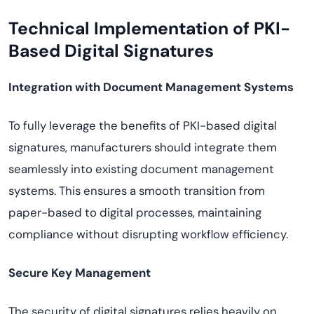
Technical Implementation of PKI-
Based Digital Signatures
Integration with Document Management Systems
To fully leverage the benefits of PKI-based digital
signatures, manufacturers should integrate them
seamlessly into existing document management
systems. This ensures a smooth transition from
paper-based to digital processes, maintaining
compliance without disrupting workflow efficiency.
Secure Key Management
The security of digital signatures relies heavily on