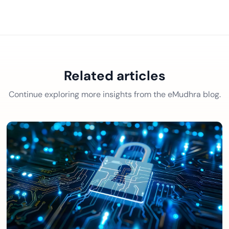
Related articles
Continue exploring more insights from the eMudhra blog.