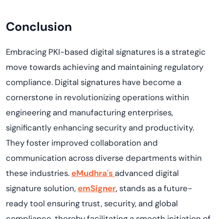
Conclusion
Embracing PKI-based digital signatures is a strategic
move towards achieving and maintaining regulatory
compliance. Digital signatures have become a
cornerstone in revolutionizing operations within
engineering and manufacturing enterprises,
significantly enhancing security and productivity.
They foster improved collaboration and
communication across diverse departments within
these industries.
eMudhra's
advanced digital
signature solution,
emSigner
, stands as a future-
ready tool ensuring trust, security, and global
compliance, thereby facilitating a smooth initiation of