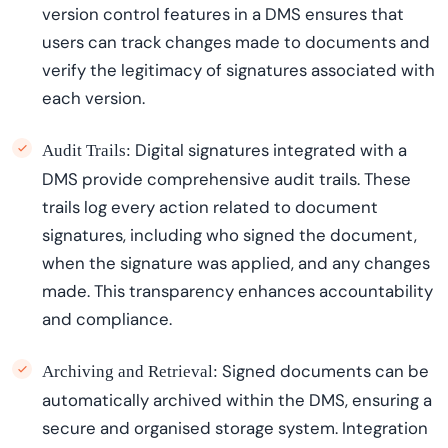
version control features in a DMS ensures that
users can track changes made to documents and
verify the legitimacy of signatures associated with
each version.
Digital signatures integrated with a
Audit Trails:
DMS provide comprehensive audit trails. These
trails log every action related to document
signatures, including who signed the document,
when the signature was applied, and any changes
made. This transparency enhances accountability
and compliance.
Signed documents can be
Archiving and Retrieval:
automatically archived within the DMS, ensuring a
secure and
organi
s
ed
storage system. Integration