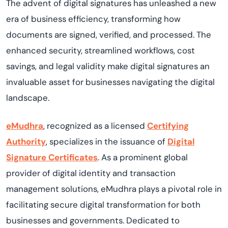
T
he advent of digital signatures has unleashed a new
era of business efficiency, transforming how
documents are signed, verified, and processed.
The
enhanced
security, streamlined workflows, cost
savings, and legal validity make digital signatures an
invaluable asset for businesses navigating the digital
landscape.
eMudhra
, recognized as a licensed
Certifying
Authority
, specializes in the issuance of
Digital
Signature
Certificates
. As a prominent global
provider of digital identity and transaction
management solutions,
eMudhra
plays a pivotal role in
facilitating
secure digital transformation for both
businesses and governments. Dedicated to