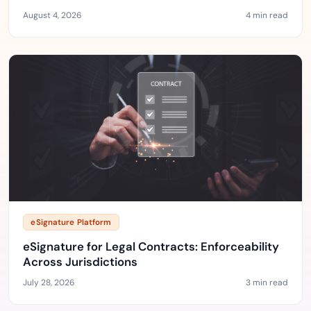
August 4, 2026
4 min read
eSignature Platform
eSignature for Legal Contracts: Enforceability
Across Jurisdictions
July 28, 2026
3 min read