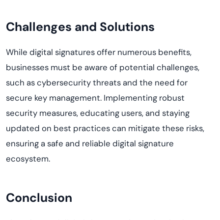
Challenges and Solutions
While digital signatures offer
numerous
benefits,
businesses must be aware of potential challenges,
such as cybersecurity threats and the need for
secure key management. Implementing robust
security measures, educating users, and staying
updated on best practices can mitigate these risks,
ensuring a safe and reliable digital signature
ecosystem.
Conclusion