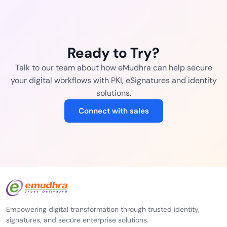
Ready to Try?
Talk to our team about how eMudhra can help secure
your digital workflows with PKI, eSignatures and identity
solutions.
Connect with sales
Empowering digital transformation through trusted identity,
signatures, and secure enterprise solutions.