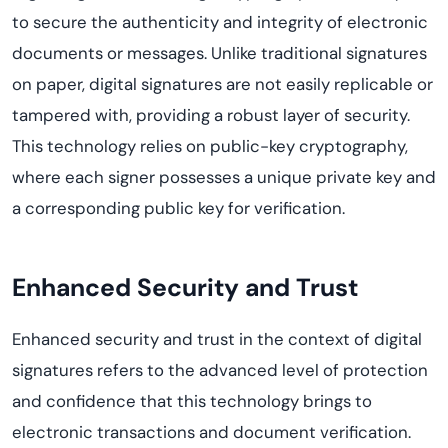
to secure the authenticity and integrity of electronic
documents or messages. Unlike traditional signatures
on paper, digital signatures are not easily replicable or
tampered with, providing a robust layer of security.
This technology relies on public-key cryptography,
where each
signer
possesses
a unique private key and
a corresponding public key for verification.
Enhanced Security and Trust
Enhanced
s
ecurity and
t
rust in the context of digital
signatures refers to the advanced level of protection
and confidence that this technology brings to
electronic transactions and document verification.