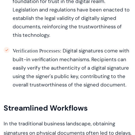
foundation for trust in the digital realm.
Legislation and regulations have been enacted to
establish
the legal validity of digitally signed
documents, reinforcing the trustworthiness of
this technology.
Digital signatures come with
Verification Processes:
built-in verification mechanisms. Recipients can
easily verify the authenticity of a digital signature
using the signer's public key, contributing to the
overall trustworthiness of the signed document.
Streamlin
ed
Workflows
In the traditional business landscape, obtaining
signatures on physical documents often led to delays,