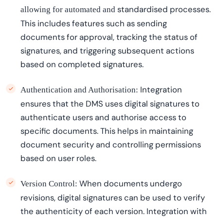
standardi
s
ed
processes.
allowing for automated and
This includes features such as sending
documents for approval, tracking the status of
signatures, and triggering
subsequent
actions
based on completed signatures.
Integration
Authentication and Authorisation:
ensures that the DMS uses digital signatures to
authenticate users and
authori
s
e
access to
specific documents. This helps in
maintaining
document security and controlling permissions
based on user roles.
When
documents undergo
Version Control:
revisions, digital signatures can be used to verify
the authenticity of each version. Integration with