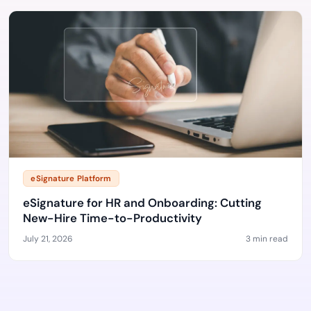
eSignature Platform
eSignature for HR and Onboarding: Cutting
New-Hire Time-to-Productivity
July 21, 2026
3 min read