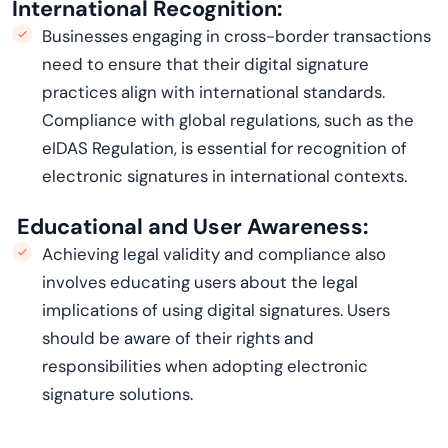
International Recognition:
Businesses engaging in cross-border transactions
need to ensure that their digital signature
practices align with international standards.
Compliance with global regulations, such as the
eIDAS
Regulation, is essential for recognition of
electronic signatures in international contexts.
Educational and User Awareness:
Achieving legal validity and compliance also
involves educating users about the legal
implications of using digital signatures. Users
should be aware of their rights and
responsibilities when adopting electronic
signature solutions.