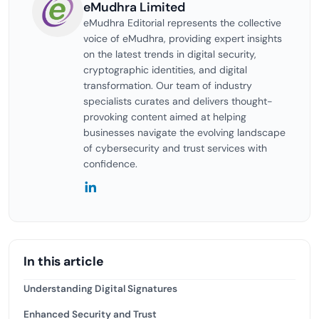
eMudhra Limited
eMudhra Editorial represents the collective
voice of eMudhra, providing expert insights
on the latest trends in digital security,
cryptographic identities, and digital
transformation. Our team of industry
specialists curates and delivers thought-
provoking content aimed at helping
businesses navigate the evolving landscape
of cybersecurity and trust services with
confidence.
In this article
Understanding Digital Signatures
Enhanced Security and Trust