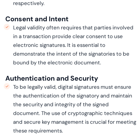
respectively.
Consent and Intent
Legal validity often requires that parties involved
in a transaction provide clear consent to use
electronic signatures. It is essential to
demonstrate
the intent of the signatories to be
bound by the electronic document.
Authentication and Security
To be legally valid, digital signatures must ensure
the authentication of the signatory and
maintain
the security and integrity of the signed
document. The use of cryptographic techniques
and secure key management is crucial for meeting
these requirements.