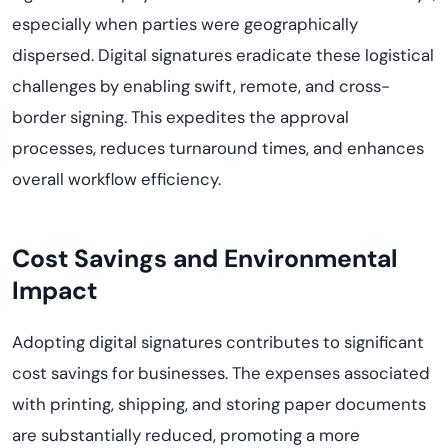
especially when parties were geographically
dispersed. Digital signatures eradicate these logistical
challenges by enabling swift, remote, and cross-
border signing. This
expedites
the approval
processes, reduces turnaround times, and enhances
overall workflow efficiency.
Cost Savings and Environmental
Impact
Adopting digital signatures contributes to significant
cost savings for businesses. The expenses associated
with printing, shipping, and storing paper documents
are
substantially reduced
, promoting a more