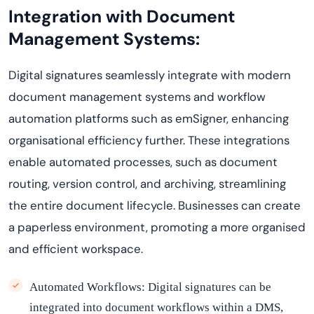
Integration with Document
Management Systems:
Digital signatures seamlessly integrate with modern
document management systems
and workflow
automation platforms such as
emSigner
, enhancing
organi
s
ational
efficiency further. These integrations
enable automated processes, such as document
routing, version control, and archiving, streamlining
the entire document lifecycle. Businesses can create
a paperless environment, promoting a more
organi
s
ed
and efficient workspace.
Automated Workflows:
Digital signatures can be
integrated into document workflows within a DMS,