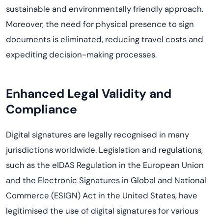
sustainable and environmentally friendly approach.
Moreover, the need for physical presence to sign
documents is eliminated, reducing travel
costs
and
expediting
decision-making processes.
Enhanced
Legal Validity and
Compliance
Digital signatures are legally
recogni
s
ed
in many
jurisdictions
worldwide. Legislation and regulations,
such as the
eIDAS
Regulation in the European Union
and the Electronic Signatures in Global and National
Commerce (ESIGN) Act in the United States, have
legitimi
s
ed
the use of digital signatures for various