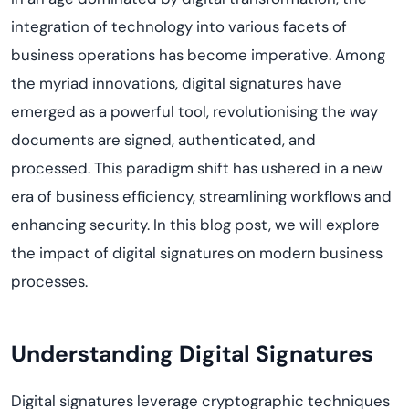
integration of technology into various
facets
of
business operations has become imperative. Among
the myriad innovations, digital signatures have
emerged
as a powerful tool,
revolutioni
s
ing
the way
documents are signed, authenticated, and
processed. This
paradigm shift
has ushered in a new
era of business efficiency, streamlining
workflows
and
enhancing security. In this blog post, we will explore
the impact of digital signatures on modern business
processes.
Understanding Digital Signatures
Digital signatures
leverage
cryptographic techniques