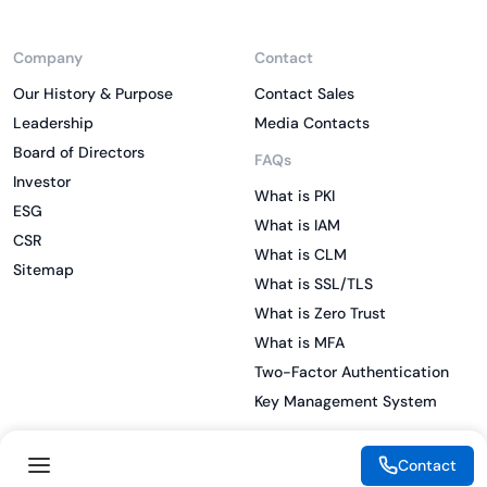
Company
Contact
Our History & Purpose
Contact Sales
Leadership
Media Contacts
Board of Directors
FAQs
Investor
What is PKI
ESG
What is IAM
CSR
What is CLM
Sitemap
What is SSL/TLS
What is Zero Trust
What is MFA
Two-Factor Authentication
Key Management System
Contact