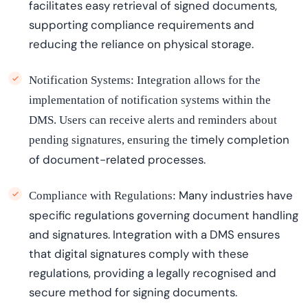
facilitates
easy retrieval of signed documents,
supporting compliance requirements and
reducing the reliance on physical storage.
Notification Systems:
Integration allows for the
implementation of notification systems within the
DMS. Users can receive alerts and reminders about
timely
completion
pending signatures, ensuring the
of document-related processes.
Many industries have
Compliance with Regulations:
specific regulations governing document handling
and signatures. Integration with a DMS ensures
that digital signatures
comply with
these
regulations, providing a legally
recogni
s
e
d
and
secure method for signing documents.