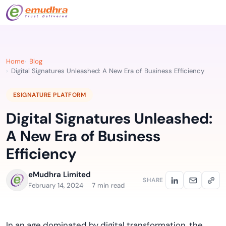
Home
Blog
Digital Signatures Unleashed: A New Era of Business Efficiency
ESIGNATURE PLATFORM
Digital Signatures Unleashed:
A New Era of Business
Efficiency
eMudhra Limited
SHARE
February 14, 2024
7 min read
In
a
n
age dominated by
digital transformation, the