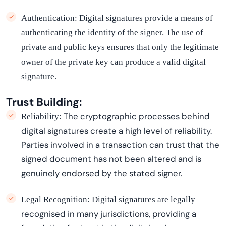
Authentication:
Digital signatures provide a means of
authenticating the identity of the signer. The use of
private and public keys ensures that only the legitimate
owner of the private key can produce a valid digital
signature.
Trust Building:
The cryptographic processes behind
Reliability:
digital signatures create
a high level
of reliability.
Parties involved in a transaction can trust that the
signed document has not been altered and is
genuinely endorsed by the stated signer.
Legal Recognition:
Digital signatures are legally
recogni
s
ed
in many
jurisdictions
, providing a