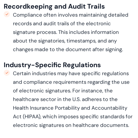
Recordkeeping and Audit Trails
Compliance often involves
maintaining
detailed
records and audit trails of the electronic
signature process. This includes information
about the signatories, timestamps, and any
changes made to the document after signing.
Industry-Specific Regulations
Certain industries may have specific regulations
and compliance requirements
regarding
the use
of electronic signatures. For instance, the
healthcare sector in the U.S. adheres to the
Health
Insurance Portability and Accountability
Act (HIPAA), which imposes specific standards for
electronic signatures on healthcare documents.