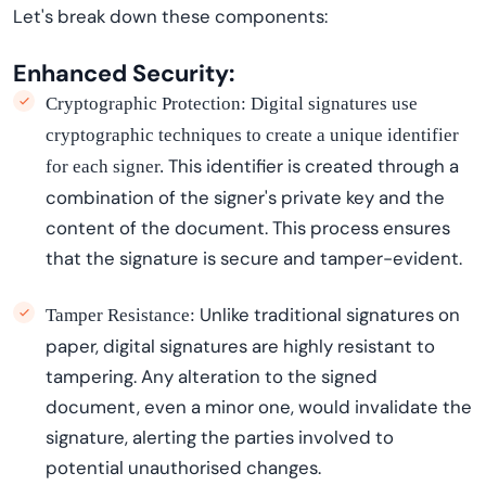
Let's
break down these components:
Enhanced Security:
Cryptographic Protection:
Digital signatures use
cryptographic techniques to create a unique identifier
This identifier is created through a
for each signer.
combination of the signer's private key and the
content of the document.
This process ensures
that the signature is secure and
tamper-evident
.
Unlike traditional signatures on
Tamper Resistance:
paper, digital signatures are highly resistant to
tampering. Any alteration to the signed
document, even a minor one, would invalidate the
signature, alerting the parties involved to
potential
unauthori
s
ed
changes.