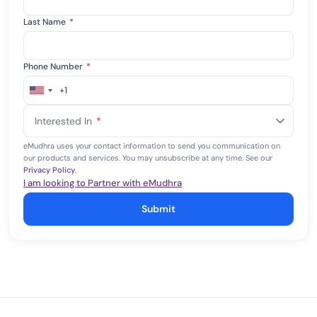
Last Name
*
Phone Number
*
+1
United
States
Interested In
*
+1
eMudhra uses your contact information to send you communication on
our products and services. You may unsubscribe at any time. See our
Privacy Policy
.
I am looking to Partner with eMudhra
Submit