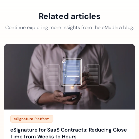
Related articles
Continue exploring more insights from the eMudhra blog.
eSignature Platform
eSignature for SaaS Contracts: Reducing Close
Time from Weeks to Hours