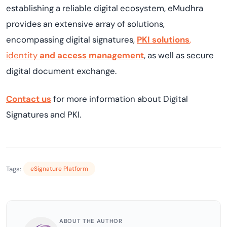
establishing
a reliable digital ecosystem,
eMudhra
provides
an extensive array of solutions,
encompassing digital signatures,
PKI solutions
,
identity
and access management
, as well as secure
digital document exchange.
Contact us
for more information about Digital
Signature
s and PKI.
Tags:
eSignature Platform
ABOUT THE AUTHOR