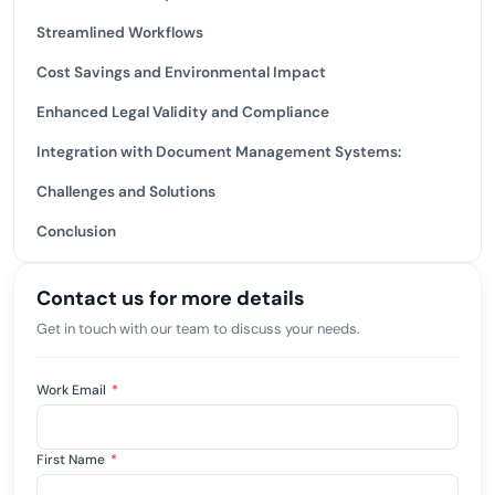
Streamlined Workflows
Cost Savings and Environmental Impact
Enhanced Legal Validity and Compliance
Integration with Document Management Systems:
Challenges and Solutions
Conclusion
Contact us for more details
Get in touch with our team to discuss your needs.
Work Email
*
First Name
*