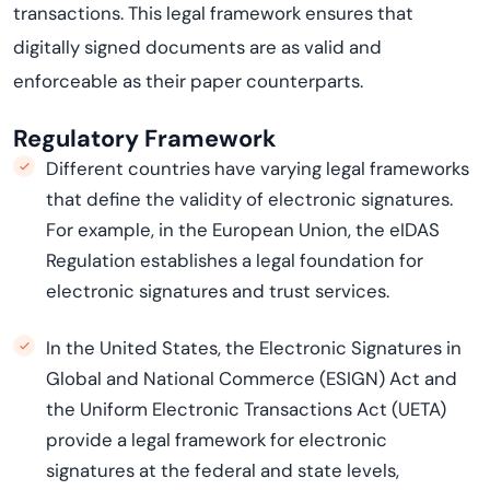
transactions. This legal framework ensures that
digitally signed documents are as valid and
enforceable as their paper counterparts.
Regulatory Framework
Different countries have varying legal frameworks
that define the validity of electronic signatures.
For example, in the European Union, the
eIDAS
Regulation
establishes
a legal foundation for
electronic signatures and trust services.
In the United States, the Electronic Signatures in
Global and National Commerce (ESIGN) Act and
the Uniform Electronic Transactions Act (UETA)
provide a legal framework for electronic
signatures at the federal and state levels,