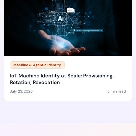
Machine & Agentic Identity
IoT Machine Identity at Scale: Provisioning,
Rotation, Revocation
July 23, 2026
3 min read