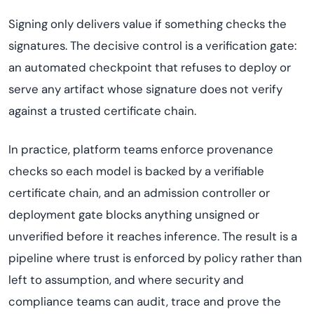
Signing only delivers value if something checks the
signatures. The decisive control is a verification gate:
an automated checkpoint that refuses to deploy or
serve any artifact whose signature does not verify
against a trusted certificate chain.
In practice, platform teams enforce provenance
checks so each model is backed by a verifiable
certificate chain, and an admission controller or
deployment gate blocks anything unsigned or
unverified before it reaches inference. The result is a
pipeline where trust is enforced by policy rather than
left to assumption, and where security and
compliance teams can audit, trace and prove the