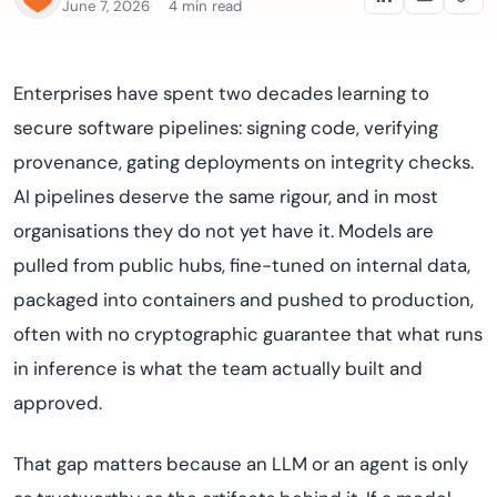
June 7, 2026
4 min read
Enterprises have spent two decades learning to
secure software pipelines: signing code, verifying
provenance, gating deployments on integrity checks.
AI pipelines deserve the same rigour, and in most
organisations they do not yet have it. Models are
pulled from public hubs, fine-tuned on internal data,
packaged into containers and pushed to production,
often with no cryptographic guarantee that what runs
in inference is what the team actually built and
approved.
That gap matters because an LLM or an agent is only