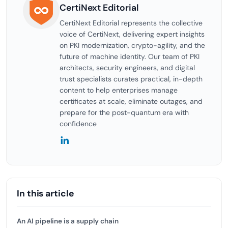
CertiNext Editorial
CertiNext Editorial represents the collective
voice of CertiNext, delivering expert insights
on PKI modernization, crypto-agility, and the
future of machine identity. Our team of PKI
architects, security engineers, and digital
trust specialists curates practical, in-depth
content to help enterprises manage
certificates at scale, eliminate outages, and
prepare for the post-quantum era with
confidence
In this article
An AI pipeline is a supply chain