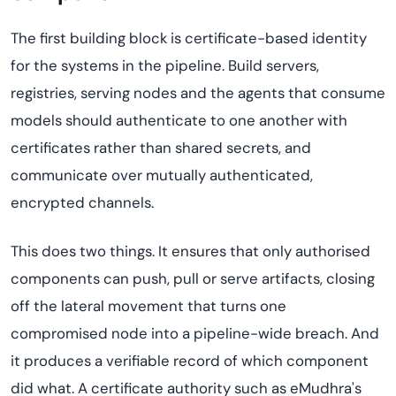
The first building block is certificate-based identity
for the systems in the pipeline. Build servers,
registries, serving nodes and the agents that consume
models should authenticate to one another with
certificates rather than shared secrets, and
communicate over mutually authenticated,
encrypted channels.
This does two things. It ensures that only authorised
components can push, pull or serve artifacts, closing
off the lateral movement that turns one
compromised node into a pipeline-wide breach. And
it produces a verifiable record of which component
did what. A certificate authority such as eMudhra's