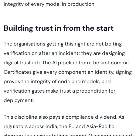
integrity of every model in production.
Building trust in from the start
The organisations getting this right are not bolting
verification on after an incident; they are designing
digital trust into the AI pipeline from the first commit.
Certificates give every component an identity, signing
proves the integrity of code and models, and
verification gates make trust a precondition for
deployment.
This discipline also pays a compliance dividend. As
regulators across India, the EU and Asia-Pacific
sharpen their expectations around AI governance and