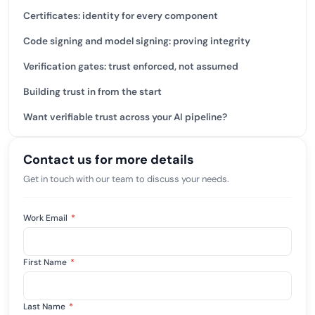
Certificates: identity for every component
Code signing and model signing: proving integrity
Verification gates: trust enforced, not assumed
Building trust in from the start
Want verifiable trust across your AI pipeline?
Contact us for more details
Get in touch with our team to discuss your needs.
Work Email
*
First Name
*
Last Name
*