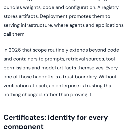
bundles weights, code and configuration. A registry
stores artifacts. Deployment promotes them to
serving infrastructure, where agents and applications
call them.
In 2026 that scope routinely extends beyond code
and containers to prompts, retrieval sources, tool
permissions and model artifacts themselves. Every
one of those handoffs is a trust boundary. Without
verification at each, an enterprise is trusting that
nothing changed, rather than proving it.
Certificates: identity for every
component