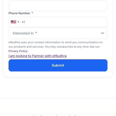
Phone Number
*
+1
United
States
Interested In
*
+1
eMudhra uses your contact information to send you communication on
our products and services. You may unsubscribe at any time. See our
Privacy Policy
.
I am looking to Partner with eMudhra
Submit