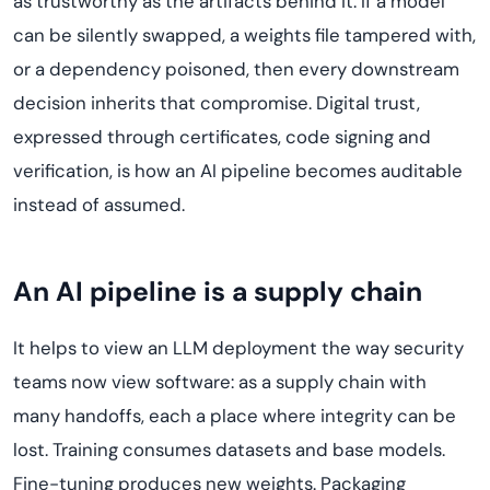
as trustworthy as the artifacts behind it. If a model
can be silently swapped, a weights file tampered with,
or a dependency poisoned, then every downstream
decision inherits that compromise. Digital trust,
expressed through certificates, code signing and
verification, is how an AI pipeline becomes auditable
instead of assumed.
An AI pipeline is a supply chain
It helps to view an LLM deployment the way security
teams now view software: as a supply chain with
many handoffs, each a place where integrity can be
lost. Training consumes datasets and base models.
Fine-tuning produces new weights. Packaging