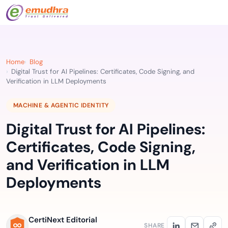
Home
Blog
Digital Trust for AI Pipelines: Certificates, Code Signing, and
Verification in LLM Deployments
MACHINE & AGENTIC IDENTITY
Digital Trust for AI Pipelines:
Certificates, Code Signing,
and Verification in LLM
Deployments
CertiNext Editorial
SHARE