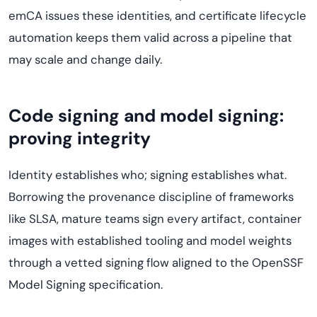
emCA issues these identities, and certificate lifecycle
automation keeps them valid across a pipeline that
may scale and change daily.
Code signing and model signing:
proving integrity
Identity establishes who; signing establishes what.
Borrowing the provenance discipline of frameworks
like SLSA, mature teams sign every artifact, container
images with established tooling and model weights
through a vetted signing flow aligned to the OpenSSF
Model Signing specification.