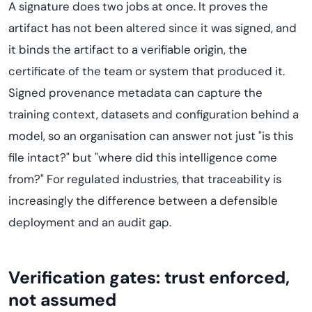
A signature does two jobs at once. It proves the
artifact has not been altered since it was signed, and
it binds the artifact to a verifiable origin, the
certificate of the team or system that produced it.
Signed provenance metadata can capture the
training context, datasets and configuration behind a
model, so an organisation can answer not just "is this
file intact?" but "where did this intelligence come
from?" For regulated industries, that traceability is
increasingly the difference between a defensible
deployment and an audit gap.
Verification gates: trust enforced,
not assumed