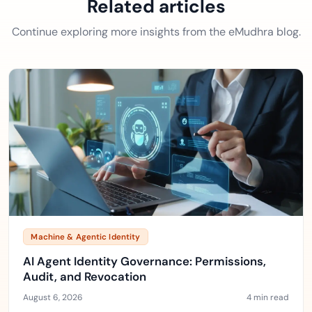
Related articles
Continue exploring more insights from the eMudhra blog.
Machine & Agentic Identity
AI Agent Identity Governance: Permissions,
Audit, and Revocation
August 6, 2026
4 min read