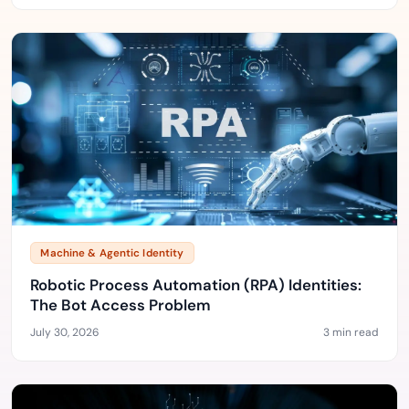
Machine & Agentic Identity
Robotic Process Automation (RPA) Identities:
The Bot Access Problem
July 30, 2026
3 min read