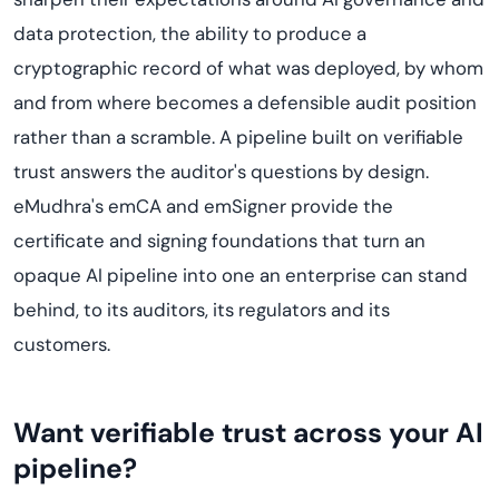
data protection, the ability to produce a
cryptographic record of what was deployed, by whom
and from where becomes a defensible audit position
rather than a scramble. A pipeline built on verifiable
trust answers the auditor's questions by design.
eMudhra's emCA and emSigner provide the
certificate and signing foundations that turn an
opaque AI pipeline into one an enterprise can stand
behind, to its auditors, its regulators and its
customers.
Want verifiable trust across your AI
pipeline?