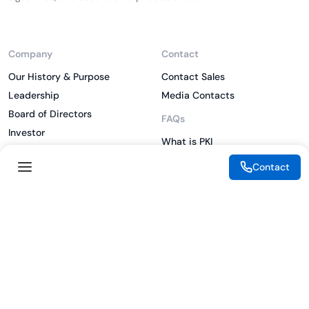
Company
Contact
Our History & Purpose
Contact Sales
Leadership
Media Contacts
Board of Directors
FAQs
Investor
What is PKI
ESG
What is IAM
Contact
CSR
What is CLM
Sitemap
What is SSL/TLS
What is Zero Trust
What is MFA
Two-Factor Authentication
Key Management System