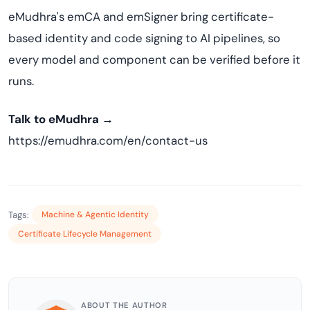
eMudhra's emCA and emSigner bring certificate-
based identity and code signing to AI pipelines, so
every model and component can be verified before it
runs.
Talk to eMudhra →
https://emudhra.com/en/contact-us
Tags:
Machine & Agentic Identity
Certificate Lifecycle Management
ABOUT THE AUTHOR