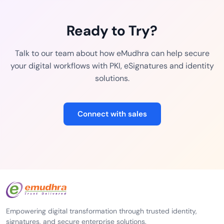
Ready to Try?
Talk to our team about how eMudhra can help secure
your digital workflows with PKI, eSignatures and identity
solutions.
Connect with sales
Empowering digital transformation through trusted identity,
signatures, and secure enterprise solutions.