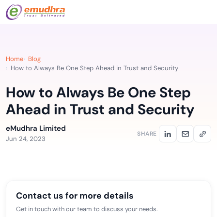
Home
Blog
How to Always Be One Step Ahead in Trust and Security
How to Always Be One Step
Ahead in Trust and Security
eMudhra Limited
SHARE
Jun 24, 2023
Contact us for more details
Get in touch with our team to discuss your needs.