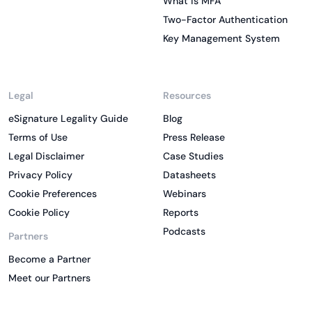
What is MFA
Two-Factor Authentication
Key Management System
Legal
Resources
eSignature Legality Guide
Blog
Terms of Use
Press Release
Legal Disclaimer
Case Studies
Privacy Policy
Datasheets
Cookie Preferences
Webinars
Cookie Policy
Reports
Podcasts
Partners
Become a Partner
Meet our Partners