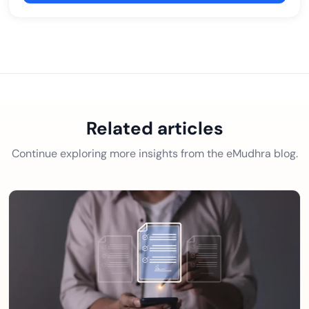
Related articles
Continue exploring more insights from the eMudhra blog.