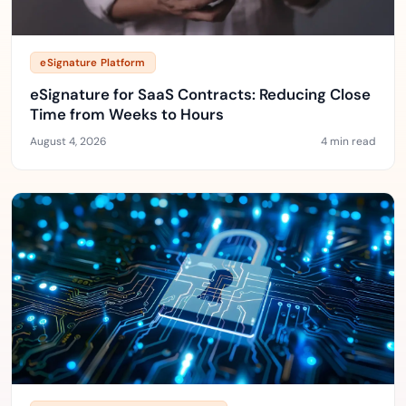
eSignature Platform
eSignature for SaaS Contracts: Reducing Close
Time from Weeks to Hours
August 4, 2026
4 min read