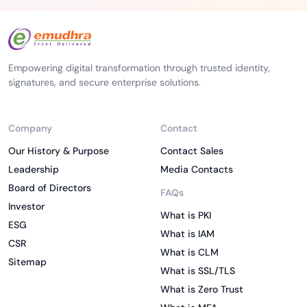
Empowering digital transformation through trusted identity,
signatures, and secure enterprise solutions.
Company
Contact
Our History & Purpose
Contact Sales
Leadership
Media Contacts
Board of Directors
FAQs
Investor
What is PKI
ESG
What is IAM
CSR
What is CLM
Sitemap
What is SSL/TLS
What is Zero Trust