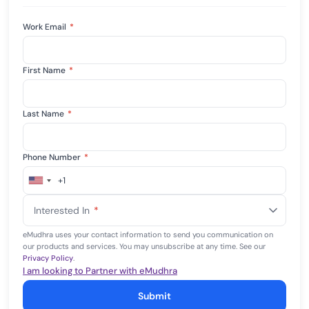
Work Email
*
First Name
*
Last Name
*
Phone Number
*
+1
United
States
Interested In
*
+1
eMudhra uses your contact information to send you communication on
our products and services. You may unsubscribe at any time. See our
Privacy Policy
.
I am looking to Partner with eMudhra
Submit