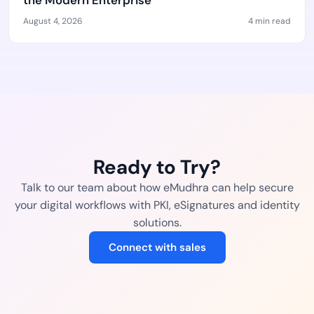
the Modern Enterprise
August 4, 2026
4 min read
Ready to Try?
Talk to our team about how eMudhra can help secure
your digital workflows with PKI, eSignatures and identity
solutions.
Connect with sales