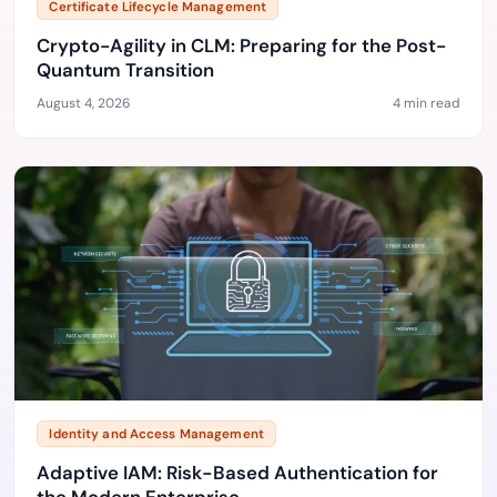
Certificate Lifecycle Management
Crypto-Agility in CLM: Preparing for the Post-
Quantum Transition
August 4, 2026
4 min read
Identity and Access Management
Adaptive IAM: Risk-Based Authentication for