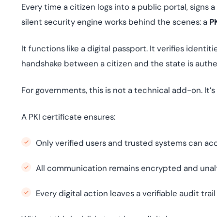
Every time a citizen logs into a public portal, signs
silent security engine works behind the scenes: a
PK
It functions like a digital passport. It verifies iden
handshake between a citizen and the state is auth
For governments, this is not a technical add-on. It’
A PKI certificate ensures:
Only verified users and trusted systems can acc
All communication remains encrypted and unal
Every digital action leaves a verifiable audit trail