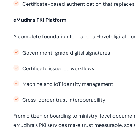
Certificate-based authentication that replace
eMudhra PKI Platform
A complete foundation for national-level digital trus
Government-grade digital signatures
Certificate issuance workflows
Machine and IoT identity management
Cross-border trust interoperability
From citizen onboarding to ministry-level documen
eMudhra’s PKI services make trust measurable, scal