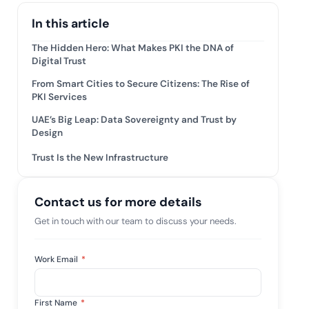
tive IAM
In this article
ation by
View All Case Studies
 risk while
The Hidden Hero: What Makes PKI the DNA of
 against
Digital Trust
From Smart Cities to Secure Citizens: The Rise of
PKI Services
UAE’s Big Leap: Data Sovereignty and Trust by
Design
Trust Is the New Infrastructure
Contact us for more details
Get in touch with our team to discuss your needs.
Work Email
*
First Name
*