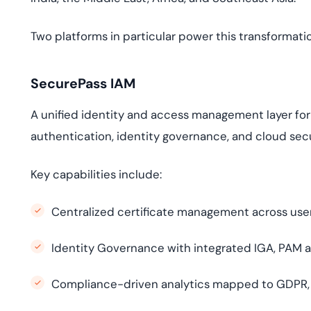
Two platforms in particular power this transformati
SecurePass IAM
A unified identity and access management layer fo
authentication, identity governance, and cloud secu
Key capabilities include:
Centralized certificate management across use
Identity Governance with integrated IGA, PAM a
Compliance-driven analytics mapped to GDPR, N