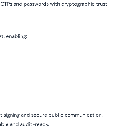
s OTPs and passwords with cryptographic trust
t, enabling:
t signing and secure public communication,
able and audit-ready.