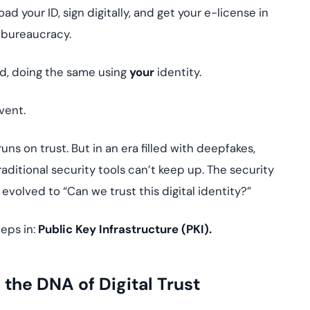
yment.
ad your ID, sign digitally, and get your e-license in
Discover how adap
elevates authentic
 bureaucracy.
assessing real-time
enhancing security
d, doing the same using
your
identity.
threats...
All Blog Posts
vent.
ns on trust. But in an era filled with deepfakes,
ditional security tools can’t keep up. The security
 evolved to “Can we trust this digital identity?”
teps in:
Public Key Infrastructure (PKI).
the DNA of Digital Trust