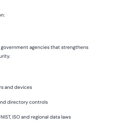
on:
r government agencies that strengthens
rity.
rs and devices
nd directory controls
IST, ISO and regional data laws