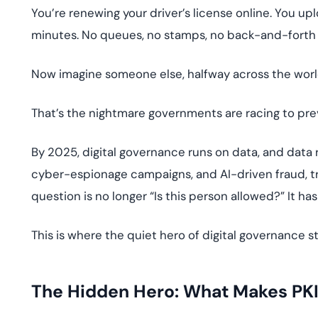
deplo
You’re renewing your driver’s license online. You uplo
Podcasts
minutes. No queues, no stamps, no back-and-forth
Now imagine someone else, halfway across the worl
That’s the nightmare governments are racing to pre
By 2025, digital governance runs on data, and data ru
cyber-espionage campaigns, and AI-driven fraud, tra
question is no longer “Is this person allowed?” It has
This is where the quiet hero of digital governance s
The Hidden Hero: What Makes PKI 