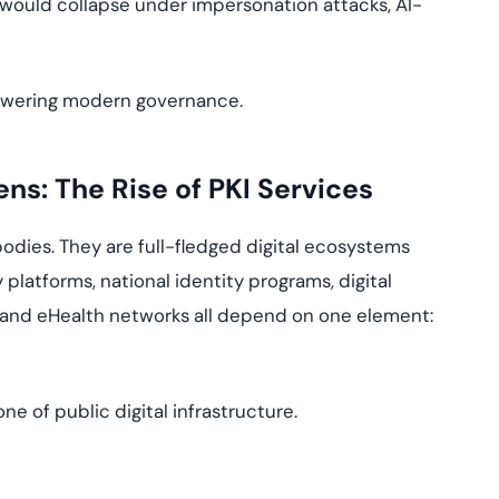
ce would collapse under impersonation attacks, AI-
e powering modern governance.
ens: The Rise of PKI Services
odies. They are full-fledged digital ecosystems
y platforms, national identity programs, digital
and eHealth networks all depend on one element:
e of public digital infrastructure.