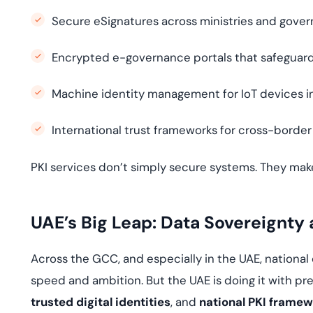
Secure eSignatures across ministries and gove
Encrypted e-governance portals that safeguard
Machine identity management for IoT devices i
International trust frameworks for cross-border
PKI services don’t simply secure systems. They mak
UAE’s Big Leap: Data Sovereignty 
Across the GCC, and especially in the UAE, national
speed and ambition. But the UAE is doing it with pre
trusted digital identities
, and
national PKI frame