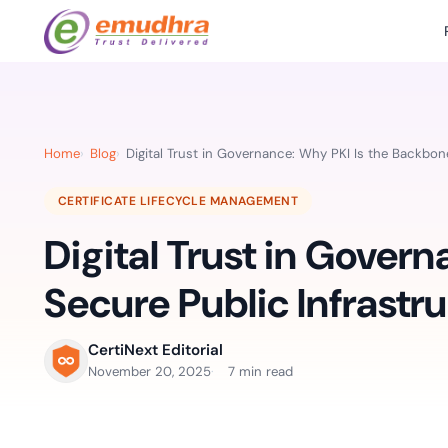
Featured Products
Use Cases
Document Library
emSi
Retail Banking
Sign s
All Resourc
Home
Blog
Digital Trust in Governance: Why PKI Is the Backbon
eSignature Solution
emSigner
Digital-first cust
account services.
Case Studie
CERTIFICATE LIFECYCLE MANAGEMENT
Feat
Identity & Access Solution
SecurePass
Automa
Digital Trust in Gover
Datasheets
accele
Healthcare
CLM & SSL/TLS Certificates
CertiNext
monito
Digital workflows f
Secure Public Infrastr
time.
FAQs
compliance needs
Connect With Us
CertiNext Editorial
Reso
November 20, 2025
7 min read
Education
Webinars
Acces
Effortless admissio
techni
Reports
practi