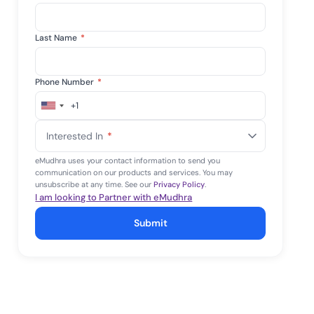
Last Name
*
Phone Number
*
+1
United
States
Interested In
*
+1
eMudhra uses your contact information to send you
communication on our products and services. You may
unsubscribe at any time. See our
Privacy Policy
.
I am looking to Partner with eMudhra
Submit