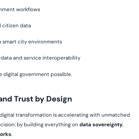
rnment workflows
 citizen data
n smart city environments
 data and service interoperability
e digital government possible.
and Trust by Design
 digital transformation is accelerating with unmatched
cision: by building everything on
data sovereignty
,
works
.