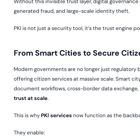
Without this invisible trust layer, digital governan
generated fraud, and large-scale identity theft.
PKI is not just a security tool, it’s the trust engin
From Smart Cities to Secure Citiz
Modern governments are no longer just regulatory b
offering citizen services at massive scale. Smart cit
document workflows, cross-border data exchange, 
trust at scale
.
This is why
PKI services
now function as the backbon
They enable: