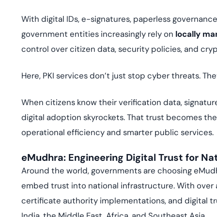
With digital IDs, e-signatures, paperless governance
government entities increasingly rely on
locally ma
control over citizen data, security policies, and cry
Here, PKI services don’t just stop cyber threats. T
When citizens know their verification data, signatur
digital adoption skyrockets. That trust becomes th
operational efficiency and smarter public services.
eMudhra: Engineering Digital Trust for Na
Around the world, governments are choosing eMudhra
embed trust into national infrastructure. With over
certificate authority implementations, and digital 
India, the Middle East, Africa, and Southeast Asia.