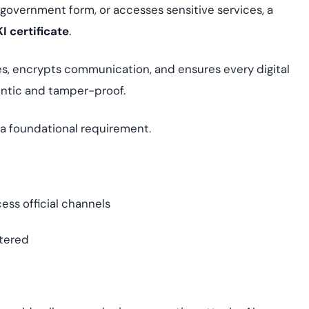
 a government form, or accesses sensitive services, a
I certificate
.
tities, encrypts communication, and ensures every digital
entic and tamper-proof.
s a foundational requirement.
ess official channels
tered