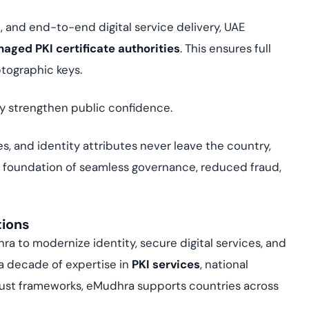
, and end-to-end digital service delivery, UAE
naged PKI certificate authorities
. This ensures full
ptographic keys.
hey strengthen public confidence.
es, and identity attributes never leave the country,
e foundation of seamless governance, reduced fraud,
tions
 to modernize identity, secure digital services, and
 a decade of expertise in
PKI services
, national
trust frameworks, eMudhra supports countries across