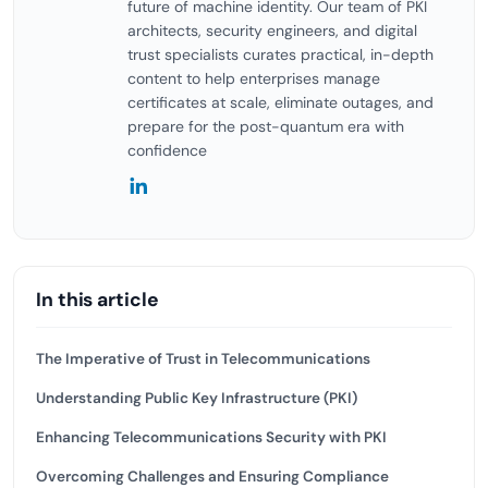
future of machine identity. Our team of PKI
architects, security engineers, and digital
trust specialists curates practical, in-depth
content to help enterprises manage
certificates at scale, eliminate outages, and
prepare for the post-quantum era with
confidence
In this article
The Imperative of Trust in Telecommunications
Understanding Public Key Infrastructure (PKI)
Enhancing Telecommunications Security with PKI
Overcoming Challenges and Ensuring Compliance