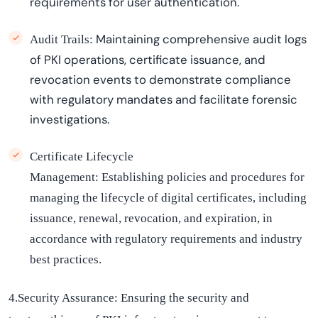
requirements for user authentication.
Maintaining
comprehensive audit logs
Audit Trails:
of PKI operations, certificate issuance, and
revocation events to
demonstrate
compliance
with regulatory mandates and
facilitate
forensic
investigations.
Certificate Lifecycle
Management:
Establishing
policies and procedures for
managing the lifecycle of digital certificates, including
issuance, renewal, revocation, and
expiration
,
in
accordance with
regulatory requirements and industry
best practices.
4.Security Assurance:
Ensuring the security and