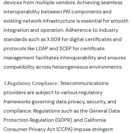
devices from multiple vendors. Achieving seamless
interoperability between PKI components and
existing network infrastructure is essential for smooth
integration and operation. Adherence to industry
standards such as X.509 for digital certificates and
protocols like LDAP and SCEP for certificate
management
facilitates
interoperability and ensures
compatibility across heterogeneous environments.
Telecommunications
3.Regulatory Compliance:
providers are subject to various regulatory
frameworks governing data privacy, security, and
compliance. Regulations such as the General Data
Protection Regulation (GDPR), and California
Consumer Privacy Act (CCPA) impose stringent