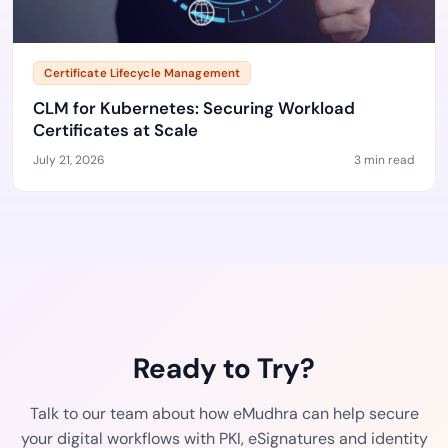
Certificate Lifecycle Management
CLM for Kubernetes: Securing Workload
Certificates at Scale
July 21, 2026
3 min read
Ready to Try?
Talk to our team about how eMudhra can help secure
your digital workflows with PKI, eSignatures and identity