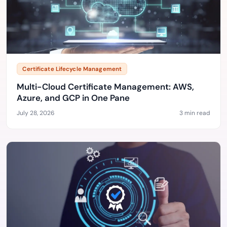
Certificate Lifecycle Management
Multi-Cloud Certificate Management: AWS,
Azure, and GCP in One Pane
July 28, 2026
3 min read