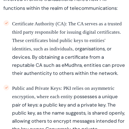
functions within the realm of telecommunications:
Certificate Authority (CA):
The CA serves as a trusted
third party responsible for issuing digital certificates.
These certificates bind public keys to entities'
organi
s
ations
, or
identities, such as individuals,
devices. By obtaining a certificate from a
reputable CA
such as
eMudhra
, entities can prove
their authenticity to others within the network.
Public and Private Keys:
PKI relies on asymmetric
possesses
a unique
encryption, where each entity
pair of keys: a public key and a private key. The
public key, as the name suggests, is shared openly,
allowing others to encrypt messages intended for