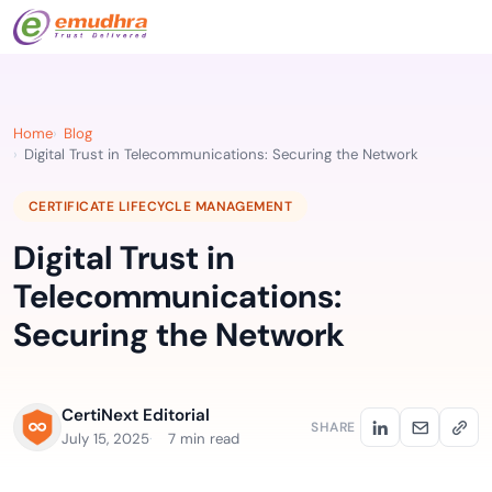
Home
Blog
Digital Trust in Telecommunications: Securing the Network
CERTIFICATE LIFECYCLE MANAGEMENT
Digital Trust in
Telecommunications:
Securing the Network
CertiNext Editorial
SHARE
July 15, 2025
7 min read