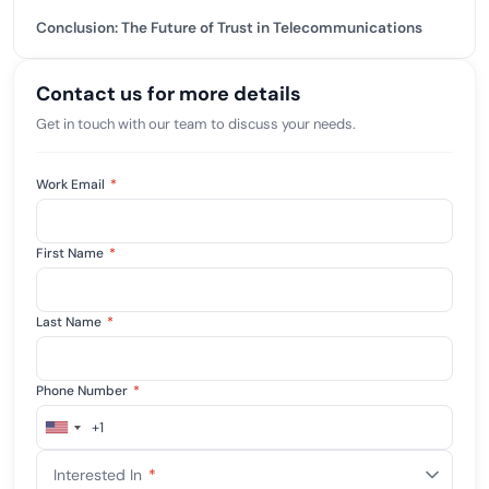
Conclusion: The Future of Trust in Telecommunications
Contact us for more details
Get in touch with our team to discuss your needs.
Work Email
*
First Name
*
Last Name
*
Phone Number
*
+1
United
States
Interested In
*
+1