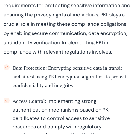
requirements for protecting sensitive information and
ensuring the privacy rights of individuals. PKI plays a
crucial role in meeting these compliance obligations
by enabling secure communication, data encryption,
and identity verification. Implementing PKI in
compliance with relevant regulations involves:
Data Protection:
Encrypting sensitive data in transit
and at rest using PKI encryption algorithms to protect
confidentiality and integrity.
Implementing strong
Access Control:
authentication mechanisms based on PKI
certificates to control access to sensitive
resources and
comply with
regulatory