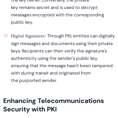
the key owner. Conversely, the private
key
remains
secret and is used to decrypt
messages encrypted with the corresponding
public key.
Through PKI, entities can digitally
Digital Signatures:
sign messages and documents using their private
keys. Recipients can then verify the signature's
authenticity using the sender's public key,
ensuring that the message
hasn't
been tampered
with during transit and originated from
the
purported sender
.
Enhancing Telecommunications
Security with PKI