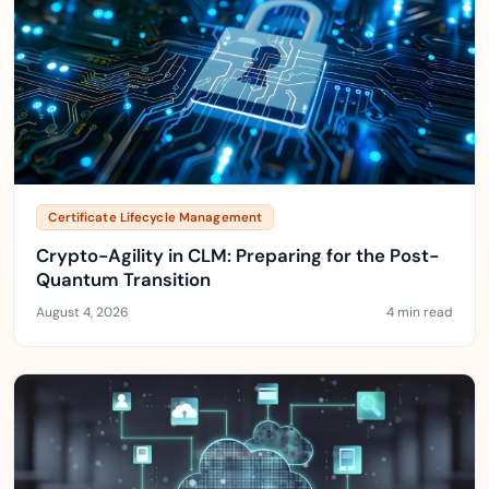
Certificate Lifecycle Management
Crypto-Agility in CLM: Preparing for the Post-
Quantum Transition
August 4, 2026
4 min read