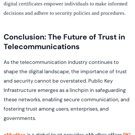
digital certificates empower individuals to make informed
decisions and adhere to security policies and procedures.
Conclusion: The Future of Trust in
Telecommunications
As
the telecommunication industry
continue
s
to
shape the digital landscape, the importance of trust
and security cannot be overstated. Public Key
Infrastructure
emerges
as a linchpin in safeguarding
these networks, enabling secure communication, and
fostering trust among users, enterprises, and
governments.
eMudhra
is a global trust provider.
eMudhra
offers
PKI