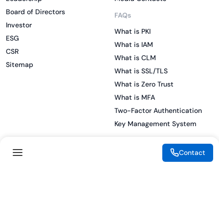
Board of Directors
FAQs
Investor
What is PKI
ESG
What is IAM
CSR
What is CLM
Sitemap
What is SSL/TLS
What is Zero Trust
What is MFA
Two-Factor Authentication
Key Management System
Contact
Legal
Resources
eSignature Legality Guide
Blog
Terms of Use
Press Release
Legal Disclaimer
Case Studies