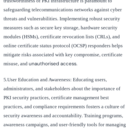
trustworthiness of PKI infrastructure is paramount to
safeguarding telecommunications networks against cyber
threats and vulnerabilities. Implementing robust security
measures such as secure key storage, hardware security
modules (HSMs), certificate revocation lists (CRLs), and
online certificate status protocol (OCSP) responders helps
mitigate risks associated with key compromise, certificate
unauthori
s
ed
access.
misuse, and
5.User Education and Awareness:
Educating users,
administrators, and stakeholders about the importance of
PKI security practices, certificate management best
practices, and compliance requirements fosters a culture of
security awareness and accountability. Training programs,
awareness campaigns, and user-friendly tools for managing