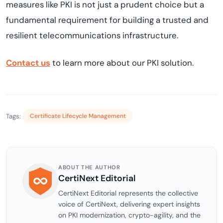
measures like PKI is not just a prudent choice but a
fundamental requirement for building a trusted and
resilient telecommunications infrastructure.
Contact us
to learn more about our PKI solution.
Tags:
Certificate Lifecycle Management
ABOUT THE AUTHOR
CertiNext Editorial
CertiNext Editorial represents the collective
voice of CertiNext, delivering expert insights
on PKI modernization, crypto-agility, and the