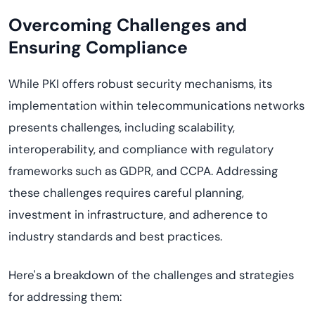
Overcoming Challenges and
Ensuring Compliance
While PKI offers robust security mechanisms, its
implementation within telecommunications networks
presents challenges, including scalability,
interoperability, and compliance with regulatory
frameworks such as GDPR, and CCPA. Addressing
these challenges requires careful planning,
investment in infrastructure, and adherence to
industry standards and best practices.
Here's
a breakdown of the challenges and strategies
for addressing them: