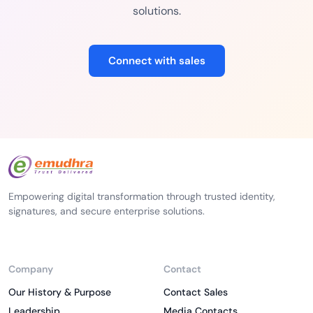
solutions.
Connect with sales
Empowering digital transformation through trusted identity,
signatures, and secure enterprise solutions.
Company
Contact
Our History & Purpose
Contact Sales
Leadership
Media Contacts