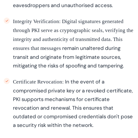
eavesdroppers and
unauthori
s
ed
access.
Integrity Verification:
Digital signatures generated
through PKI serve as cryptographic seals, verifying the
integrity and authenticity of transmitted data. This
remain
unaltered during
ensures that messages
transit and originate from legitimate sources,
mitigating the risks of spoofing and tampering.
In the event of
a
Certificate Revocation:
compromised private key or a revoked certificate,
PKI supports mechanisms for certificate
revocation and renewal. This ensures that
outdated or compromised credentials
don't
pose
a security risk within the network.