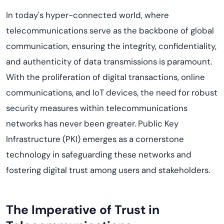
In today's hyper-connected world, where
telecommunications serve as the backbone of global
communication, ensuring the integrity, confidentiality,
and authenticity of data transmissions is paramount.
With the proliferation of digital transactions, online
communications, and IoT devices, the need for robust
security measures within telecommunications
networks has never been greater. Public Key
Infrastructure (PKI)
emerges
as a cornerstone
technology in safeguarding these networks and
fostering digital trust among users and stakeholders.
The Imperative of Trust in