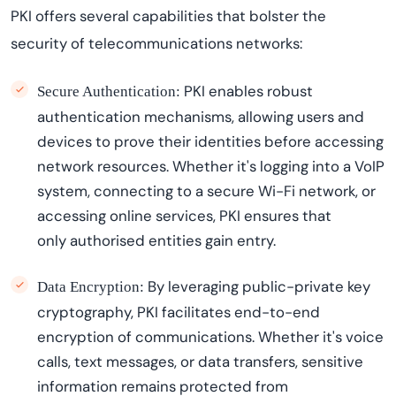
PKI offers several capabilities that bolster the
security of telecommunications networks:
PKI enables robust
Secure Authentication:
authentication mechanisms, allowing users and
devices to prove their identities before accessing
network resources. Whether
it's
logging into a VoIP
system, connecting to a secure Wi-Fi network, or
accessing online services, PKI ensures that
only
authori
s
ed
entities gain entry.
By
leveraging
public-private key
Data Encryption:
cryptography, PKI
facilitates
end-to-end
encryption of communications. Whether
it's
voice
calls, text messages, or data transfers, sensitive
information
remains
protected from