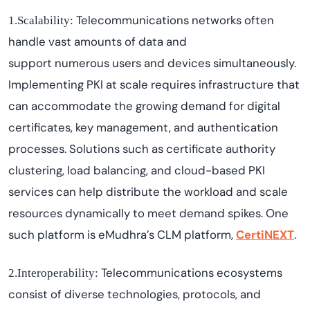
Telecommunications networks often
1.Scalability:
handle vast amounts of data and
support
numerous
users and devices simultaneously.
Implementing PKI at scale requires infrastructure that
can accommodate the growing demand for digital
certificates, key management, and authentication
processes. Solutions such as certificate authority
clustering, load balancing, and cloud-based PKI
services can help distribute the workload and scale
resources dynamically to meet demand spikes.
One
such platform is
eMudhra’s
CLM platform,
CertiNEXT
.
Telecommunications ecosystems
2.Interoperability:
consist of diverse technologies, protocols, and