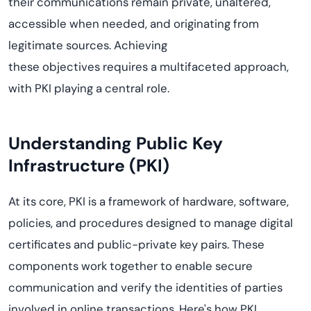
their communications
remain
private, unaltered,
accessible when needed, and originating from
legitimate sources. Achieving
these
objectives
requires a multifaceted approach,
with PKI playing
a central role
.
Understanding Public Key
Infrastructure (PKI)
At its core, PKI is a framework of hardware, software,
policies, and procedures designed to manage digital
certificates and public-private key pairs. These
components work together to enable secure
communication and verify the identities of parties
involved in online transactions. Here's how PKI