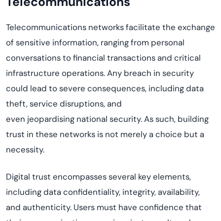
Telecommunications
Telecommunications networks
facilitate
the exchange
of sensitive information, ranging from personal
conversations to financial transactions and critical
infrastructure operations. Any breach in security
could lead to severe consequences, including data
theft, service disruptions, and
even
jeopardi
s
ing
national security. As such, building
trust in these networks is not merely a choice but a
necessity.
Digital trust encompasses several key elements,
including data confidentiality, integrity, availability,
and authenticity. Users must have confidence that