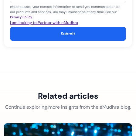
eMudhra uses your contact information to send you communication on
our products and services. You may unsubscribe at any time. See our
Privacy Policy
.
I am looking to Partner with eMudhra
Submit
Related articles
Continue exploring more insights from the eMudhra blog.