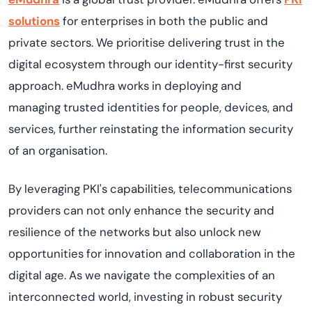
solutions
for enterprises in both the public and
private sectors.
We
prioriti
s
e
delivering trust in the
digital ecosystem through our identity-first security
approach.
eMudhra
works in
deplo
ying
and
manag
ing
trusted identities for people, devices, and
services, further reinstating the information security
of an
organi
s
ation
.
By
leveraging
PKI's capabilities, telecommunications
providers can not only enhance the security and
resilience of
the
networks but also unlock new
opportunities for innovation and collaboration in the
digital age. As we navigate the complexities of an
interconnected world, investing in robust security