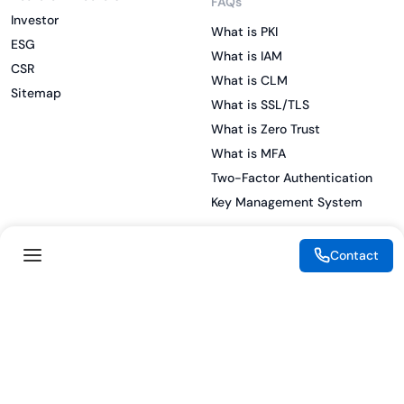
FAQs
Investor
What is PKI
ESG
What is IAM
CSR
What is CLM
Sitemap
What is SSL/TLS
What is Zero Trust
What is MFA
Two-Factor Authentication
Key Management System
Contact
Legal
Resources
eSignature Legality Guide
Blog
Terms of Use
Press Release
Legal Disclaimer
Case Studies
Privacy Policy
Datasheets
Cookie Preferences
Webinars