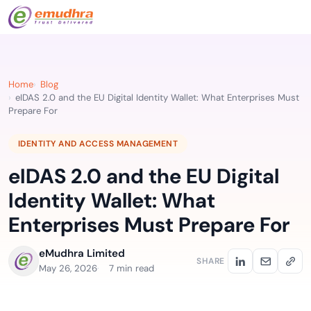
Home
Blog
eIDAS 2.0 and the EU Digital Identity Wallet: What Enterprises Must
Prepare For
IDENTITY AND ACCESS MANAGEMENT
eIDAS 2.0 and the EU Digital
Identity Wallet: What
Enterprises Must Prepare For
eMudhra Limited
SHARE
May 26, 2026
7 min read