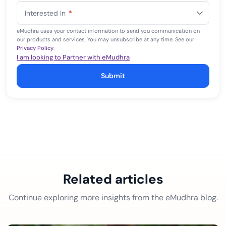
States
Interested In
*
+1
eMudhra uses your contact information to send you communication on
our products and services. You may unsubscribe at any time. See our
Privacy Policy
.
I am looking to Partner with eMudhra
Submit
Related articles
Continue exploring more insights from the eMudhra blog.