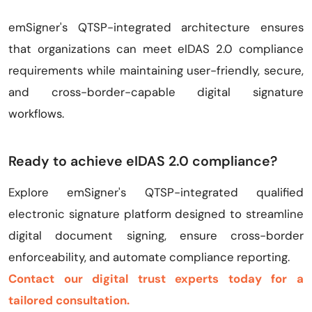
emSigner's QTSP-integrated architecture ensures
that organizations can meet eIDAS 2.0 compliance
requirements while maintaining user-friendly, secure,
and cross-border-capable digital signature
workflows.
Ready to achieve eIDAS 2.0 compliance?
Explore emSigner's QTSP-integrated qualified
electronic signature platform designed to streamline
digital document signing, ensure cross-border
enforceability, and automate compliance reporting.
Contact our digital trust experts today for a
tailored consultation.