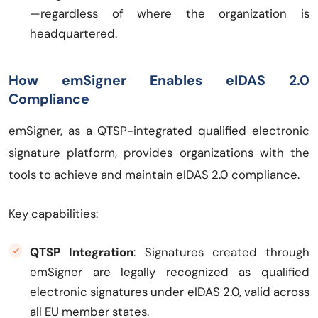
—regardless of where the organization is
headquartered.
How emSigner Enables eIDAS 2.0
Compliance
emSigner, as a QTSP-integrated qualified electronic
signature platform, provides organizations with the
tools to achieve and maintain eIDAS 2.0 compliance.
Key capabilities:
QTSP Integration
: Signatures created through
emSigner are legally recognized as qualified
electronic signatures under eIDAS 2.0, valid across
all EU member states.