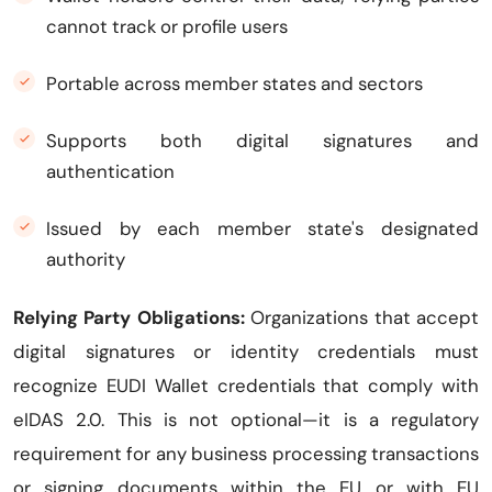
cannot track or profile users
Portable across member states and sectors
Supports both digital signatures and
authentication
Issued by each member state's designated
authority
Relying Party Obligations:
Organizations that accept
digital signatures or identity credentials must
recognize EUDI Wallet credentials that comply with
eIDAS 2.0. This is not optional—it is a regulatory
requirement for any business processing transactions
or signing documents within the EU or with EU