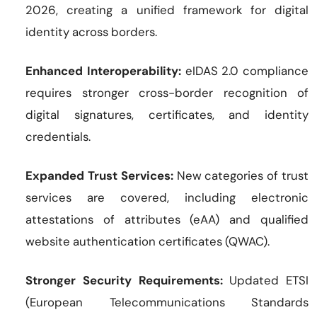
2026, creating a unified framework for digital
identity across borders.
Enhanced Interoperability:
eIDAS 2.0 compliance
requires stronger cross-border recognition of
digital signatures, certificates, and identity
credentials.
Expanded Trust Services:
New categories of trust
services are covered, including electronic
attestations of attributes (eAA) and qualified
website authentication certificates (QWAC).
Stronger Security Requirements:
Updated ETSI
(European Telecommunications Standards