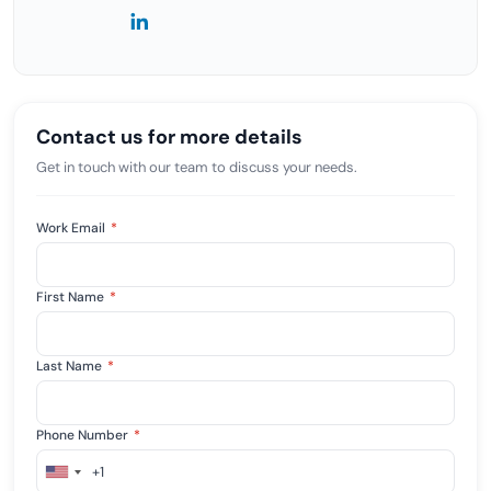
Contact us for more details
Get in touch with our team to discuss your needs.
Work Email
*
First Name
*
Last Name
*
Phone Number
*
+1
United