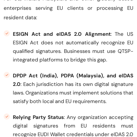
enterprises serving EU clients or processing EU
resident data:
ESIGN Act and eIDAS 2.0 Alignment
: The US
ESIGN Act does not automatically recognize EU
qualified signatures. Businesses must use QTSP-
integrated platforms to bridge this gap.
DPDP Act (India), PDPA (Malaysia), and eIDAS
2.0
: Each jurisdiction has its own digital signature
laws. Organizations must implement solutions that
satisfy both local and EU requirements.
Relying Party Status
: Any organization accepting
digital signatures from EU residents must
recognize EUDI Wallet credentials under eIDAS 2.0