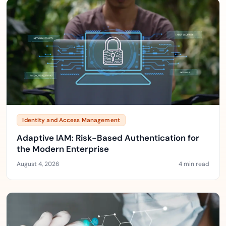
Identity and Access Management
Adaptive IAM: Risk-Based Authentication for
the Modern Enterprise
August 4, 2026
4 min read