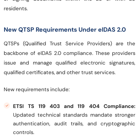
residents.
New QTSP Requirements Under eIDAS 2.0
QTSPs (Qualified Trust Service Providers) are the
backbone of eIDAS 2.0 compliance. These providers
issue and manage qualified electronic signatures,
qualified certificates, and other trust services.
New requirements include:
ETSI TS 119 403 and 119 404 Compliance:
Updated technical standards mandate stronger
authentication, audit trails, and cryptographic
controls.