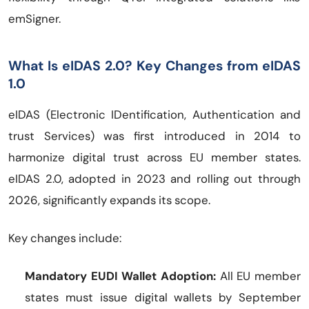
emSigner.
What Is eIDAS 2.0? Key Changes from eIDAS
1.0
eIDAS (Electronic IDentification, Authentication and
trust Services) was first introduced in 2014 to
harmonize digital trust across EU member states.
eIDAS 2.0, adopted in 2023 and rolling out through
2026, significantly expands its scope.
Key changes include:
Mandatory EUDI Wallet Adoption:
All EU member
states must issue digital wallets by September