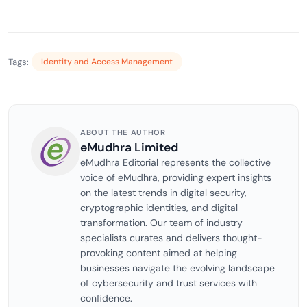
Tags:
Identity and Access Management
ABOUT THE AUTHOR
eMudhra Limited
eMudhra Editorial represents the collective
voice of eMudhra, providing expert insights
on the latest trends in digital security,
cryptographic identities, and digital
transformation. Our team of industry
specialists curates and delivers thought-
provoking content aimed at helping
businesses navigate the evolving landscape
of cybersecurity and trust services with
confidence.