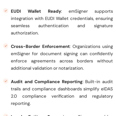
EUDI Wallet Ready
: emSigner supports
integration with EUDI Wallet credentials, ensuring
seamless authentication and signature
authorization.
Cross-Border Enforcement
: Organizations using
emSigner for document signing can confidently
enforce agreements across borders without
additional validation or notarization.
Audit and Compliance Reporting
: Built-in audit
trails and compliance dashboards simplify eIDAS
2.0 compliance verification and regulatory
reporting.