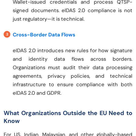
Wallet-issued credentials and process QTSP-
signed documents. eIDAS 2.0 compliance is not
just regulatory—it is technical.
Cross-Border Data Flows
eIDAS 2.0 introduces new rules for how signature
and identity data flows across borders.
Organizations must audit their data processing
agreements, privacy policies, and technical
infrastructure to ensure compliance with both
eIDAS 2.0 and GDPR.
What Organizations Outside the EU Need to
Know
For US, Indian, Malaysian, and other globally-based