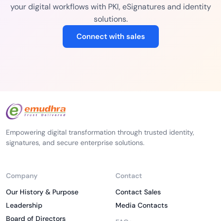
your digital workflows with PKI, eSignatures and identity
solutions.
Connect with sales
Empowering digital transformation through trusted identity,
signatures, and secure enterprise solutions.
Company
Contact
Our History & Purpose
Contact Sales
Leadership
Media Contacts
Board of Directors