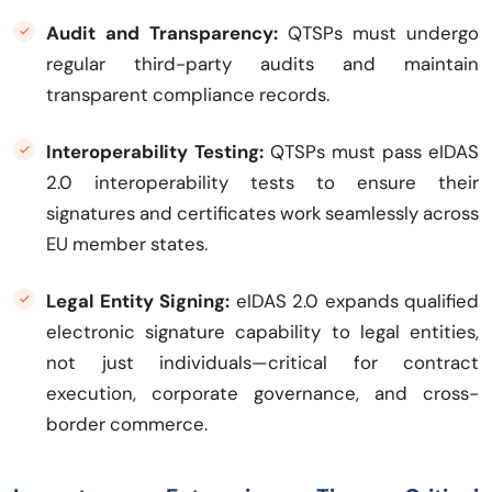
Audit and Transparency:
QTSPs must undergo
regular third-party audits and maintain
transparent compliance records.
Interoperability Testing:
QTSPs must pass eIDAS
2.0 interoperability tests to ensure their
signatures and certificates work seamlessly across
EU member states.
Legal Entity Signing:
eIDAS 2.0 expands qualified
electronic signature capability to legal entities,
not just individuals—critical for contract
execution, corporate governance, and cross-
border commerce.