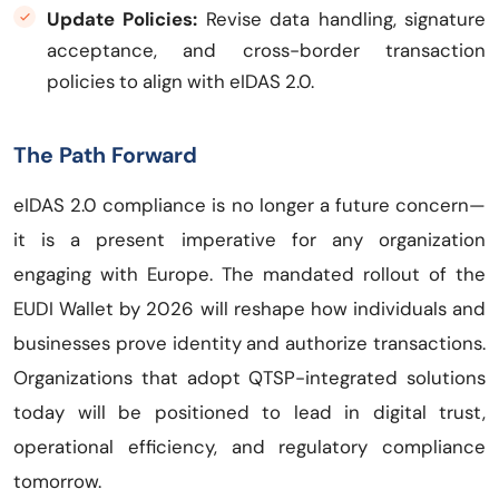
Update Policies:
Revise data handling, signature
acceptance, and cross-border transaction
policies to align with eIDAS 2.0.
The Path Forward
eIDAS 2.0 compliance is no longer a future concern—
it is a present imperative for any organization
engaging with Europe. The mandated rollout of the
EUDI Wallet by 2026 will reshape how individuals and
businesses prove identity and authorize transactions.
Organizations that adopt QTSP-integrated solutions
today will be positioned to lead in digital trust,
operational efficiency, and regulatory compliance
tomorrow.