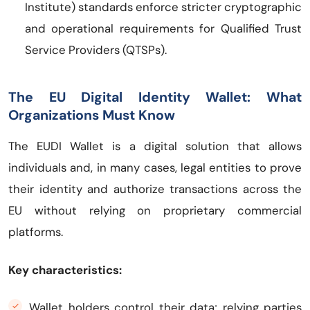
Institute) standards enforce stricter cryptographic
and operational requirements for Qualified Trust
Service Providers (QTSPs).
The EU Digital Identity Wallet: What
Organizations Must Know
The EUDI Wallet is a digital solution that allows
individuals and, in many cases, legal entities to prove
their identity and authorize transactions across the
EU without relying on proprietary commercial
platforms.
Key characteristics:
Wallet holders control their data; relying parties