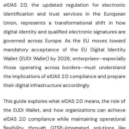
eIDAS 2.0, the updated regulation for electronic
identification and trust services in the European
Union, represents a transformational shift in how
digital identity and qualified electronic signatures are
governed across Europe. As the EU moves toward
mandatory acceptance of the EU Digital Identity
Wallet (EUDI Wallet) by 2026, enterprises—especially
those operating across borders—must understand
the implications of eIDAS 2.0 compliance and prepare
their digital infrastructure accordingly.
This guide explores what eIDAS 2.0 means, the role of
the EUDI Wallet, and how organizations can achieve
eIDAS 2.0 compliance while maintaining operational
flexibility through QTSP-integrated solutions like