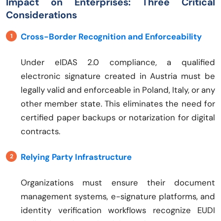
Impact on Enterprises: Three Critical
Considerations
Cross-Border Recognition and Enforceability
Under eIDAS 2.0 compliance, a qualified
electronic signature created in Austria must be
legally valid and enforceable in Poland, Italy, or any
other member state. This eliminates the need for
certified paper backups or notarization for digital
contracts.
Relying Party Infrastructure
Organizations must ensure their document
management systems, e-signature platforms, and
identity verification workflows recognize EUDI