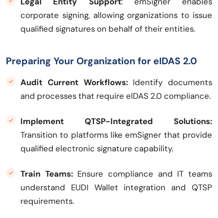
Legal Entity Support
: emSigner enables
corporate signing, allowing organizations to issue
qualified signatures on behalf of their entities.
Preparing Your Organization for eIDAS 2.0
Audit Current Workflows:
Identify documents
and processes that require eIDAS 2.0 compliance.
Implement QTSP-Integrated Solutions:
Transition to platforms like emSigner that provide
qualified electronic signature capability.
Train Teams:
Ensure compliance and IT teams
understand EUDI Wallet integration and QTSP
requirements.