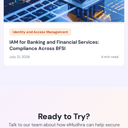
Identity and Access Management
IAM for Banking and Financial Services:
Compliance Across BFSI
July 21, 2026
4 min read
Ready to Try?
Talk to our team about how eMudhra can help secure