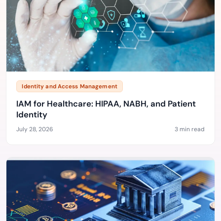
Identity and Access Management
IAM for Healthcare: HIPAA, NABH, and Patient
Identity
July 28, 2026
3 min read