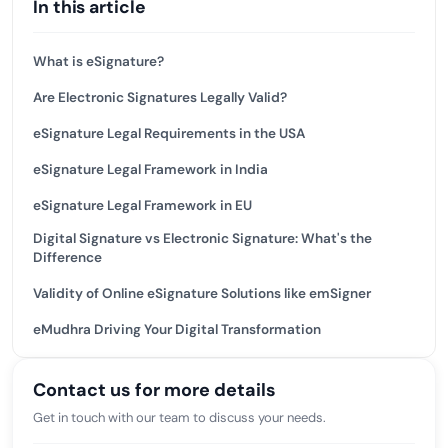
In this article
What is eSignature?
Are Electronic Signatures Legally Valid?
eSignature Legal Requirements in the USA
eSignature Legal Framework in India
eSignature Legal Framework in EU
Digital Signature vs Electronic Signature: What's the
Difference
Validity of Online eSignature Solutions like emSigner
eMudhra Driving Your Digital Transformation
Contact us for more details
Get in touch with our team to discuss your needs.