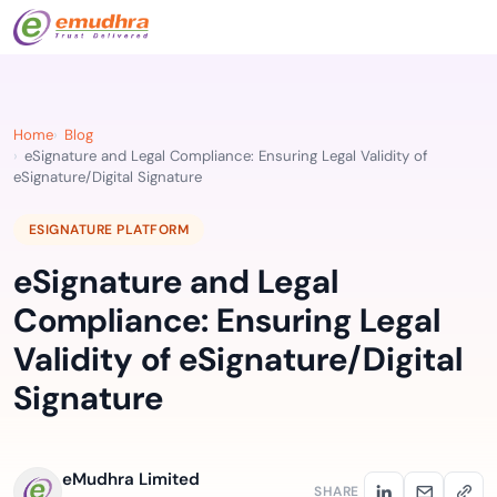
Home
Blog
eSignature and Legal Compliance: Ensuring Legal Validity of
eSignature/Digital Signature
ESIGNATURE PLATFORM
eSignature and Legal
Compliance: Ensuring Legal
Validity of eSignature/Digital
Signature
eMudhra Limited
SHARE