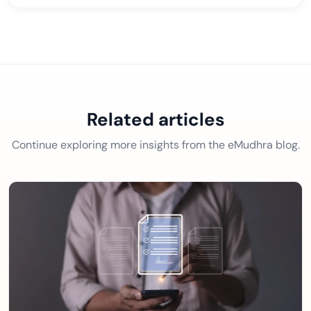
Related articles
Continue exploring more insights from the eMudhra blog.