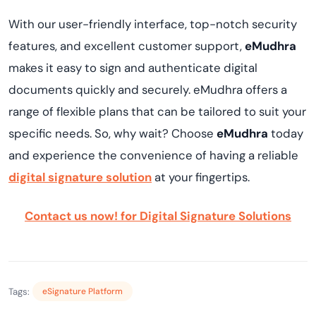
With our user-friendly interface, top-notch security
features, and excellent customer support,
eMudhra
makes it easy to sign and authenticate digital
documents quickly and securely. eMudhra offers a
range of flexible plans that can be tailored to suit your
specific needs. So, why wait? Choose
eMudhra
today
and experience the convenience of having a reliable
digital signature solution
at your fingertips.
Contact us now! for Digital Signature Solutions
Tags:
eSignature Platform