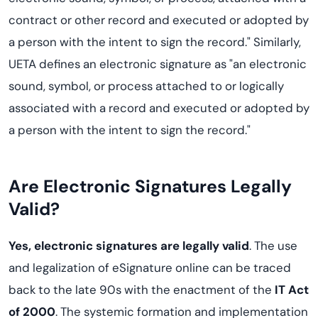
contract or other record and executed or adopted by
a person with the intent to sign the record." Similarly,
UETA defines an electronic signature as "an electronic
sound, symbol, or process attached to or logically
associated with a record and executed or adopted by
a person with the intent to sign the record."
Are Electronic Signatures Legally
Valid?
Yes, electronic signatures are legally valid
. The use
and legalization of eSignature online can be traced
back to the late 90s with the enactment of the
IT Act
of 2000
. The systemic formation and implementation