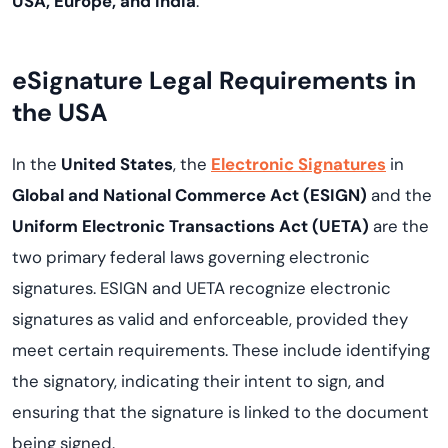
USA, Europe, and India
.
eSignature Legal Requirements in
the USA
In the
United States
, the
Electronic Signatures
in
Global and National Commerce Act (ESIGN)
and the
Uniform Electronic Transactions Act (UETA)
are the
two primary federal laws governing electronic
signatures. ESIGN and UETA recognize electronic
signatures as valid and enforceable, provided they
meet certain requirements. These include identifying
the signatory, indicating their intent to sign, and
ensuring that the signature is linked to the document
being signed.