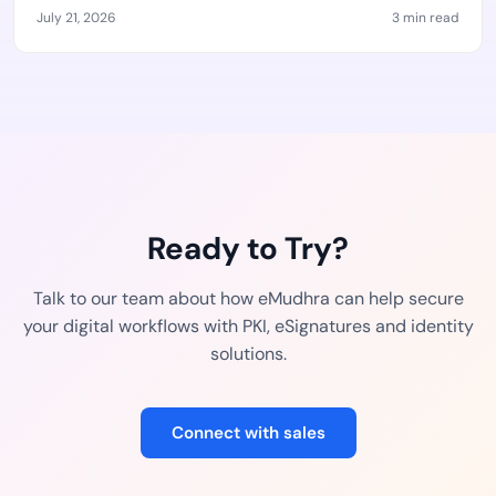
July 21, 2026
3 min read
Ready to Try?
Talk to our team about how eMudhra can help secure
your digital workflows with PKI, eSignatures and identity
solutions.
Connect with sales