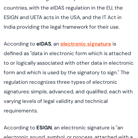
countries, with the eIDAS regulation in the EU, the
ESIGN and UETA acts in the USA, and the IT Act in
India providing the legal framework for their use.
According to
eIDAS
, an
electronic signature
is
defined as "data in electronic form which is attached
to or logically associated with other data in electronic
form and which is used by the signatory to sign." The
regulation recognizes three types of electronic
signatures: simple, advanced, and qualified, each with
varying levels of legal validity and technical
requirements.
According to
ESIGN
, an electronic signature is "an
electronic sound, symbol, or process, attached with a