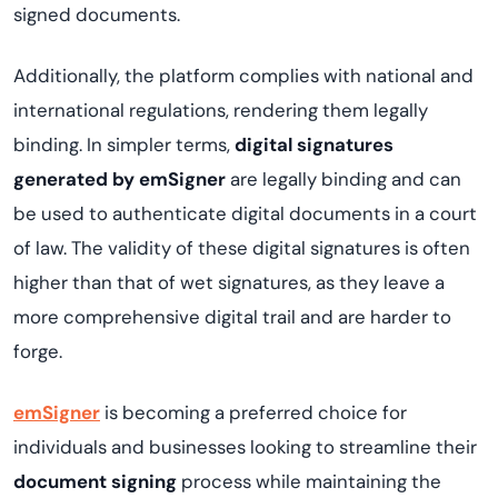
signed documents.
Additionally, the platform complies with national and
international regulations, rendering them legally
binding. In simpler terms,
digital signatures
generated by emSigner
are legally binding and can
be used to authenticate digital documents in a court
of law. The validity of these digital signatures is often
higher than that of wet signatures, as they leave a
more comprehensive digital trail and are harder to
forge.
emSigner
is becoming a preferred choice for
individuals and businesses looking to streamline their
document signing
process while maintaining the