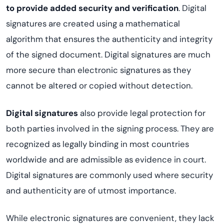
to provide added security and verification
. Digital
signatures are created using a mathematical
algorithm that ensures the authenticity and integrity
of the signed document. Digital signatures are much
more secure than electronic signatures as they
cannot be altered or copied without detection.
Digital signatures
also provide legal protection for
both parties involved in the signing process. They are
recognized as legally binding in most countries
worldwide and are admissible as evidence in court.
Digital signatures are commonly used where security
and authenticity are of utmost importance.
While electronic signatures are convenient, they lack