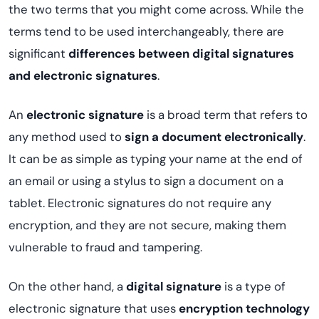
the two terms that you might come across. While the
terms tend to be used interchangeably, there are
significant
differences between digital signatures
and electronic signatures
.
An
electronic signature
is a broad term that refers to
any method used to
sign a document electronically
.
It can be as simple as typing your name at the end of
an email or using a stylus to sign a document on a
tablet. Electronic signatures do not require any
encryption, and they are not secure, making them
vulnerable to fraud and tampering.
On the other hand, a
digital signature
is a type of
electronic signature that uses
encryption technology