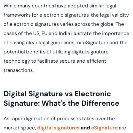
While many countries have adopted similar legal
frameworks for electronic signatures, the legal validity
of electronic signatures varies across the globe. The
cases of the US, EU and India illustrate the importance
of having clear legal guidelines for eSignature and the
potential benefits of utilizing digital signature
technology to facilitate secure and efficient
transactions.
Digital Signature vs Electronic
Signature: What's the Difference
As rapid digitization of processes takes over the
market space,
digital signatures
and
eSignature
are