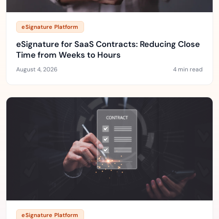
eSignature Platform
eSignature for SaaS Contracts: Reducing Close
Time from Weeks to Hours
August 4, 2026
4 min read
eSignature Platform