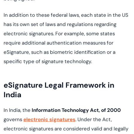
In addition to these federal laws, each state in the US
has its own set of laws and regulations regarding
electronic signatures. For example, some states
require additional authentication measures for
eSignature, such as biometric identification or a
specific type of signature technology.
eSignature Legal Framework in
India
In India, the
Information Technology Act, of 2000
governs
electronic signatures
. Under the Act,
electronic signatures are considered valid and legally