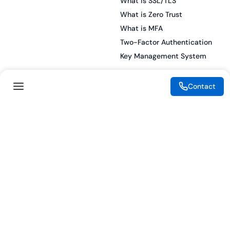
What is SSL/TLS
What is Zero Trust
What is MFA
Two-Factor Authentication
Key Management System
Contact
Legal
Resources
eSignature Legality Guide
Blog
Terms of Use
Press Release
Legal Disclaimer
Case Studies
Privacy Policy
Datasheets
Cookie Preferences
Webinars
Cookie Policy
Reports
Podcasts
Partners
Become a Partner