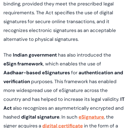
binding, provided they meet the prescribed legal
requirements. The Act specifies the use of digital
signatures for secure online transactions, and it
recognizes electronic signatures as an acceptable
alternative to physical signatures.
The
Indian government
has also introduced the
eSign framework
, which enables the use of
Aadhaar-based eSignatures
for
authentication and
verification
purposes. This framework has enabled
more widespread use of eSignature across the
country and has helped to increase its legal validity.
IT
Act
also recognizes an asymmetrically encrypted and
hashed
digital signature
. In such
eSignature
, the
signer acquires a
digital certificate
in the form of a