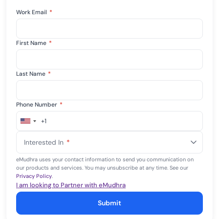
Work Email
*
First Name
*
Last Name
*
Phone Number
*
+1
United
States
Interested In
*
+1
eMudhra uses your contact information to send you communication on
our products and services. You may unsubscribe at any time. See our
Privacy Policy
.
I am looking to Partner with eMudhra
Submit