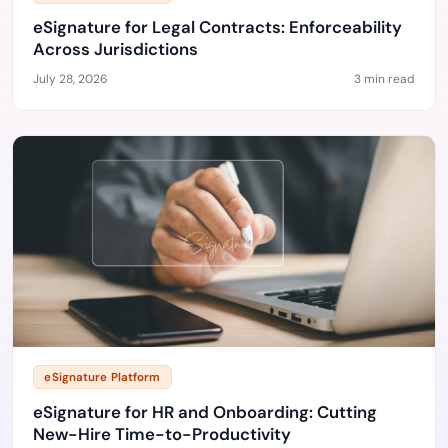
eSignature for Legal Contracts: Enforceability
Across Jurisdictions
July 28, 2026
3 min read
eSignature Platform
eSignature for HR and Onboarding: Cutting
New-Hire Time-to-Productivity