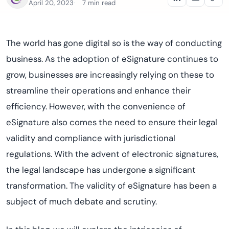
April 20, 2023
7 min read
The world has gone digital so is the way of conducting
business. As the adoption of eSignature continues to
grow, businesses are increasingly relying on these to
streamline their operations and enhance their
efficiency. However, with the convenience of
eSignature also comes the need to ensure their legal
validity and compliance with jurisdictional
regulations. With the advent of electronic signatures,
the legal landscape has undergone a significant
transformation. The validity of eSignature has been a
subject of much debate and scrutiny.