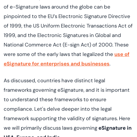
of e-Signature laws around the globe can be
pinpointed to the EU’s Electronic Signature Directive
of 1999, the US Uniform Electronic Transactions Act of
1999, and the Electronic Signatures in Global and
National Commerce Act (E-sign Act) of 2000. These
were some of the early laws that legalized the
use of
eSignature for enterprises and businesses
.
As discussed, countries have distinct legal
frameworks governing eSignature, and it is important
to understand these frameworks to ensure
compliance. Let's delve deeper into the legal
framework supporting the validity of signatures. Here
we will primarily discuss laws governing
eSignature in