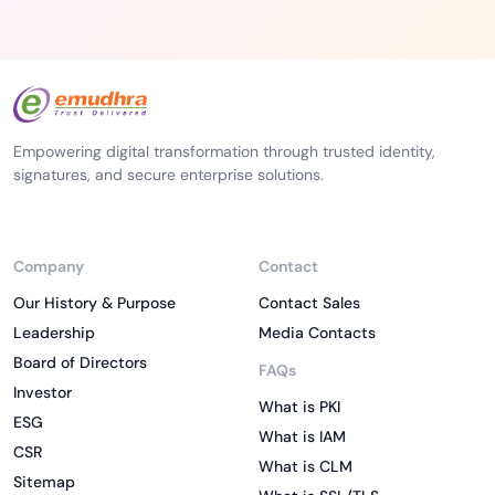
Empowering digital transformation through trusted identity,
signatures, and secure enterprise solutions.
Company
Contact
Our History & Purpose
Contact Sales
Leadership
Media Contacts
Board of Directors
FAQs
Investor
What is PKI
ESG
What is IAM
CSR
What is CLM
Sitemap