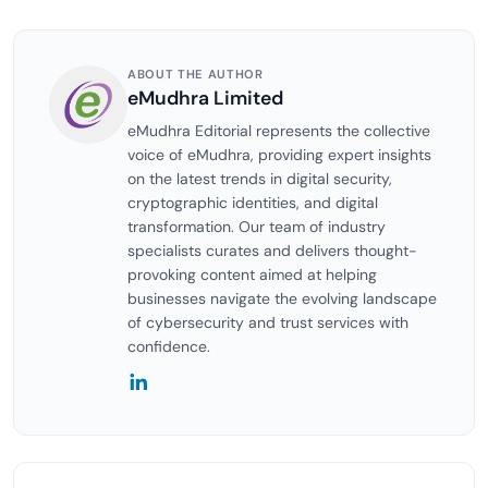
ABOUT THE AUTHOR
eMudhra Limited
eMudhra Editorial represents the collective
voice of eMudhra, providing expert insights
on the latest trends in digital security,
cryptographic identities, and digital
transformation. Our team of industry
specialists curates and delivers thought-
provoking content aimed at helping
businesses navigate the evolving landscape
of cybersecurity and trust services with
confidence.