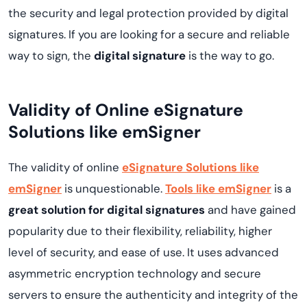
the security and legal protection provided by digital
signatures. If you are looking for a secure and reliable
way to sign, the
digital signature
is the way to go.
Validity of Online eSignature
Solutions like emSigner
The validity of online
eSignature Solutions like
emSigner
is unquestionable.
Tools like emSigner
is a
great solution for digital signatures
and have gained
popularity due to their flexibility, reliability, higher
level of security, and ease of use. It uses advanced
asymmetric encryption technology and secure
servers to ensure the authenticity and integrity of the