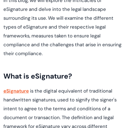
In this blog, we will explore the intricacies of
eSignature and delve into the legal landscape
surrounding its use. We will examine the different
types of eSignature and their respective legal
frameworks, measures taken to ensure legal
compliance and the challenges that arise in ensuring
their compliance.
What is eSignature?
eSignature
is the digital equivalent of traditional
handwritten signatures, used to signify the signer's
intent to agree to the terms and conditions of a
document or transaction. The definition and legal
framework for eSignature vary across different