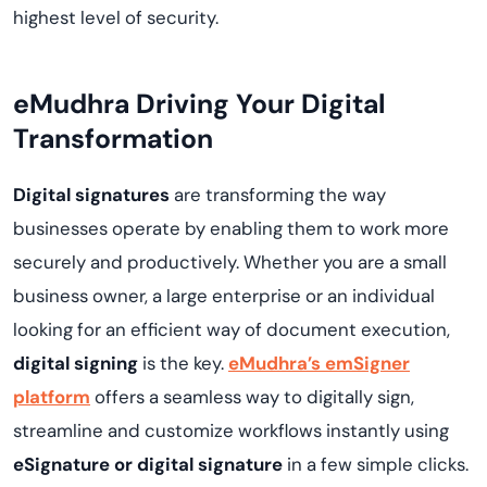
highest level of security.
eMudhra Driving Your Digital
Transformation
Digital signatures
are transforming the way
businesses operate by enabling them to work more
securely and productively. Whether you are a small
business owner, a large enterprise or an individual
looking for an efficient way of document execution,
digital signing
is the key.
eMudhra’s emSigner
platform
offers a seamless way to digitally sign,
streamline and customize workflows instantly using
eSignature or digital signature
in a few simple clicks.