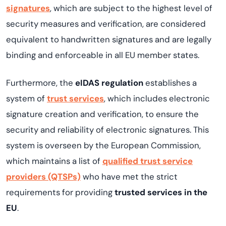
signatures
, which are subject to the highest level of
security measures and verification, are considered
equivalent to handwritten signatures and are legally
binding and enforceable in all EU member states.
Furthermore, the
eIDAS regulation
establishes a
system of
trust services
, which includes electronic
signature creation and verification, to ensure the
security and reliability of electronic signatures. This
system is overseen by the European Commission,
which maintains a list of
qualified trust service
providers (QTSPs)
who have met the strict
requirements for providing
trusted services in the
EU
.