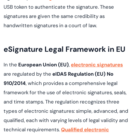
USB token to authenticate the signature. These
signatures are given the same credibility as
handwritten signatures in a court of law.
eSignature Legal Framework in EU
In the
European Union (EU)
,
electronic signatures
are regulated by the
eIDAS Regulation (EU) No
910/2014
, which provides a comprehensive legal
framework for the use of electronic signatures, seals,
and time stamps. The regulation recognizes three
types of electronic signatures: simple, advanced, and
qualified, each with varying levels of legal validity and
technical requirements.
Qualified electronic