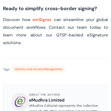
Ready to simplify cross-border signing?
Discover how
emSigner
can streamline your global
document workflows. Contact our team today to
learn more about our QTSP-backed eSignature
solutions.
Tags:
Identity and Access Management
ABOUT THE AUTHOR
eMudhra Limited
eMudhra Editorial represents the collective