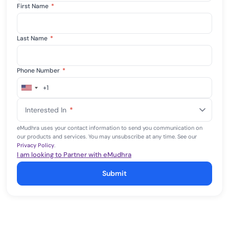
First Name
*
Last Name
*
Phone Number
*
+1
United
States
Interested In
*
+1
eMudhra uses your contact information to send you communication on
our products and services. You may unsubscribe at any time. See our
Privacy Policy
.
I am looking to Partner with eMudhra
Submit