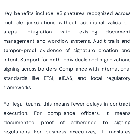
Key benefits include: eSignatures recognized across
multiple jurisdictions without additional validation
steps. Integration with existing document
management and workflow systems. Audit trails and
tamper-proof evidence of signature creation and
intent. Support for both individuals and organizations
signing across borders. Compliance with international
standards like ETSI, eIDAS, and local regulatory
frameworks.
For legal teams, this means fewer delays in contract
execution. For compliance officers, it means
documented proof of adherence to signing
regulations. For business executives, it translates