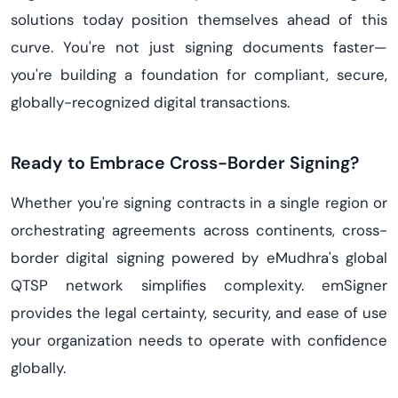
solutions today position themselves ahead of this
curve. You're not just signing documents faster—
you're building a foundation for compliant, secure,
globally-recognized digital transactions.
Ready to Embrace Cross-Border Signing?
Whether you're signing contracts in a single region or
orchestrating agreements across continents, cross-
border digital signing powered by eMudhra's global
QTSP network simplifies complexity. emSigner
provides the legal certainty, security, and ease of use
your organization needs to operate with confidence
globally.