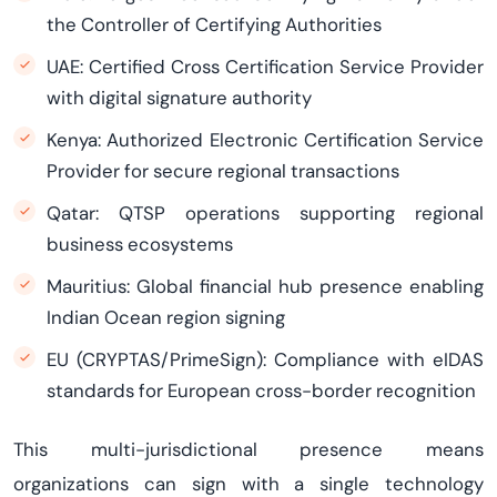
the Controller of Certifying Authorities
UAE: Certified Cross Certification Service Provider
with digital signature authority
Kenya: Authorized Electronic Certification Service
Provider for secure regional transactions
Qatar: QTSP operations supporting regional
business ecosystems
Mauritius: Global financial hub presence enabling
Indian Ocean region signing
EU (CRYPTAS/PrimeSign): Compliance with eIDAS
standards for European cross-border recognition
This multi-jurisdictional presence means
organizations can sign with a single technology