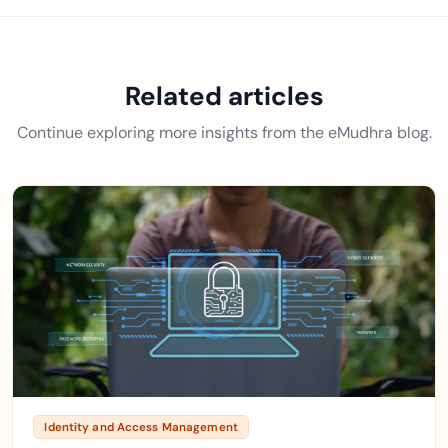
Related articles
Continue exploring more insights from the eMudhra blog.
Identity and Access Management