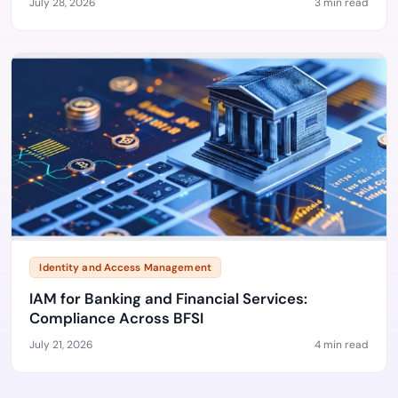
July 28, 2026
3 min read
Identity and Access Management
IAM for Banking and Financial Services:
Compliance Across BFSI
July 21, 2026
4 min read