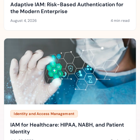
Adaptive IAM: Risk-Based Authentication for
the Modern Enterprise
August 4, 2026
4 min read
Identity and Access Management
IAM for Healthcare: HIPAA, NABH, and Patient
Identity