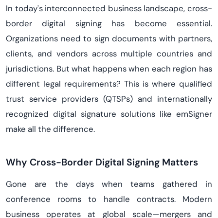
In today's interconnected business landscape, cross-
border digital signing has become essential.
Organizations need to sign documents with partners,
clients, and vendors across multiple countries and
jurisdictions. But what happens when each region has
different legal requirements? This is where qualified
trust service providers (QTSPs) and internationally
recognized digital signature solutions like emSigner
make all the difference.
Why Cross-Border Digital Signing Matters
Gone are the days when teams gathered in
conference rooms to handle contracts. Modern
business operates at global scale—mergers and