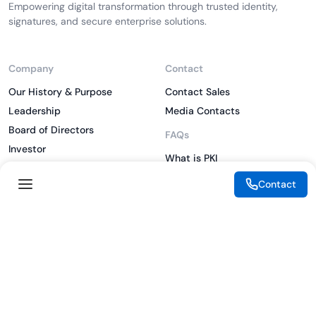
Empowering digital transformation through trusted identity,
signatures, and secure enterprise solutions.
Company
Contact
Our History & Purpose
Contact Sales
Leadership
Media Contacts
Board of Directors
FAQs
Investor
What is PKI
ESG
What is IAM
Contact
CSR
What is CLM
Sitemap
What is SSL/TLS
What is Zero Trust
What is MFA
Two-Factor Authentication
Key Management System