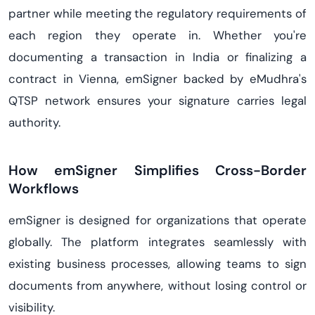
partner while meeting the regulatory requirements of
each region they operate in. Whether you're
documenting a transaction in India or finalizing a
contract in Vienna, emSigner backed by eMudhra's
QTSP network ensures your signature carries legal
authority.
How emSigner Simplifies Cross-Border
Workflows
emSigner is designed for organizations that operate
globally. The platform integrates seamlessly with
existing business processes, allowing teams to sign
documents from anywhere, without losing control or
visibility.