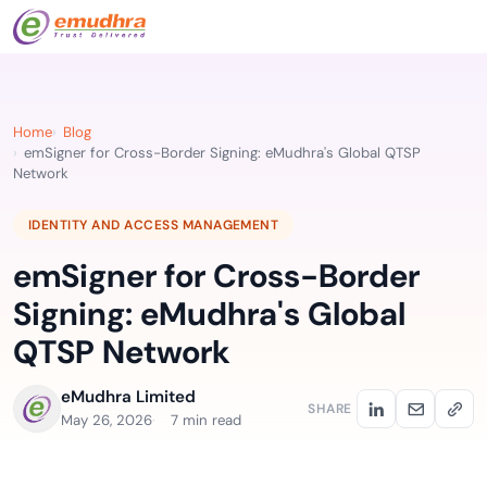
Home
Blog
emSigner for Cross-Border Signing: eMudhra's Global QTSP
Network
IDENTITY AND ACCESS MANAGEMENT
emSigner for Cross-Border
Signing: eMudhra's Global
QTSP Network
eMudhra Limited
SHARE
May 26, 2026
7 min read