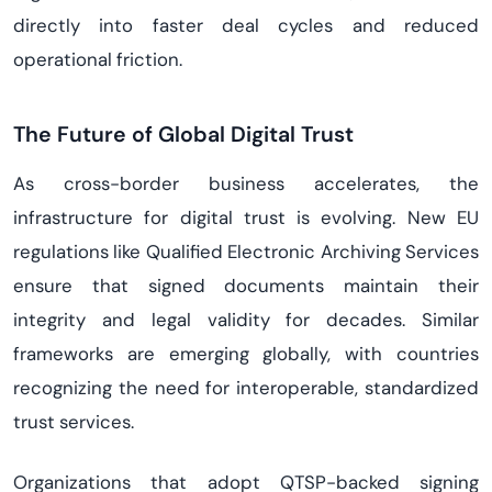
directly into faster deal cycles and reduced
operational friction.
The Future of Global Digital Trust
As cross-border business accelerates, the
infrastructure for digital trust is evolving. New EU
regulations like Qualified Electronic Archiving Services
ensure that signed documents maintain their
integrity and legal validity for decades. Similar
frameworks are emerging globally, with countries
recognizing the need for interoperable, standardized
trust services.
Organizations that adopt QTSP-backed signing