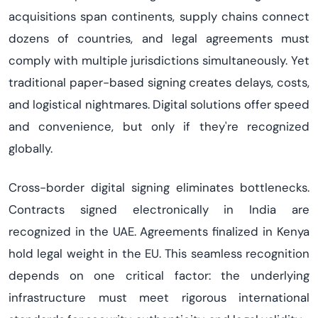
acquisitions span continents, supply chains connect
dozens of countries, and legal agreements must
comply with multiple jurisdictions simultaneously. Yet
traditional paper-based signing creates delays, costs,
and logistical nightmares. Digital solutions offer speed
and convenience, but only if they're recognized
globally.
Cross-border digital signing eliminates bottlenecks.
Contracts signed electronically in India are
recognized in the UAE. Agreements finalized in Kenya
hold legal weight in the EU. This seamless recognition
depends on one critical factor: the underlying
infrastructure must meet rigorous international