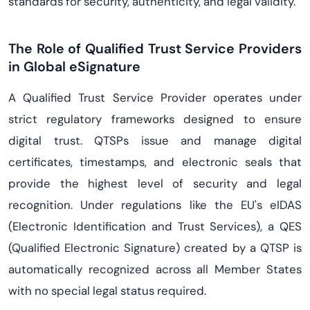
standards for security, authenticity, and legal validity.
The Role of Qualified Trust Service Providers
in Global eSignature
A Qualified Trust Service Provider operates under
strict regulatory frameworks designed to ensure
digital trust. QTSPs issue and manage digital
certificates, timestamps, and electronic seals that
provide the highest level of security and legal
recognition. Under regulations like the EU's eIDAS
(Electronic Identification and Trust Services), a QES
(Qualified Electronic Signature) created by a QTSP is
automatically recognized across all Member States
with no special legal status required.