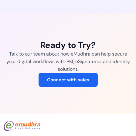
Ready to Try?
Talk to our team about how eMudhra can help secure
your digital workflows with PKI, eSignatures and identity
solutions.
Connect with sales