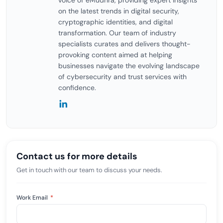
voice of eMudhra, providing expert insights
on the latest trends in digital security,
cryptographic identities, and digital
transformation. Our team of industry
specialists curates and delivers thought-
provoking content aimed at helping
businesses navigate the evolving landscape
of cybersecurity and trust services with
confidence.
Contact us for more details
Get in touch with our team to discuss your needs.
Work Email
*