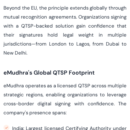
Beyond the EU, the principle extends globally through
mutual recognition agreements. Organizations signing
with a QTSP-backed solution gain confidence that
their signatures hold legal weight in multiple
jurisdictions—from London to Lagos, from Dubai to
New Delhi.
eMudhra's Global QTSP Footprint
eMudhra operates as a licensed QTSP across multiple
strategic regions, enabling organizations to leverage
cross-border digital signing with confidence. The
company's presence spans:
India: Largest licensed Certifying Authority under