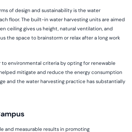
ms of design and sustainability is the water
ach floor. The built-in water harvesting units are aimed
ceiling gives us height, natural ventilation, and
us the space to brainstorm or relax after a long work
r to environmental criteria by opting for renewable
as helped mitigate and reduce the energy consumption
age and the water harvesting practice has substantially
 Campus
ble and measurable results in promoting