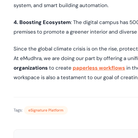
system, and smart building automation.
4. Boosting Ecosystem
: The digital campus has 50
premises to promote a greener interior and divers
Since the global climate crisis is on the rise, protec
At eMudhra, we are doing our part by offering a uni
organizations
to create
paperless workflows
in th
workspace is also a testament to our goal of creati
Tags:
eSignature Platform