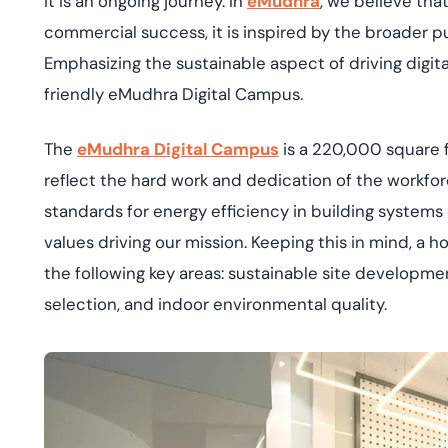
it is an ongoing journey. In
eMudhra
, we believe tha
deplo
Podcasts
commercial success, it is inspired by the broader p
Emphasizing the sustainable aspect of driving digit
friendly eMudhra Digital Campus.
The
eMudhra Digital Campus
is a 220,000 square 
reflect the hard work and dedication of the workfor
standards for energy efficiency in building systems d
values driving our mission. Keeping this in mind, a h
the following key areas: sustainable site developmen
selection, and indoor environmental quality.