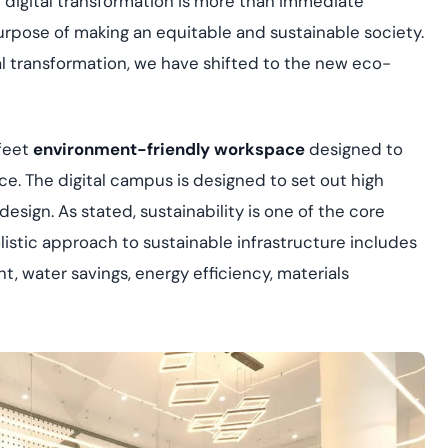
t digital transformation is more than immediate
yment.
Discover how adap
urpose of making an equitable and sustainable society.
elevates authentic
al transformation, we have shifted to the new eco-
assessing real-time
enhancing security
threats...
feet
environment-friendly workspace
designed to
All Blog Posts
ce. The digital campus is designed to set out high
esign. As stated, sustainability is one of the core
olistic approach to sustainable infrastructure includes
t, water savings, energy efficiency, materials