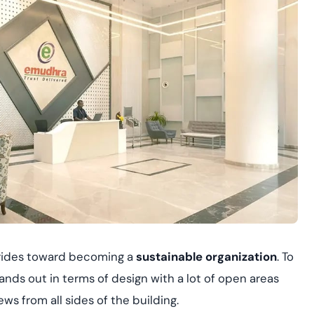
strides toward becoming a
sustainable organization
. To
stands out in terms of design with a lot of open areas
ws from all sides of the building.