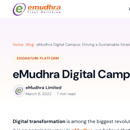
Featured Products
Use Cases
Document Library
emSi
Retail Banking
Sign s
All Resourc
Home
Blog
eMudhra Digital Campus: Driving a Sustainable Strat
eSignature Solution
emSigner
Digital-first cust
account services.
Case Studie
ESIGNATURE PLATFORM
Feat
Identity & Access Solution
SecurePass
Automa
eMudhra Digital Campu
Datasheets
accele
Healthcare
CLM & SSL/TLS Certificates
CertiNext
monito
Digital workflows f
time.
FAQs
eMudhra Limited
compliance needs
March 6, 2022
7 min read
Connect With Us
Reso
Education
Webinars
Acces
Effortless admissio
techni
Digital transformation
is among the biggest revolu
Reports
practi