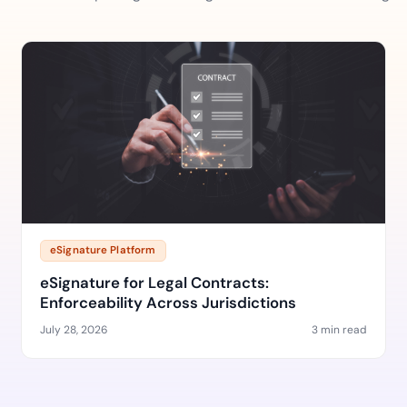
eSignature Platform
eSignature for Legal Contracts:
Enforceability Across Jurisdictions
July 28, 2026
3 min read