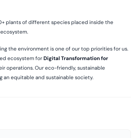
0+ plants of different species placed inside the
e ecosystem.
ting the environment is one of our top priorities for us.
fied ecosystem for
Digital Transformation for
eir operations. Our eco-friendly, sustainable
ng an equitable and sustainable society.