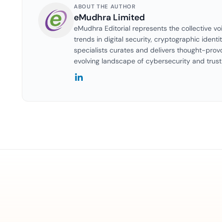
ABOUT THE AUTHOR
eMudhra Limited
eMudhra Editorial represents the collective vo
trends in digital security, cryptographic identi
specialists curates and delivers thought-prov
evolving landscape of cybersecurity and trust