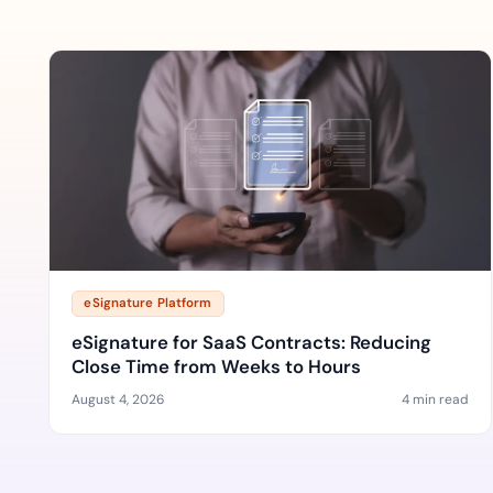
eSignature Platform
eSignature for SaaS Contracts: Reducing
Close Time from Weeks to Hours
August 4, 2026
4 min read