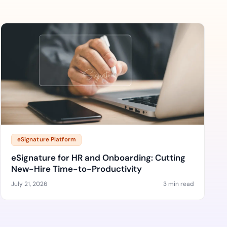
eSignature Platform
eSignature for HR and Onboarding: Cutting
New-Hire Time-to-Productivity
July 21, 2026
3 min read