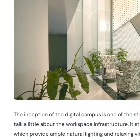
The inception of the digital campus is one of the 
talk a little about the workspace infrastructure, it 
which provide ample natural lighting and relaxing vie