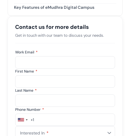
tive IAM
Key Features of eMudhra Digital Campus
ation by
View All Case Studies
 risk while
 against
Contact us for more details
Get in touch with our team to discuss your needs.
Work Email
*
First Name
*
Last Name
*
Phone Number
*
+1
United
States
Interested In
*