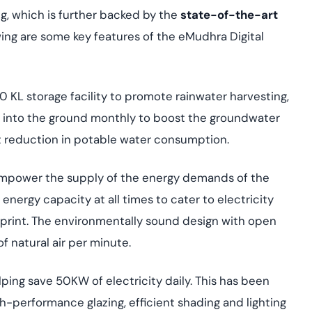
, which is further backed by the
state-of-the-art
owing are some key features of the eMudhra Digital
0 KL storage facility to promote rainwater harvesting,
ed into the ground monthly to boost the groundwater
nt reduction in potable water consumption.
 empower the supply of the energy demands of the
nergy capacity at all times to cater to electricity
tprint. The environmentally sound design with open
of natural air per minute.
helping save 50KW of electricity daily. This has been
igh-performance glazing, efficient shading and lighting