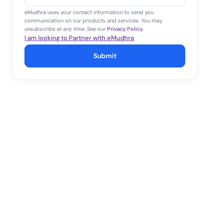
+1
eMudhra uses your contact information to send you
communication on our products and services. You may
unsubscribe at any time. See our
Privacy Policy
.
I am looking to Partner with eMudhra
Submit