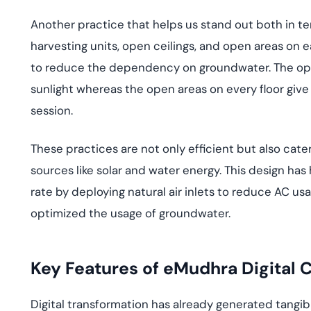
Another practice that helps us stand out both in ter
harvesting units, open ceilings, and open areas on e
to reduce the dependency on groundwater. The open 
sunlight whereas the open areas on every floor give 
session.
These practices are not only efficient but also cate
sources like solar and water energy. This design h
rate by deploying natural air inlets to reduce AC us
optimized the usage of groundwater.
Key Features of eMudhra Digital
Digital transformation has already generated tangi