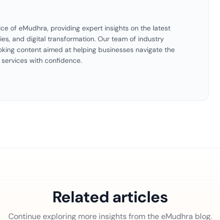
ice of eMudhra, providing expert insights on the latest
ties, and digital transformation. Our team of industry
oking content aimed at helping businesses navigate the
 services with confidence.
Related articles
Continue exploring more insights from the eMudhra blog.