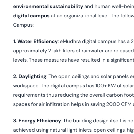
environmental sustainability
and human well-being
digital campus
at an organizational level. The foll
Campus:
1. Water Efficiency
: eMudhra digital campus has a 2
approximately 2 lakh liters of rainwater are releas
levels. These measures have resulted in a significa
2. Daylighting
: The open ceilings and solar panels
workspace. The digital campus has 100+ KW of solar e
requirements thus reducing the overall carbon foo
spaces for air infiltration helps in saving 2000 CFM 
3. Energy Efficiency
: The building design itself is 
achieved using natural light inlets, open ceilings, h