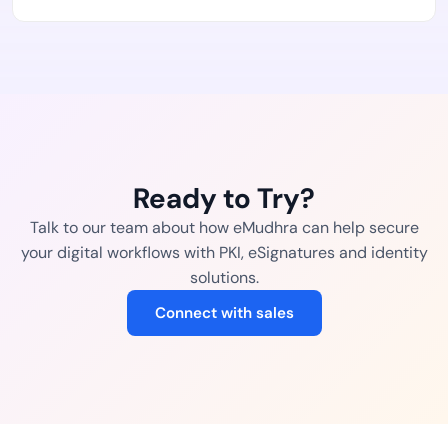
Ready to Try?
Talk to our team about how eMudhra can help secure
your digital workflows with PKI, eSignatures and identity
solutions.
Connect with sales