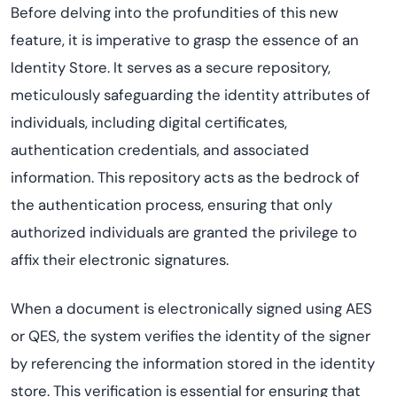
Before delving into the profundities of this new
feature, it is imperative to grasp the essence of an
Identity Store. It serves as a secure repository,
meticulously safeguarding the identity attributes of
individuals, including digital certificates,
authentication credentials, and associated
information. This repository acts as the bedrock of
the authentication process, ensuring that only
authorized individuals are granted the privilege to
affix their electronic signatures.
When a document is electronically signed using AES
or QES, the system verifies the identity of the signer
by referencing the information stored in the identity
store. This verification is essential for ensuring that