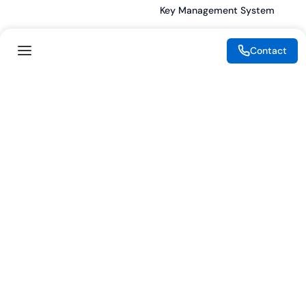
Key Management System
Contact
Legal
Resources
eSignature Legality Guide
Blog
Terms of Use
Press Release
Legal Disclaimer
Case Studies
Privacy Policy
Datasheets
Cookie Preferences
Webinars
Cookie Policy
Reports
Podcasts
Partners
Become a Partner
Meet our Partners