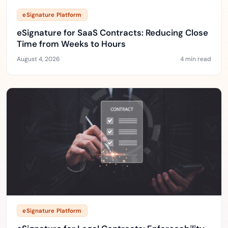
eSignature Platform
eSignature for SaaS Contracts: Reducing Close
Time from Weeks to Hours
August 4, 2026
4 min read
eSignature Platform