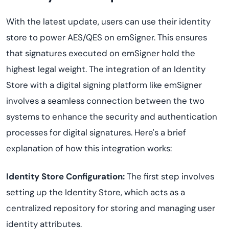
With the latest update, users can use their identity
store to power AES/QES on emSigner. This ensures
that signatures executed on emSigner hold the
highest legal weight. The integration of an Identity
Store with a digital signing platform like emSigner
involves a seamless connection between the two
systems to enhance the security and authentication
processes for digital signatures. Here's a brief
explanation of how this integration works:
Identity Store Configuration:
The first step involves
setting up the Identity Store, which acts as a
centralized repository for storing and managing user
identity attributes.