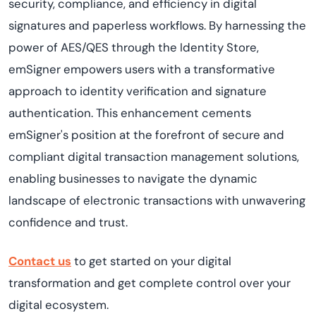
security, compliance, and efficiency in digital
signatures and paperless workflows. By harnessing the
power of AES/QES through the Identity Store,
emSigner empowers users with a transformative
approach to identity verification and signature
authentication. This enhancement cements
emSigner's position at the forefront of secure and
compliant digital transaction management solutions,
enabling businesses to navigate the dynamic
landscape of electronic transactions with unwavering
confidence and trust.
Contact us
to get started on your digital
transformation and get complete control over your
digital ecosystem.