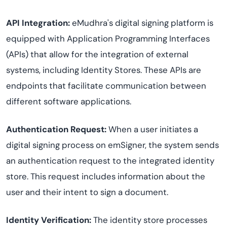
API Integration:
eMudhra's digital signing platform is
equipped with Application Programming Interfaces
(APIs) that allow for the integration of external
systems, including Identity Stores. These APIs are
endpoints that facilitate communication between
different software applications.
Authentication Request:
When a user initiates a
digital signing process on emSigner, the system sends
an authentication request to the integrated identity
store. This request includes information about the
user and their intent to sign a document.
Identity Verification:
The identity store processes