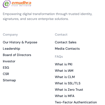
Empowering digital transformation through trusted identity,
signatures, and secure enterprise solutions.
Company
Contact
Our History & Purpose
Contact Sales
Leadership
Media Contacts
Board of Directors
FAQs
Investor
What is PKI
ESG
What is IAM
CSR
What is CLM
Sitemap
What is SSL/TLS
What is Zero Trust
What is MFA
Two-Factor Authentication