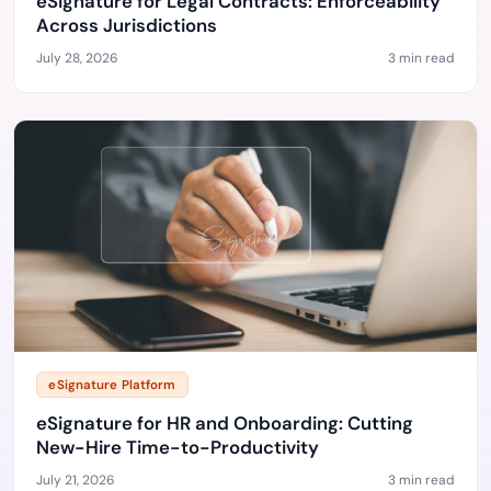
eSignature for Legal Contracts: Enforceability
Across Jurisdictions
July 28, 2026
3 min read
eSignature Platform
eSignature for HR and Onboarding: Cutting
New-Hire Time-to-Productivity
July 21, 2026
3 min read