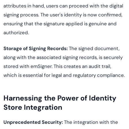
attributes in hand, users can proceed with the digital
signing process. The user's identity is now confirmed,
ensuring that the signature applied is genuine and
authorized.
Storage of Signing Records:
The signed document,
along with the associated signing records, is securely
stored with emSigner. This creates an audit trail,
which is essential for legal and regulatory compliance.
Harnessing the Power of Identity
Store Integration
Unprecedented Security:
The integration with the