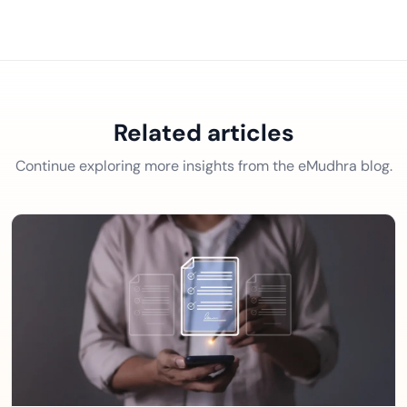
Related articles
Continue exploring more insights from the eMudhra blog.