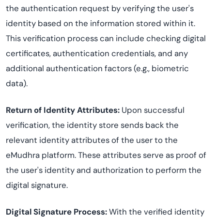
the authentication request by verifying the user's
identity based on the information stored within it.
This verification process can include checking digital
certificates, authentication credentials, and any
additional authentication factors (e.g., biometric
data).
Return of Identity Attributes:
Upon successful
verification, the identity store sends back the
relevant identity attributes of the user to the
eMudhra platform. These attributes serve as proof of
the user's identity and authorization to perform the
digital signature.
Digital Signature Process:
With the verified identity