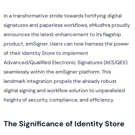
In a transformative stride towards fortifying digital
signatures and paperless workflows, eMudhra proudly
announces the latest enhancement to its flagship
product, emSigner. Users can now harness the power
of their Identity Store to implement
Advanced/Qualified Electronic Signatures (AES/QES)
seamlessly within the emSigner platform. This
landmark integration propels the already robust
digital signing and workflow solution to unparalleled
heights of security, compliance, and efficiency.
The Significance of Identity Store