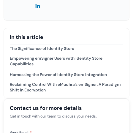
In this article
The Significance of Identity Store
Empowering emSigner Users with Identity Store
Capabilities
Harnessing the Power of Identity Store Integration
Reclaiming Control With eMudhra’s emSigner: A Paradigm
Shift in Encryption
Contact us for more details
Get in touch with our team to discuss your needs.
Work Email
*