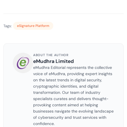
Tags:
eSignature Platform
ABOUT THE AUTHOR
eMudhra Limited
eMudhra Editorial represents the collective
voice of eMudhra, providing expert insights
on the latest trends in digital security,
cryptographic identities, and digital
transformation. Our team of industry
specialists curates and delivers thought-
provoking content aimed at helping
businesses navigate the evolving landscape
of cybersecurity and trust services with
confidence.