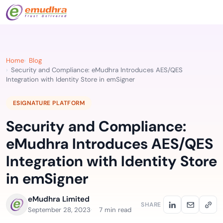
Home
Blog
Security and Compliance: eMudhra Introduces AES/QES
Integration with Identity Store in emSigner
ESIGNATURE PLATFORM
Security and Compliance:
eMudhra Introduces AES/QES
Integration with Identity Store
in emSigner
eMudhra Limited
SHARE
September 28, 2023
7 min read