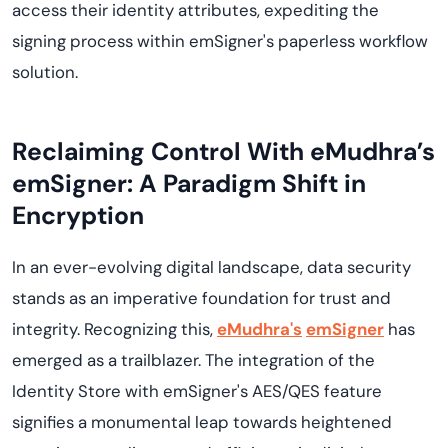
access their identity attributes, expediting the
signing process within emSigner's paperless workflow
solution.
Reclaiming Control With eMudhra’s
emSigner: A Paradigm Shift in
Encryption
In an ever-evolving digital landscape, data security
stands as an imperative foundation for trust and
integrity. Recognizing this,
eMudhra's
emSigner
has
emerged as a trailblazer. The integration of the
Identity Store with emSigner's AES/QES feature
signifies a monumental leap towards heightened