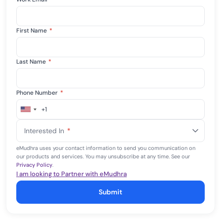
First Name
*
Last Name
*
Phone Number
*
+1
United
States
Interested In
*
+1
eMudhra uses your contact information to send you communication on
our products and services. You may unsubscribe at any time. See our
Privacy Policy
.
I am looking to Partner with eMudhra
Submit