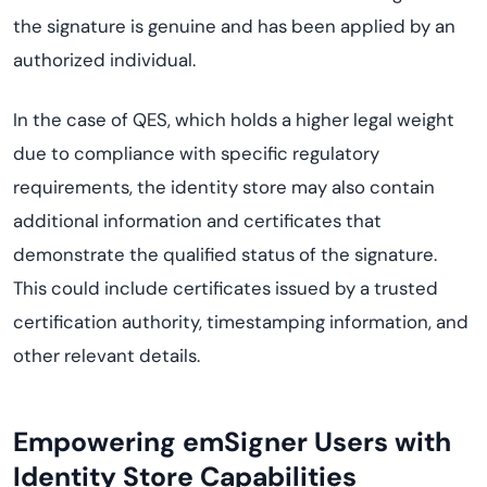
the signature is genuine and has been applied by an
authorized individual.
In the case of QES, which holds a higher legal weight
due to compliance with specific regulatory
requirements, the identity store may also contain
additional information and certificates that
demonstrate the qualified status of the signature.
This could include certificates issued by a trusted
certification authority, timestamping information, and
other relevant details.
Empowering emSigner Users with
Identity Store Capabilities