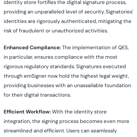
identity store fortifies the digital signature process,
providing an unparalleled level of security. Signatories'
identities are rigorously authenticated, mitigating the
risk of fraudulent or unauthorized activities.
Enhanced Compliance:
The implementation of QES,
in particular, ensures compliance with the most
rigorous regulatory standards. Signatures executed
through emSigner now hold the highest legal weight,
providing businesses with an unassailable foundation
for their digital transactions.
Efficient Workflow:
With the identity store
integration, the signing process becomes even more
streamlined and efficient. Users can seamlessly