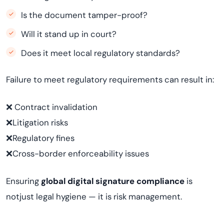
Is the document tamper-proof?
Will it stand up in court?
Does it meet local regulatory standards?
Failure to meet regulatory requirements can result in:
❌ Contract invalidation
❌Litigation risks
❌Regulatory fines
❌Cross-border enforceability issues
Ensuring
global digital signature compliance
is
notjust legal hygiene — it is risk management.