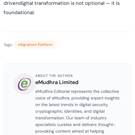
drivendigital transformation is not optional — it is
foundational.
Tags:
eSignature Platform
ABOUT THE AUTHOR
eMudhra Limited
eMudhra Editorial represents the collective
voice of eMudhra, providing expert insights
on the latest trends in digital security,
cryptographic identities, and digital
transformation. Our team of industry
specialists curates and delivers thought-
provoking content aimed at helping