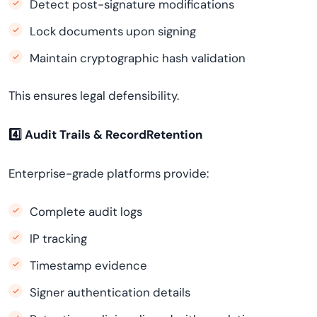
Detect post-signature modifications
Lock documents upon signing
Maintain cryptographic hash validation
This ensures legal defensibility.
4️
⃣ Audit Trails & RecordRetention
Enterprise-grade platforms provide:
Complete audit logs
IP tracking
Timestamp evidence
Signer authentication details