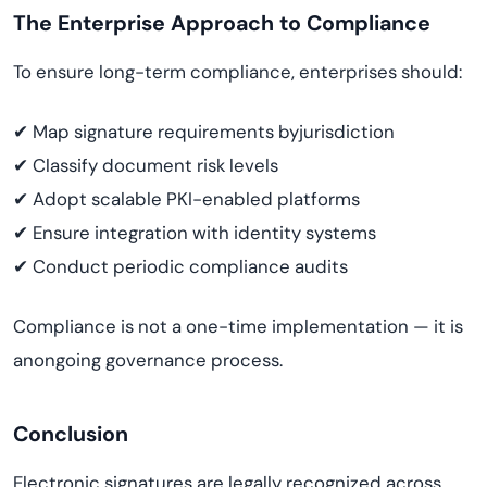
The Enterprise Approach to Compliance
To ensure long-term compliance, enterprises should:
✔ Map signature requirements byjurisdiction
✔ Classify document risk levels
✔ Adopt scalable PKI-enabled platforms
✔ Ensure integration with identity systems
✔ Conduct periodic compliance audits
Compliance is not a one-time implementation — it is
anongoing governance process.
Conclusion
Electronic signatures are legally recognized across