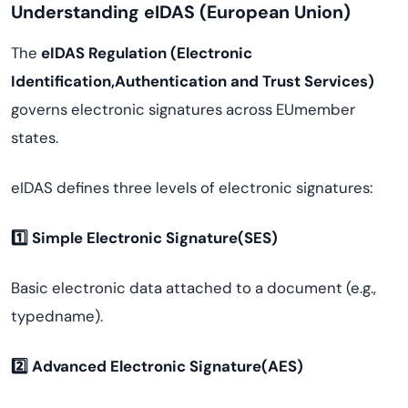
Understanding eIDAS (European Union)
The
eIDAS Regulation (Electronic
Identification,Authentication and Trust Services)
governs electronic signatures across EUmember
states.
eIDAS defines three levels of electronic signatures:
1️
⃣ Simple Electronic Signature(SES)
Basic electronic data attached to a document (e.g.,
typedname).
2️
⃣ Advanced Electronic Signature(AES)