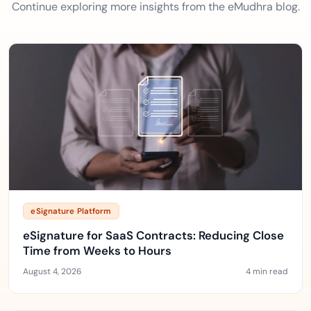
Continue exploring more insights from the eMudhra blog.
eSignature Platform
eSignature for SaaS Contracts: Reducing Close
Time from Weeks to Hours
August 4, 2026
4 min read