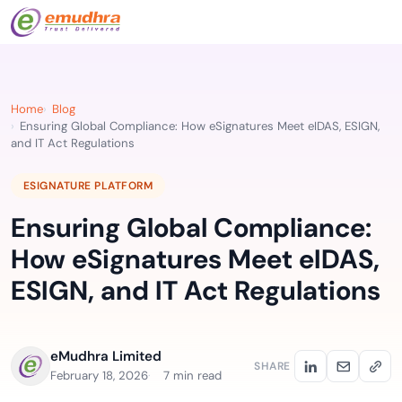
Home
Blog
Ensuring Global Compliance: How eSignatures Meet eIDAS, ESIGN,
and IT Act Regulations
ESIGNATURE PLATFORM
Ensuring Global Compliance:
How eSignatures Meet eIDAS,
ESIGN, and IT Act Regulations
eMudhra Limited
SHARE
February 18, 2026
7 min read