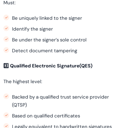
Must:
Be uniquely linked to the signer
Identify the signer
Be under the signer’s sole control
Detect document tampering
3️
⃣ Qualified Electronic Signature(QES)
The highest level:
Backed by a qualified trust service provider
(QTSP)
Based on qualified certificates
Legally equivalent to handwritten signatures