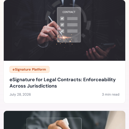
eSignature Platform
eSignature for Legal Contracts: Enforceability
Across Jurisdictions
July 28, 2026
3 min read