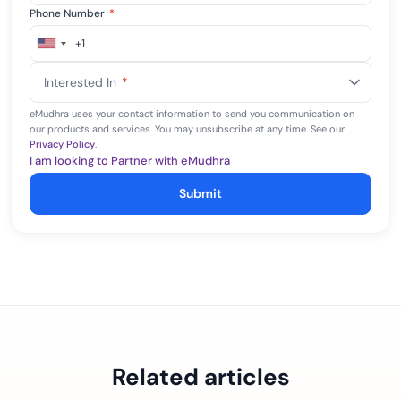
Phone Number
*
+1
United
States
Interested In
*
+1
eMudhra uses your contact information to send you communication on
our products and services. You may unsubscribe at any time. See our
Privacy Policy
.
I am looking to Partner with eMudhra
Submit
Related articles