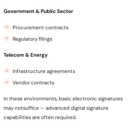
Government & Public Sector
Procurement contracts
Regulatory filings
Telecom & Energy
Infrastructure agreements
Vendor contracts
In these environments, basic electronic signatures
may notsuffice — advanced digital signature
capabilities are often required.