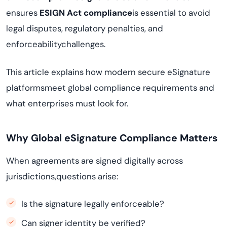
ensures
ESIGN Act compliance
is essential to avoid
legal disputes, regulatory penalties, and
enforceabilitychallenges.
This article explains how modern secure eSignature
platformsmeet global compliance requirements and
what enterprises must look for.
Why Global eSignature Compliance Matters
When agreements are signed digitally across
jurisdictions,questions arise:
Is the signature legally enforceable?
Can signer identity be verified?