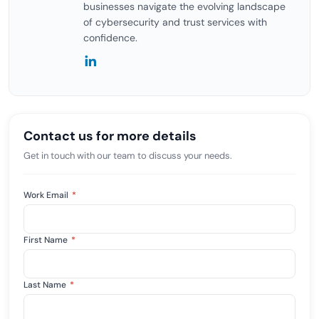
businesses navigate the evolving landscape
of cybersecurity and trust services with
confidence.
Contact us for more details
Get in touch with our team to discuss your needs.
Work Email
*
First Name
*
Last Name
*