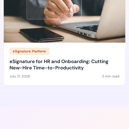
eSignature Platform
eSignature for HR and Onboarding: Cutting
New-Hire Time-to-Productivity
July 21, 2026
3 min read