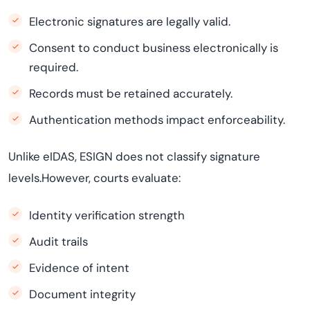
Electronic signatures are legally valid.
Consent to conduct business electronically is
required.
Records must be retained accurately.
Authentication methods impact enforceability.
Unlike eIDAS, ESIGN does not classify signature
levels.However, courts evaluate:
Identity verification strength
Audit trails
Evidence of intent
Document integrity