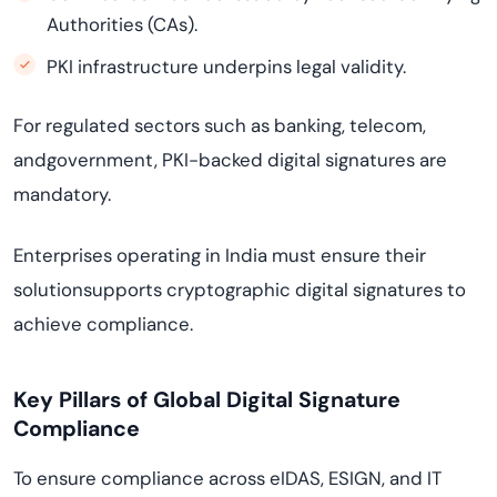
Authorities (CAs).
PKI infrastructure underpins legal validity.
For regulated sectors such as banking, telecom,
andgovernment, PKI-backed digital signatures are
mandatory.
Enterprises operating in India must ensure their
solutionsupports cryptographic digital signatures to
achieve compliance.
Key Pillars of Global Digital Signature
Compliance
To ensure compliance across eIDAS, ESIGN, and IT