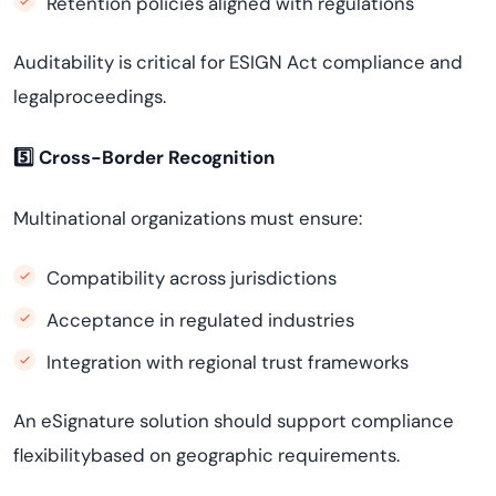
Retention policies aligned with regulations
Auditability is critical for ESIGN Act compliance and
legalproceedings.
5️
⃣ Cross-Border Recognition
Multinational organizations must ensure:
Compatibility across jurisdictions
Acceptance in regulated industries
Integration with regional trust frameworks
An eSignature solution should support compliance
flexibilitybased on geographic requirements.