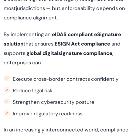
mostjurisdictions — but enforceability depends on
compliance alignment.
By implementing an
eIDAS compliant eSignature
solution
that ensures
ESIGN Act compliance
and
supports
global digitalsignature compliance
,
enterprises can:
Execute cross-border contracts confidently
Reduce legal risk
Strengthen cybersecurity posture
Improve regulatory readiness
In an increasingly interconnected world, compliance-