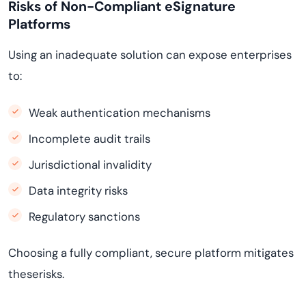
Risks of Non-Compliant eSignature
Platforms
Using an inadequate solution can expose enterprises
to:
Weak authentication mechanisms
Incomplete audit trails
Jurisdictional invalidity
Data integrity risks
Regulatory sanctions
Choosing a fully compliant, secure platform mitigates
theserisks.