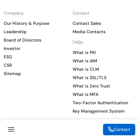
Company
Contact
Our History & Purpose
Contact Sales
Leadership
Media Contacts
Board of Directors
FAQs
Investor
What is PKI
ESG
What is IAM
CSR
What is CLM
Sitemap
What is SSL/TLS
What is Zero Trust
What is MFA
Two-Factor Authentication
Key Management System
Contact
Legal
Resources