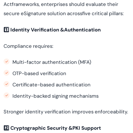
Actframeworks, enterprises should evaluate their
secure eSignature solution acrossfive critical pillars:
1️
⃣ Identity Verification &Authentication
Compliance requires:
Multi-factor authentication (MFA)
OTP-based verification
Certificate-based authentication
Identity-backed signing mechanisms
Stronger identity verification improves enforceability.
2️
⃣ Cryptographic Security &PKI Support