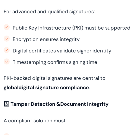
For advanced and qualified signatures:
Public Key Infrastructure (PKI) must be supported
Encryption ensures integrity
Digital certificates validate signer identity
Timestamping confirms signing time
PKI-backed digital signatures are central to
globaldigital signature compliance
.
3️
⃣ Tamper Detection &Document Integrity
A compliant solution must: