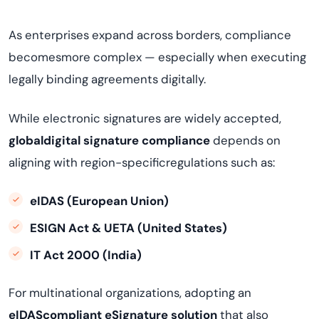
As enterprises expand across borders, compliance
becomesmore complex — especially when executing
legally binding agreements digitally.
While electronic signatures are widely accepted,
globaldigital signature compliance
depends on
aligning with region-specificregulations such as:
eIDAS (European Union)
ESIGN Act & UETA (United States)
IT Act 2000 (India)
For multinational organizations, adopting an
eIDAScompliant eSignature solution
that also