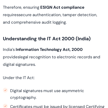
Therefore, ensuring
ESIGN Act compliance
requiressecure authentication, tamper detection,
and comprehensive audit logging.
Understanding the IT Act 2000 (India)
India’s
Information Technology Act, 2000
provideslegal recognition to electronic records and
digital signatures.
Under the IT Act:
Digital signatures must use asymmetric
cryptography.
Certificates must be issued by licensed Certifying