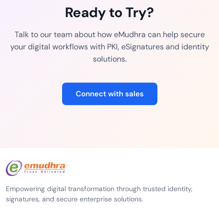
Ready to Try?
Talk to our team about how eMudhra can help secure
your digital workflows with PKI, eSignatures and identity
solutions.
Connect with sales
Empowering digital transformation through trusted identity,
signatures, and secure enterprise solutions.