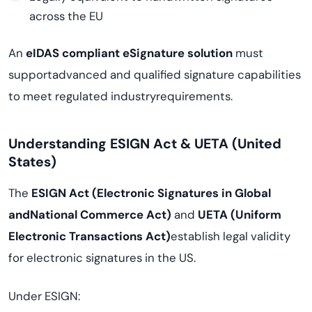
across the EU
An
eIDAS compliant eSignature solution
must
supportadvanced and qualified signature capabilities
to meet regulated industryrequirements.
Understanding ESIGN Act & UETA (United
States)
The
ESIGN Act (Electronic Signatures in Global
andNational Commerce Act)
and
UETA (Uniform
Electronic Transactions Act)
establish legal validity
for electronic signatures in the US.
Under ESIGN: