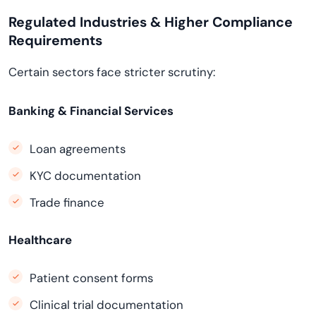
Regulated Industries & Higher Compliance
Requirements
Certain sectors face stricter scrutiny:
Banking & Financial Services
Loan agreements
KYC documentation
Trade finance
Healthcare
Patient consent forms
Clinical trial documentation