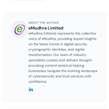
ABOUT THE AUTHOR
eMudhra Limited
eMudhra Editorial represents the collective
voice of eMudhra, providing expert insights
on the latest trends in digital security,
cryptographic identities, and digital
transformation. Our team of industry
specialists curates and delivers thought-
provoking content aimed at helping
businesses navigate the evolving landscape
of cybersecurity and trust services with
confidence.