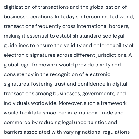
digitization of transactions and the globalisation of
business operations. In today's interconnected world,
transactions frequently cross international borders,
making it essential to establish standardised legal
guidelines to ensure the validity and enforceability of
electronic signatures across different jurisdictions. A
global legal framework would provide clarity and
consistency in the recognition of electronic
signatures, fostering trust and confidence in digital
transactions among businesses, governments, and
individuals worldwide. Moreover, such a framework
would facilitate smoother international trade and
commerce by reducing legal uncertainties and
barriers associated with varying national regulations