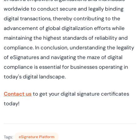
worldwide to conduct secure and legally binding
digital transactions, thereby contributing to the
advancement of global digitalization efforts while
maintaining the highest standards of reliability and
compliance. In conclusion, understanding the legality
of eSignatures and navigating the maze of digital
compliance is essential for businesses operating in
today's digital landscape.
Contact us
to get your digital signature certificates
today!
Tags:
eSignature Platform