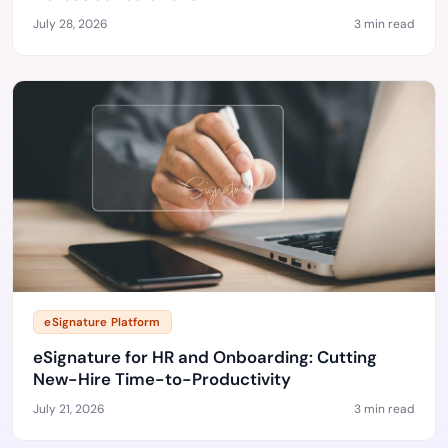
July 28, 2026
3 min read
eSignature Platform
eSignature for HR and Onboarding: Cutting
New-Hire Time-to-Productivity
July 21, 2026
3 min read