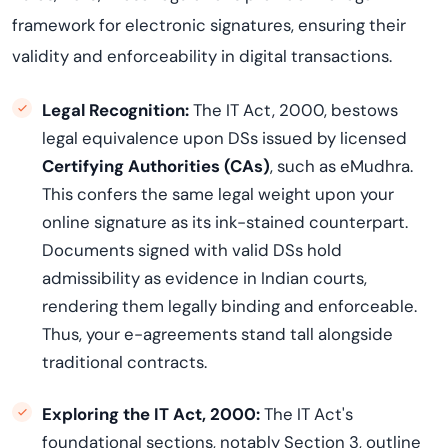
framework for electronic signatures, ensuring their
validity and enforceability in digital transactions.
Legal Recognition:
The IT Act, 2000, bestows
legal equivalence upon DSs issued by licensed
Certifying Authorities (CAs)
, such as eMudhra.
This confers the same legal weight upon your
online signature as its ink-stained counterpart.
Documents signed with valid DSs hold
admissibility as evidence in Indian courts,
rendering them legally binding and enforceable.
Thus, your e-agreements stand tall alongside
traditional contracts.
Exploring the IT Act, 2000:
The IT Act's
foundational sections, notably Section 3, outline