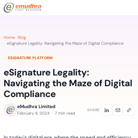
Home
Blog
eSignature Legality: Navigating the Maze of Digital Compliance
ESIGNATURE PLATFORM
eSignature Legality:
Navigating the Maze of Digital
Compliance
eMudhra Limited
SHARE
February 8, 2024
7 min read
In today's digital era, where the speed and efficiency