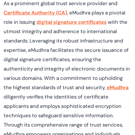
As a prominent global trust service provider and
Certificate Authority (CA)
, eMudhra plays a pivotal
role in issuing
digital signature certificates
with the
utmost integrity and adherence to international
standards. Leveraging its robust infrastructure and
expertise, eMudhra facilitates the secure issuance of
digital signature certificates, ensuring the
authenticity and integrity of electronic documents in
various domains. With a commitment to upholding
the highest standards of trust and security,
eMudhra
diligently verifies the identities of certificate
applicants and employs sophisticated encryption
techniques to safeguard sensitive information.
Through its comprehensive range of trust services,
eMudhra empowers organisations and individuals