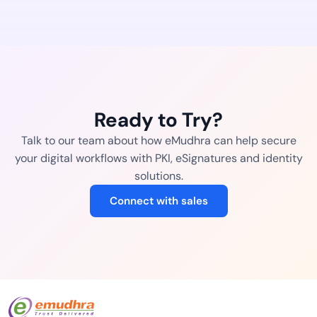
Ready to Try?
Talk to our team about how eMudhra can help secure
your digital workflows with PKI, eSignatures and identity
solutions.
Connect with sales