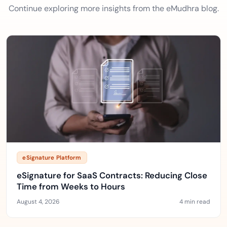
Continue exploring more insights from the eMudhra blog.
eSignature Platform
eSignature for SaaS Contracts: Reducing Close
Time from Weeks to Hours
August 4, 2026
4 min read