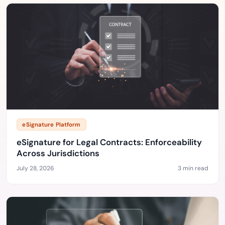
eSignature Platform
eSignature for Legal Contracts: Enforceability
Across Jurisdictions
July 28, 2026
3 min read