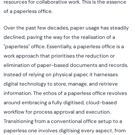
resources for collaborative work. This is the essence
of a paperless office.
Over the past few decades, paper usage has steadily
declined, paving the way for the
reali
s
ation
of a
"paperless" office.
Essentially, a
paperless office is a
work approach that
prioriti
s
es
the reduction or
elimination of paper-based documents and records.
Instead of relying on physical paper, it harnesses
digital technology to store, manage, and retrieve
information. The ethos of a paperless office revolves
around embracing a fully
digiti
s
ed
, cloud-based
workflow for process approval and execution.
Transitioning from a conventional office setup to a
paperless one involves
digiti
s
ing
every aspect, from