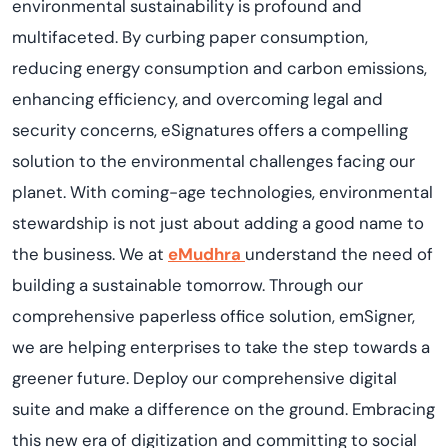
environmental sustainability is profound and
multifaceted. By curbing paper consumption,
reducing energy consumption and carbon emissions,
enhancing efficiency, and overcoming legal and
security concerns, eSignatures
offer
s
a compelling
solution to the environmental challenges facing our
planet.
With coming-age technologies, environmental
stewardship is not just about adding a good name to
the business. We at
eMudhra
understand the need
of
building
a sustainable tomorrow. Through our
comprehensive paperless office solution,
emSigner
,
we are helping enterprises to take the step towards a
greener future. Deploy our comprehensive digital
suite and make a difference on the ground. Embracing
this new era of digitization
and committing to social