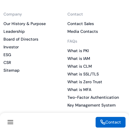
Company
Contact
Our History & Purpose
Contact Sales
Leadership
Media Contacts
Board of Directors
FAQs
Investor
What is PKI
ESG
What is IAM
CSR
What is CLM
Sitemap
What is SSL/TLS
What is Zero Trust
What is MFA
Two-Factor Authentication
Key Management System
Contact
Legal
Resources