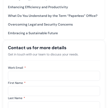
Enhancing Efficiency and Productivity
What Do You Understand by the Term “Paperless” Office?
Overcoming Legal and Security Concerns
Embracing a Sustainable Future
Contact us for more details
Get in touch with our team to discuss your needs.
Work Email
*
First Name
*
Last Name
*