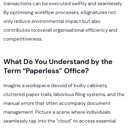
transactions can be executed swiftly and seamlessly.
By
optimi
s
ing
workflow processes, eSignatures not
only reduce
environmental impact but also
contribute
s
to overall
organi
s
ational
efficiency and
competitiveness.
What Do You Understand by the
Term “
Paperless
” Office?
Imagine
a workspace devoid of bulky cabinets,
cluttered paper trails, laborious filing systems, and the
manual errors that often accompany document
management. Picture a scene where individuals
seamlessly tap into the "cloud" to access essential