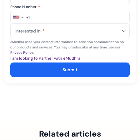
Phone Number
*
+1
United
States
Interested In
*
+1
eMudhra uses your contact information to send you communication on
our products and services. You may unsubscribe at any time. See our
Privacy Policy
.
I am looking to Partner with eMudhra
Submit
Related articles