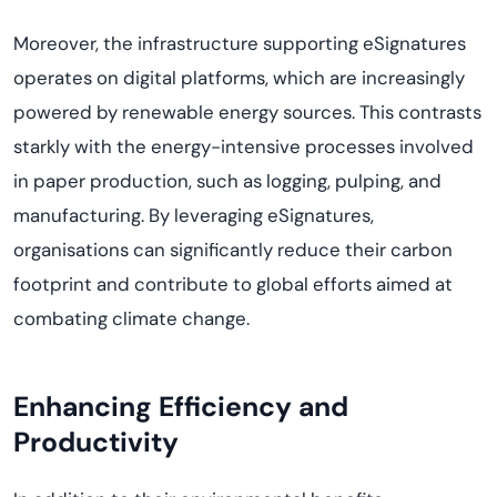
Moreover, the infrastructure supporting eSignatures
operates
on digital platforms, which are increasingly
powered by renewable energy sources. This contrasts
starkly with the energy-intensive processes involved
in paper production, such as logging, pulping, and
manufacturing. By
leveraging
eSignatures,
organi
s
ations
can significantly reduce their carbon
footprint and contribute to global efforts aimed at
combating climate change.
Enhancing Efficiency and
Productivity