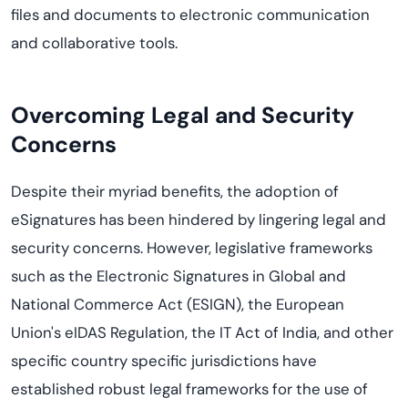
files and documents to electronic communication
and collaborative tools.
Overcoming Legal and Security
Concerns
Despite their myriad benefits, the adoption of
eSignatures has been hindered by lingering legal and
security concerns. However, legislative frameworks
such as the Electronic Signatures in Global and
National Commerce Act (ESIGN), the
European
Union's
eIDAS
Regulation
,
the IT
A
ct of India, and other
specific count
ry specific
jurisdiction
s
have
established
robust legal frameworks for the use of