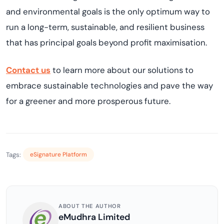
and environmental goals is
the only
optimum
way to
run a long-term, sustainable, and resilient business
that has principal goals beyond profit
maximi
s
ation
.
Contact us
to
learn more about our solutions
to
embrace sustainable technologies and pave the way
for a greener and more prosperous future.
Tags:
eSignature Platform
ABOUT THE AUTHOR
eMudhra Limited