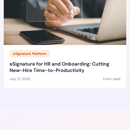
eSignature Platform
eSignature for HR and Onboarding: Cutting
New-Hire Time-to-Productivity
July 21, 2026
3 min read