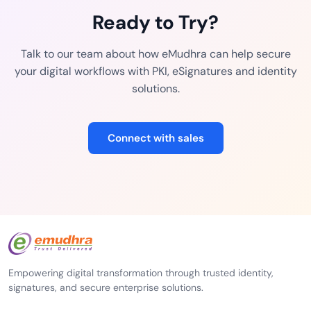
Ready to Try?
Talk to our team about how eMudhra can help secure
your digital workflows with PKI, eSignatures and identity
solutions.
Connect with sales
Empowering digital transformation through trusted identity,
signatures, and secure enterprise solutions.