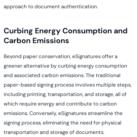
approach to document authentication.
Curbing Energy Consumption and
Carbon Emissions
Beyond paper conservation, eSignatures offer a
greener alternative by curbing energy consumption
and associated carbon emissions. The traditional
paper-based signing process involves multiple steps,
including printing, transportation, and storage, all of
which require energy and contribute to carbon
emissions. Conversely, eSignatures streamline the
signing process,
eliminating
the need for physical
transportation and storage of documents.