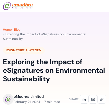
Home
Blog
Exploring the Impact of eSignatures on Environmental
Sustainability
ESIGNATURE PLATFORM
Exploring the Impact of
eSignatures on Environmental
Sustainability
eMudhra Limited
SHARE
February 21, 2024
7 min read