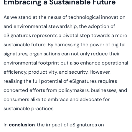
Embracing a Sustainable Future
As we stand at the nexus of technological innovation
and environmental stewardship, the adoption of
eSignatures
represents
a pivotal step towards a more
sustainable future. By harnessing the power of digital
signatures,
organi
s
ations
can not only reduce their
environmental footprint but also enhance operational
efficiency, productivity, and security. However,
reali
s
ing
the full potential of eSignatures requires
concerted efforts from policymakers, businesses, and
consumers alike to embrace and advocate for
sustainable practices.
In
conclusion
, the impact of eSignatures on