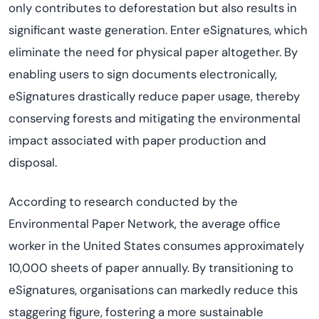
only contributes to deforestation but also results in
significant waste generation. Enter eSignatures, which
eliminate
the need for physical paper altogether. By
enabling users to sign documents electronically,
eSignatures drastically reduce paper usage, thereby
conserving forests and mitigating the environmental
impact associated with paper production and
disposal.
According to research conducted by the
Environmental Paper Network, the average office
worker in the United States consumes approximately
10,000 sheets of paper annually. By transitioning to
eSignatures,
organi
s
ations
can markedly reduce this
staggering figure, fostering a more sustainable