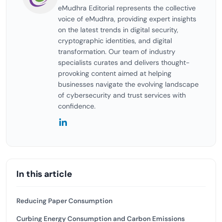
eMudhra Editorial represents the collective
voice of eMudhra, providing expert insights
on the latest trends in digital security,
cryptographic identities, and digital
transformation. Our team of industry
specialists curates and delivers thought-
provoking content aimed at helping
businesses navigate the evolving landscape
of cybersecurity and trust services with
confidence.
In this article
Reducing Paper Consumption
Curbing Energy Consumption and Carbon Emissions