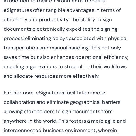
In addition to their environmental benefits,
eSignatures offer tangible advantages in terms of
efficiency and productivity. The ability to sign
documents electronically
expedites
the signing
process,
eliminating
delays associated with physical
transportation and manual handling. This not only
saves time but also enhances operational efficiency,
enabling
organi
s
ations
to streamline their workflows
and
allocate
resources more effectively.
Furthermore, eSignatures
facilitate
remote
collaboration and
eliminate
geographical barriers,
allowing stakeholders to sign documents from
anywhere in the world. This fosters a more agile and
interconnected business environment, wherein