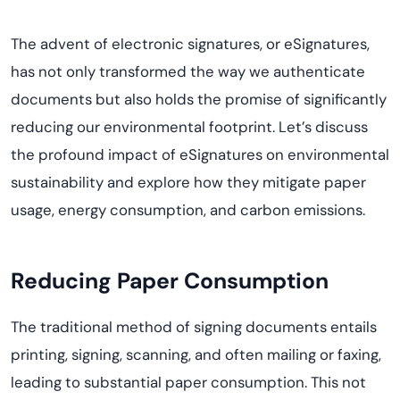
The advent of electronic signatures, or eSignatures,
has not only transformed the way we authenticate
documents but also holds the promise of significantly
reducing our environmental footprint.
Let’s
discuss
the profound impact of eSignatures on environmental
sustainability and explore how they mitigate paper
usage, energy consumption, and carbon emissions.
Reducing Paper Consumption
The traditional method of signing documents entails
printing, signing, scanning, and often mailing or faxing,
leading to substantial paper consumption. This not