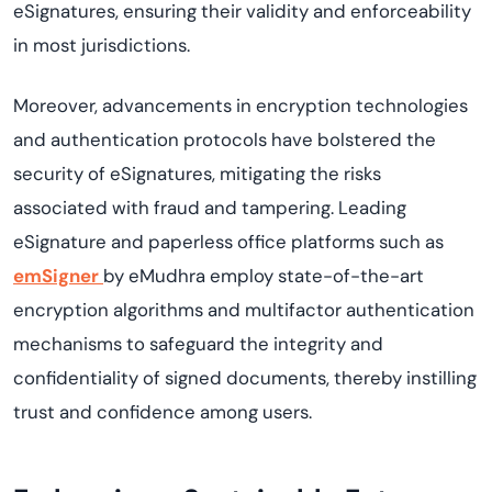
eSignatures, ensuring their validity and enforceability
in most
jurisdictions
.
Moreover, advancements in encryption technologies
and authentication protocols have bolstered the
security of eSignatures, mitigating the risks
associated with fraud and tampering. Leading
eSignature
and paperless
office platforms such as
emSigner
by
eMudhra
employ
state-of-the-art
encryption algorithms and multifactor authentication
mechanisms to safeguard the integrity and
confidentiality of signed documents, thereby instilling
trust and confidence among users.