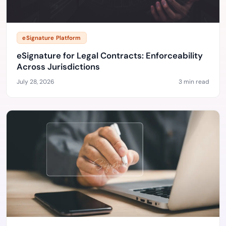
eSignature Platform
eSignature for Legal Contracts: Enforceability
Across Jurisdictions
July 28, 2026
3 min read