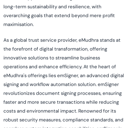
long-term sustainability and resilience, with
overarching goals that extend beyond mere profit
maximi
s
ation
.
As a global trust service provider,
eMudhra
stands at
the forefront of digital transformation, offering
innovative solutions to streamline business
operations and enhance efficiency. At the heart of
eMudhra's
offerings lies
emSigner
, an advanced digital
signing and workflow automation solution.
emSigner
revolutionizes document signing processes, ensuring
faster and more secure transactions while reducing
costs and environmental impact. Renowned for its
robust security measures, compliance standards, and