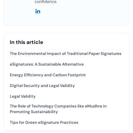
confidence.
In this article
The Environmental Impact of Traditional Paper Signatures
eSignatures: A Sustainable Alternative
Energy Efficiency and Carbon Footprint
Digital Security and Legal Validity
Legal Validity
The Role of Technology Companies like eMudhra in
Promoting Sustainability
Tips for Green eSignature Practices