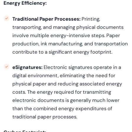
Energy Efficiency:
Traditional Paper Processes:
Printing,
transporting, and managing physical documents
involve multiple energy-intensive steps. Paper
production, ink manufacturing, and transportation
contribute to a significant energy footprint.
eSignatures:
Electronic signatures
operate
in a
digital environment,
eliminating
the need for
physical paper and reducing associated energy
costs. The energy
required
for transmitting
electronic documents is
generally much
lower
than the combined energy expenditures of
traditional paper processes.