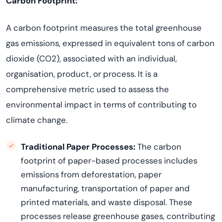
Carbon Footprint:
A carbon footprint measures the total greenhouse
gas emissions, expressed in equivalent tons of carbon
dioxide (CO
2
), associated with an individual,
organisation, product, or process. It is a
comprehensive metric used to assess the
environmental impact in terms of contributing to
climate change.
Traditional Paper Processes:
The carbon
footprint of paper-based processes includes
emissions from deforestation, paper
manufacturing, transportation of paper and
printed materials, and waste disposal. These
processes release greenhouse gases, contributing