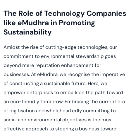
The Role of Technology Companies
like
eMudhra
in Promoting
Sustainability
Amidst the rise of
cutting-edge
technologies, our
commitment to environmental stewardship goes
beyond mere reputation enhancement for
businesses. At
eMudhra
, we
recogni
s
e
the imperative
of constructing a sustainable future. Here, we
empower enterprises to embark on the path toward
a
n
eco-friendly tomorrow. Embracing the current era
of
digiti
s
ation
and wholeheartedly committing to
social and environmental
objectives
is the most
effective approach to steering a business toward