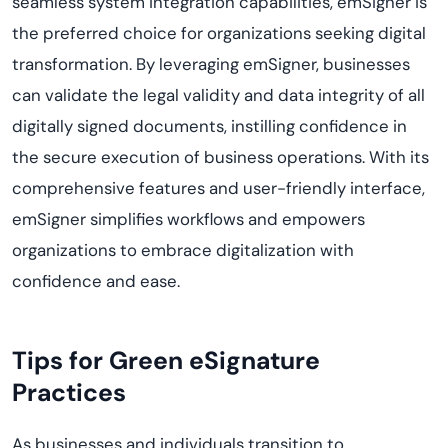
seamless system integration capabilities,
emSigner
is
the preferred choice for organizations seeking digital
transformation. By leveraging
emSigner
, businesses
can
validate
the legal validity and data integrity of all
digitally signed documents, instilling confidence in
the secure execution of business operations. With its
comprehensive features and user-friendly interface,
emSigner
simplifies workflows and empowers
organizations to embrace digitalization with
confidence and ease.
Tips for Green eSignature
Practices
As businesses and individuals transition to