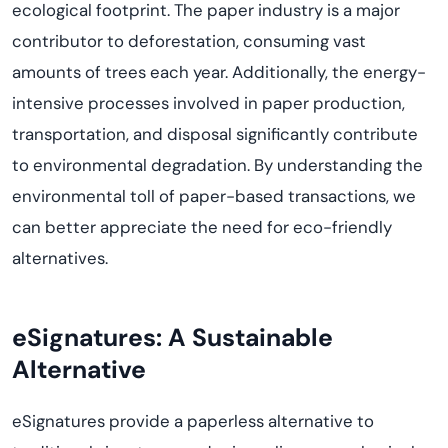
ecological footprint. The paper industry is a major
contributor to deforestation, consuming vast
amounts of trees each year. Additionally, the energy-
intensive processes involved in paper production,
transportation, and disposal significantly contribute
to environmental degradation. By understanding the
environmental toll of paper-based transactions, we
can better appreciate the need for eco-friendly
alternatives.
eSignatures: A Sustainable
Alternative
eSignatures
provide
a paperless alternative to