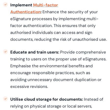
Implement
Multi-factor
Authentication
:
Enhance the security of your
eSignature processes by implementing multi-
factor authentication. This ensures that only
authori
s
ed
individuals can access and sign
documents, reducing the risk of
unauthori
s
ed
use.
Educate and train users:
Provide comprehensive
training to users on the proper use of eSignatures.
Emphasise the environmental benefits and
encourage responsible practices, such as
avoiding unnecessary document duplication or
excessive revisions.
Utili
s
e
cloud storage for documents:
Instead of
relying on physical storage or local servers,