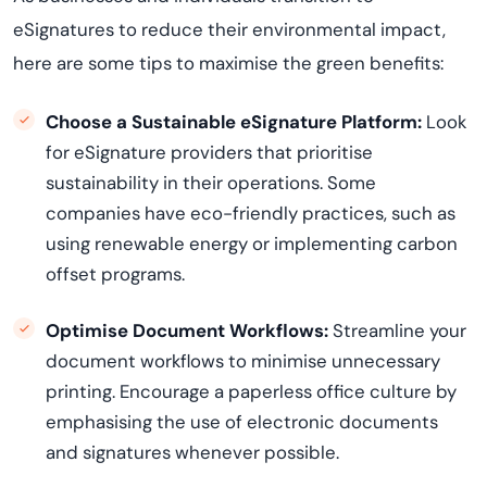
eSignatures to reduce their environmental impact,
here are some tips to
maximi
s
e
the green benefits:
Choose a Sustainable eSignature Platform:
Look
for eSignature providers that prioritise
sustainability in their operations. Some
companies have eco-friendly practices, such as
using renewable energy or implementing carbon
offset programs.
Optimi
s
e
Document Workflows:
Streamline your
document workflows to
minimi
s
e
unnecessary
printing. Encourage a paperless office culture by
emphasi
s
ing
the use of electronic documents
and signatures whenever possible.