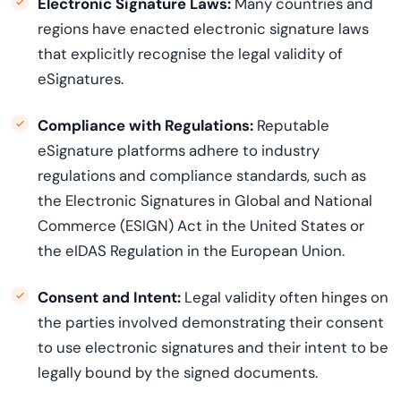
Electronic Signature Laws:
Many countries and
regions have enacted electronic signature laws
that explicitly
recogni
s
e
the legal validity of
eSignatures.
Compliance with Regulations:
Reputable
eSignature platforms adhere to industry
regulations and compliance standards, such as
the Electronic Signatures in Global and National
Commerce (ESIGN) Act in the United States or
the
eIDAS
Regulation in the European Union.
Consent and Intent:
Legal validity often hinges on
the parties involved
demonstrating
their consent
to use electronic signatures and their intent to be
legally bound by the signed documents.