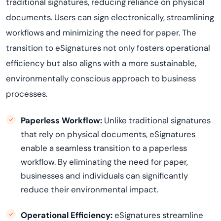
traditional signatures, reducing reliance on physical
documents. Users can sign electronically, streamlining
workflows and minimizing the need for paper. The
transition to eSignatures not only fosters operational
efficiency but also aligns with a more sustainable,
environmentally conscious approach to business
processes.
Paperless Workflow:
Unlike traditional signatures
that rely on physical documents, eSignatures
enable a seamless transition to a paperless
workflow. By
eliminating
the need for paper,
businesses and individuals can significantly
reduce their environmental impact.
Operational Efficiency:
eSignatures streamline