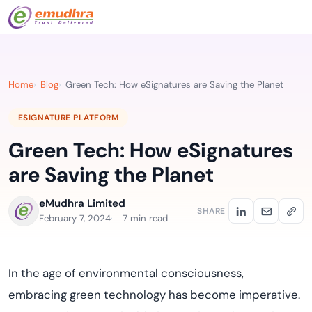
Home
Blog
Green Tech: How eSignatures are Saving the Planet
ESIGNATURE PLATFORM
Green Tech: How eSignatures
are Saving the Planet
eMudhra Limited
SHARE
February 7, 2024
7 min read
In the age of environmental consciousness,
embracing green technology has become imperative.