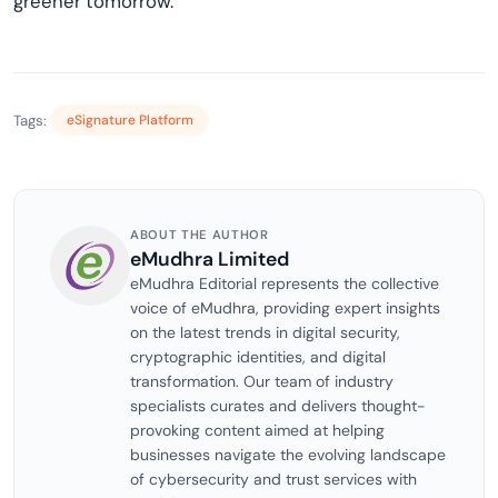
greener tomorrow.
Tags:
eSignature Platform
ABOUT THE AUTHOR
eMudhra Limited
eMudhra Editorial represents the collective
voice of eMudhra, providing expert insights
on the latest trends in digital security,
cryptographic identities, and digital
transformation. Our team of industry
specialists curates and delivers thought-
provoking content aimed at helping
businesses navigate the evolving landscape
of cybersecurity and trust services with