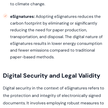
to climate change.
eSignatures:
Adopting eSignatures reduces the
carbon footprint by eliminating or significantly
reducing the need for paper production,
transportation, and disposal. The digital nature of
eSignatures results in lower energy consumption
and fewer emissions compared to traditional
paper-based methods.
Digital Security and Legal Validity
Digital security in the context of eSignatures refers to
the protection and integrity of electronically signed
documents. It involves employing robust measures to