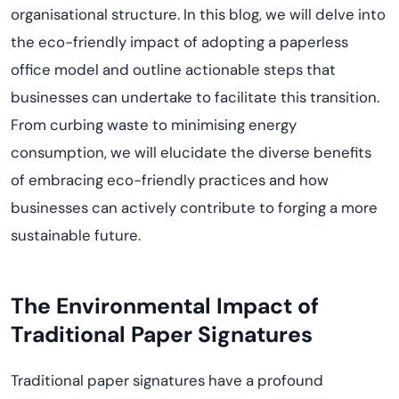
organisational structure.
I
n this blog, we will delve into
the eco-friendly impact of adopting a paperless
office model and outline actionable steps that
businesses can undertake to
facilitate
this transition.
From curbing waste to minimising energy
consumption, we will elucidate the diverse benefits
of embracing eco-friendly practices and how
businesses can actively contribute to forging a more
sustainable future.
The Environmental Impact of
Traditional Paper Signatures
Traditional paper signatures have a profound