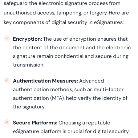
safeguard the electronic signature process from
unauthori
s
ed
access, tampering, or forgery. Here are
key components of digital security in eSignatures:
Encryption:
The use of encryption ensures that
the content of the document and the electronic
signature remain confidential and secure during
transmission.
Authentication Measures:
Advanced
authentication methods, such as multi-factor
authentication (MFA), help verify the identity of
the signatory.
Secure Platforms:
Choosing a reputable
eSignature platform is crucial for digital security.