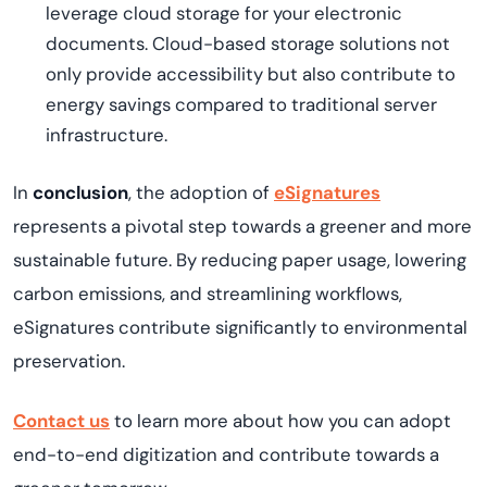
leverage cloud storage for your electronic
documents. Cloud-based storage solutions not
only provide accessibility but also contribute to
energy savings compared to traditional server
infrastructure.
In
conclusion
, the adoption of
eSignatures
represents
a pivotal step towards a greener and more
sustainable future. By reducing paper usage, lowering
carbon emissions, and streamlining workflows,
eSignatures contribute significantly to environmental
preservation.
Contact us
to learn m
ore about how you can adopt
end-to-end digitization and contribute towards a