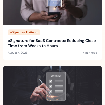
eSignature Platform
eSignature for SaaS Contracts: Reducing Close
Time from Weeks to Hours
August 4, 2026
4 min read