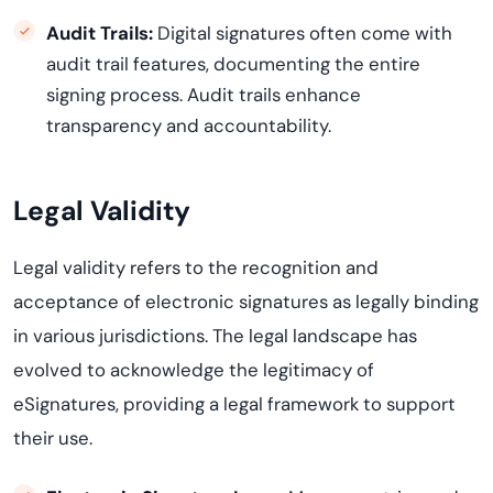
Audit Trails:
Digital signatures often come with
audit trail features, documenting the entire
signing process. Audit trails enhance
transparency and accountability.
Legal Validity
Legal validity refers to the recognition and
acceptance of electronic signatures as legally binding
in various
jurisdictions
. The legal landscape has
evolved to acknowledge the legitimacy of
eSignatures, providing a legal framework to support
their use.