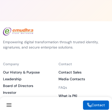
Empowering digital transformation through trusted identity,
signatures, and secure enterprise solutions.
Company
Contact
Our History & Purpose
Contact Sales
Leadership
Media Contacts
Board of Directors
FAQs
Investor
What is PKI
ESG
What is IAM
Contact
CSR
What is CLM