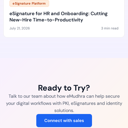
eSignature Platform
eSignature for HR and Onboarding: Cutting
New-Hire Time-to-Productivity
July 21, 2026
3 min read
Ready to Try?
Talk to our team about how eMudhra can help secure
your digital workflows with PKI, eSignatures and identity
solutions.
Connect with sales