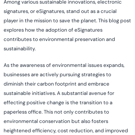
Among various sustainable innovations, electronic
signatures, or eSignatures, stand out as a crucial
player in the mission to save the planet. This blog post
explores how the adoption of eSignatures
contributes to environmental preservation and
sustainability.
As the awareness of environmental issues expands,
businesses are actively pursuing strategies to
diminish their carbon footprint and embrace
sustainable initiatives. A
substantial
avenue for
effecting positive change is the transition to a
paperless office. This not only contributes to
environmental conservation but also fosters
heightened efficiency, cost reduction, and improved