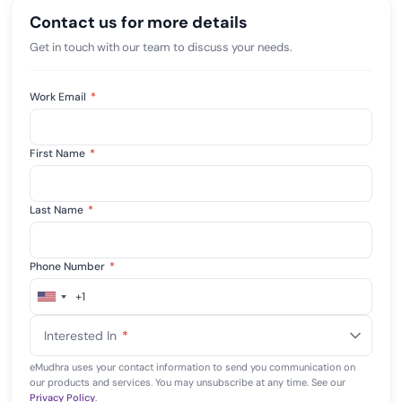
Contact us for more details
Get in touch with our team to discuss your needs.
Work Email
*
First Name
*
Last Name
*
Phone Number
*
+1
United
States
Interested In
*
+1
eMudhra uses your contact information to send you communication on
our products and services. You may unsubscribe at any time. See our
Privacy Policy
.