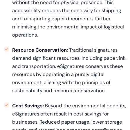
without the need for physical presence. This
accessibility reduces the necessity for shipping
and transporting paper documents, further
minimising the environmental impact of logistical
operations.
Resource Conservation:
Traditional signatures
demand significant resources, including paper, ink,
and transportation. eSignatures
conserve
s
these
resources by
operating
in a purely digital
environment, aligning with the principles of
sustainability and resource conservation.
Cost Savings:
Beyond the environmental benefits,
eSignatures often result in cost savings for
businesses. Reduced paper usage, lower storage