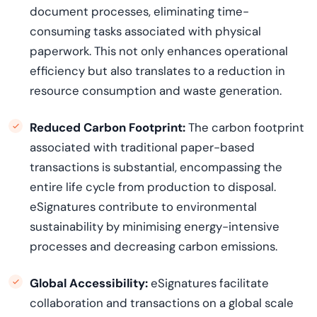
document processes,
eliminating
time-
consuming tasks associated with physical
paperwork. This not only enhances operational
efficiency but also translates to a reduction in
resource consumption and waste generation.
Reduced Carbon Footprint:
The carbon footprint
associated with traditional paper-based
transactions is
substantial
, encompassing the
entire life cycle from production to disposal.
eSignatures contribute to environmental
sustainability by minimising energy-intensive
processes and decreasing carbon emissions.
Global Accessibility:
eSignatures
facilitate
collaboration and transactions on a global scale