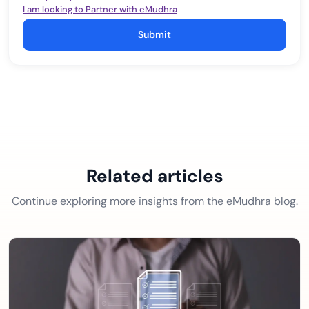
I am looking to Partner with eMudhra
Submit
Related articles
Continue exploring more insights from the eMudhra blog.