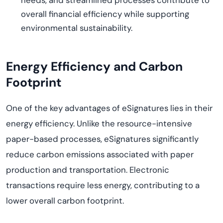
needs, and streamlined processes contribute to
overall financial efficiency while supporting
environmental sustainability.
Energy Efficiency and Carbon
Footprint
One of the key advantages of eSignatures lies in their
energy efficiency. Unlike the resource-intensive
paper-based processes, eSignatures significantly
reduce carbon emissions associated with paper
production and transportation. Electronic
transactions require less energy, contributing to a
lower overall carbon footprint.