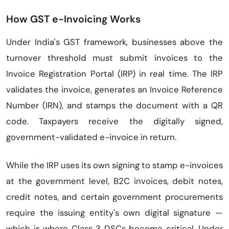
How GST e-Invoicing Works
Under India's GST framework, businesses above the
turnover threshold must submit invoices to the
Invoice Registration Portal (IRP) in real time. The IRP
validates the invoice, generates an Invoice Reference
Number (IRN), and stamps the document with a QR
code. Taxpayers receive the digitally signed,
government-validated e-invoice in return.
While the IRP uses its own signing to stamp e-invoices
at the government level, B2C invoices, debit notes,
credit notes, and certain government procurements
require the issuing entity's own digital signature —
which is where Class 3 DSCs become critical. Under