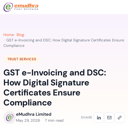
Home
Blog
GST e-Invoicing and DSC: How Digital Signature Certificates Ensure
Compliance
TRUST SERVICES
GST e-Invoicing and DSC:
How Digital Signature
Certificates Ensure
Compliance
eMudhra Limited
SHARE
May 29, 2026
7 min read