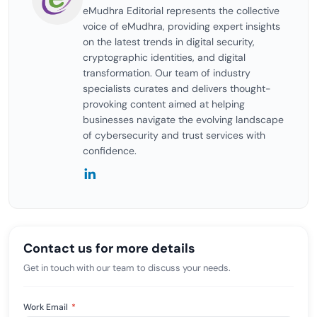
eMudhra Editorial represents the collective
voice of eMudhra, providing expert insights
on the latest trends in digital security,
cryptographic identities, and digital
transformation. Our team of industry
specialists curates and delivers thought-
provoking content aimed at helping
businesses navigate the evolving landscape
of cybersecurity and trust services with
confidence.
Contact us for more details
Get in touch with our team to discuss your needs.
Work Email
*