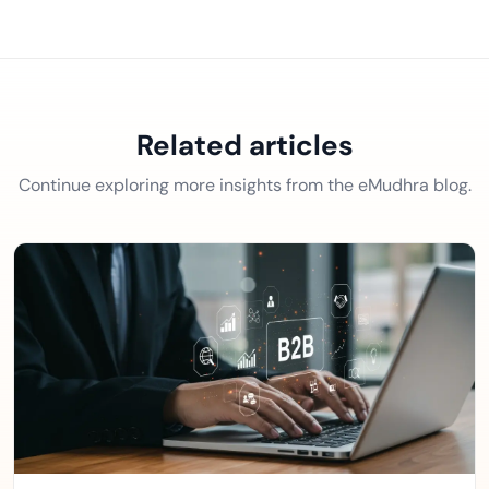
Related articles
Continue exploring more insights from the eMudhra blog.