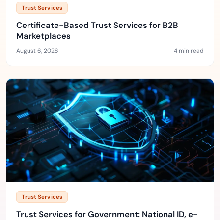
Trust Services
Certificate-Based Trust Services for B2B
Marketplaces
August 6, 2026
4 min read
Trust Services
Trust Services for Government: National ID, e-