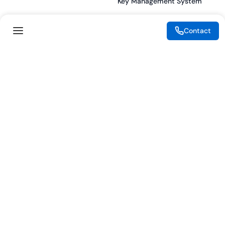
Key Management System
Contact
Legal
Resources
eSignature Legality Guide
Blog
Terms of Use
Press Release
Legal Disclaimer
Case Studies
Privacy Policy
Datasheets
Cookie Preferences
Webinars
Cookie Policy
Reports
Podcasts
Partners
Become a Partner
Meet our Partners
© 2026 eMudhra. All rights reserved.