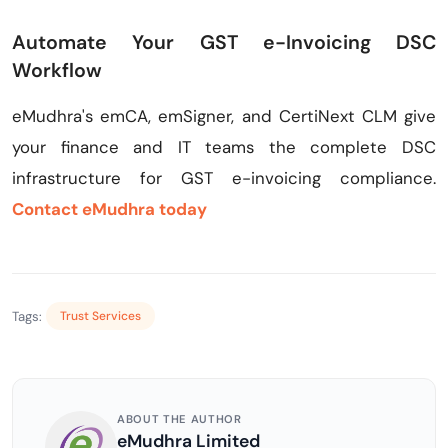
Automate Your GST e-Invoicing DSC
Workflow
eMudhra's emCA, emSigner, and CertiNext CLM give
your finance and IT teams the complete DSC
infrastructure for GST e-invoicing compliance.
Contact eMudhra today
Tags:
Trust Services
ABOUT THE AUTHOR
eMudhra Limited