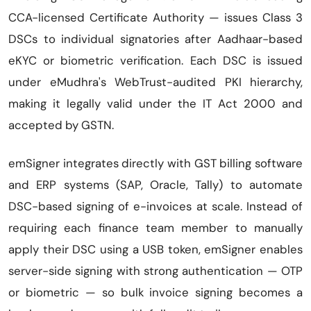
CCA-licensed Certificate Authority — issues Class 3
DSCs to individual signatories after Aadhaar-based
eKYC or biometric verification. Each DSC is issued
under eMudhra's WebTrust-audited PKI hierarchy,
making it legally valid under the IT Act 2000 and
accepted by GSTN.
emSigner integrates directly with GST billing software
and ERP systems (SAP, Oracle, Tally) to automate
DSC-based signing of e-invoices at scale. Instead of
requiring each finance team member to manually
apply their DSC using a USB token, emSigner enables
server-side signing with strong authentication — OTP
or biometric — so bulk invoice signing becomes a