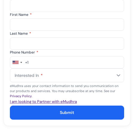
First Name
*
Last Name
*
Phone Number
*
+1
United
States
Interested In
*
+1
eMudhra uses your contact information to send you communication on
our products and services. You may unsubscribe at any time. See our
Privacy Policy
.
I am looking to Partner with eMudhra
Submit