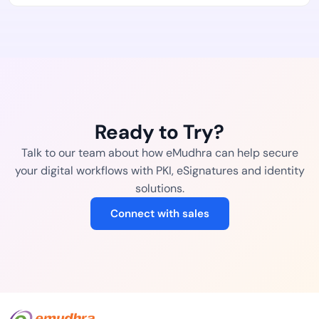
Ready to Try?
Talk to our team about how eMudhra can help secure
your digital workflows with PKI, eSignatures and identity
solutions.
Connect with sales