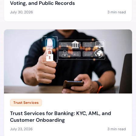
Voting, and Public Records
July 30, 2026
3 min read
Trust Services
Trust Services for Banking: KYC, AML, and
Customer Onboarding
July 23, 2026
3 min read