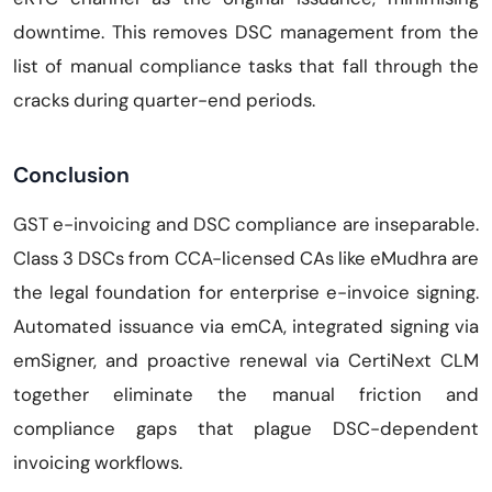
downtime. This removes DSC management from the
list of manual compliance tasks that fall through the
cracks during quarter-end periods.
Conclusion
GST e-invoicing and DSC compliance are inseparable.
Class 3 DSCs from CCA-licensed CAs like eMudhra are
the legal foundation for enterprise e-invoice signing.
Automated issuance via emCA, integrated signing via
emSigner, and proactive renewal via CertiNext CLM
together eliminate the manual friction and
compliance gaps that plague DSC-dependent
invoicing workflows.