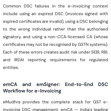
Common DSC failures in the e-invoicing context
include using an expired DSC (invoices signed with
expired certificates are invalid), using a DSC belonging
to the wrong individual rather than the authorised
signatory, and using a non-CCA-licensed CA (whose
certificates may not be recognised by GSTN systems).
Each of these errors creates audit risk under SEBI, RBI,
and IRDAI reporting requirements for regulated
entities.
emCA and emSigner: End-to-End DSC
Workflow for e-Invoicing
eMudhra provides the complete stack for GST e-
invoicing DSC management. emCA — India's leading