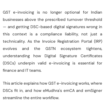
GST e-invoicing is no longer optional for Indian
businesses above the prescribed turnover threshold
— and getting DSC-based digital signatures wrong in
this context is a compliance liability, not just a
technicality. As the Invoice Registration Portal (IRP)
evolves and the GSTN ecosystem tightens,
understanding how Digital Signature Certificates
(DSCs) underpin valid e-invoicing is essential for
finance and IT teams.
This article explains how GST e-invoicing works, where
DSCs fit in, and how eMudhra's emCA and emSigner
streamline the entire workflow.