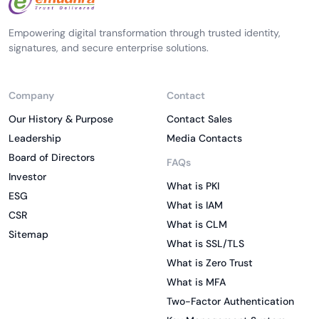
Empowering digital transformation through trusted identity,
signatures, and secure enterprise solutions.
Company
Contact
Our History & Purpose
Contact Sales
Leadership
Media Contacts
Board of Directors
FAQs
Investor
What is PKI
ESG
What is IAM
CSR
What is CLM
Sitemap
What is SSL/TLS
What is Zero Trust
What is MFA
Two-Factor Authentication