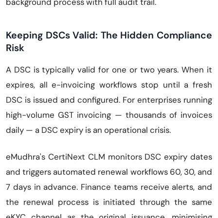
background process with full audit trail.
Keeping DSCs Valid: The Hidden Compliance
Risk
A DSC is typically valid for one or two years. When it
expires, all e-invoicing workflows stop until a fresh
DSC is issued and configured. For enterprises running
high-volume GST invoicing — thousands of invoices
daily — a DSC expiry is an operational crisis.
eMudhra's CertiNext CLM monitors DSC expiry dates
and triggers automated renewal workflows 60, 30, and
7 days in advance. Finance teams receive alerts, and
the renewal process is initiated through the same
eKYC channel as the original issuance, minimising