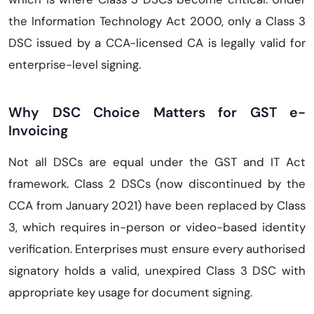
the Information Technology Act 2000, only a Class 3
DSC issued by a CCA-licensed CA is legally valid for
enterprise-level signing.
Why DSC Choice Matters for GST e-
Invoicing
Not all DSCs are equal under the GST and IT Act
framework. Class 2 DSCs (now discontinued by the
CCA from January 2021) have been replaced by Class
3, which requires in-person or video-based identity
verification. Enterprises must ensure every authorised
signatory holds a valid, unexpired Class 3 DSC with
appropriate key usage for document signing.