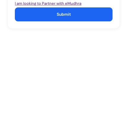
I am looking to Partner with eMudhra
Submit