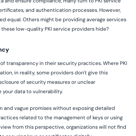
data and ensure compliance, many turn to PKI service
assessing real-time
yment.
enhancing security
All Blog Posts
certificates, and authentication processes. However,
threats...
ed equal. Others might be providing average services
 these low-quality PKI service providers hide?
ency
of transparency in their security practices. Where PKI
ion, in reality, some providers don't give this
closure of security measures or unclear
our data to vulnerability.
gon and vague promises without exposing detailed
actices related to the management of keys or using
view from this perspective, organizations will not find