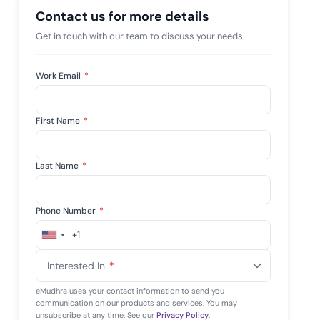
 risk while
Contact us for more details
 against
View All Case Studies
Get in touch with our team to discuss your needs.
Work Email
*
First Name
*
Last Name
*
Phone Number
*
+1
United
States
Interested In
*
+1
eMudhra uses your contact information to send you
communication on our products and services. You may
unsubscribe at any time. See our
Privacy Policy
.