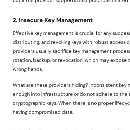
out if the provider supports best practices related to
2. Insecure Key Management
Effective key management is crucial for any successf
distributing, and revoking keys with robust access
providers usually sacrifice key management proces
rotation, backup, or revocation, which may expose the
wrong hands.
What are these providers hiding? Inconsistent key
enough into infrastructure or do not adhere to the 
cryptographic keys. When there is no proper lifecycle
having compromised data.