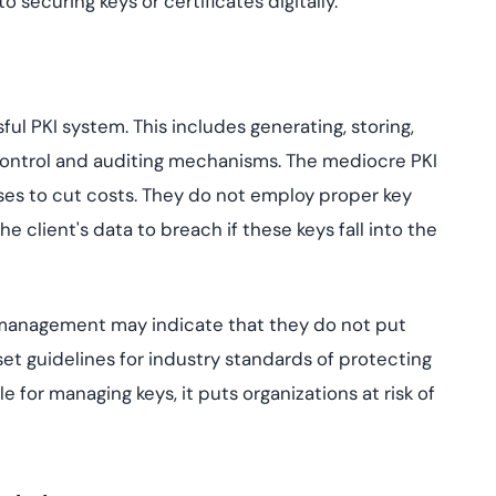
 securing keys or certificates digitally.
ul PKI system. This includes generating, storing,
 control and auditing mechanisms. The mediocre PKI
ses to cut costs. They do not employ proper key
 client's data to breach if these keys fall into the
 management may indicate that they do not put
set guidelines for industry standards of protecting
 for managing keys, it puts organizations at risk of