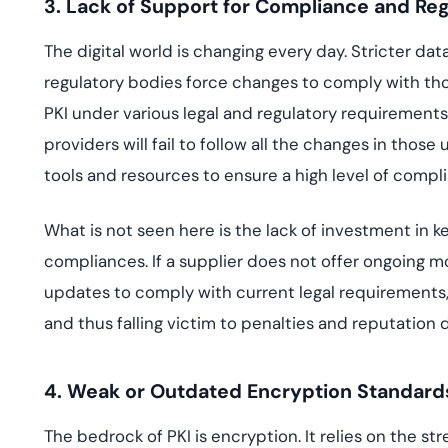
3. Lack of Support for Compliance and Reg
The digital world is changing every day. Stricter 
regulatory bodies force changes to comply with t
PKI under various legal and regulatory requirements
providers will fail to follow all the changes in tho
tools and resources to ensure a high level of compl
What is not seen here is the lack of investment in 
compliances. If a supplier does not offer ongoing mo
updates to comply with current legal requirements, 
and thus falling victim to penalties and reputation
4. Weak or Outdated Encryption Standard
The bedrock of PKI is encryption. It relies on the st