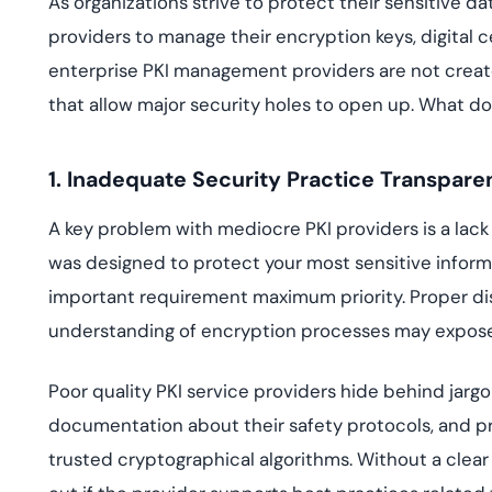
As organizations strive to protect their sensitive 
deplo
Podcasts
providers to manage their encryption keys, digital 
enterprise PKI management providers are not creat
that allow major security holes to open up. What do
1. Inadequate Security Practice Transpar
A key problem with mediocre PKI providers is a lack 
was designed to protect your most sensitive informat
important requirement maximum priority. Proper dis
understanding of encryption processes may expose y
Poor quality PKI service providers hide behind jar
documentation about their safety protocols, and pr
trusted cryptographical algorithms. Without a clear 