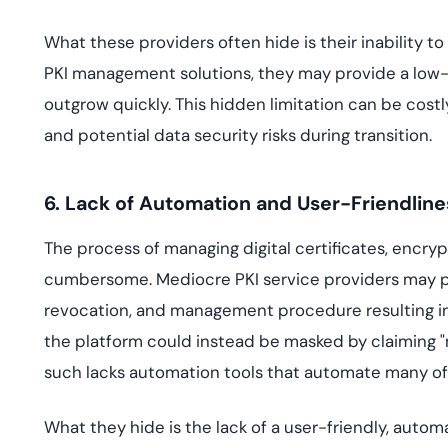
What these providers often hide is their inability to
PKI management solutions, they may provide a low-
outgrow quickly. This hidden limitation can be costl
and potential data security risks during transition.
6. Lack of Automation and User-Friendline
The process of managing digital certificates, encry
cumbersome. Mediocre PKI service providers may pr
revocation, and management procedure resulting in i
the platform could instead be masked by claiming "
such lacks automation tools that automate many of 
What they hide is the lack of a user-friendly, autom