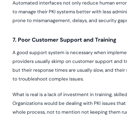
Automated interfaces not only reduce human error bu
to manage their PKI systems better with less admini
prone to mismanagement, delays, and security gaps
7. Poor Customer Support and Training
A good support system is necessary when implementi
providers usually skimp on customer support and tra
but their response times are usually slow, and the
to troubleshoot complex issues.
What is real is a lack of investment in training, ski
Organizations would be dealing with PKI issues that
whole process, not to mention not keeping them run