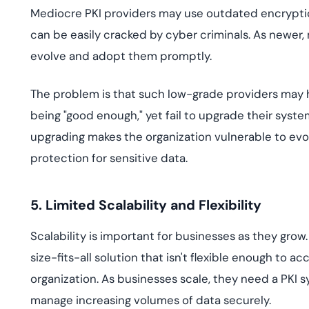
Mediocre PKI providers may use outdated encryptio
can be easily cracked by cyber criminals. As newer
evolve and adopt them promptly.
The problem is that such low-grade providers may h
being "good enough," yet fail to upgrade their syst
upgrading makes the organization vulnerable to evo
protection for sensitive data.
5. Limited Scalability and Flexibility
Scalability is important for businesses as they grow
size-fits-all solution that isn't flexible enough to
organization. As businesses scale, they need a PKI 
manage increasing volumes of data securely.