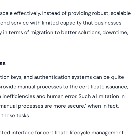
 scale effectively. Instead of providing robust, scalable
end service with limited capacity that businesses
y in terms of migration to better solutions, downtime,
ss
ption keys, and authentication systems can be quite
ovide manual processes to the certificate issuance,
nefficiencies and human error. Such a limitation in
manual processes are more secure," when in fact,
these tasks.
ated interface for certificate lifecycle management.