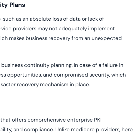
ity Plans
such as an absolute loss of data or lack of
 service providers may not adequately implement
which makes business recovery from an unexpected
business continuity planning. In case of a failure in
ess opportunities, and compromised security, which
disaster recovery mechanism in place.
r that offers comprehensive enterprise PKI
ility, and compliance. Unlike mediocre providers, here