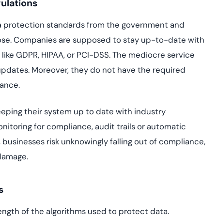
ulations
data protection standards from the government and
hose. Companies are supposed to stay up-to-date with
 like GDPR, HIPAA, or PCI-DSS. The mediocre service
se updates. Moreover, they do not have the required
iance.
keeping their system up to date with industry
nitoring for compliance, audit trails or automatic
businesses risk unknowingly falling out of compliance,
 damage.
s
rength of the algorithms used to protect data.