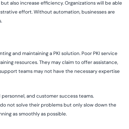
t also increase efficiency. Organizations will be able
strative effort. Without automation, businesses are
.
ng and maintaining a PKI solution. Poor PKI service
ining resources. They may claim to offer assistance,
ir support teams may not have the necessary expertise
lled personnel, and customer success teams.
 do not solve their problems but only slow down the
ning as smoothly as possible.