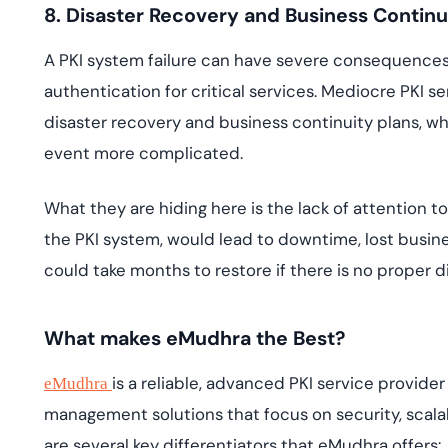
8. Disaster Recovery and Business Continu
A PKI system failure can have severe consequences, 
authentication for critical services. Mediocre PKI
disaster recovery and business continuity plans, 
event more complicated.
What they are hiding here is the lack of attention to 
the PKI system, would lead to downtime, lost busin
could take months to restore if there is no proper 
What makes eMudhra the Best?
is a reliable, advanced PKI service provide
eMudhra
management solutions that focus on security, scalab
are several key differentiators that eMudhra offers: