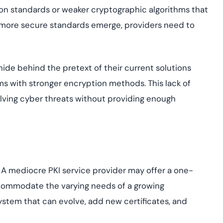
n standards or weaker cryptographic algorithms that
, more secure standards emerge, providers need to
ide behind the pretext of their current solutions
ems with stronger encryption methods. This lack of
lving cyber threats without providing enough
. A mediocre PKI service provider may offer a one-
 accommodate the varying needs of a growing
system that can evolve, add new certificates, and