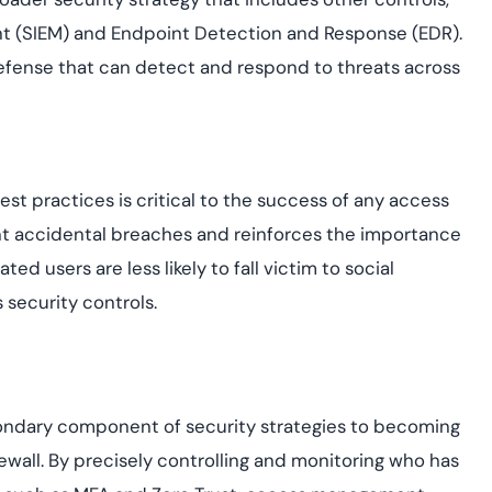
t (SIEM) and Endpoint Detection and Response (EDR).
efense that can detect and respond to threats across
t practices is critical to the success of any access
nt accidental breaches and reinforces the importance
 users are less likely to fall victim to social
 security controls.
ndary component of security strategies to becoming
firewall. By precisely controlling and monitoring who has