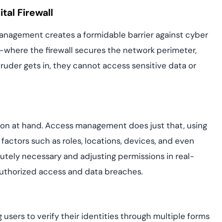
al Firewall
anagement creates a formidable barrier against cyber
em—where the firewall secures the network perimeter,
uder gets in, they cannot access sensitive data or
tion at hand. Access management does just that, using
actors such as roles, locations, devices, and even
utely necessary and adjusting permissions in real-
uthorized access and data breaches.
 users to verify their identities through multiple forms