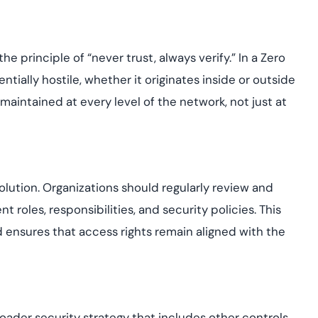
e principle of “never trust, always verify.” In a Zero
tially hostile, whether it originates inside or outside
maintained at every level of the network, not just at
lution. Organizations should regularly review and
 roles, responsibilities, and security policies. This
ensures that access rights remain aligned with the
der security strategy that includes other controls,