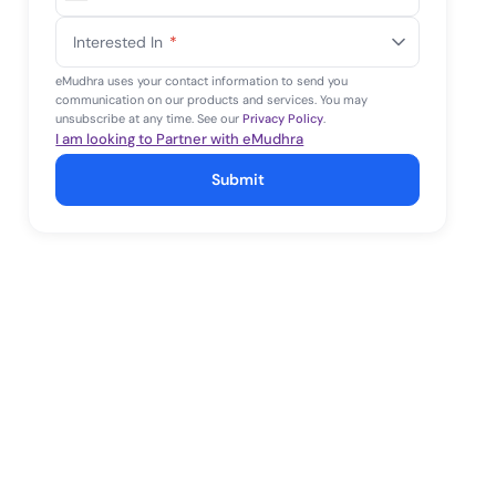
United
States
Interested In
*
+1
eMudhra uses your contact information to send you
communication on our products and services. You may
unsubscribe at any time. See our
Privacy Policy
.
I am looking to Partner with eMudhra
Submit