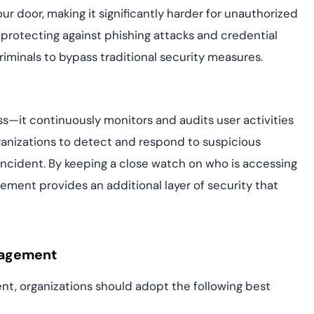
our door, making it significantly harder for unauthorized
n protecting against phishing attacks and credential
minals to bypass traditional security measures.
—it continuously monitors and audits user activities
rganizations to detect and respond to suspicious
 incident. By keeping a close watch on who is accessing
ment provides an additional layer of security that
nagement
t, organizations should adopt the following best