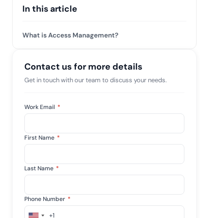
 risk while
In this article
 against
View All Case Studies
What is Access Management?
Contact us for more details
Get in touch with our team to discuss your needs.
Work Email
*
First Name
*
Last Name
*
Phone Number
*
+1