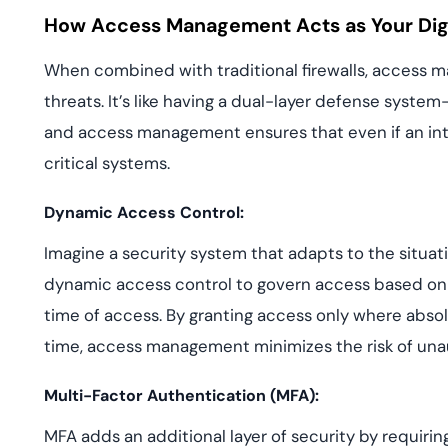
How Access Management Acts as Your Digit
When combined with traditional firewalls, access m
threats. It’s like having a dual-layer defense syst
and access management ensures that even if an intr
critical systems.
Dynamic Access Control:
Imagine a security system that adapts to the situa
dynamic access control to govern access based on f
time of access. By granting access only where absol
time, access management minimizes the risk of una
Multi-Factor Authentication (MFA):
MFA adds an additional layer of security by requiring