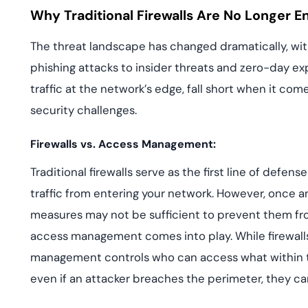
Why Traditional Firewalls Are No Longer 
The threat landscape has changed dramatically, wi
phishing attacks to insider threats and zero-day exploi
traffic at the network’s edge, fall short when it co
security challenges.
Firewalls vs. Access Management:
Traditional firewalls serve as the first line of defe
traffic from entering your network. However, once an 
measures may not be sufficient to prevent them from
access management comes into play. While firewall
management controls who can access what within t
even if an attacker breaches the perimeter, they ca