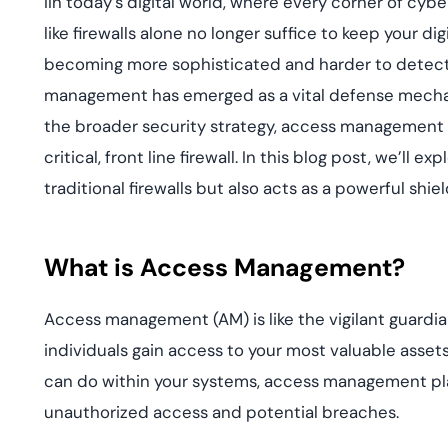
IIn today’s digital world, where every corner of cyb
deplo
Podcasts
like firewalls alone no longer suffice to keep your d
becoming more sophisticated and harder to detect,
management has emerged as a vital defense mechan
the broader security strategy, access management h
critical, front line firewall. In this blog post, we
traditional firewalls but also acts as a powerful shi
What is Access Management?
Access management (AM) is like the vigilant guardian
individuals gain access to your most valuable assets
can do within your systems, access management play
unauthorized access and potential breaches.