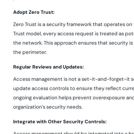
Adopt Zero Trust:
Zero Trust is a security framework that operates on th
Trust model, every access request is treated as poten
the network. This approach ensures that security is 
the perimeter.
Regular Reviews and Updates:
Access management is not a set-it-and-forget-it so
update access controls to ensure they reflect current
ongoing evaluation helps prevent overexposure and 
organization’s security needs.
Integrate with Other Security Controls:
Access management should be integrated into a broa