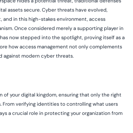
erspace hides a potential threat, traditional defenses
assessing real-time
yment.
enhancing security
All Blog Posts
igital assets secure. Cyber threats have evolved,
threats...
 and in this high-stakes environment, access
ism. Once considered merely a supporting player in
as now stepped into the spotlight, proving itself as a
’ll explore how access management not only complements
eld against modern cyber threats.
 of your digital kingdom, ensuring that only the right
. From verifying identities to controlling what users
s a crucial role in protecting your organization from