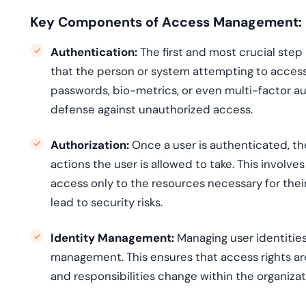
Key Components of Access Management:
Authentication:
The first and most crucial ste
that the person or system attempting to access 
passwords, bio-metrics, or even multi-factor aut
defense against unauthorized access.
Authorization:
Once a user is authenticated, th
actions the user is allowed to take. This involv
access only to the resources necessary for thei
lead to security risks.
Identity Management:
Managing user identities,
management. This ensures that access rights ar
and responsibilities change within the organizat