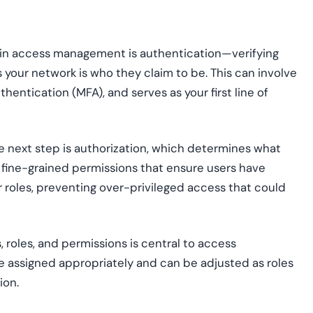
p in access management is authentication—verifying
your network is who they claim to be. This can involve
hentication (MFA), and serves as your first line of
e next step is authorization, which determines what
es fine-grained permissions that ensure users have
r roles, preventing over-privileged access that could
 roles, and permissions is central to access
e assigned appropriately and can be adjusted as roles
ion.