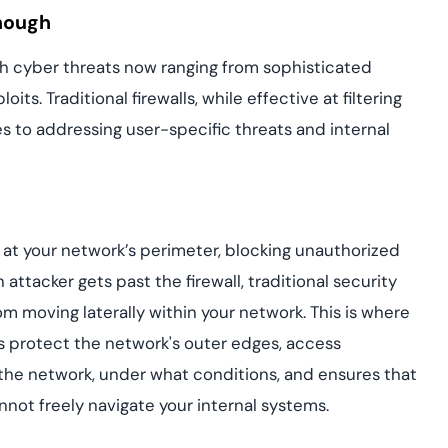
Enough
th cyber threats now ranging from sophisticated
ts. Traditional firewalls, while effective at filtering
mes to addressing user-specific threats and internal
nse at your network’s perimeter, blocking unauthorized
attacker gets past the firewall, traditional security
 moving laterally within your network. This is where
s protect the network's outer edges, access
he network, under what conditions, and ensures that
nnot freely navigate your internal systems.