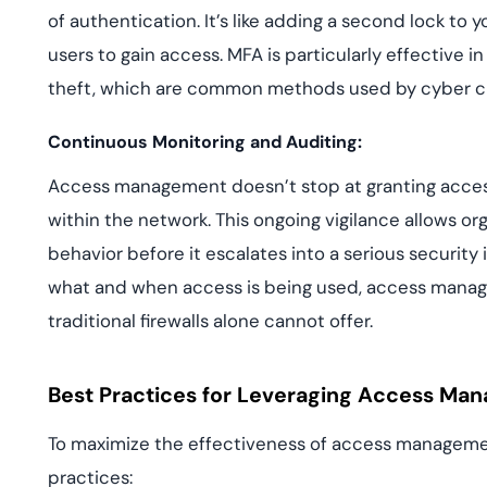
of authentication. It’s like adding a second lock to y
users to gain access. MFA is particularly effective i
theft, which are common methods used by cyber cri
Continuous Monitoring and Auditing:
Access management doesn’t stop at granting access
within the network. This ongoing vigilance allows o
behavior before it escalates into a serious security
what and when access is being used, access manage
traditional firewalls alone cannot offer.
Best Practices for Leveraging Access Ma
To maximize the effectiveness of access managemen
practices: