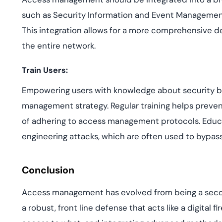
such as Security Information and Event Managemen
This integration allows for a more comprehensive d
the entire network.
Train Users:
Empowering users with knowledge about security bes
management strategy. Regular training helps preve
of adhering to access management protocols. Educated
engineering attacks, which are often used to bypass
Conclusion
Access management has evolved from being a seco
a robust, front line defense that acts like a digital 