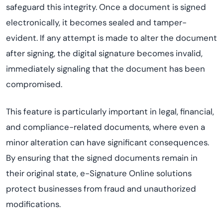
safeguard this integrity. Once a document is signed
electronically, it becomes sealed and tamper-
evident. If any attempt is made to alter the document
after signing, the digital signature becomes invalid,
immediately signaling that the document has been
compromised.
This feature is particularly important in legal, financial,
and compliance-related documents, where even a
minor alteration can have significant consequences.
By ensuring that the signed documents remain in
their original state, e-Signature Online solutions
protect businesses from fraud and unauthorized
modifications.