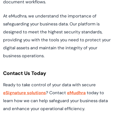
document workflows.
At eMudhra, we understand the importance of
safeguarding your business data. Our platform is
designed to meet the highest security standards,
providing you with the tools you need to protect your
digital assets and maintain the integrity of your
business operations.
Contact Us Today
Ready to take control of your data with secure
eSignature solutions
? Contact
eMudhra
today to
learn how we can help safeguard your business data
and enhance your operational efficiency.