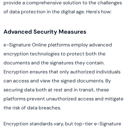
provide a comprehensive solution to the challenges
of data protection in the digital age. Here's how:
Advanced Security Measures
e-Signature Online platforms employ advanced
encryption technologies to protect both the
documents and the signatures they contain.
Encryption ensures that only authorized individuals
can access and view the signed documents. By
securing data both at rest and in transit, these
platforms prevent unauthorized access and mitigate
the risk of data breaches.
Encryption standards vary, but top-tier e-Signature