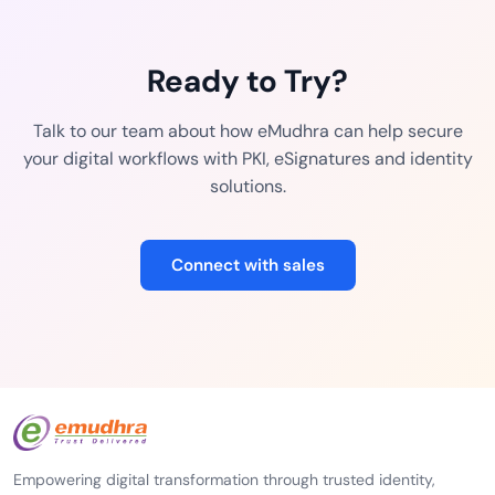
Ready to Try?
Talk to our team about how eMudhra can help secure
your digital workflows with PKI, eSignatures and identity
solutions.
Connect with sales
Empowering digital transformation through trusted identity,