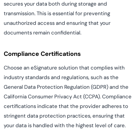
secures your data both during storage and
transmission. This is essential for preventing
unauthorized access and ensuring that your
documents remain confidential.
Compliance Certifications
Choose an eSignature solution that complies with
industry standards and regulations, such as the
General Data Protection Regulation (GDPR) and the
California Consumer Privacy Act (CCPA). Compliance
certifications indicate that the provider adheres to
stringent data protection practices, ensuring that
your data is handled with the highest level of care.