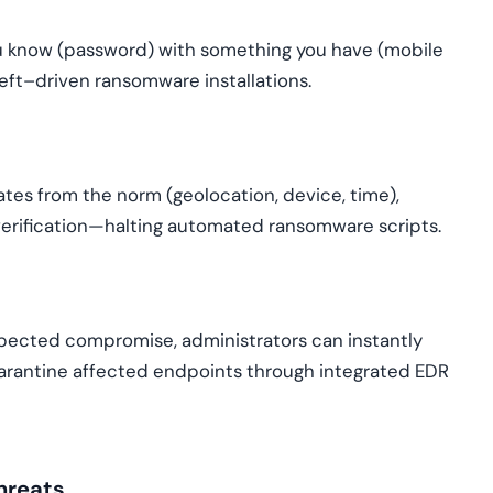
u know (password) with something you have (mobile
eft–driven ransomware installations.
viates from the norm (geolocation, device, time),
 verification—halting automated ransomware scripts.
uspected compromise, administrators can instantly
arantine affected endpoints through integrated EDR
hreats