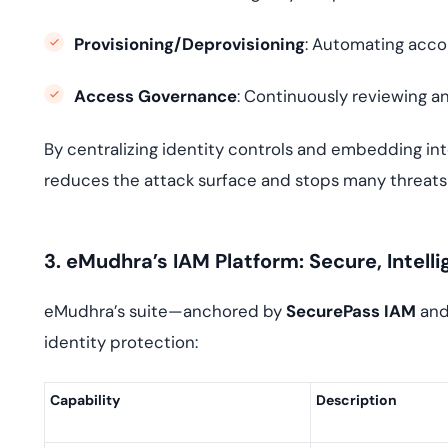
Provisioning/Deprovisioning
: Automating acco
Access Governance
: Continuously reviewing an
By centralizing identity controls and embedding inte
reduces the attack surface and stops many threats 
3. eMudhra’s IAM Platform: Secure, Intelli
eMudhra’s suite—anchored by
SecurePass IAM
an
identity protection:
Capability
Description