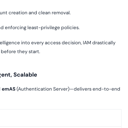
unt creation and clean removal.
d enforcing least-privilege policies.
lligence into every access decision, IAM drastically
before they start.
gent, Scalable
d
emAS
(Authentication Server)—delivers end-to-end