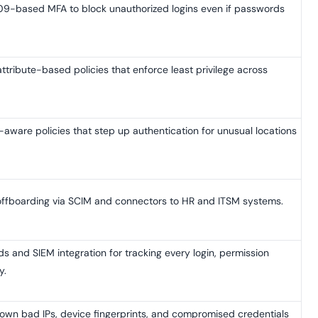
9-based MFA to block unauthorized logins even if passwords
tribute-based policies that enforce least privilege across
aware policies that step up authentication for unusual locations
offboarding via SCIM and connectors to HR and ITSM systems.
 and SIEM integration for tracking every login, permission
y.
own bad IPs, device fingerprints, and compromised credentials