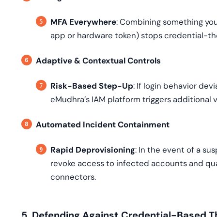
MFA Everywhere
: Combining something yo
app or hardware token) stops credential-th
Adaptive & Contextual Controls
Risk-Based Step-Up
: If login behavior de
eMudhra’s IAM platform triggers additional
Automated Incident Containment
Rapid Deprovisioning
: In the event of a s
revoke access to infected accounts and qu
connectors.
5. Defending Against Credential-Based T