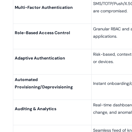
SMS/TOTP/Push/X.50
Multi-Factor Authentication
are compromised.
Granular RBAC and at
Role-Based Access Control
applications.
Risk-based, context-
Adaptive Authentication
or devices.
Automated
Instant onboarding/
Provisioning/Deprovisioning
Real-time dashboards
Auditing & Analytics
change, and anomal
Seamless feed of kn