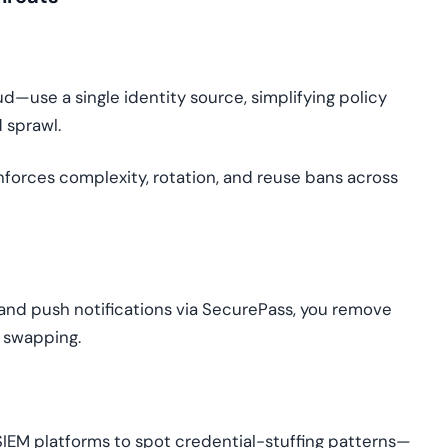
d—use a single identity source, simplifying policy
 sprawl.
nforces complexity, rotation, and reuse bans across
P and push notifications via SecurePass, you remove
 swapping.
 SIEM platforms to spot credential-stuffing patterns—