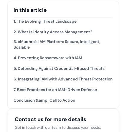
mpliance across
and SOC 2, with
In this article
e management...
View All Case Studies
1. The Evolving Threat Landscape
2. What Is Identity Access Management?
3. eMudhra’s IAM Platform: Secure, Intelligent,
Scalable
4. Preventing Ransomware with IAM
5. Defending Against Credential-Based Threats
6. Integrating IAM with Advanced Threat Protection
7. Best Practices for an IAM-Driven Defense
Conclusion &amp; Call to Action
Contact us for more details
Get in touch with our team to discuss your needs.