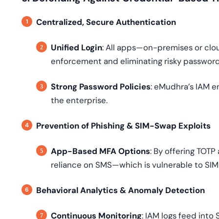
Centralized, Secure Authentication
Unified Login
: All apps—on-premises or clou
enforcement and eliminating risky password
Strong Password Policies
: eMudhra’s IAM e
the enterprise.
Prevention of Phishing & SIM-Swap Exploits
App-Based MFA Options
: By offering TOT
reliance on SMS—which is vulnerable to SIM
Behavioral Analytics & Anomaly Detection
Continuous Monitoring
: IAM logs feed into