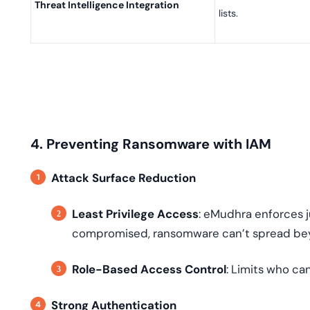
Threat Intelligence Integration
lists.
4. Preventing Ransomware with IAM
Attack Surface Reduction
Least Privilege Access
: eMudhra enforces j
compromised, ransomware can’t spread bey
Role-Based Access Control
: Limits who can
Strong Authentication