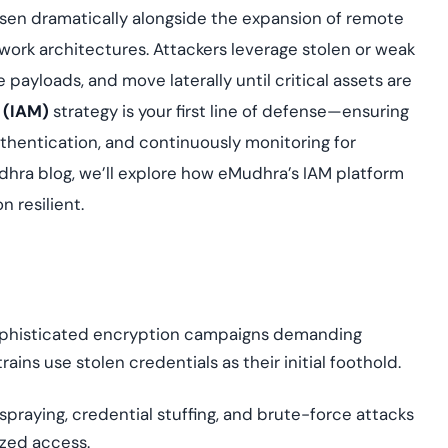
Cloud security co
yment.
sen dramatically alongside the expansion of remote
GDPR, ISO 27001, 
IAM and certificat
work architectures. Attackers leverage stolen or weak
 payloads, and move laterally until critical assets are
All Blog Posts
 (IAM)
strategy is your first line of defense—ensuring
uthentication, and continuously monitoring for
Mudhra blog, we’ll explore how eMudhra’s IAM platform
n resilient.
 sophisticated encryption campaigns demanding
ns use stolen credentials as their initial foothold.
 spraying, credential stuffing, and brute-force attacks
zed access.