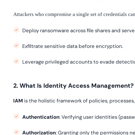
Attackers who compromise a single set of credentials can
Deploy ransomware across file shares and serve
Exfiltrate sensitive data before encryption.
Leverage privileged accounts to evade detecti
2. What Is Identity Access Management?
IAM
is the holistic framework of policies, processes
Authentication
: Verifying user identities (pass
Authorization
: Granting only the permissions ne