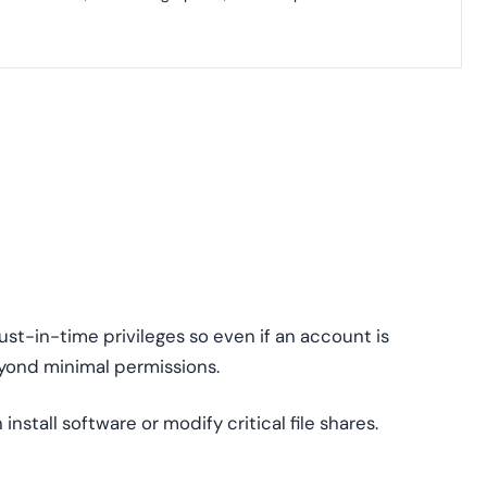
ust-in-time privileges so even if an account is
ond minimal permissions.
 install software or modify critical file shares.