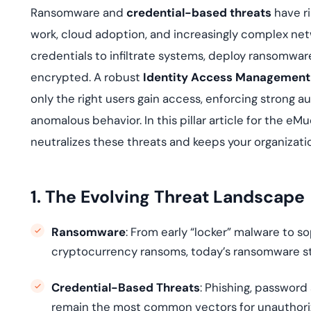
deplo
Ransomware and
credential-based threats
have ri
Podcasts
work, cloud adoption, and increasingly complex net
credentials to infiltrate systems, deploy ransomware
encrypted. A robust
Identity Access Management
only the right users gain access, enforcing strong a
anomalous behavior. In this pillar article for the e
neutralizes these threats and keeps your organizatio
1. The Evolving Threat Landscape
Ransomware
: From early “locker” malware to
cryptocurrency ransoms, today’s ransomware strai
Credential-Based Threats
: Phishing, password
remain the most common vectors for unauthori