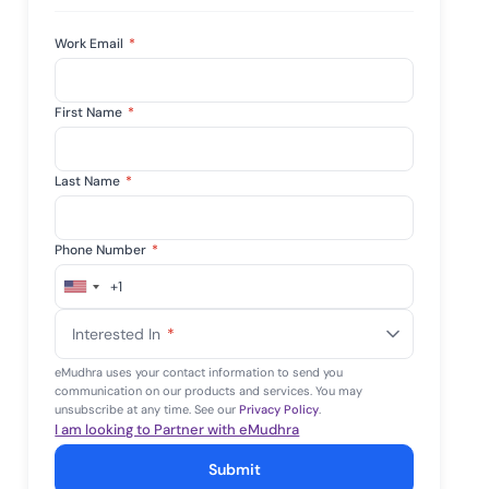
Work Email
*
First Name
*
Last Name
*
Phone Number
*
+1
United
States
Interested In
*
+1
eMudhra uses your contact information to send you
communication on our products and services. You may
unsubscribe at any time. See our
Privacy Policy
.
I am looking to Partner with eMudhra
Submit