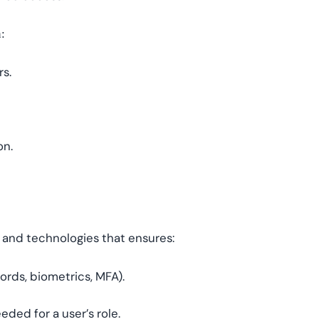
:
rs.
on.
, and technologies that ensures:
words, biometrics, MFA).
eded for a user’s role.