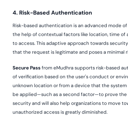
4. Risk-Based Authentication
Risk-based authentication is an advanced mode of a
the help of contextual factors like location, time o
to access. This adaptive approach towards securi
that the request is legitimate and poses a minimal ri
Secure Pass
from eMudhra supports risk-based authen
of verification based on the user's conduct or enviro
unknown location or from a device that the system 
be applied—such as a second factor—to prove the a
security and will also help organizations to move t
unauthorized access is greatly diminished.