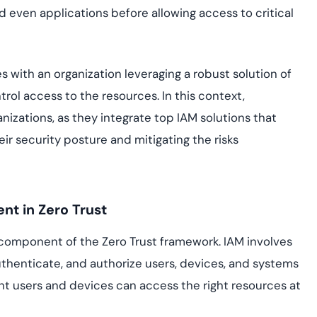
nd even applications before allowing access to critical
es with an organization leveraging a robust solution of
ntrol access to the resources. In this context,
izations, as they integrate top IAM solutions that
ir security posture and mitigating the risks
nt in Zero Trust
 component of the Zero Trust framework. IAM involves
uthenticate, and authorize users, devices, and systems
ght users and devices can access the right resources at