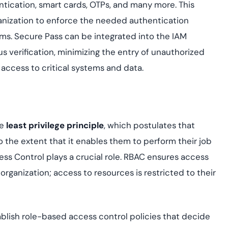
tication, smart cards, OTPs, and many more. This
rganization to enforce the needed authentication
ems. Secure Pass can be integrated into the IAM
us verification, minimizing the entry of unauthorized
 access to critical systems and data.
he
least privilege principle
, which postulates that
 the extent that it enables them to perform their job
ess Control plays a crucial role. RBAC ensures access
 organization; access to resources is restricted to their
ablish role-based access control policies that decide