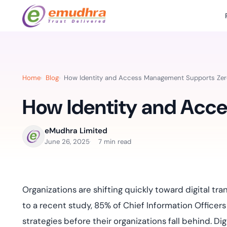
Featured Products
Use Cases
Document Library
emSi
Retail Banking
Sign s
All Resourc
Home
Blog
How Identity and Access Management Supports Zer
eSignature Solution
emSigner
Digital-first cust
account services.
How Identity and Acc
Case Studie
Feat
Identity & Access Solution
SecurePass
Automa
Datasheets
accele
Healthcare
eMudhra Limited
CLM & SSL/TLS Certificates
CertiNext
monito
June 26, 2025
7 min read
Digital workflows f
time.
FAQs
compliance needs
Connect With Us
Reso
Organizations are shifting quickly toward digital tr
Education
Webinars
Acces
to a recent study, 85% of Chief Information Officers 
Effortless admissio
techni
Reports
strategies before their organizations fall behind. Dig
practi