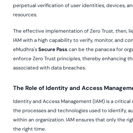
perpetual verification of user identities, devices, a
resources.
The effective implementation of Zero Trust, then, li
IAM with a high capability to verify, monitor, and co
eMudhra's
Secure Pass
can be the panacea for organ
enforce Zero Trust principles, thereby enhancing the
associated with data breaches.
The Role of Identity and Access Manageme
Identity and Access Management (IAM) is a critical
the processes and technologies used to identify, a
within an organization. IAM ensures that only the ri
the right time.