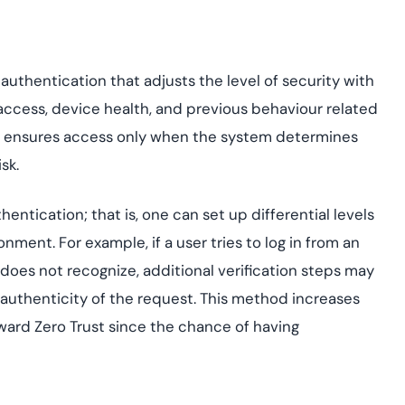
uthentication that adjusts the level of security with
f access, device health, and previous behaviour related
ty ensures access only when the system determines
sk.
tication; that is, one can set up differential levels
nment. For example, if a user tries to log in from an
does not recognize, additional verification steps may
uthenticity of the request. This method increases
oward Zero Trust since the chance of having