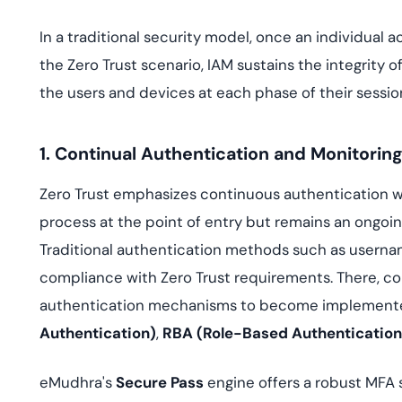
In a traditional security model, once an individual a
the Zero Trust scenario, IAM sustains the integrity o
the users and devices at each phase of their sessio
1. Continual Authentication and Monitorin
Zero Trust emphasizes continuous authentication wh
process at the point of entry but remains an ongoing
Traditional authentication methods such as usern
compliance with Zero Trust requirements. There, c
authentication mechanisms to become implemented
Authentication)
,
RBA (Role-Based Authentication
eMudhra's
Secure Pass
engine offers a robust MFA 