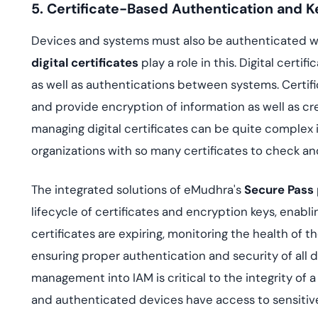
5. Certificate-Based Authentication and
Devices and systems must also be authenticated wi
digital certificates
play a role in this. Digital cer
as well as authentications between systems. Certific
and provide encryption of information as well as cr
managing digital certificates can be quite complex 
organizations with so many certificates to check an
The integrated solutions of eMudhra's
Secure Pass
lifecycle of certificates and encryption keys, enabl
certificates are expiring, monitoring the health of 
ensuring proper authentication and security of all d
management into IAM is critical to the integrity of 
and authenticated devices have access to sensitive