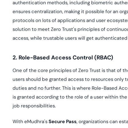
authentication methods, including biometric authen
ensures centralization, making it possible for an o
protocols on lots of applications and user ecosyst
solution to meet Zero Trust's principles of continuo
access, while trustable users will get authenticated
2. Role-Based Access Control (RBAC)
One of the core principles of Zero Trust is that of t
users should be granted access to resources only to
duties and no further. This is where Role-Based Acc
is granted according to the role of a user within the
job responsibilities.
With eMudhra's
Secure Pass
, organizations can est