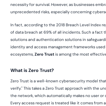
deplo
necessity for survival. However, as businesses emb
Podcasts
unprecedented risks, especially concerning cyberse
In fact, according to the 2018 Breach Level Index
of data breach at 69% of all incidents. Such a fac
solutions and authentication solutions in safeguard
identity and access management frameworks used t
ecosystems,
Zero Trust
is among the most effectiv
What is Zero Trust?
Zero Trust is a well-known cybersecurity model that 
verify." This takes a Zero Trust approach with the u
the network, which automatically makes no user or de
Every access request is treated like it comes from 