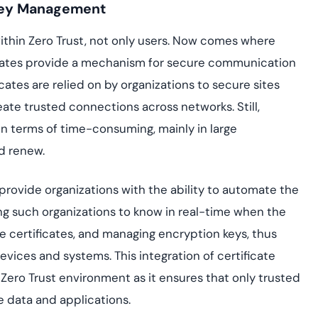
 Key Management
thin Zero Trust, not only users. Now comes where
tificates provide a mechanism for secure communication
ates are relied on by organizations to secure sites
eate trusted connections across networks. Still,
in terms of time-consuming, mainly in large
d renew.
provide organizations with the ability to automate the
ing such organizations to know in real-time when the
the certificates, and managing encryption keys, thus
evices and systems. This integration of certificate
a Zero Trust environment as it ensures that only trusted
 data and applications.