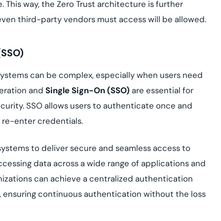
 This way, the Zero Trust architecture is further
ven third-party vendors must access will be allowed.
(SSO)
systems can be complex, especially when users need
deration and
Single Sign-On (SSO)
are essential for
ecurity. SSO allows users to authenticate once and
 re-enter credentials.
 systems to deliver secure and seamless access to
ccessing data across a wide range of applications and
nizations can achieve a centralized authentication
, ensuring continuous authentication without the loss