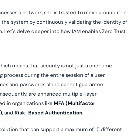
ccesses a network, she is trusted to move around it. In
f the system by continuously validating the identity of
n. Let's delve deeper into how IAM enables Zero Trust.
g
ich means that security is not just a one-time
 process during the entire session of a user.
ames and passwords alone cannot guarantee
onsequently, are enhanced multiple-layer
 in organizations like
MFA (Multifactor
)
, and
Risk-Based Authentication
.
solution that can support a maximum of 15 different