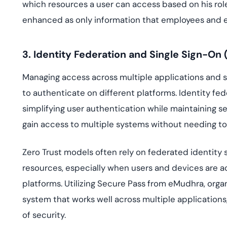
which resources a user can access based on his role.
enhanced as only information that employees and e
3. Identity Federation and Single Sign-On 
Managing access across multiple applications and 
to authenticate on different platforms. Identity fe
simplifying user authentication while maintaining s
gain access to multiple systems without needing to
Zero Trust models often rely on federated identity
resources, especially when users and devices are a
platforms. Utilizing Secure Pass from eMudhra, orga
system that works well across multiple applications
of security.