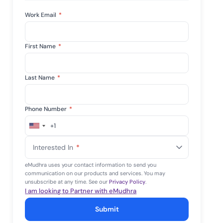
tive IAM
Work Email
*
ation by
View All Case Studies
 risk while
 against
First Name
*
Last Name
*
Phone Number
*
+1
United
States
Interested In
*
+1
eMudhra uses your contact information to send you
communication on our products and services. You may
unsubscribe at any time. See our
Privacy Policy
.
I am looking to Partner with eMudhra
Submit