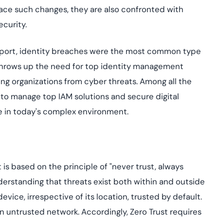
yment.
race such changes, they are also confronted with
Discover how adap
elevates authentic
curity.
assessing real-time
enhancing security
 report, identity breaches were the most common type
threats...
t throws up the need for top identity management
All Blog Posts
ing organizations from cyber threats. Among all the
o manage top IAM solutions and secure digital
e in today's complex environment.
is based on the principle of "never trust, always
nderstanding that threats exist both within and outside
vice, irrespective of its location, trusted by default.
an untrusted network. Accordingly, Zero Trust requires