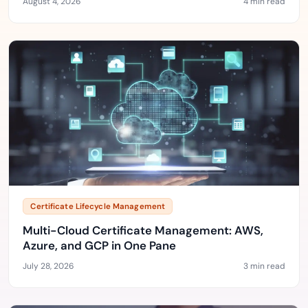
August 4, 2026
4 min read
Certificate Lifecycle Management
Multi-Cloud Certificate Management: AWS,
Azure, and GCP in One Pane
July 28, 2026
3 min read