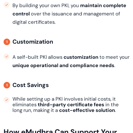
By building your own PKI, you
maintain complete
control
over the issuance and management of
digital certificates.
Customization
A self-built PKI allows
customization
to meet your
unique operational and compliance needs
.
Cost Savings
While setting up a PKI involves initial costs, it
eliminates
third-party certificate fees
in the
long run, making it a
cost-effective solution
.
How eMudhra Can Support Your