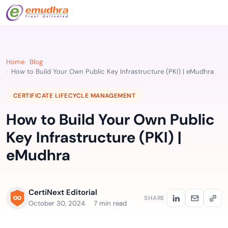
Home
Blog
How to Build Your Own Public Key Infrastructure (PKI) | eMudhra
CERTIFICATE LIFECYCLE MANAGEMENT
How to Build Your Own Public
Key Infrastructure (PKI) |
eMudhra
CertiNext Editorial
SHARE
October 30, 2024
7 min read