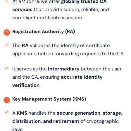
At eMudhra, we offer
globally trusted CA
services
that provide secure, reliable, and
compliant certificate issuance.
Registration Authority (RA)
The
RA
validates the identity of certificate
applicants before forwarding requests to the CA.
It serves as the
intermediary
between the user
and the CA, ensuring
accurate identity
verification
.
Key Management System (KMS)
A
KMS
handles the
secure generation, storage,
distribution, and retirement
of cryptographic
keys.