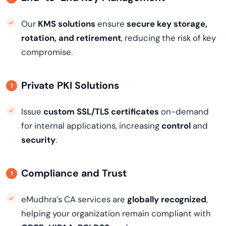
Our
KMS solutions
ensure
secure key storage,
rotation, and retirement
, reducing the risk of key
compromise.
Private PKI Solutions
Issue
custom SSL/TLS certificates
on-demand
for internal applications, increasing
control
and
security
.
Compliance and Trust
eMudhra’s CA services are
globally recognized
,
helping your organization remain compliant with