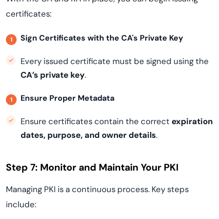
certificates:
Sign Certificates with the CA's Private Key
Every issued certificate must be signed using the
CA’s private key
.
Ensure Proper Metadata
Ensure certificates contain the correct
expiration
dates, purpose, and owner details
.
Step 7: Monitor and Maintain Your PKI
Managing PKI is a continuous process. Key steps
include: