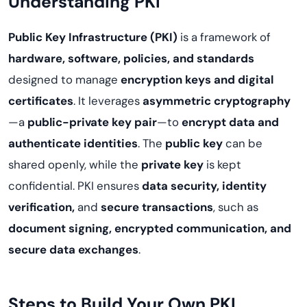
Understanding PKI
Public Key Infrastructure (PKI)
is a framework of
hardware, software, policies, and standards
designed to manage
encryption keys and digital
certificates
. It leverages
asymmetric cryptography
—a
public-private key pair
—to
encrypt data and
authenticate identities
. The
public key
can be
shared openly, while the
private key
is kept
confidential. PKI ensures
data security, identity
verification,
and
secure transactions
, such as
document signing, encrypted communication, and
secure data exchanges
.
Steps to Build Your Own PKI