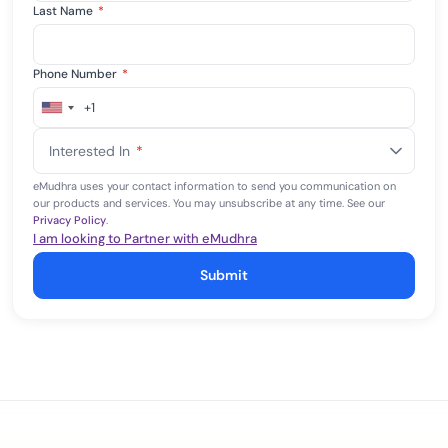
Last Name
*
Phone Number
*
+1
United
States
Interested In
*
+1
eMudhra uses your contact information to send you communication on
our products and services. You may unsubscribe at any time. See our
Privacy Policy
.
I am looking to Partner with eMudhra
Submit