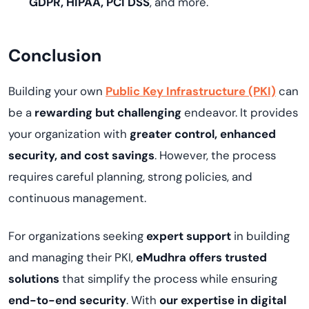
GDPR, HIPAA, PCI DSS
, and more.
Conclusion
Building your own
Public Key Infrastructure (PKI)
can
be a
rewarding but challenging
endeavor. It provides
your organization with
greater control, enhanced
security, and cost savings
. However, the process
requires careful planning, strong policies, and
continuous management.
For organizations seeking
expert support
in building
and managing their PKI,
eMudhra offers trusted
solutions
that simplify the process while ensuring
end-to-end security
. With
our expertise in digital