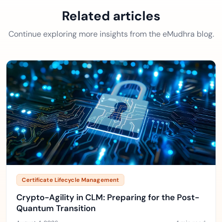
Related articles
Continue exploring more insights from the eMudhra blog.
Certificate Lifecycle Management
Crypto-Agility in CLM: Preparing for the Post-
Quantum Transition