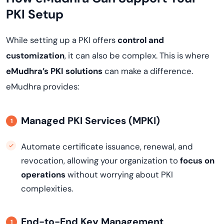
PKI Setup
While setting up a PKI offers
control and
customization
, it can also be complex. This is where
eMudhra’s PKI solutions
can make a difference.
eMudhra provides:
Managed PKI Services (MPKI)
Automate certificate issuance, renewal, and
revocation, allowing your organization to
focus on
operations
without worrying about PKI
complexities.
End-to-End Key Management