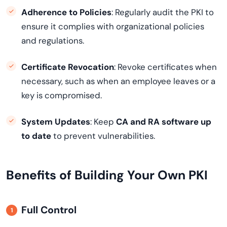
Adherence to Policies
: Regularly audit the PKI to
ensure it complies with organizational policies
and regulations.
Certificate Revocation
: Revoke certificates when
necessary, such as when an employee leaves or a
key is compromised.
System Updates
: Keep
CA and RA software up
to date
to prevent vulnerabilities.
Benefits of Building Your Own PKI
Full Control