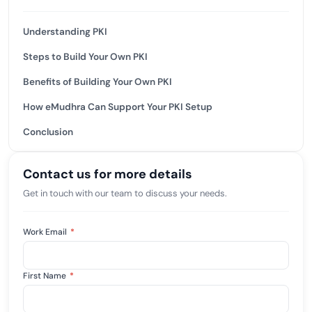
Understanding PKI
Steps to Build Your Own PKI
Benefits of Building Your Own PKI
How eMudhra Can Support Your PKI Setup
Conclusion
Contact us for more details
Get in touch with our team to discuss your needs.
Work Email
*
First Name
*