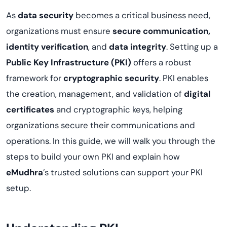
As
data security
becomes a critical business need,
organizations must ensure
secure communication,
identity verification
, and
data integrity
. Setting up a
Public Key Infrastructure (PKI)
offers a robust
framework for
cryptographic security
. PKI enables
the creation, management, and validation of
digital
certificates
and cryptographic keys, helping
organizations secure their communications and
operations. In this guide, we will walk you through the
steps to build your own PKI and explain how
eMudhra
’s trusted solutions can support your PKI
setup.