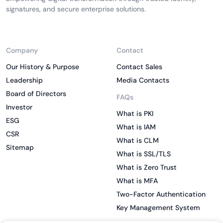
signatures, and secure enterprise solutions.
Company
Contact
Our History & Purpose
Contact Sales
Leadership
Media Contacts
Board of Directors
FAQs
Investor
What is PKI
ESG
What is IAM
CSR
What is CLM
Sitemap
What is SSL/TLS
What is Zero Trust
What is MFA
Two-Factor Authentication
Key Management System