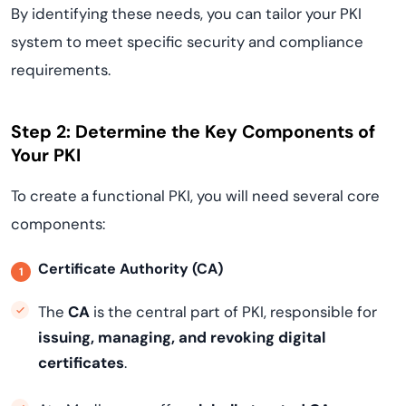
By identifying these needs, you can tailor your PKI
system to meet specific security and compliance
requirements.
Step 2: Determine the Key Components of
Your PKI
To create a functional PKI, you will need several core
components:
Certificate Authority (CA)
The
CA
is the central part of PKI, responsible for
issuing, managing, and revoking digital
certificates
.