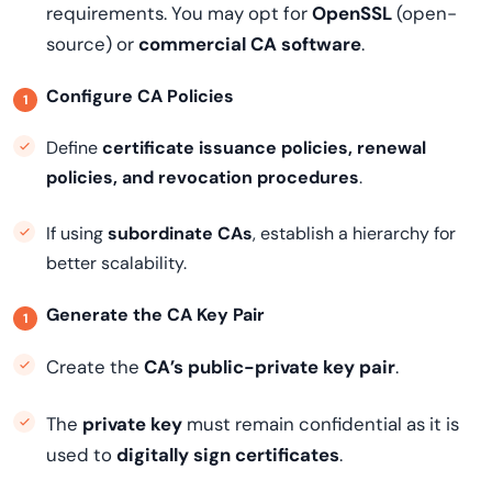
requirements. You may opt for
OpenSSL
(open-
source) or
commercial CA software
.
Configure CA Policies
Define
certificate issuance policies, renewal
policies, and revocation procedures
.
If using
subordinate CAs
, establish a hierarchy for
better scalability.
Generate the CA Key Pair
Create the
CA’s public-private key pair
.
The
private key
must remain confidential as it is
used to
digitally sign certificates
.