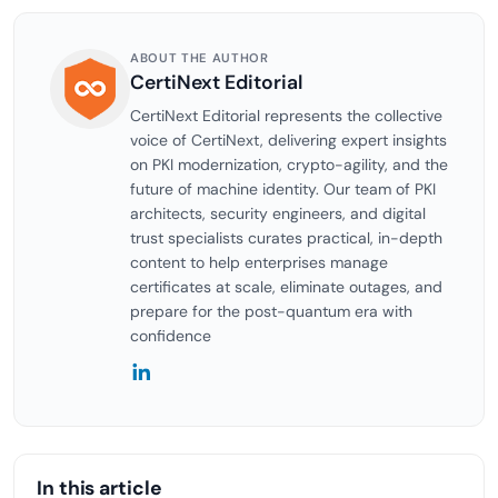
ABOUT THE AUTHOR
CertiNext Editorial
CertiNext Editorial represents the collective
voice of CertiNext, delivering expert insights
on PKI modernization, crypto-agility, and the
future of machine identity. Our team of PKI
architects, security engineers, and digital
trust specialists curates practical, in-depth
content to help enterprises manage
certificates at scale, eliminate outages, and
prepare for the post-quantum era with
confidence
In this article