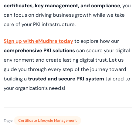
certificates, key management, and compliance
, you
can focus on driving business growth while we take
care of your PKI infrastructure.
Sign up with eMudhra today
to explore how our
comprehensive PKI solutions
can secure your digital
environment and create lasting digital trust. Let us
guide you through every step of the journey toward
building a
trusted and secure PKI system
tailored to
your organization’s needs!
Tags:
Certificate Lifecycle Management