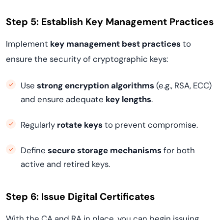
Step 5: Establish Key Management Practices
Implement
key management best practices
to
ensure the security of cryptographic keys:
Use
strong encryption algorithms
(e.g., RSA, ECC)
and ensure adequate
key lengths
.
Regularly
rotate keys
to prevent compromise.
Define
secure storage mechanisms
for both
active and retired keys.
Step 6: Issue Digital Certificates
With the CA and RA in place, you can begin issuing