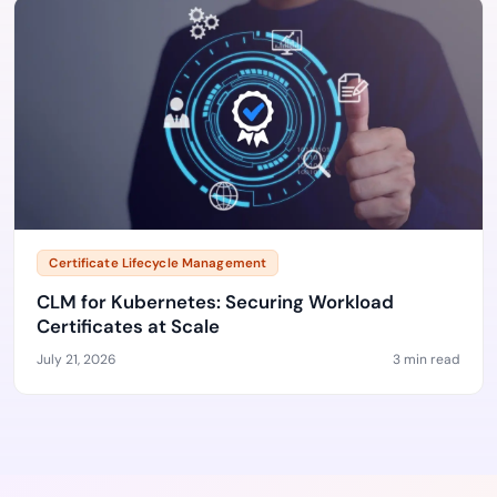
Certificate Lifecycle Management
CLM for Kubernetes: Securing Workload
Certificates at Scale
July 21, 2026
3 min read