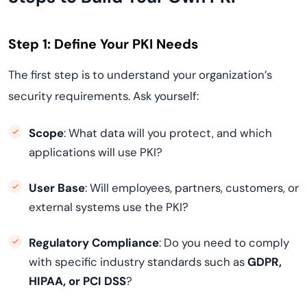
Step 1: Define Your PKI Needs
The first step is to understand your organization’s
security requirements. Ask yourself:
Scope
: What data will you protect, and which
applications will use PKI?
User Base
: Will employees, partners, customers, or
external systems use the PKI?
Regulatory Compliance
: Do you need to comply
with specific industry standards such as
GDPR,
HIPAA, or PCI DSS
?