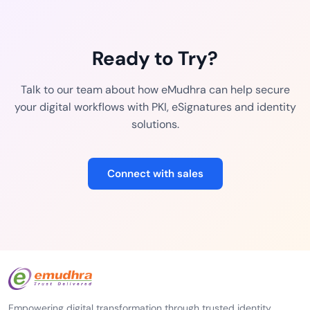
Ready to Try?
Talk to our team about how eMudhra can help secure
your digital workflows with PKI, eSignatures and identity
solutions.
Connect with sales
Empowering digital transformation through trusted identity,