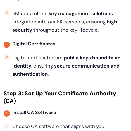
eMudhra offers
key management solutions
integrated into our PKI services, ensuring
high
security
throughout the key lifecycle.
Digital Certificates
Digital certificates are
public keys bound to an
identity
, ensuring
secure communication and
authentication
.
Step 3: Set Up Your Certificate Authority
(CA)
Install CA Software
Choose CA software that aligns with your