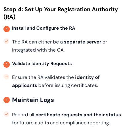
Step 4: Set Up Your Registration Authority
(RA)
Install and Configure the RA
The RA can either be a
separate server
or
integrated with the CA.
Validate Identity Requests
Ensure the RA validates the
identity of
applicants
before issuing certificates.
Maintain Logs
Record all
certificate requests and their status
for future audits and compliance reporting.