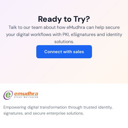
Ready to Try?
Talk to our team about how eMudhra can help secure
your digital workflows with PKI, eSignatures and identity
solutions.
Connect with sales
Empowering digital transformation through trusted identity,
signatures, and secure enterprise solutions.