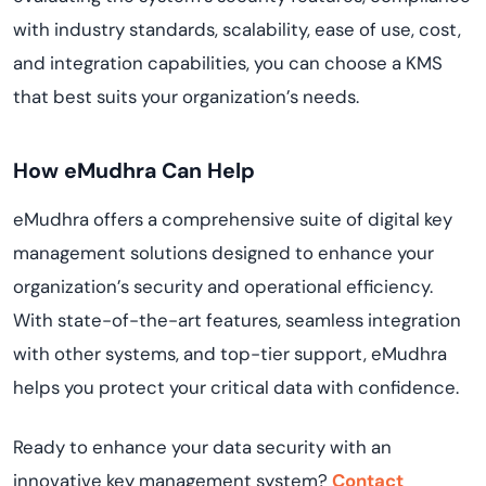
with industry standards, scalability, ease of use, cost,
and integration capabilities, you can choose a KMS
that best suits your organization’s needs.
How eMudhra Can Help
eMudhra offers a comprehensive suite of digital key
management solutions designed to enhance your
organization’s security and operational efficiency.
With state-of-the-art features, seamless integration
with other systems, and top-tier support, eMudhra
helps you protect your critical data with confidence.
Ready to enhance your data security with an
innovative key management system?
Contact