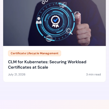
Certificate Lifecycle Management
CLM for Kubernetes: Securing Workload
Certificates at Scale
July 21, 2026
3 min read