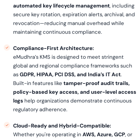
automated key lifecycle management
, including
secure key rotation, expiration alerts, archival, and
revocation—reducing manual overhead while
maintaining continuous compliance.
Compliance-First Architecture:
eMudhra’s KMS is designed to meet stringent
global and regional compliance frameworks such
as
GDPR, HIPAA, PCI DSS, and India’s IT Act
.
Built-in features like
tamper-proof audit trails,
policy-based key access, and user-level access
logs
help organizations demonstrate continuous
regulatory adherence.
Cloud-Ready and Hybrid-Compatible:
Whether you're operating in
AWS, Azure, GCP
, or