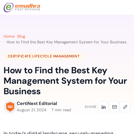
Home
Blog
How to Find the Best Key Management System for Your Business
CERTIFICATE LIFECYCLE MANAGEMENT
How to Find the Best Key
Management System for Your
Business
CertiNext Editorial
SHARE
August 21, 2024
7 min read
In today’s digital landscape, securely managing