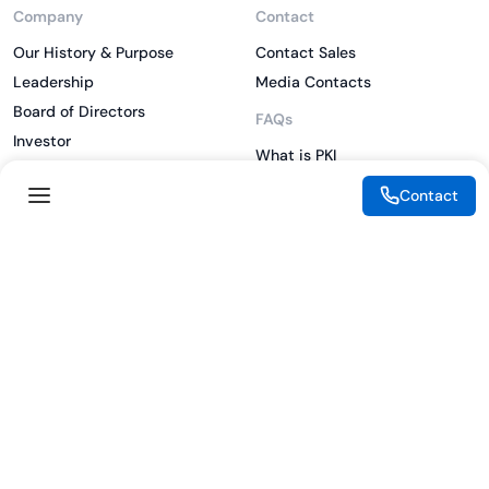
Company
Contact
Our History & Purpose
Contact Sales
Leadership
Media Contacts
Board of Directors
FAQs
Investor
What is PKI
ESG
What is IAM
Contact
CSR
What is CLM
Sitemap
What is SSL/TLS
What is Zero Trust
What is MFA
Two-Factor Authentication
Key Management System
Legal
Resources
eSignature Legality Guide
Blog