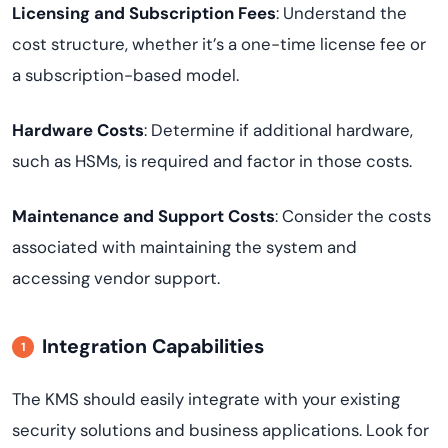
Licensing and Subscription Fees
: Understand the
cost structure, whether it’s a one-time license fee or
a subscription-based model.
Hardware Costs
: Determine if additional hardware,
such as HSMs, is required and factor in those costs.
Maintenance and Support Costs
: Consider the costs
associated with maintaining the system and
accessing vendor support.
Integration Capabilities
The KMS should easily integrate with your existing
security solutions and business applications. Look for