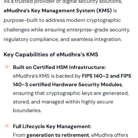
As a trusted provider of digital security solutions,
eMudhra’s Key Management System (KMS)
is
purpose-built to address modern cryptographic
challenges while ensuring enterprise-grade security,
regulatory compliance, and seamless integration.
Key Capabilities of eMudhra’s KMS
Built on Certified HSM Infrastructure:
eMudhra’s KMS is backed by
FIPS 140-2 and FIPS
140-3 certified Hardware Security Modules
,
ensuring that cryptographic keys are generated,
stored, and managed within highly secure
boundaries.
Full Lifecycle Key Management:
From
generation to retirement
, eMudhra offers