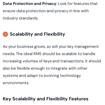
Data Protection and Privacy
: Look for features that
ensure data protection and privacy in line with
industry standards.
Scalability and Flexibility
As your business grows, so will your key management
needs. The ideal KMS should be scalable to handle
increasing volumes of keys and transactions. It should
also be flexible enough to integrate with other
systems and adapt to evolving technology
environments.
Key Scalability and Flexibility Features