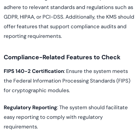
adhere to relevant standards and regulations such as
GDPR, HIPAA, or PCI-DSS. Additionally, the KMS should
offer features that support compliance audits and
reporting requirements.
Compliance-Related Features to Check
FIPS 140-2 Certification
: Ensure the system meets
the Federal Information Processing Standards (FIPS)
for cryptographic modules.
Regulatory Reporting
: The system should facilitate
easy reporting to comply with regulatory
requirements.