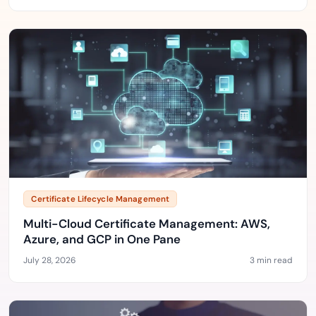
Certificate Lifecycle Management
Multi-Cloud Certificate Management: AWS,
Azure, and GCP in One Pane
July 28, 2026
3 min read