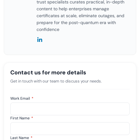
trust specialists curates practical, in-depth
content to help enterprises manage
certificates at scale, eliminate outages, and
prepare for the post-quantum era with
confidence
Contact us for more details
Get in touch with our team to discuss your needs.
Work Email
*
First Name
*
Last Name
*