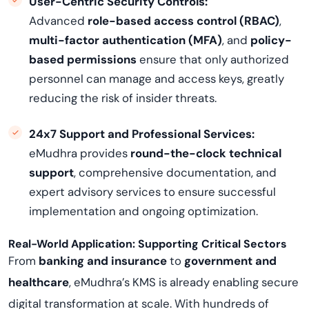
User-Centric Security Controls:
Advanced
role-based access control (RBAC)
,
multi-factor authentication (MFA)
, and
policy-
based permissions
ensure that only authorized
personnel can manage and access keys, greatly
reducing the risk of insider threats.
24x7 Support and Professional Services:
eMudhra provides
round-the-clock technical
support
, comprehensive documentation, and
expert advisory services to ensure successful
implementation and ongoing optimization.
Real-World Application: Supporting Critical Sectors
From
banking and insurance
to
government and
healthcare
, eMudhra’s KMS is already enabling secure
digital transformation at scale. With hundreds of