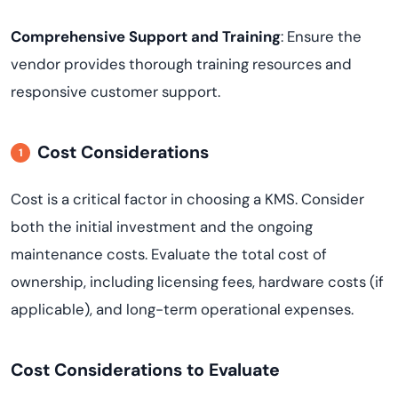
Comprehensive Support and Training
: Ensure the
vendor provides thorough training resources and
responsive customer support.
Cost Considerations
Cost is a critical factor in choosing a KMS. Consider
both the initial investment and the ongoing
maintenance costs. Evaluate the total cost of
ownership, including licensing fees, hardware costs (if
applicable), and long-term operational expenses.
Cost Considerations to Evaluate