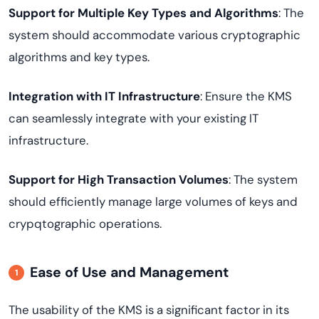
Support for Multiple Key Types and Algorithms
: The
system should accommodate various cryptographic
algorithms and key types.
Integration with IT Infrastructure
: Ensure the KMS
can seamlessly integrate with your existing IT
infrastructure.
Support for High Transaction Volumes
: The system
should efficiently manage large volumes of keys and
crypqtographic operations.
Ease of Use and Management
The usability of the KMS is a significant factor in its