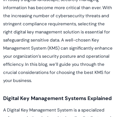
information has become more critical than ever. With
the increasing number of cybersecurity threats and
stringent compliance requirements, selecting the
right digital key management solution is essential for
safeguarding sensitive data. A well-chosen Key
Management System (KMS) can significantly enhance
your organization’s security posture and operational
efficiency. In this blog, we’ll guide you through the
crucial considerations for choosing the best KMS for
your business.
Digital Key Management Systems Explained
A Digital Key Management System is a specialized