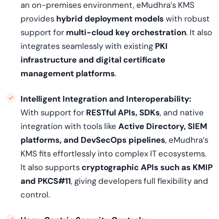
an on-premises environment, eMudhra’s KMS
provides
hybrid deployment models
with robust
support for
multi-cloud key orchestration
. It also
integrates seamlessly with existing
PKI
infrastructure and digital certificate
management platforms
.
Intelligent Integration and Interoperability:
With support for
RESTful APIs, SDKs
, and native
integration with tools like
Active Directory, SIEM
platforms, and DevSecOps pipelines
, eMudhra’s
KMS fits effortlessly into complex IT ecosystems.
It also supports
cryptographic APIs such as KMIP
and PKCS#11
, giving developers full flexibility and
control.