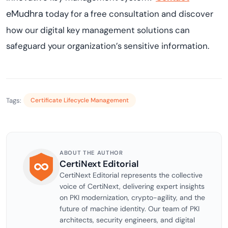
eMudhra
today for a free consultation and discover
how our digital key management solutions can
safeguard your organization’s sensitive information.
Tags:
Certificate Lifecycle Management
ABOUT THE AUTHOR
CertiNext Editorial
CertiNext Editorial represents the collective
voice of CertiNext, delivering expert insights
on PKI modernization, crypto-agility, and the
future of machine identity. Our team of PKI
architects, security engineers, and digital