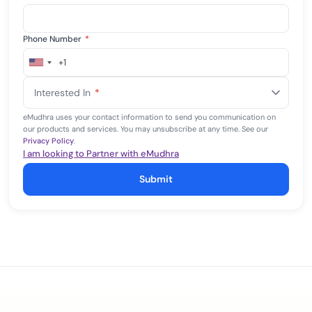
Phone Number
*
+1
United
States
Interested In
*
+1
eMudhra uses your contact information to send you communication on
our products and services. You may unsubscribe at any time. See our
Privacy Policy
.
I am looking to Partner with eMudhra
Submit