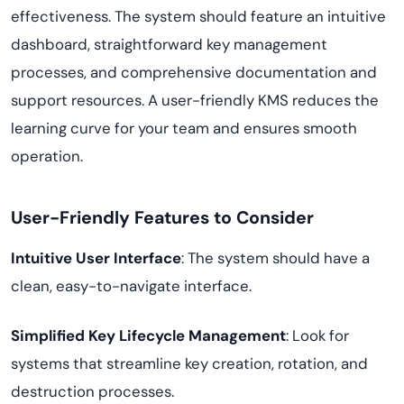
effectiveness. The system should feature an intuitive
dashboard, straightforward key management
processes, and comprehensive documentation and
support resources. A user-friendly KMS reduces the
learning curve for your team and ensures smooth
operation.
User-Friendly Features to Consider
Intuitive User Interface
: The system should have a
clean, easy-to-navigate interface.
Simplified Key Lifecycle Management
: Look for
systems that streamline key creation, rotation, and
destruction processes.