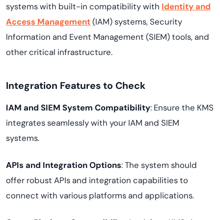
systems with built-in compatibility with
Identity and
Access Management
(IAM) systems, Security
Information and Event Management (SIEM) tools, and
other critical infrastructure.
Integration Features to Check
IAM and SIEM System Compatibility
: Ensure the KMS
integrates seamlessly with your IAM and SIEM
systems.
APIs and Integration Options
: The system should
offer robust APIs and integration capabilities to
connect with various platforms and applications.