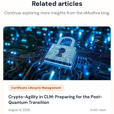
Related articles
Continue exploring more insights from the eMudhra blog.
Certificate Lifecycle Management
Crypto-Agility in CLM: Preparing for the Post-
Quantum Transition
August 4, 2026
4 min read