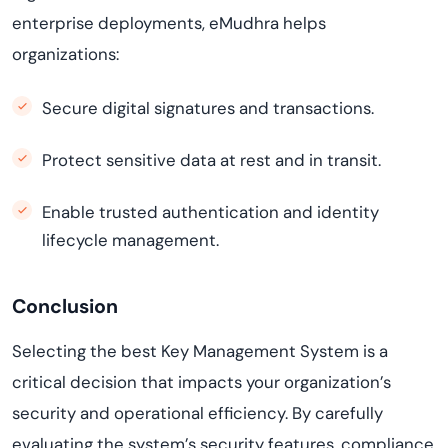
enterprise deployments, eMudhra helps
organizations:
Secure digital signatures and transactions.
Protect sensitive data at rest and in transit.
Enable trusted authentication and identity
lifecycle management.
Conclusion
Selecting the best Key Management System is a
critical decision that impacts your organization’s
security and operational efficiency. By carefully
evaluating the system’s security features, compliance