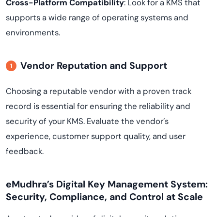
Cross-Platform Compatibility
: Look for a KMS that
supports a wide range of operating systems and
environments.
Vendor Reputation and Support
Choosing a reputable vendor with a proven track
record is essential for ensuring the reliability and
security of your KMS. Evaluate the vendor’s
experience, customer support quality, and user
feedback.
eMudhra’s Digital Key Management System:
Security, Compliance, and Control at Scale