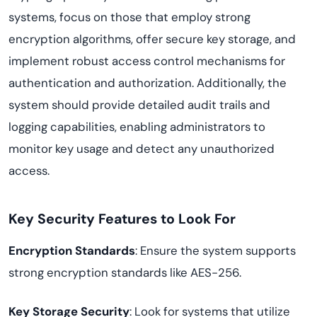
systems, focus on those that employ strong
encryption algorithms, offer secure key storage, and
implement robust access control mechanisms for
authentication and authorization. Additionally, the
system should provide detailed audit trails and
logging capabilities, enabling administrators to
monitor key usage and detect any unauthorized
access.
Key Security Features to Look For
Encryption Standards
: Ensure the system supports
strong encryption standards like AES-256.
Key Storage Security
: Look for systems that utilize