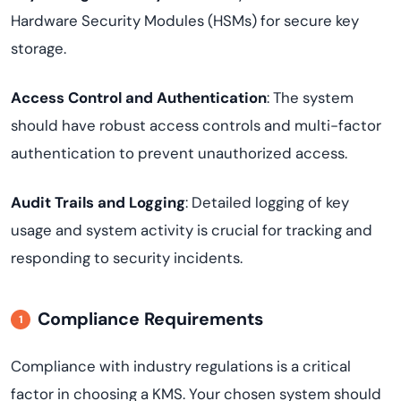
Hardware Security Modules (HSMs) for secure key
storage.
Access Control and Authentication
: The system
should have robust access controls and multi-factor
authentication to prevent unauthorized access.
Audit Trails and Logging
: Detailed logging of key
usage and system activity is crucial for tracking and
responding to security incidents.
Compliance Requirements
Compliance with industry regulations is a critical
factor in choosing a KMS. Your chosen system should