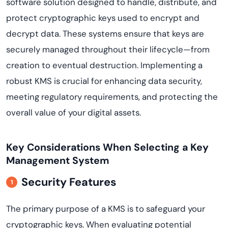
software solution designed to handle, distribute, and
protect cryptographic keys used to encrypt and
decrypt data. These systems ensure that keys are
securely managed throughout their lifecycle—from
creation to eventual destruction. Implementing a
robust KMS is crucial for enhancing data security,
meeting regulatory requirements, and protecting the
overall value of your digital assets.
Key Considerations When Selecting a Key
Management System
Security Features
The primary purpose of a KMS is to safeguard your
cryptographic keys. When evaluating potential