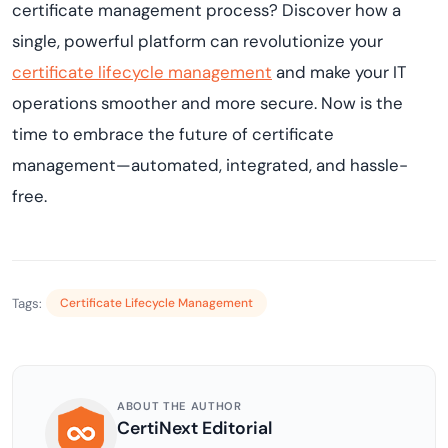
certificate management process? Discover how a
single, powerful platform can revolutionize your
certificate lifecycle management
and make your IT
operations smoother and more secure. Now is the
time to embrace the future of certificate
management—automated, integrated, and hassle-
free.
Tags:
Certificate Lifecycle Management
ABOUT THE AUTHOR
CertiNext Editorial