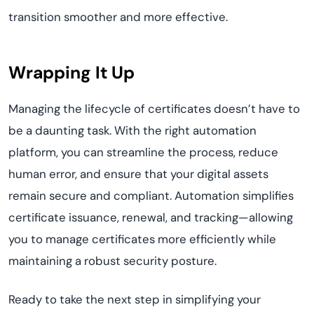
transition smoother and more effective.
Wrapping It Up
Managing the lifecycle of certificates doesn’t have to
be a daunting task. With the right automation
platform, you can streamline the process, reduce
human error, and ensure that your digital assets
remain secure and compliant. Automation simplifies
certificate issuance, renewal, and tracking—allowing
you to manage certificates more efficiently while
maintaining a robust security posture.
Ready to take the next step in simplifying your