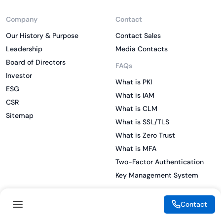
Company
Contact
Our History & Purpose
Contact Sales
Leadership
Media Contacts
Board of Directors
FAQs
Investor
What is PKI
ESG
What is IAM
CSR
What is CLM
Sitemap
What is SSL/TLS
What is Zero Trust
What is MFA
Two-Factor Authentication
Key Management System
Contact
Legal
Resources