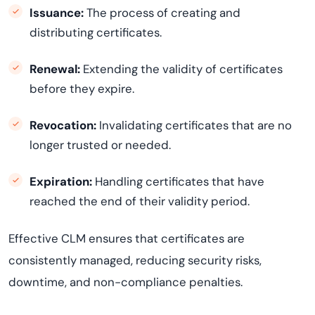
Issuance:
The process of creating and
distributing certificates.
Renewal:
Extending the validity of certificates
before they expire.
Revocation:
Invalidating certificates that are no
longer trusted or needed.
Expiration:
Handling certificates that have
reached the end of their validity period.
Effective CLM ensures that certificates are
consistently managed, reducing security risks,
downtime, and non-compliance penalties.