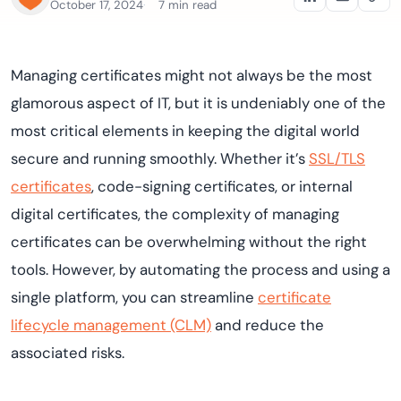
October 17, 2024
7 min read
Managing certificates might not always be the most
glamorous aspect of IT, but it is undeniably one of the
most critical elements in keeping the digital world
secure and running smoothly. Whether it’s
SSL/TLS
certificates
, code-signing certificates, or internal
digital certificates, the complexity of managing
certificates can be overwhelming without the right
tools. However, by automating the process and using a
single platform, you can streamline
certificate
lifecycle management (CLM)
and reduce the
associated risks.