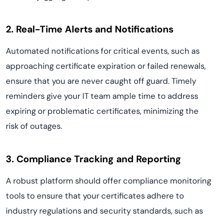
2. Real-Time Alerts and Notifications
Automated notifications for critical events, such as
approaching certificate expiration or failed renewals,
ensure that you are never caught off guard. Timely
reminders give your IT team ample time to address
expiring or problematic certificates, minimizing the
risk of outages.
3. Compliance Tracking and Reporting
A robust platform should offer compliance monitoring
tools to ensure that your certificates adhere to
industry regulations and security standards, such as