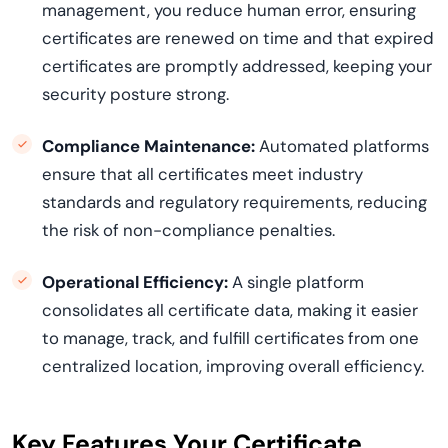
management, you reduce human error, ensuring
certificates are renewed on time and that expired
certificates are promptly addressed, keeping your
security posture strong.
Compliance Maintenance:
Automated platforms
ensure that all certificates meet industry
standards and regulatory requirements, reducing
the risk of non-compliance penalties.
Operational Efficiency:
A single platform
consolidates all certificate data, making it easier
to manage, track, and fulfill certificates from one
centralized location, improving overall efficiency.
Key Features Your Certificate