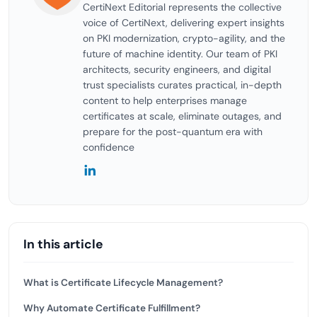
CertiNext Editorial represents the collective
voice of CertiNext, delivering expert insights
on PKI modernization, crypto-agility, and the
future of machine identity. Our team of PKI
architects, security engineers, and digital
trust specialists curates practical, in-depth
content to help enterprises manage
certificates at scale, eliminate outages, and
prepare for the post-quantum era with
confidence
In this article
What is Certificate Lifecycle Management?
Why Automate Certificate Fulfillment?