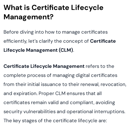
What is Certificate Lifecycle
Management?
Before diving into how to manage certificates
efficiently, let’s clarify the concept of
Certificate
Lifecycle Management (CLM)
.
Certificate Lifecycle Management
refers to the
complete process of managing digital certificates
from their initial issuance to their renewal, revocation,
and expiration. Proper CLM ensures that all
certificates remain valid and compliant, avoiding
security vulnerabilities and operational interruptions.
The key stages of the certificate lifecycle are: