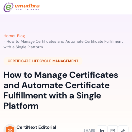
Home
Blog
How to Manage Certificates and Automate Certificate Fulfillment
with a Single Platform
CERTIFICATE LIFECYCLE MANAGEMENT
How to Manage Certificates
and Automate Certificate
Fulfillment with a Single
Platform
CertiNext Editorial
SHARE