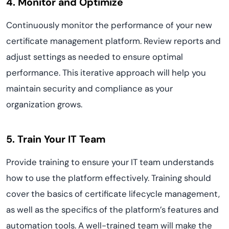
4. Monitor and Optimize
Continuously monitor the performance of your new
certificate management platform. Review reports and
adjust settings as needed to ensure optimal
performance. This iterative approach will help you
maintain security and compliance as your
organization grows.
5. Train Your IT Team
Provide training to ensure your IT team understands
how to use the platform effectively. Training should
cover the basics of certificate lifecycle management,
as well as the specifics of the platform’s features and
automation tools. A well-trained team will make the