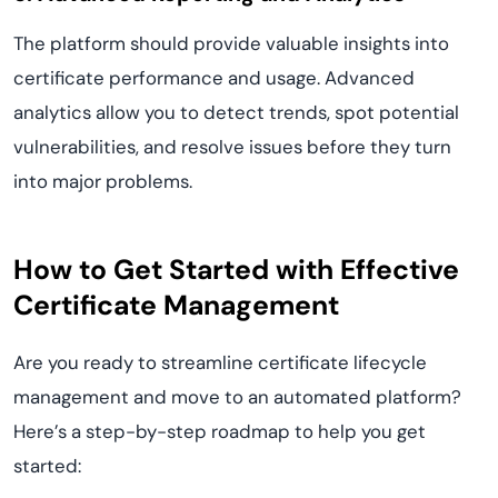
The platform should provide valuable insights into
certificate performance and usage. Advanced
analytics allow you to detect trends, spot potential
vulnerabilities, and resolve issues before they turn
into major problems.
How to Get Started with Effective
Certificate Management
Are you ready to streamline certificate lifecycle
management and move to an automated platform?
Here’s a step-by-step roadmap to help you get
started: