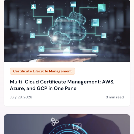
Certificate Lifecycle Management
Multi-Cloud Certificate Management: AWS,
Azure, and GCP in One Pane
July 28, 2026
3 min read