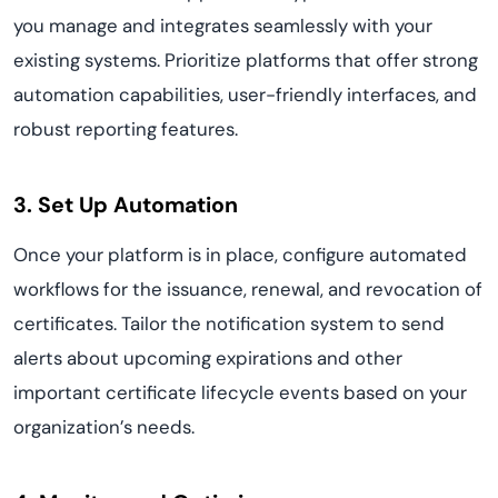
you manage and integrates seamlessly with your
existing systems. Prioritize platforms that offer strong
automation capabilities, user-friendly interfaces, and
robust reporting features.
3. Set Up Automation
Once your platform is in place, configure automated
workflows for the issuance, renewal, and revocation of
certificates. Tailor the notification system to send
alerts about upcoming expirations and other
important certificate lifecycle events based on your
organization’s needs.