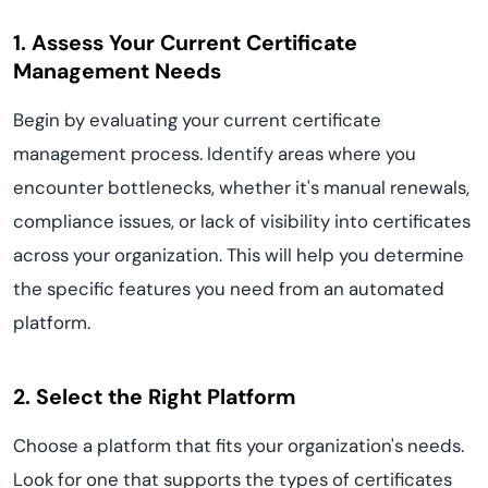
1. Assess Your Current Certificate
Management Needs
Begin by evaluating your current certificate
management process. Identify areas where you
encounter bottlenecks, whether it's manual renewals,
compliance issues, or lack of visibility into certificates
across your organization. This will help you determine
the specific features you need from an automated
platform.
2. Select the Right Platform
Choose a platform that fits your organization's needs.
Look for one that supports the types of certificates