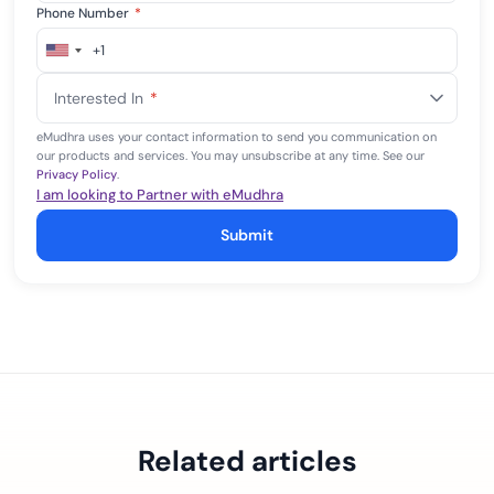
Phone Number
*
+1
United
States
Interested In
*
+1
eMudhra uses your contact information to send you communication on
our products and services. You may unsubscribe at any time. See our
Privacy Policy
.
I am looking to Partner with eMudhra
Submit
Related articles