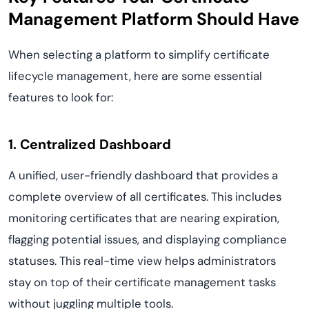
Management Platform Should Have
When selecting a platform to simplify certificate
lifecycle management, here are some essential
features to look for:
1. Centralized Dashboard
A unified, user-friendly dashboard that provides a
complete overview of all certificates. This includes
monitoring certificates that are nearing expiration,
flagging potential issues, and displaying compliance
statuses. This real-time view helps administrators
stay on top of their certificate management tasks
without juggling multiple tools.