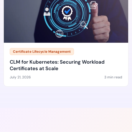
Certificate Lifecycle Management
CLM for Kubernetes: Securing Workload
Certificates at Scale
July 21, 2026
3 min read