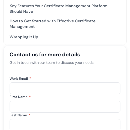
Key Features Your Certificate Management Platform
Should Have
How to Get Started with Effective Certificate
Management
Wrapping It Up
Contact us for more details
Get in touch with our team to discuss your needs.
Work Email
*
First Name
*
Last Name
*