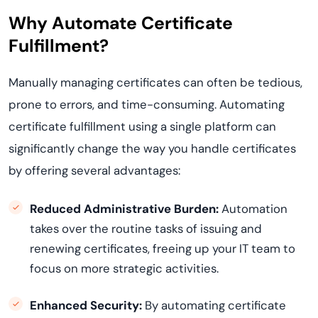
Why Automate Certificate
Fulfillment?
Manually managing certificates can often be tedious,
prone to errors, and time-consuming. Automating
certificate fulfillment using a single platform can
significantly change the way you handle certificates
by offering several advantages:
Reduced Administrative Burden:
Automation
takes over the routine tasks of issuing and
renewing certificates, freeing up your IT team to
focus on more strategic activities.
Enhanced Security:
By automating certificate