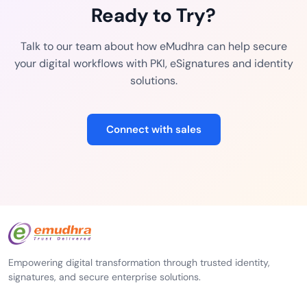
Ready to Try?
Talk to our team about how eMudhra can help secure
your digital workflows with PKI, eSignatures and identity
solutions.
Connect with sales
Empowering digital transformation through trusted identity,
signatures, and secure enterprise solutions.