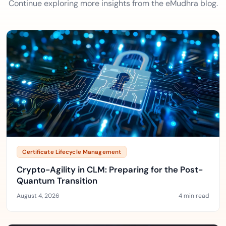
Continue exploring more insights from the eMudhra blog.
Certificate Lifecycle Management
Crypto-Agility in CLM: Preparing for the Post-
Quantum Transition
August 4, 2026
4 min read