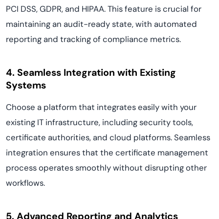
PCI DSS, GDPR, and HIPAA. This feature is crucial for
maintaining an audit-ready state, with automated
reporting and tracking of compliance metrics.
4. Seamless Integration with Existing
Systems
Choose a platform that integrates easily with your
existing IT infrastructure, including security tools,
certificate authorities, and cloud platforms. Seamless
integration ensures that the certificate management
process operates smoothly without disrupting other
workflows.
5. Advanced Reporting and Analytics