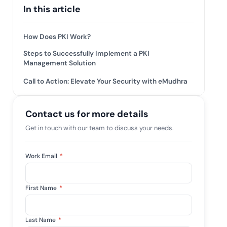
 risk while
In this article
 against
View All Case Studies
How Does PKI Work?
Steps to Successfully Implement a PKI
Management Solution
Call to Action: Elevate Your Security with eMudhra
Contact us for more details
Get in touch with our team to discuss your needs.
Work Email
*
First Name
*
Last Name
*