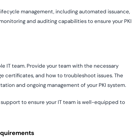
lifecycle management, including automated issuance,
monitoring and auditing capabilities to ensure your PKI
e IT team. Provide your team with the necessary
e certificates, and how to troubleshoot issues. The
ntation and ongoing management of your PKI system.
support to ensure your IT team is well-equipped to
equirements