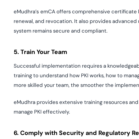
eMudhra’s
emCA offers comprehensive certificate 
renewal, and revocation. It also provides advanced 
system remains secure and compliant.
5. Train Your Team
Successful implementation requires a knowledgeabl
training to understand how PKI works, how to manag
more skilled your team, the smoother the impleme
eMudhra provides extensive training resources and 
manage PKI effectively.
6. Comply with Security and Regulatory R