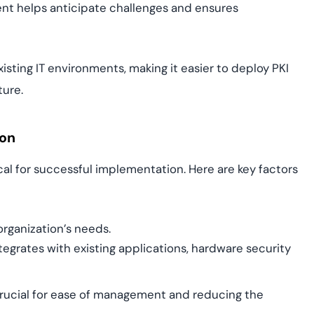
nt helps anticipate challenges and ensures
sting IT environments, making it easier to deploy PKI
ture.
ion
cal for successful implementation. Here are key factors
organization’s needs.
tegrates with existing applications, hardware security
 crucial for ease of management and reducing the