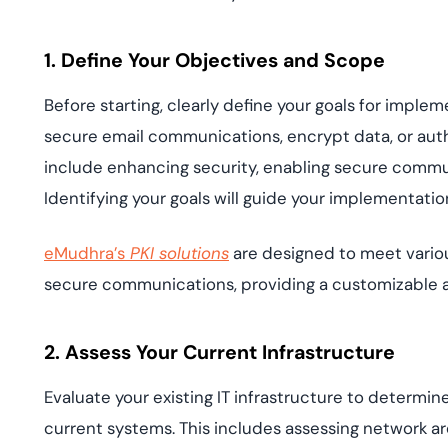
1. Define Your Objectives and Scope
Before starting, clearly define your goals for imple
secure email communications, encrypt data, or au
include enhancing security, enabling secure comm
Identifying your goals will guide your implementatio
eMudhra’s
PKI solutions
are designed to meet various
secure communications, providing a customizable
2. Assess Your Current Infrastructure
Evaluate your existing IT infrastructure to determine
current systems. This includes assessing network arc