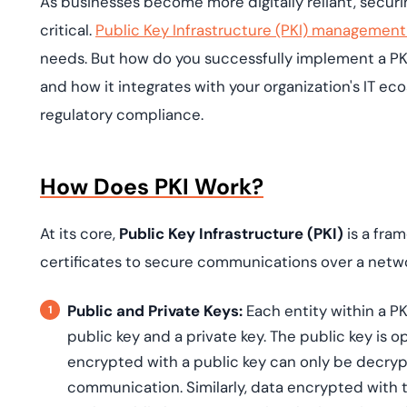
As businesses become more digitally reliant, secur
deplo
Podcasts
critical.
Public Key Infrastructure (PKI) management
needs. But how do you successfully implement a P
and how it integrates with your organization's IT ec
regulatory compliance.
How Does PKI Work?
At its core,
Public Key Infrastructure (PKI)
is a fra
certificates to secure communications over a netwo
Public and Private Keys:
Each entity within a PK
public key and a private key. The public key is o
encrypted with a public key can only be decryp
communication. Similarly, data encrypted with t