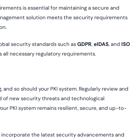
rements is essential for maintaining a secure and
anagement solution meets the security requirements
on.
obal security standards such as
GDPR
,
eIDAS
, and
ISO
s all necessary regulatory requirements.
g, and so should your PKI system. Regularly review and
 of new security threats and technological
r PKI system remains resilient, secure, and up-to-
o incorporate the latest security advancements and