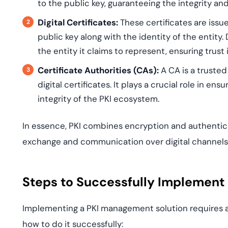
to the public key, guaranteeing the integrity an
Digital Certificates:
These certificates are issu
public key along with the identity of the entity. 
the entity it claims to represent, ensuring trust
Certificate Authorities (CAs):
A CA is a trusted
digital certificates. It plays a crucial role in en
integrity of the PKI ecosystem.
In essence, PKI combines encryption and authentic
exchange and communication over digital channels
Steps to Successfully Implement
Implementing a PKI management solution requires a 
how to do it successfully: