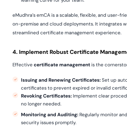
learning curve for your team.
eMudhra’s emCA is a scalable, flexible, and user-f
on-premise and cloud deployments. It integrates wit
streamlined certificate management experience.
4. Implement Robust Certificate Managem
Effective
certificate management
is the cornersto
Issuing and Renewing Certificates:
Set up auto
certificates to prevent expired or invalid certif
Revoking Certificates:
Implement clear procedu
no longer needed.
Monitoring and Auditing:
Regularly monitor and
security issues promptly.