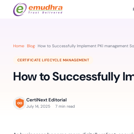
Featured Products
Use Cases
Document Library
emSi
Retail Banking
Sign s
All Resourc
Home
Blog
How to Successfully Implement PKI management So
eSignature Solution
emSigner
Digital-first cust
account services.
Case Studie
CERTIFICATE LIFECYCLE MANAGEMENT
Feat
Identity & Access Solution
SecurePass
Automa
How to Successfully 
Datasheets
accele
Healthcare
CLM & SSL/TLS Certificates
CertiNext
monito
Digital workflows f
time.
FAQs
compliance needs
CertiNext Editorial
Connect With Us
July 14, 2025
7 min read
Reso
Education
Webinars
Acces
Effortless admissio
techni
Reports
practi