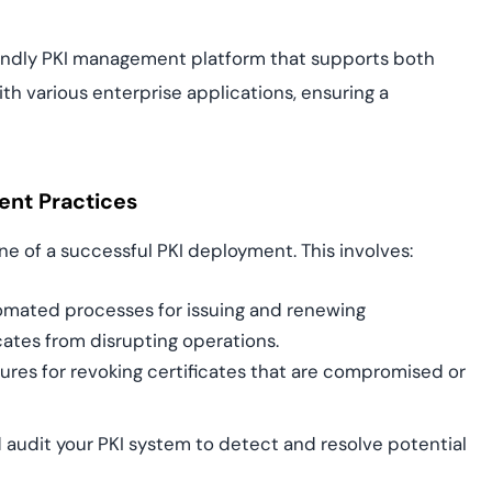
riendly PKI management platform that supports both
h various enterprise applications, ensuring a
ent Practices
ne of a successful PKI deployment. This involves:
mated processes for issuing and renewing
icates from disrupting operations.
res for revoking certificates that are compromised or
 audit your PKI system to detect and resolve potential