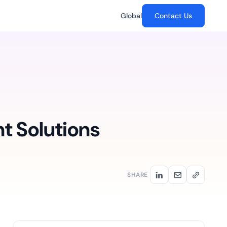
Global
Contact Us
Customer Stories
The Future of Digital Signatures
in CLM:
Banking
chain
How GenAI is transforming trust,
FAB drives an enterprise-
reak in the post-
security and signing workflows.
wide paperless initiative...
what crypto-
HR,
 the CLM layer...
t Solutions
Automotive
, and
SaaS
Mercedes curbs
.
docs.
employment fraud by going
e time from
digital...
th CRM-native
lesforce and
SHARE
Networking hardware &
s...
Risk-Based
software
..
s, SMBs,
emSigner plays an
t.
tive IAM
scalable
instrumental role in
ation by
streamlining processes...