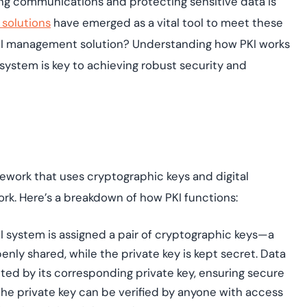
ing communications and protecting sensitive data is
assessing real-time
yment.
enhancing security
All Blog Posts
 solutions
have emerged as a vital tool to meet these
threats...
KI management solution? Understanding how PKI works
osystem is key to achieving robust security and
mework that uses cryptographic keys and digital
rk. Here’s a breakdown of how PKI functions:
I system is assigned a pair of cryptographic keys—a
penly shared, while the private key is kept secret. Data
ted by its corresponding private key, ensuring secure
he private key can be verified by anyone with access