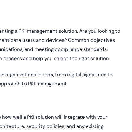
menting a PKI management solution. Are you looking to
thenticate users and devices? Common objectives
unications, and meeting compliance standards.
n process and help you select the right solution.
 organizational needs, from digital signatures to
 approach to PKI management.
 how well a PKI solution will integrate with your
hitecture, security policies, and any existing