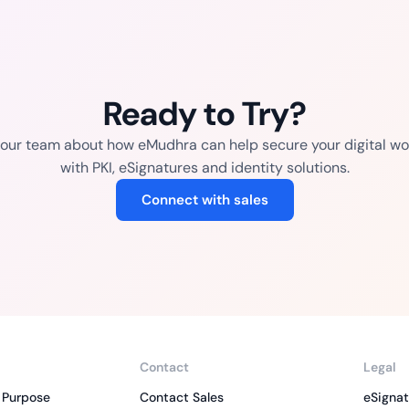
Ready to Try?
o our team about how eMudhra can help secure your digital wo
with PKI, eSignatures and identity solutions.
Connect with sales
Contact
Legal
 Purpose
Contact Sales
eSignat