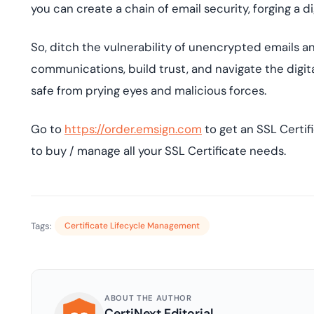
you can create a chain of email security, forging a di
So, ditch the vulnerability of unencrypted emails 
communications, build trust, and navigate the digi
safe from prying eyes and malicious forces.
Go to
https://order.emsign.com
to get an SSL Certif
to buy / manage all your SSL Certificate needs.
Tags:
Certificate Lifecycle Management
ABOUT THE AUTHOR
CertiNext Editorial