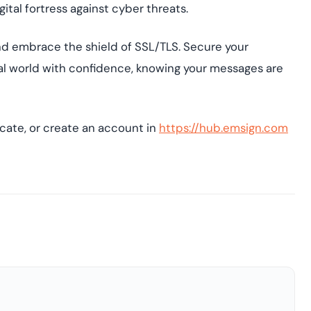
gital fortress against cyber threats.
and embrace the shield of SSL/TLS. Secure your
tal world with confidence, knowing your messages are
icate, or create an account in
https://hub.emsign.com