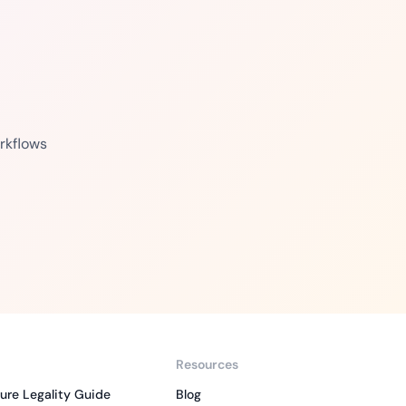
rkflows
Resources
ure Legality Guide
Blog