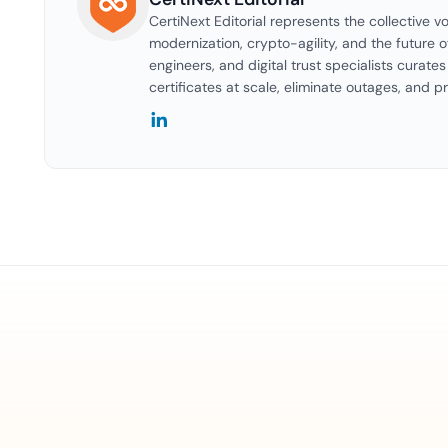
CertiNext Editorial represents the collective vo
modernization, crypto-agility, and the future o
engineers, and digital trust specialists curat
certificates at scale, eliminate outages, and