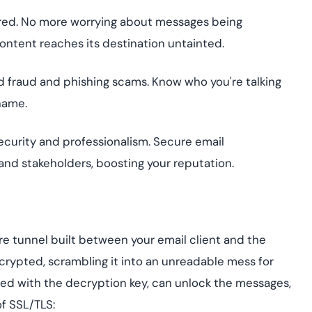
ered. No more worrying about messages being
ontent reaches its destination untainted.
id fraud and phishing scams. Know who you're talking
 name.
urity and professionalism. Secure email
 and stakeholders, boosting your reputation.
cure tunnel built between your email client and the
encrypted, scrambling it into an unreadable mess for
ped with the decryption key, can unlock the messages,
of SSL/TLS: