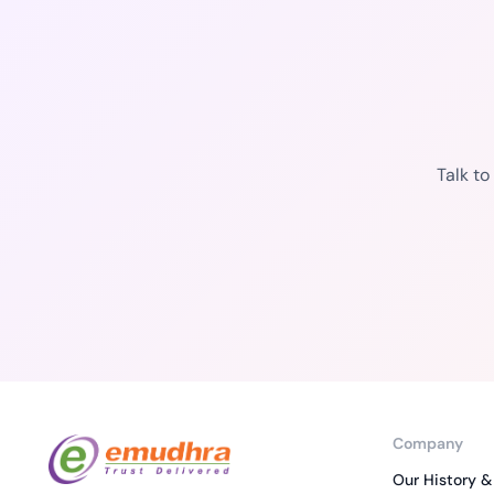
Talk t
Company
Our History &