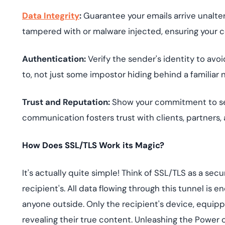
Data Integrity
:
Guarantee your emails arrive unalt
tampered with or malware injected, ensuring your c
Authentication:
Verify the sender's identity to avo
to, not just some impostor hiding behind a familiar
Trust and Reputation:
Show your commitment to sec
communication fosters trust with clients, partners,
How Does SSL/TLS Work its Magic?
It's actually quite simple! Think of SSL/TLS as a se
recipient's. All data flowing through this tunnel is 
anyone outside. Only the recipient's device, equip
revealing their true content. Unleashing the Power 