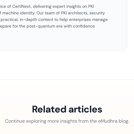
ice of CertiNext, delivering expert insights on PKI
f machine identity. Our team of PKI architects, security
es practical, in-depth content to help enterprises manage
 prepare for the post-quantum era with confidence
Related articles
Continue exploring more insights from the eMudhra blog.