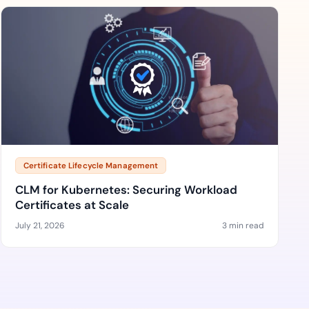
Certificate Lifecycle Management
CLM for Kubernetes: Securing Workload
Certificates at Scale
July 21, 2026
3 min read