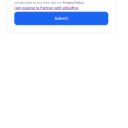
unsubscribe at any time. See our
Privacy Policy
.
I am looking to Partner with eMudhra
Submit