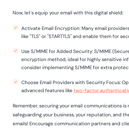
Now, let's equip your email with this digital shield:
Activate Email Encryption: Many email providers 
like "TLS" or "STARTTLS" and enable them for s
Use S/MIME for Added Security: S/MIME (Secure/
encryption method, ideal for highly sensitive in
consider implementing S/MIME for extra protec
Choose Email Providers with Security Focus: Opt 
advanced features like
two-factor authenticati
Remember, securing your email communications is no
safeguarding your business, your reputation, and the
emails! Encourage communication partners and clien