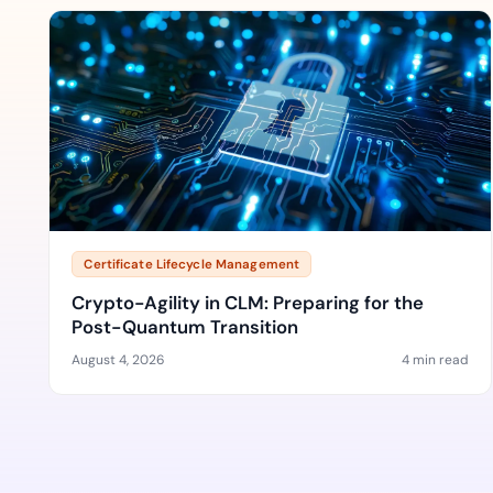
Certificate Lifecycle Management
Crypto-Agility in CLM: Preparing for the
Post-Quantum Transition
August 4, 2026
4 min read