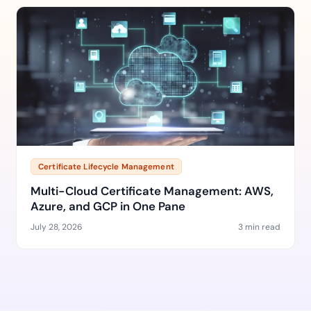
Certificate Lifecycle Management
Multi-Cloud Certificate Management: AWS,
Azure, and GCP in One Pane
July 28, 2026
3 min read