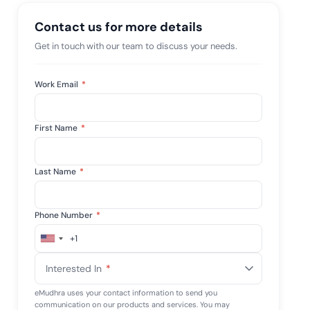
mpliance across
and SOC 2, with
Contact us for more details
e management...
View All Case Studies
Get in touch with our team to discuss your needs.
Work Email
*
First Name
*
Last Name
*
Phone Number
*
+1
United
States
Interested In
*
+1
eMudhra uses your contact information to send you
communication on our products and services. You may