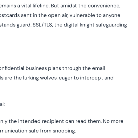
Cloud security co
yment.
emains a vital lifeline. But amidst the convenience,
GDPR, ISO 27001, 
IAM and certificat
 postcards sent in the open air, vulnerable to anyone
 stands guard: SSL/TLS, the digital knight safeguarding
All Blog Posts
onfidential business plans through the email
 are the lurking wolves, eager to intercept and
l:
only the intended recipient can read them. No more
mmunication safe from snooping.