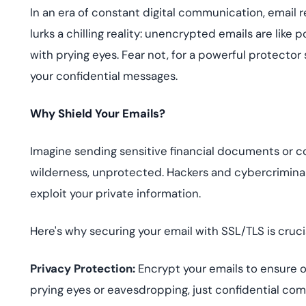
deplo
In an era of constant digital communication, email r
Podcasts
lurks a chilling reality: unencrypted emails are like
with prying eyes. Fear not, for a powerful protector
your confidential messages.
Why Shield Your Emails?
Imagine sending sensitive financial documents or c
wilderness, unprotected. Hackers and cybercriminals
exploit your private information.
Here's why securing your email with SSL/TLS is crucia
Privacy Protection:
Encrypt your emails to ensure 
prying eyes or eavesdropping, just confidential co