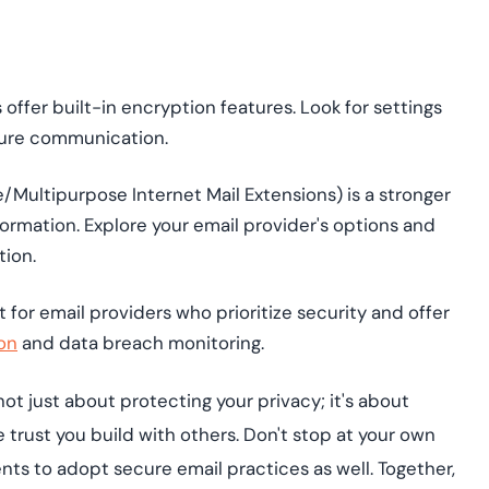
offer built-in encryption features. Look for settings
ecure communication.
Multipurpose Internet Mail Extensions) is a stronger
formation. Explore your email provider's options and
tion.
for email providers who prioritize security and offer
on
and data breach monitoring.
t just about protecting your privacy; it's about
 trust you build with others. Don't stop at your own
ts to adopt secure email practices as well. Together,