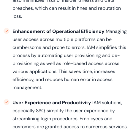
also minimizes risks of insider threats and data
breaches, which can result in fines and reputation
loss.
Enhancement of Operational Efficiency
Managing
user access across multiple platforms can be
cumbersome and prone to errors. IAM simplifies this
process by automating user provisioning and de-
provisioning as well as role-based access across
various applications. This saves time, increases
efficiency, and reduces human error in access
management.
User Experience and Productivity
IAM solutions,
especially SSO, simplify the user experience by
streamlining login procedures. Employees and
customers are granted access to numerous services,