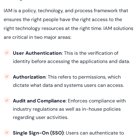
IAM is a policy, technology, and process framework that
ensures the right people have the right access to the
right technology resources at the right time. IAM solutions
are critical in two major areas:
User Authentication
: This is the verification of
identity before accessing the applications and data.
Authorization
: This refers to permissions, which
dictate what data and systems users can access.
Audit and Compliance
: Enforces compliance with
industry regulations as well as in-house policies
regarding user activities.
Single Sign-On (SSO)
: Users can authenticate to