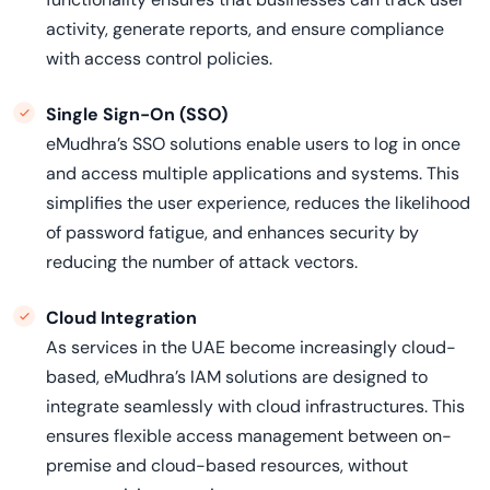
activity, generate reports, and ensure compliance
with access control policies.
Single Sign-On (SSO)
eMudhra’s SSO solutions enable users to log in once
and access multiple applications and systems. This
simplifies the user experience, reduces the likelihood
of password fatigue, and enhances security by
reducing the number of attack vectors.
Cloud Integration
As services in the UAE become increasingly cloud-
based, eMudhra’s IAM solutions are designed to
integrate seamlessly with cloud infrastructures. This
ensures flexible access management between on-
premise and cloud-based resources, without