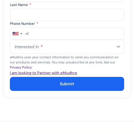
Last Name
*
Phone Number
*
+1
United
States
Interested In
*
+1
eMudhra uses your contact information to send you communication on
our products and services. You may unsubscribe at any time. See our
Privacy Policy
.
I am looking to Partner with eMudhra
Submit