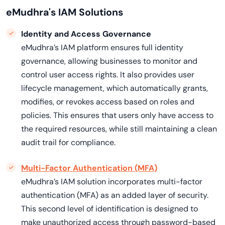
eMudhra's IAM Solutions
Identity and Access Governance
eMudhra’s IAM platform ensures full identity
governance, allowing businesses to monitor and
control user access rights. It also provides user
lifecycle management, which automatically grants,
modifies, or revokes access based on roles and
policies. This ensures that users only have access to
the required resources, while still maintaining a clean
audit trail for compliance.
Multi-Factor Authentication (MFA)
eMudhra’s IAM solution incorporates multi-factor
authentication (MFA) as an added layer of security.
This second level of identification is designed to
make unauthorized access through password-based