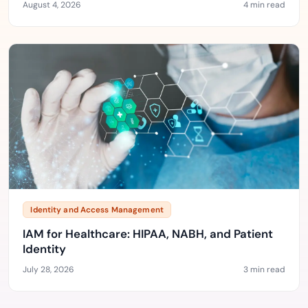
August 4, 2026
4 min read
Identity and Access Management
IAM for Healthcare: HIPAA, NABH, and Patient
Identity
July 28, 2026
3 min read