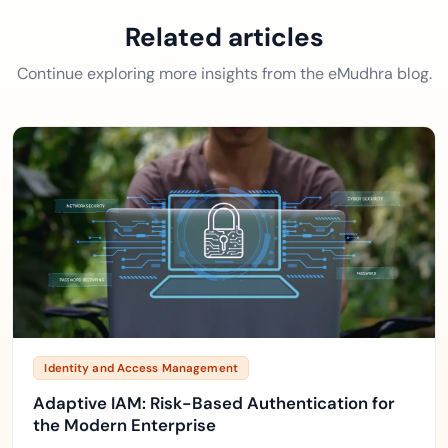
Related articles
Continue exploring more insights from the eMudhra blog.
Identity and Access Management
Adaptive IAM: Risk-Based Authentication for
the Modern Enterprise