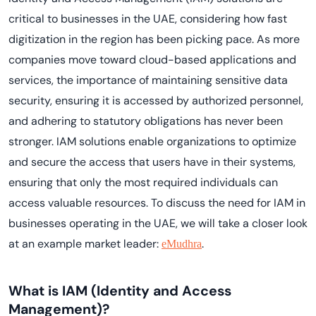
critical to businesses in the UAE, considering how fast
digitization in the region has been picking pace. As more
companies move toward cloud-based applications and
services, the importance of maintaining sensitive data
security, ensuring it is accessed by authorized personnel,
and adhering to statutory obligations has never been
stronger. IAM solutions enable organizations to optimize
and secure the access that users have in their systems,
ensuring that only the most required individuals can
access valuable resources. To discuss the need for IAM in
businesses operating in the UAE, we will take a closer look
at an example market leader:
.
eMudhra
What is IAM (Identity and Access
Management)?