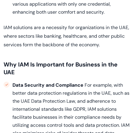
various applications with only one credential,
enhancing both user comfort and security.
IAM solutions are a necessity for organizations in the UAE,
where sectors like banking, healthcare, and other public
services form the backbone of the economy.
Why IAM Is Important for Business in the
UAE
Data Security and Compliance
For example, with
better data protection regulations in the UAE, such as
the UAE Data Protection Law, and adherence to
international standards like GDPR, IAM solutions
facilitate businesses in their compliance needs by
utilizing access control tools and data protection. IAM