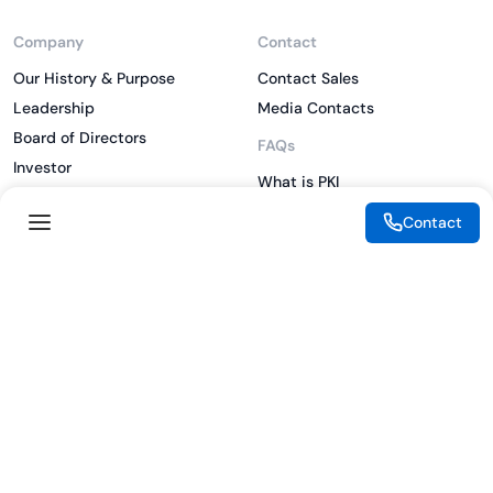
Company
Contact
Our History & Purpose
Contact Sales
Leadership
Media Contacts
Board of Directors
FAQs
Investor
What is PKI
ESG
What is IAM
Contact
CSR
What is CLM
Sitemap
What is SSL/TLS
What is Zero Trust
What is MFA
Two-Factor Authentication
Key Management System
Legal
Resources