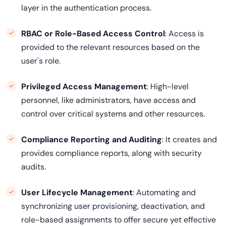
layer in the authentication process.
RBAC or Role-Based Access Control
: Access is
provided to the relevant resources based on the
user's role.
Privileged Access Management
: High-level
personnel, like administrators, have access and
control over critical systems and other resources.
Compliance Reporting and Auditing
: It creates and
provides compliance reports, along with security
audits.
User Lifecycle Management
: Automating and
synchronizing user provisioning, deactivation, and
role-based assignments to offer secure yet effective