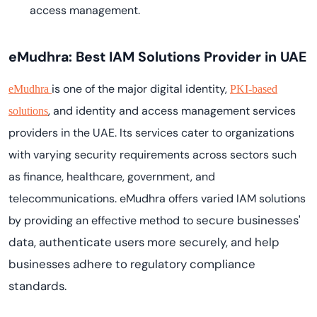
access management.
eMudhra: Best IAM Solutions Provider in UAE
is one of the major digital identity,
eMudhra
PKI-based
, and identity and access management services
solutions
providers in the UAE. Its services cater to organizations
with varying security requirements across sectors such
as finance, healthcare, government, and
telecommunications. eMudhra offers varied IAM solutions
ecure businesses'
by providing an effective method to s
data, authenticate users more securely, and help
businesses adhere to regulatory compliance
standards.