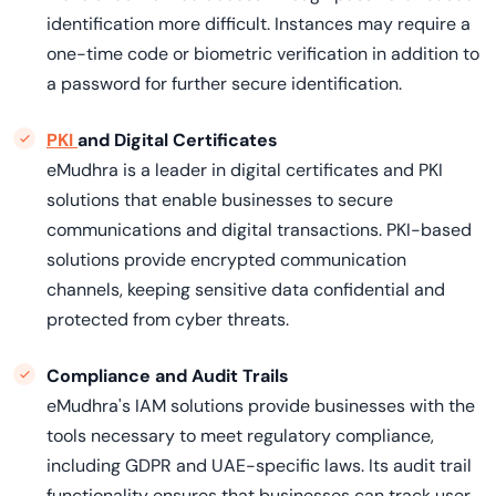
identification more difficult. Instances may require a
one-time code or biometric verification in addition to
a password for further secure identification.
PKI
and Digital Certificates
eMudhra is a leader in digital certificates and PKI
solutions that enable businesses to secure
communications and digital transactions. PKI-based
solutions provide encrypted communication
channels, keeping sensitive data confidential and
protected from cyber threats.
Compliance and Audit Trails
eMudhra's IAM solutions provide businesses with the
tools necessary to meet regulatory compliance,
including GDPR and UAE-specific laws. Its audit trail
functionality ensures that businesses can track user