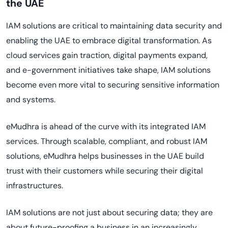
the UAE
IAM solutions are critical to maintaining data security and
enabling the UAE to embrace digital transformation. As
cloud services gain traction, digital payments expand,
and e-government initiatives take shape, IAM solutions
become even more vital to securing sensitive information
and systems.
eMudhra is ahead of the curve with its integrated IAM
services. Through scalable, compliant, and robust IAM
solutions, eMudhra helps businesses in the UAE build
trust with their customers while securing their digital
infrastructures.
IAM solutions are not just about securing data; they are
about future-proofing a business in an increasingly