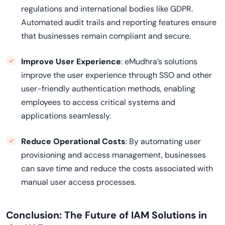
regulations and international bodies like GDPR.
Automated audit trails and reporting features ensure
that businesses remain compliant and secure.
Improve User Experience
: eMudhra’s solutions
improve the user experience through SSO and other
user-friendly authentication methods, enabling
employees to access critical systems and
applications seamlessly.
Reduce Operational Costs
: By automating user
provisioning and access management, businesses
can save time and reduce the costs associated with
manual user access processes.
Conclusion: The Future of IAM Solutions in