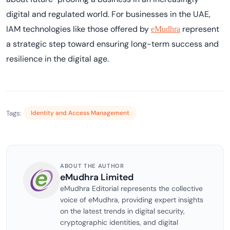
digital and regulated world. For businesses in the UAE,
IAM technologies like those offered by
represent
eMudhra
a strategic step toward ensuring long-term success and
resilience in the digital age.
Tags:
Identity and Access Management
ABOUT THE AUTHOR
eMudhra Limited
eMudhra Editorial represents the collective
voice of eMudhra, providing expert insights
on the latest trends in digital security,
cryptographic identities, and digital