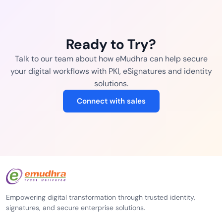
Ready to Try?
Talk to our team about how eMudhra can help secure
your digital workflows with PKI, eSignatures and identity
solutions.
Connect with sales
Empowering digital transformation through trusted identity,
signatures, and secure enterprise solutions.