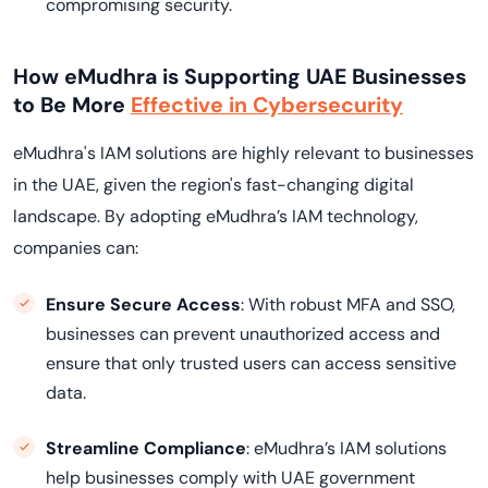
compromising security.
How eMudhra is Supporting UAE Businesses
to Be More
Effective in Cybersecurity
eMudhra's IAM solutions are highly relevant to businesses
in the UAE, given the region's fast-changing digital
landscape. By adopting eMudhra’s IAM technology,
companies can:
Ensure Secure Access
: With robust MFA and SSO,
businesses can prevent unauthorized access and
ensure that only trusted users can access sensitive
data.
Streamline Compliance
: eMudhra’s IAM solutions
help businesses comply with UAE government