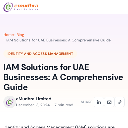
Home
Blog
IAM Solutions for UAE Businesses: A Comprehensive Guide
IDENTITY AND ACCESS MANAGEMENT
IAM Solutions for UAE
Businesses: A Comprehensive
Guide
eMudhra Limited
SHARE
December 13, 2024
7 min read
Identity and Access Management (IAM) solutions are