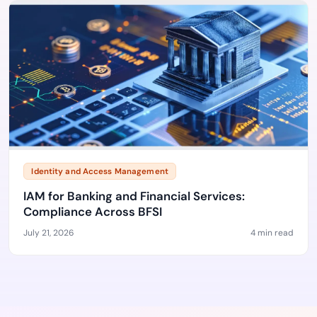
Identity and Access Management
IAM for Banking and Financial Services:
Compliance Across BFSI
July 21, 2026
4 min read