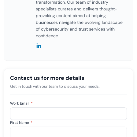
transformation. Our team of industry
specialists curates and delivers thought-
provoking content aimed at helping
businesses navigate the evolving landscape
of cybersecurity and trust services with
confidence.
Contact us for more details
Get in touch with our team to discuss your needs.
Work Email
*
First Name
*