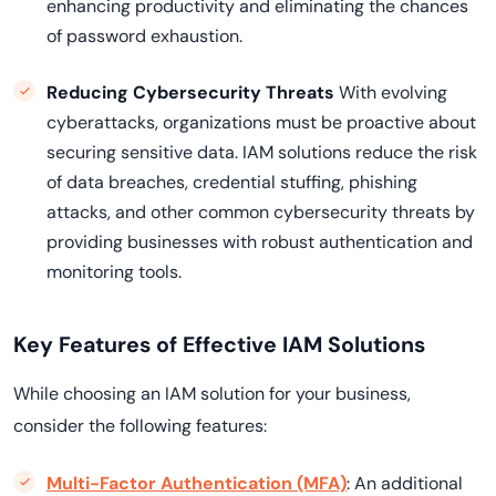
enhancing productivity and eliminating the chances
of password exhaustion.
Reducing Cybersecurity Threats
With evolving
cyberattacks, organizations must be proactive about
securing sensitive data. IAM solutions reduce the risk
of data breaches, credential stuffing, phishing
attacks, and other common cybersecurity threats by
providing businesses with robust authentication and
monitoring tools.
Key Features of Effective IAM Solutions
While choosing an IAM solution for your business,
consider the following features:
Multi-Factor Authentication (MFA)
: An additional