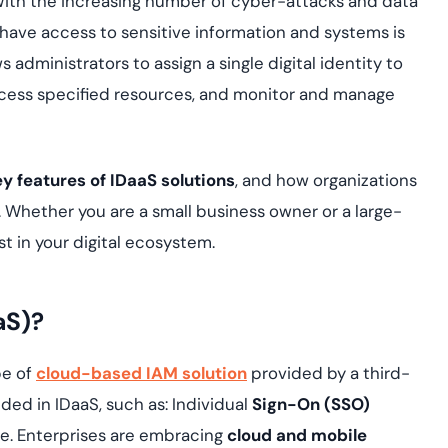
. With the increasing number of cyber-attacks and data
yment.
Discover how adap
 have access to sensitive information and systems is
elevates authentic
administrators to assign a single digital identity to
assessing real-time
enhancing security
ccess specified resources, and monitor and manage
threats...
All Blog Posts
ey features of IDaaS solutions
, and how organizations
. Whether you are a small business owner or a large-
ust in your digital ecosystem.
aS)?
ype of
cloud-based IAM solution
provided by a third-
ded in IDaaS, such as: Individual
Sign-On (SSO)
ice. Enterprises are embracing
cloud and mobile