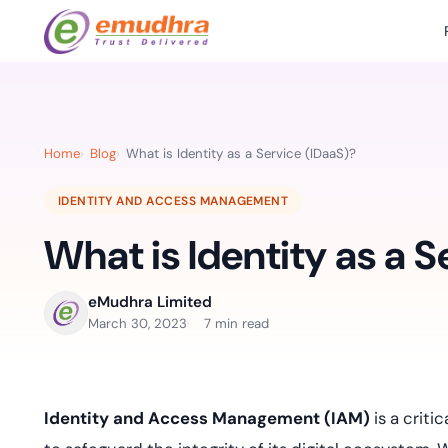
Featured Products
Use Cases
Document Library
emSi
Retail Banking
Sign s
All Resourc
Home
Blog
What is Identity as a Service (IDaaS)?
eSignature Solution
emSigner
Digital-first cust
account services.
Case Studie
IDENTITY AND ACCESS MANAGEMENT
Feat
Identity & Access Solution
SecurePass
Automa
What is Identity as a S
Datasheets
accele
Healthcare
CLM & SSL/TLS Certificates
CertiNext
monito
Digital workflows f
time.
FAQs
eMudhra Limited
compliance needs
March 30, 2023
7 min read
Connect With Us
Reso
Education
Webinars
Acces
Effortless admissio
techni
Identity and Access Management (IAM)
is a criti
Reports
practi