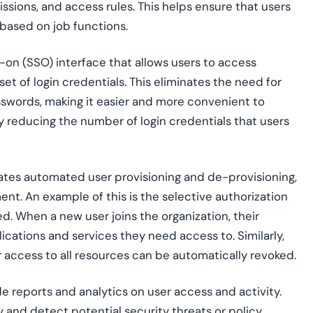
issions, and access rules. This helps ensure that users
based on job functions.
gn-on (SSO) interface that allows users to access
set of login credentials. This eliminates the need for
words, making it easier and more convenient to
 reducing the number of login credentials that users
itates automated user provisioning and de-provisioning,
ent. An example of this is the selective authorization
ed. When a new user joins the organization, their
lications and services they need access to. Similarly,
 access to all resources can be automatically revoked.
de reports and analytics on user access and activity.
ty and detect potential security threats or policy