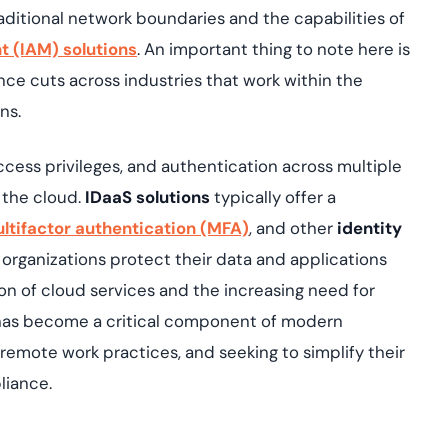
aditional network boundaries and the capabilities of
 (IAM) solutions
. An important thing to note here is
ance cuts across industries that work within the
ons.
ccess privileges, and authentication across multiple
 the cloud.
IDaaS solutions
typically offer a
ltifactor authentication (MFA)
, and other
identity
 organizations protect their data and applications
n of cloud services and the increasing need for
as become a critical component of modern
remote work practices, and seeking to simplify their
liance.