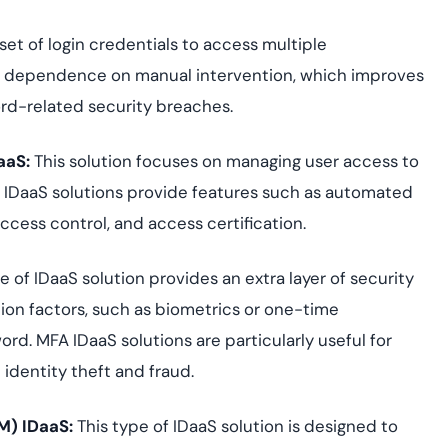
e set of login credentials to access multiple
he dependence on manual intervention, which improves
rd-related security breaches.
aaS:
This solution focuses on managing user access to
A IDaaS solutions provide features such as automated
ccess control, and access certification.
e of IDaaS solution provides an extra layer of security
tion factors, such as biometrics or one-time
rd. MFA IDaaS solutions are particularly useful for
identity theft and fraud.
M) IDaaS
:
This type of IDaaS solution is designed to