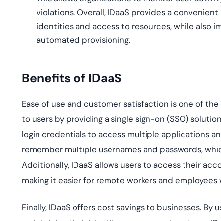
violations. Overall, IDaaS provides a convenien
identities and access to resources, while also
automated provisioning.
Benefits of IDaaS
Ease of use and customer satisfaction is one of the
to users by providing a single sign-on (SSO) soluti
login credentials to access multiple applications an
remember multiple usernames and passwords, whic
Additionally, IDaaS allows users to access their ac
making it easier for remote workers and employees 
Finally, IDaaS offers cost savings to businesses. By 