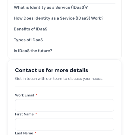
tive IAM
What is Identity as a Service (IDaaS)?
ation by
View All Case Studies
How Does Identity as a Service (IDaaS) Work?
 risk while
 against
Benefits of IDaaS
Types of IDaaS
Is IDaaS the future?
Contact us for more details
Get in touch with our team to discuss your needs.
Work Email
*
First Name
*
Last Name
*