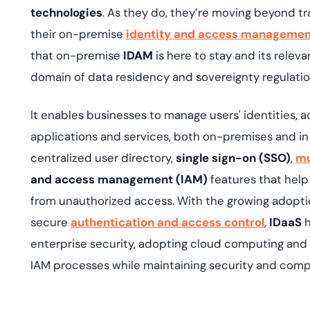
technologies
. As they do, they’re moving beyond tr
their on-premise
identity and access management
that on-premise
IDAM
is here to stay and its relev
domain of data residency and sovereignty regulati
It enables businesses to manage users' identities, a
applications and services, both on-premises and in
centralized user directory,
single sign-on (SSO)
,
mu
and access management (IAM)
features that help
from unauthorized access. With the growing adoptio
secure
authentication and access control
,
IDaaS
h
enterprise security, adopting cloud computing and 
IAM processes while maintaining security and comp