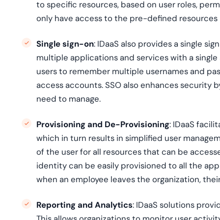
to specific resources, based on user roles, perm
only have access to the pre-defined resources 
Single sign-on
: IDaaS also provides a single si
multiple applications and services with a single 
users to remember multiple usernames and pass
access accounts. SSO also enhances security by
need to manage.
Provisioning and De-Provisioning
: IDaaS facil
which in turn results in simplified user managem
of the user for all resources that can be access
identity can be easily provisioned to all the app
when an employee leaves the organization, their
Reporting and Analytics
: IDaaS solutions provi
This allows organizations to monitor user activi