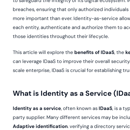
to safeguard the integrity of its digital ecosystem
deplo
Podcasts
breaches, ensuring that only authorized individuals
more important than ever. Identity-as-service allows 
each entity, authenticate and authorize them to a
those identities throughout their lifecycle.
This article will explore the
benefits of IDaaS
, the
k
can leverage IDaaS to improve their overall security
scale enterprise, IDaaS is crucial for establishing tr
What is Identity as a Service (IDa
Identity as a service
, often known as
IDaaS
, is a t
party supplier. Many different services may be inclu
Adaptive identification
. verifying a directory serv