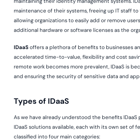
maintaining their identity management systems. ID
maintenance of their systems, freeing up IT staff to 
allowing organizations to easily add or remove user
additional hardware or software licenses as the org
IDaaS
offers a plethora of benefits to businesses 
accelerated time-to-value, flexibility and cost sa
remote work becomes more prevalent, IDaaS is becom
and ensuring the security of sensitive data and appl
Types of IDaaS
As we have already understood the benefits IDaaS pro
IDaaS solutions available, each with its own set of 
classified into four main categories: