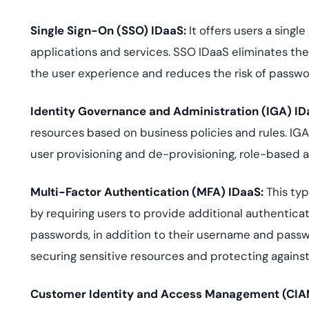
Single Sign-On (SSO) IDaaS
:
It offers users a singl
applications and services. SSO IDaaS eliminates t
the user experience and reduces the risk of passwo
Identity Governance and Administration (IGA) ID
resources based on business policies and rules. IG
user provisioning and de-provisioning, role-based a
Multi-Factor Authentication (MFA) IDaaS
:
This typ
by requiring users to provide additional authentica
passwords, in addition to their username and passwo
securing sensitive resources and protecting against 
Customer Identity and Access Management (CIA