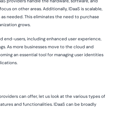
aaS providers handle the hardware, software, and
focus on other areas. Additionally, IDaaS is scalable,
s as needed. This eliminates the need to purchase
anization grows.
and end-users, including enhanced user experience,
vings. As more businesses move to the cloud and
ing an essential tool for managing user identities
ications.
viders can offer, let us look at the various types of
features and functionalities. IDaaS can be broadly