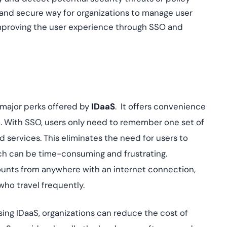
t and secure way for organizations to manage user
 improving the user experience through SSO and
 major perks offered by
IDaaS
. It offers convenience
on. With SSO, users only need to remember one set of
d services. This eliminates the need for users to
h can be time-consuming and frustrating.
counts from anywhere with an internet connection,
who travel frequently.
using IDaaS, organizations can reduce the cost of