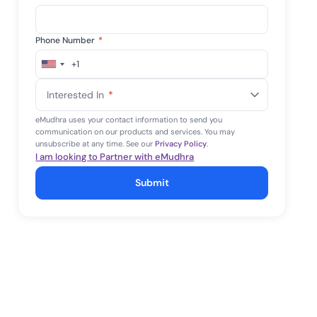
Phone Number
*
+1
United
States
Interested In
*
+1
eMudhra uses your contact information to send you
communication on our products and services. You may
unsubscribe at any time. See our
Privacy Policy
.
I am looking to Partner with eMudhra
Submit