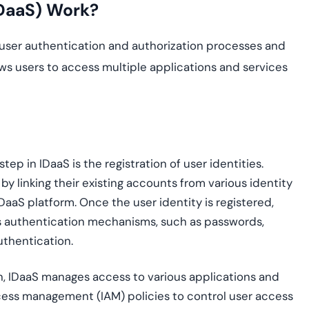
IDaaS) Work?
 user authentication and authorization processes and
ows users to access multiple applications and services
t step in IDaaS is the registration of user identities.
by linking their existing accounts from various identity
aaS platform. Once the user identity is registered,
ous authentication mechanisms, such as passwords,
uthentication.
on, IDaaS manages access to various applications and
cess management (IAM) policies to control user access