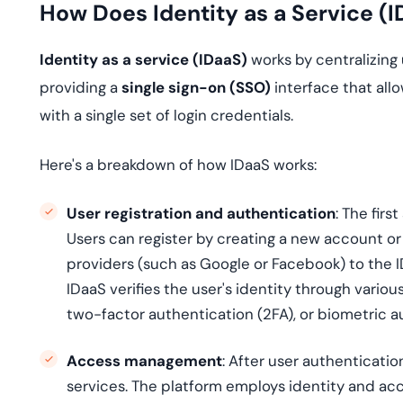
How Does Identity as a Service (
Identity as a service (IDaaS)
works by centralizing
providing a
single sign-on (SSO)
interface that all
with a single set of login credentials.
Here's a breakdown of how IDaaS works:
User registration and authentication
: The firs
Users can register by creating a new account or 
providers (such as Google or Facebook) to the ID
IDaaS verifies the user's identity through vari
two-factor authentication (2FA), or biometric a
Access management
: After user authenticati
services. The platform employs identity and ac