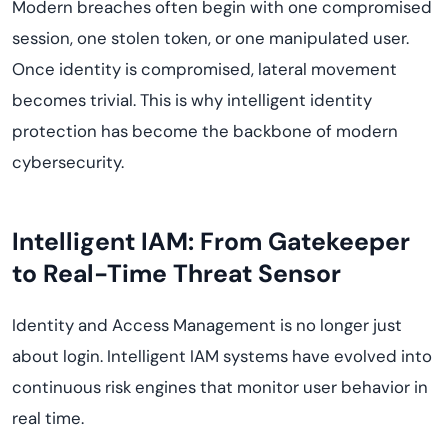
Modern breaches often begin with one compromised
session, one stolen token, or one manipulated user.
Once identity is compromised, lateral movement
becomes trivial. This is why intelligent identity
protection has become the backbone of modern
cybersecurity.
Intelligent IAM: From Gatekeeper
to Real-Time Threat Sensor
Identity and Access Management is no longer just
about login. Intelligent IAM systems have evolved into
continuous risk engines that monitor user behavior in
real time.