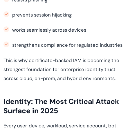
prevents session hijacking
works seamlessly across devices
strengthens compliance for regulated industries
This is why certificate-backed IAM is becoming the
strongest foundation for enterprise identity trust
across cloud, on-prem, and hybrid environments.
Identity: The Most Critical Attack
Surface in 2025
Every user, device, workload, service account, bot,