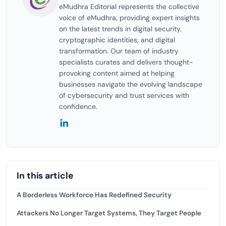
eMudhra Editorial represents the collective
voice of eMudhra, providing expert insights
on the latest trends in digital security,
cryptographic identities, and digital
transformation. Our team of industry
specialists curates and delivers thought-
provoking content aimed at helping
businesses navigate the evolving landscape
of cybersecurity and trust services with
confidence.
In this article
A Borderless Workforce Has Redefined Security
Attackers No Longer Target Systems, They Target People