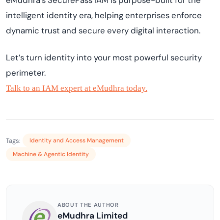
eMudhra’s SecurePass IAM is purpose-built for the
intelligent identity era, helping enterprises enforce
dynamic trust and secure every digital interaction.
Let’s turn identity into your most powerful security
perimeter.
Talk to an IAM expert at eMudhra today.
Tags:
Identity and Access Management
Machine & Agentic Identity
ABOUT THE AUTHOR
eMudhra Limited