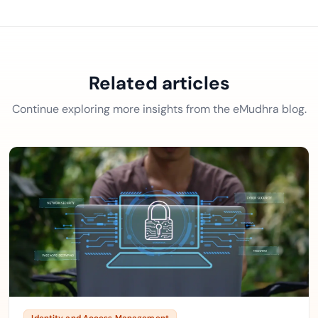
Related articles
Continue exploring more insights from the eMudhra blog.