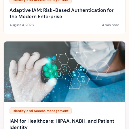
Identity and Access Management
Adaptive IAM: Risk-Based Authentication for
the Modern Enterprise
August 4, 2026
4 min read
Identity and Access Management
IAM for Healthcare: HIPAA, NABH, and Patient
Identity