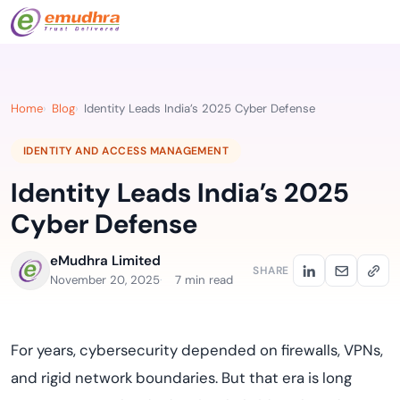
Home
Blog
Identity Leads India’s 2025 Cyber Defense
IDENTITY AND ACCESS MANAGEMENT
Identity Leads India’s 2025
Cyber Defense
eMudhra Limited
SHARE
November 20, 2025
7 min read
For years, cybersecurity depended on firewalls, VPNs,
and rigid network boundaries. But that era is long