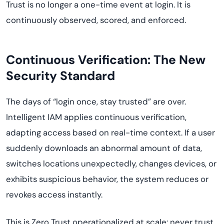
Trust is no longer a one-time event at login. It is
continuously observed, scored, and enforced.
Continuous Verification: The New
Security Standard
The days of “login once, stay trusted” are over.
Intelligent IAM applies continuous verification,
adapting access based on real-time context. If a user
suddenly downloads an abnormal amount of data,
switches locations unexpectedly, changes devices, or
exhibits suspicious behavior, the system reduces or
revokes access instantly.
This is Zero Trust operationalized at scale: never trust,