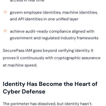
access in real time
govern employee identities, machine identities,
and API identities in one unified layer
achieve audit-ready compliance aligned with
government and regulated industry frameworks
SecurePass IAM goes beyond verifying identity. It
proves it continuously with cryptographic assurance
at machine speed.
Identity Has Become the Heart of
Cyber Defense
The perimeter has dissolved, but identity hasn’t.