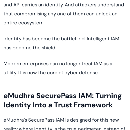
and API carries an identity. And attackers understand
that compromising any one of them can unlock an
entire ecosystem.
Identity has become the battlefield. Intelligent IAM
has become the shield.
Modern enterprises can no longer treat IAM as a
utility. It is now the core of cyber defense.
eMudhra SecurePass IAM: Turning
Identity Into a Trust Framework
eMudhra’s SecurePass IAM is designed for this new
reality where identity is the true perimeter. Instead of