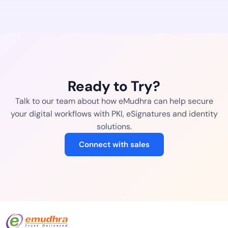
Ready to Try?
Talk to our team about how eMudhra can help secure
your digital workflows with PKI, eSignatures and identity
solutions.
Connect with sales