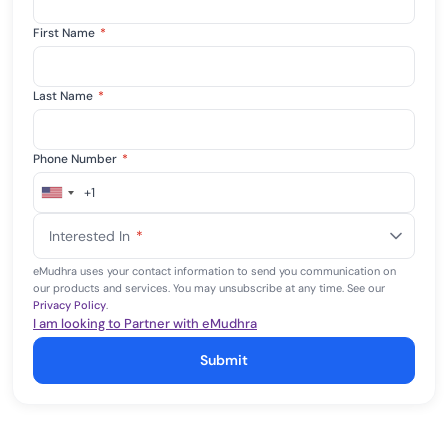
First Name
*
Last Name
*
Phone Number
*
+1
United
States
Interested In
*
+1
eMudhra uses your contact information to send you communication on
our products and services. You may unsubscribe at any time. See our
Privacy Policy
.
I am looking to Partner with eMudhra
Submit