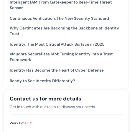
Intelligent IAM: From Gatekeeper to Real-Time Threat
Sensor
Continuous Verification: The New Security Standard
Why Certificates Are Becoming the Backbone of Identity
Trust
Identity: The Most Critical Attack Surface in 2025
eMudhra SecurePass IAM: Turning Identity Into a Trust
Framework
Identity Has Become the Heart of Cyber Defense
Ready to See Identity Differently?
Contact us for more details
Get in touch with our team to discuss your needs.
Work Email
*