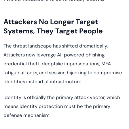
Attackers No Longer Target
Systems, They Target People
The threat landscape has shifted dramatically.
Attackers now leverage AI-powered phishing,
credential theft, deepfake impersonations, MFA
fatigue attacks, and session hijacking to compromise
identities instead of infrastructure.
Identity is officially the primary attack vector, which
means identity protection must be the primary
defense mechanism.