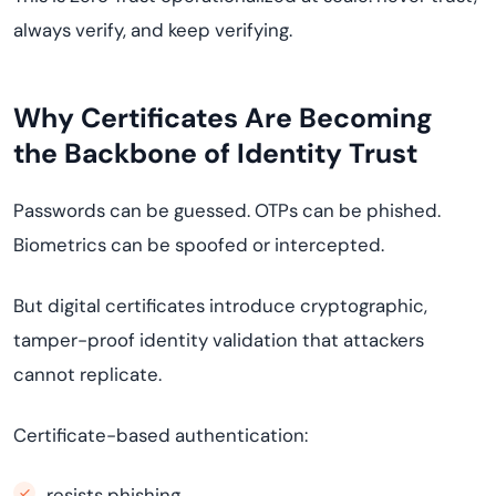
always verify, and keep verifying.
Why Certificates Are Becoming
the Backbone of Identity Trust
Passwords can be guessed. OTPs can be phished.
Biometrics can be spoofed or intercepted.
But digital certificates introduce cryptographic,
tamper-proof identity validation that attackers
cannot replicate.
Certificate-based authentication:
resists phishing