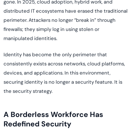
gone. In 2025, cloud adoption, hybrid work, and
distributed IT ecosystems have erased the traditional
perimeter. Attackers no longer “break in” through
firewalls; they simply log in using stolen or
manipulated identities.
Identity has become the only perimeter that
consistently exists across networks, cloud platforms,
devices, and applications. In this environment,
securing identity is no longer a security feature. It is
the security strategy.
A Borderless Workforce Has
Redefined Security