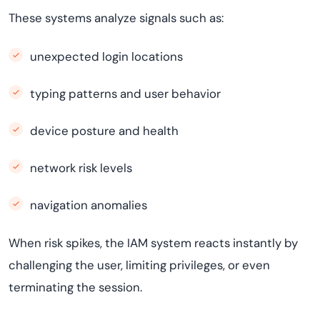
These systems analyze signals such as:
unexpected login locations
typing patterns and user behavior
device posture and health
network risk levels
navigation anomalies
When risk spikes, the IAM system reacts instantly by
challenging the user, limiting privileges, or even
terminating the session.