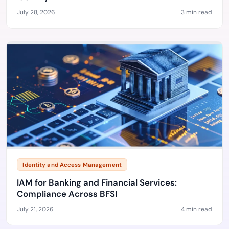
July 28, 2026
3 min read
Identity and Access Management
IAM for Banking and Financial Services:
Compliance Across BFSI
July 21, 2026
4 min read