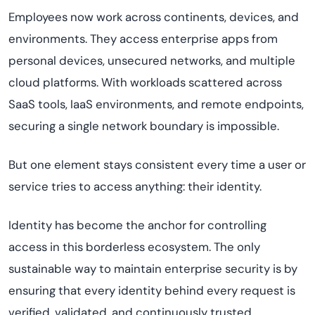
Employees now work across continents, devices, and
environments. They access enterprise apps from
personal devices, unsecured networks, and multiple
cloud platforms. With workloads scattered across
SaaS tools, IaaS environments, and remote endpoints,
securing a single network boundary is impossible.
But one element stays consistent every time a user or
service tries to access anything: their identity.
Identity has become the anchor for controlling
access in this borderless ecosystem. The only
sustainable way to maintain enterprise security is by
ensuring that every identity behind every request is
verified, validated, and continuously trusted.