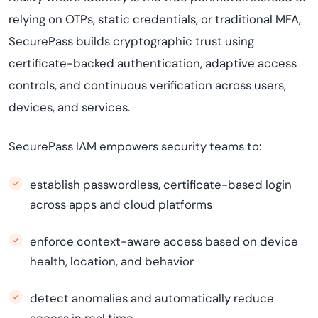
relying on OTPs, static credentials, or traditional MFA,
SecurePass builds cryptographic trust using
certificate-backed authentication, adaptive access
controls, and continuous verification across users,
devices, and services.
SecurePass IAM empowers security teams to:
establish passwordless, certificate-based login
across apps and cloud platforms
enforce context-aware access based on device
health, location, and behavior
detect anomalies and automatically reduce