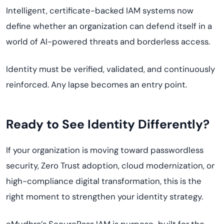
Intelligent, certificate-backed IAM systems now
define whether an organization can defend itself in a
world of AI-powered threats and borderless access.
Identity must be verified, validated, and continuously
reinforced. Any lapse becomes an entry point.
Ready to See Identity Differently?
If your organization is moving toward passwordless
security, Zero Trust adoption, cloud modernization, or
high-compliance digital transformation, this is the
right moment to strengthen your identity strategy.