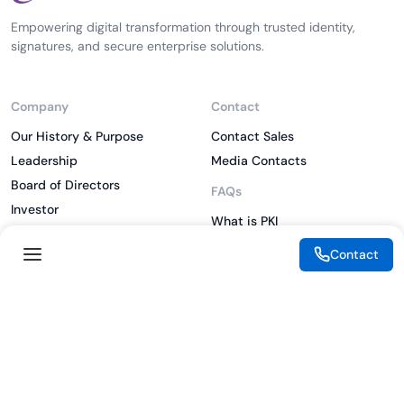
Empowering digital transformation through trusted identity,
signatures, and secure enterprise solutions.
Company
Contact
Our History & Purpose
Contact Sales
Leadership
Media Contacts
Board of Directors
FAQs
Investor
What is PKI
ESG
What is IAM
Contact
CSR
What is CLM
Sitemap
What is SSL/TLS
What is Zero Trust
What is MFA
Two-Factor Authentication
Key Management System