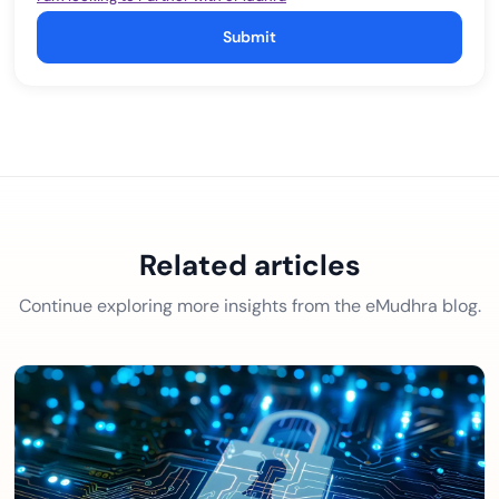
Submit
Related articles
Continue exploring more insights from the eMudhra blog.