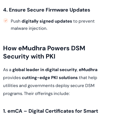
4. Ensure Secure Firmware Updates
Push
digitally signed updates
to prevent
malware injection.
How eMudhra Powers DSM
Security with PKI
As a
global leader in digital security
,
eMudhra
provides
cutting-edge PKI solutions
that help
utilities and governments deploy secure DSM
programs. Their offerings include:
1. emCA – Digital Certificates for Smart