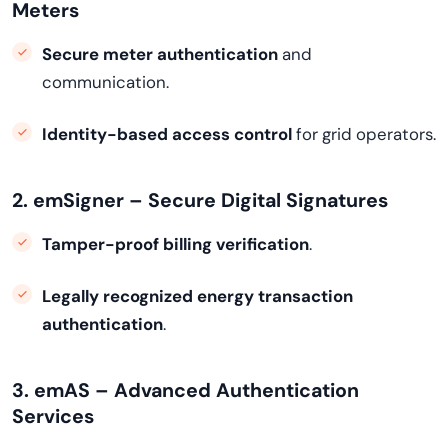
Meters
Secure meter authentication
and
communication.
Identity-based access control
for grid operators.
2. emSigner – Secure Digital Signatures
Tamper-proof billing verification
.
Legally recognized energy transaction
authentication
.
3. emAS – Advanced Authentication
Services