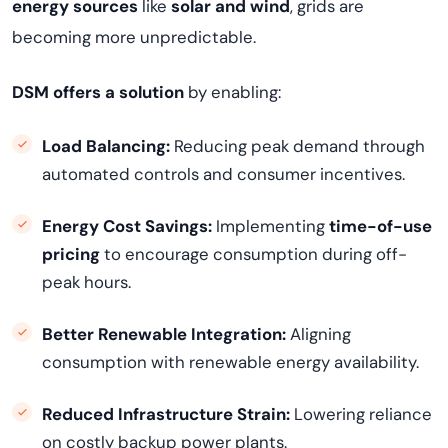
energy sources
like
solar and wind
, grids are
becoming more unpredictable.
DSM offers a solution
by enabling:
Load Balancing:
Reducing peak demand through
automated controls and consumer incentives.
Energy Cost Savings:
Implementing
time-of-use
pricing
to encourage consumption during off-
peak hours.
Better Renewable Integration:
Aligning
consumption with renewable energy availability.
Reduced Infrastructure Strain:
Lowering reliance
on costly backup power plants.