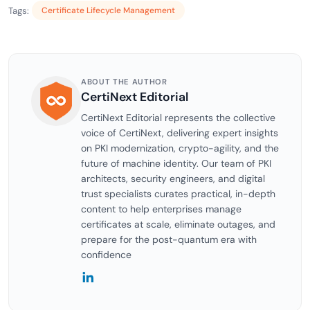
Tags:
Certificate Lifecycle Management
ABOUT THE AUTHOR
CertiNext Editorial
CertiNext Editorial represents the collective
voice of CertiNext, delivering expert insights
on PKI modernization, crypto-agility, and the
future of machine identity. Our team of PKI
architects, security engineers, and digital
trust specialists curates practical, in-depth
content to help enterprises manage
certificates at scale, eliminate outages, and
prepare for the post-quantum era with
confidence