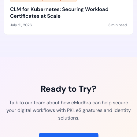
CLM for Kubernetes: Securing Workload
Certificates at Scale
July 21, 2026
3 min read
Ready to Try?
Talk to our team about how eMudhra can help secure
your digital workflows with PKI, eSignatures and identity
solutions.