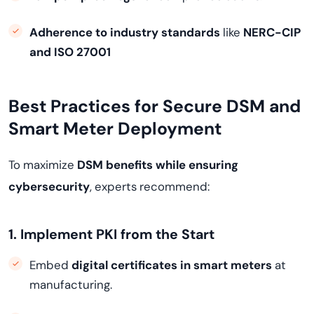
Adherence to industry standards
like
NERC-CIP
and ISO 27001
Best Practices for Secure DSM and
Smart Meter Deployment
To maximize
DSM benefits while ensuring
cybersecurity
, experts recommend:
1. Implement PKI from the Start
Embed
digital certificates in smart meters
at
manufacturing.