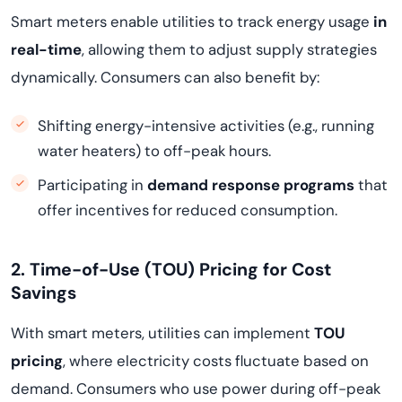
Smart meters enable utilities to track energy usage
in
real-time
, allowing them to adjust supply strategies
dynamically. Consumers can also benefit by:
Shifting energy-intensive activities (e.g., running
water heaters) to off-peak hours.
Participating in
demand response programs
that
offer incentives for reduced consumption.
2. Time-of-Use (TOU) Pricing for Cost
Savings
With smart meters, utilities can implement
TOU
pricing
, where electricity costs fluctuate based on
demand. Consumers who use power during off-peak