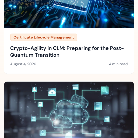
Certificate Lifecycle Management
Crypto-Agility in CLM: Preparing for the Post-
Quantum Transition
August 4, 2026
4 min read