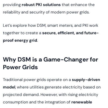
providing
robust PKI solutions
that enhance the
reliability and security of modern power grids.
Let’s explore how DSM, smart meters, and PKI work
together to create a
secure, efficient, and future-
proof energy grid
.
Why DSM is a Game-Changer for
Power Grids
Traditional power grids operate on a
supply-driven
model
, where utilities generate electricity based on
projected demand. However, with rising electricity
consumption and the integration of
renewable