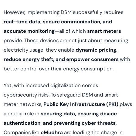
However, implementing DSM successfully requires
real-time data, secure communication, and
accurate monitoring
—all of which
smart meters
provide. These devices are not just about measuring
electricity usage; they enable
dynamic pricing,
reduce energy theft, and empower consumers
with
better control over their energy consumption.
Yet, with increased digitalization comes
cybersecurity risks. To safeguard DSM and smart
meter networks,
Public Key Infrastructure (PKI)
plays
a crucial role in
securing data, ensuring device
authentication, and preventing cyber threats
.
Companies like
eMudhra
are leading the charge in