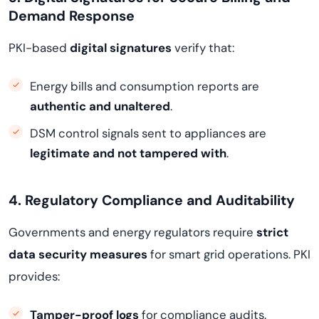
Demand Response
PKI-based
digital signatures
verify that:
Energy bills and consumption reports are
authentic and unaltered
.
DSM control signals sent to appliances are
legitimate and not tampered with
.
4. Regulatory Compliance and Auditability
Governments and energy regulators require
strict
data security measures
for smart grid operations. PKI
provides:
Tamper-proof logs
for compliance audits.