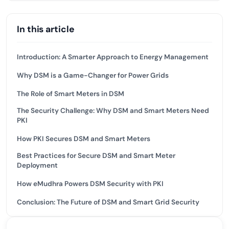
In this article
Introduction: A Smarter Approach to Energy Management
Why DSM is a Game-Changer for Power Grids
The Role of Smart Meters in DSM
The Security Challenge: Why DSM and Smart Meters Need
PKI
How PKI Secures DSM and Smart Meters
Best Practices for Secure DSM and Smart Meter
Deployment
How eMudhra Powers DSM Security with PKI
Conclusion: The Future of DSM and Smart Grid Security