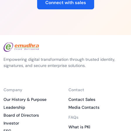
Connect with sales
Empowering digital transformation through trusted identity,
signatures, and secure enterprise solutions.
Company
Contact
Our History & Purpose
Contact Sales
Leadership
Media Contacts
Board of Directors
FAQs
Investor
What is PKI