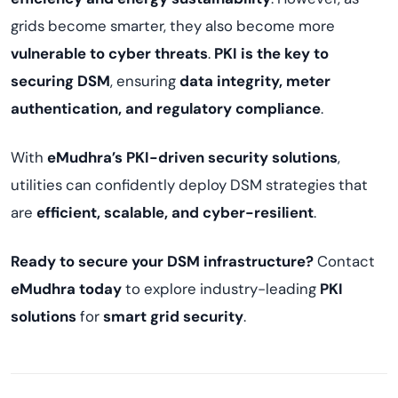
grids become smarter, they also become more
vulnerable to cyber threats
.
PKI is the key to
securing DSM
, ensuring
data integrity, meter
authentication, and regulatory compliance
.
With
eMudhra’s PKI-driven security solutions
,
utilities can confidently deploy DSM strategies that
are
efficient, scalable, and cyber-resilient
.
Ready to secure your DSM infrastructure?
Contact
eMudhra today
to explore industry-leading
PKI
solutions
for
smart grid security
.