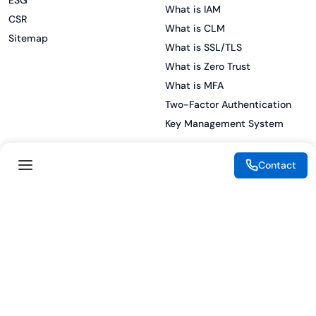
ESG
What is IAM
CSR
What is CLM
Sitemap
What is SSL/TLS
What is Zero Trust
What is MFA
Two-Factor Authentication
Key Management System
Contact
Legal
Resources
eSignature Legality Guide
Blog
Terms of Use
Press Release
Legal Disclaimer
Case Studies
Privacy Policy
Datasheets
Cookie Preferences
Webinars
Cookie Policy
Reports