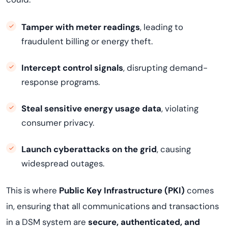
Tamper with meter readings
, leading to
fraudulent billing or energy theft.
Intercept control signals
, disrupting demand-
response programs.
Steal sensitive energy usage data
, violating
consumer privacy.
Launch cyberattacks on the grid
, causing
widespread outages.
This is where
Public Key Infrastructure (PKI)
comes
in, ensuring that all communications and transactions
in a DSM system are
secure, authenticated, and