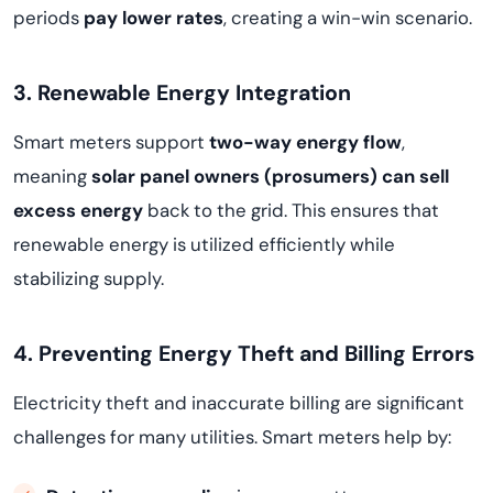
periods
pay lower rates
, creating a win-win scenario.
3. Renewable Energy Integration
Smart meters support
two-way energy flow
,
meaning
solar panel owners (prosumers) can sell
excess energy
back to the grid. This ensures that
renewable energy is utilized efficiently while
stabilizing supply.
4. Preventing Energy Theft and Billing Errors
Electricity theft and inaccurate billing are significant
challenges for many utilities. Smart meters help by: