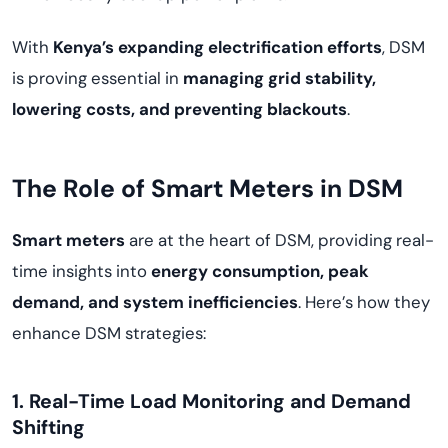
With
Kenya’s expanding electrification efforts
, DSM
is proving essential in
managing grid stability,
lowering costs, and preventing blackouts
.
The Role of Smart Meters in DSM
Smart meters
are at the heart of DSM, providing real-
time insights into
energy consumption, peak
demand, and system inefficiencies
. Here’s how they
enhance DSM strategies:
1. Real-Time Load Monitoring and Demand
Shifting