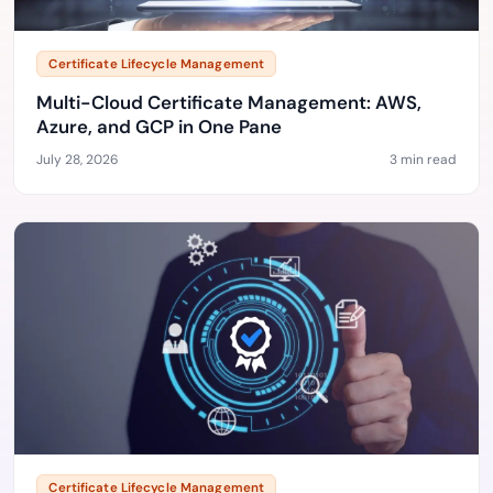
Certificate Lifecycle Management
Multi-Cloud Certificate Management: AWS,
Azure, and GCP in One Pane
July 28, 2026
3 min read
Certificate Lifecycle Management