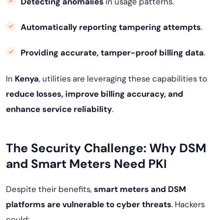
Detecting anomalies
in usage patterns.
Automatically reporting tampering attempts
.
Providing accurate, tamper-proof billing data
.
In
Kenya
, utilities are leveraging these capabilities to
reduce losses, improve billing accuracy, and
enhance service reliability
.
The Security Challenge: Why DSM
and Smart Meters Need PKI
Despite their benefits,
smart meters and DSM
platforms are vulnerable to cyber threats
. Hackers
could: