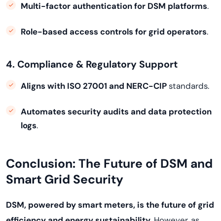
Multi-factor authentication for DSM platforms
.
Role-based access controls for grid operators
.
4. Compliance & Regulatory Support
Aligns with ISO 27001 and NERC-CIP
standards.
Automates security audits and data protection
logs
.
Conclusion: The Future of DSM and
Smart Grid Security
DSM, powered by smart meters, is the future of grid
efficiency and energy sustainability
. However, as