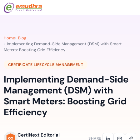
Home
Blog
Implementing Demand-Side Management (DSM) with Smart
Meters: Boosting Grid Efficiency
CERTIFICATE LIFECYCLE MANAGEMENT
Implementing Demand-Side
Management (DSM) with
Smart Meters: Boosting Grid
Efficiency
CertiNext Editorial
SHARE