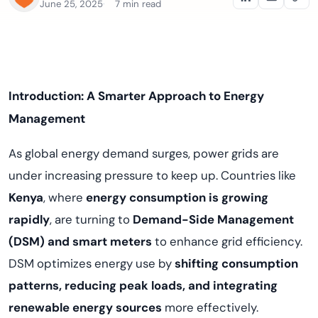
June 25, 2025
7 min read
Introduction: A Smarter Approach to Energy
Management
As global energy demand surges, power grids are
under increasing pressure to keep up. Countries like
Kenya
, where
energy consumption is growing
rapidly
, are turning to
Demand-Side Management
(DSM) and smart meters
to enhance grid efficiency.
DSM optimizes energy use by
shifting consumption
patterns, reducing peak loads, and integrating
renewable energy sources
more effectively.