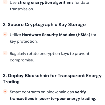
Use
strong encryption algorithms
for data
transmission.
2. Secure Cryptographic Key Storage
Utilize
Hardware Security Modules (HSMs)
for
key protection.
Regularly rotate encryption keys to prevent
compromise.
3. Deploy Blockchain for Transparent Energy
Trading
Smart contracts on blockchain can
verify
transactions
in
peer-to-peer energy trading
.