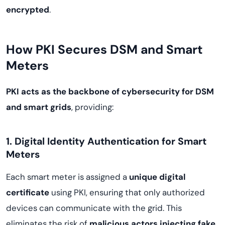
encrypted
.
How PKI Secures DSM and Smart
Meters
PKI acts as the backbone of cybersecurity for DSM
and smart grids
, providing:
1. Digital Identity Authentication for Smart
Meters
Each smart meter is assigned a
unique digital
certificate
using PKI, ensuring that only authorized
devices can communicate with the grid. This
eliminates the risk of
malicious actors injecting fake