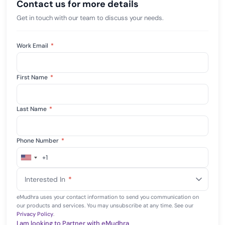
Contact us for more details
Get in touch with our team to discuss your needs.
Work Email
*
First Name
*
Last Name
*
Phone Number
*
+1
United
States
Interested In
*
+1
eMudhra uses your contact information to send you communication on
our products and services. You may unsubscribe at any time. See our
Privacy Policy
.
I am looking to Partner with eMudhra