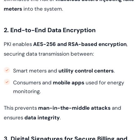
meters
into the system.
2. End-to-End Data Encryption
PKI enables
AES-256 and RSA-based encryption
,
securing data transmission between:
Smart meters and
utility control centers
.
Consumers and
mobile apps
used for energy
monitoring.
This prevents
man-in-the-middle attacks
and
ensures
data integrity
.
3. Digital Signatures for Secure Billing and