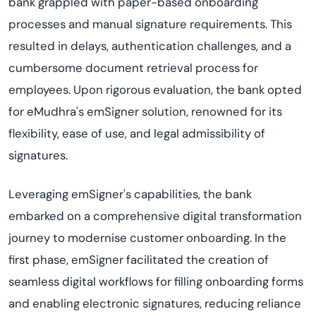
bank grappled with paper-based onboarding
processes and manual signature requirements. This
resulted in delays, authentication challenges, and a
cumbersome document retrieval process for
employees. Upon rigorous evaluation, the bank opted
for eMudhra's emSigner solution, renowned for its
flexibility, ease of use, and legal admissibility of
signatures.
Leveraging emSigner's capabilities, the bank
embarked on a comprehensive digital transformation
journey to modernise customer onboarding. In the
first phase, emSigner facilitated the creation of
seamless digital workflows for filling onboarding forms
and enabling electronic signatures, reducing reliance