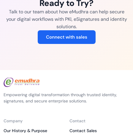
Ready to Try?
Talk to our team about how eMudhra can help secure
your digital workflows with PKI, eSignatures and identity
solutions.
Connect with sales
Empowering digital transformation through trusted identity,
signatures, and secure enterprise solutions.
Company
Contact
Our History & Purpose
Contact Sales