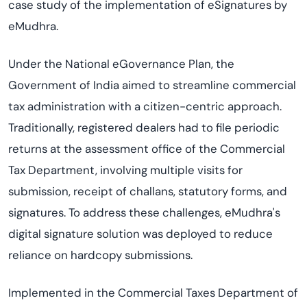
case study of the implementation of eSignatures by
eMudhra.
Under the National eGovernance Plan, the
Government of India aimed to streamline commercial
tax administration with a citizen-centric approach.
Traditionally, registered dealers had to file periodic
returns at the assessment office of the Commercial
Tax Department, involving multiple visits for
submission, receipt of challans, statutory forms, and
signatures. To address these challenges, eMudhra's
digital signature solution was deployed to reduce
reliance on hardcopy submissions.
Implemented in the Commercial Taxes Department of