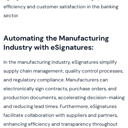
efficiency and customer satisfaction in the banking
sector.
Automating the Manufacturing
Industry with eSignatures:
In the manufacturing industry, eSignatures simplify
supply chain management, quality control processes,
and regulatory compliance. Manufacturers can
electronically sign contracts, purchase orders, and
production documents, accelerating decision-making
and reducing lead times. Furthermore, eSignatures
facilitate collaboration with suppliers and partners,
enhancing efficiency and transparency throughout