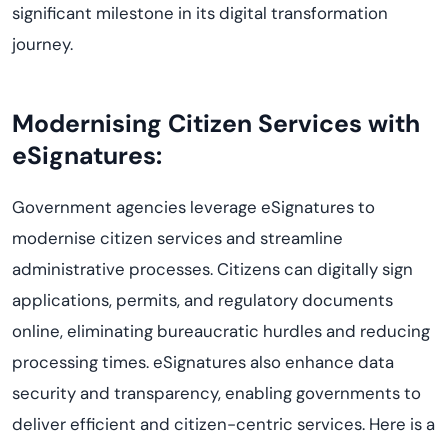
significant milestone in its digital transformation
journey.
Modernising Citizen Services with
eSignatures:
Government agencies leverage eSignatures to
modernise citizen services and streamline
administrative processes. Citizens can digitally sign
applications, permits, and regulatory documents
online, eliminating bureaucratic hurdles and reducing
processing times. eSignatures also enhance data
security and transparency, enabling governments to
deliver efficient and citizen-centric services. Here is a