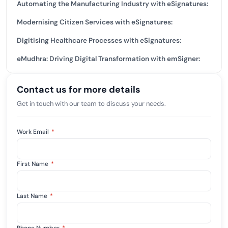
Automating the Manufacturing Industry with eSignatures:
Modernising Citizen Services with eSignatures:
Digitising Healthcare Processes with eSignatures:
eMudhra: Driving Digital Transformation with emSigner:
Contact us for more details
Get in touch with our team to discuss your needs.
Work Email
*
First Name
*
Last Name
*