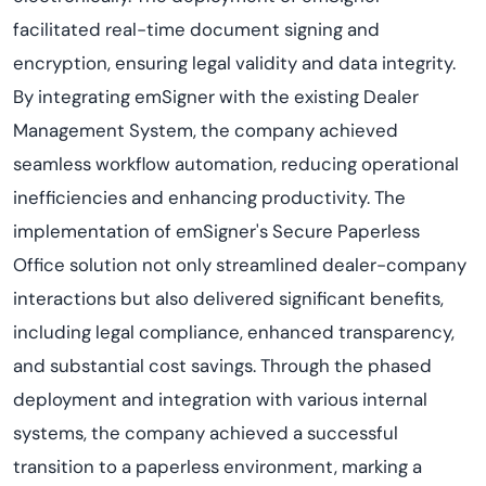
facilitated real-time document signing and
encryption, ensuring legal validity and data integrity.
By integrating emSigner with the existing Dealer
Management System, the company achieved
seamless workflow automation, reducing operational
inefficiencies and enhancing productivity. The
implementation of emSigner's Secure Paperless
Office solution not only streamlined dealer-company
interactions but also delivered significant benefits,
including legal compliance, enhanced transparency,
and substantial cost savings. Through the phased
deployment and integration with various internal
systems, the company achieved a successful
transition to a paperless environment, marking a