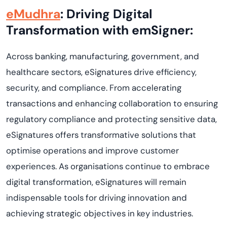
eMudhra
: Driving Digital
Transformation with emSigner:
Across banking, manufacturing, government, and
healthcare sectors, eSignatures drive efficiency,
security, and compliance. From accelerating
transactions and enhancing collaboration to ensuring
regulatory compliance and protecting sensitive data,
eSignatures offers transformative solutions that
optimise operations and improve customer
experiences. As organisations continue to embrace
digital transformation, eSignatures will remain
indispensable tools for driving innovation and
achieving strategic objectives in key industries.