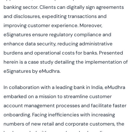
banking sector. Clients can digitally sign agreements
and disclosures, expediting transactions and
improving customer experience. Moreover,
eSignatures ensure regulatory compliance and
enhance data security, reducing administrative
burdens and operational costs for banks. Presented
herein is a case study detailing the implementation of
eSignatures by eMudhra.
In collaboration with a leading bank in India, eMudhra
embarked on a mission to streamline customer
account management processes and facilitate faster
onboarding. Facing inefficiencies with increasing
numbers of new retail and corporate customers, the