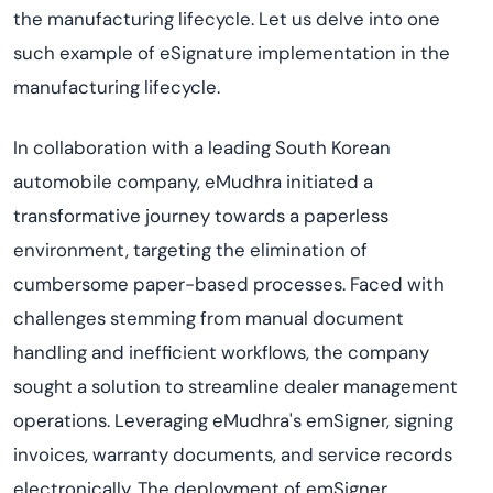
the manufacturing lifecycle. Let us delve into one
such example of eSignature implementation in the
manufacturing lifecycle.
In collaboration with a leading South Korean
automobile company, eMudhra initiated a
transformative journey towards a paperless
environment, targeting the elimination of
cumbersome paper-based processes. Faced with
challenges stemming from manual document
handling and inefficient workflows, the company
sought a solution to streamline dealer management
operations. Leveraging eMudhra's emSigner, signing
invoices, warranty documents, and service records
electronically. The deployment of emSigner