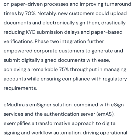
on paper-driven processes and improving turnaround
times by 70%. Notably, new customers could upload
documents and electronically sign them, drastically
reducing KYC submission delays and paper-based
verifications. Phase two integration further
empowered corporate customers to generate and
submit digitally signed documents with ease,
achieving a remarkable 75% throughput in managing
accounts while ensuring compliance with regulatory
requirements.
eMudhra's emSigner solution, combined with eSign
services and the authentication server (emAS),
exemplifies a transformative approach to digital
signing and workflow automation, driving operational