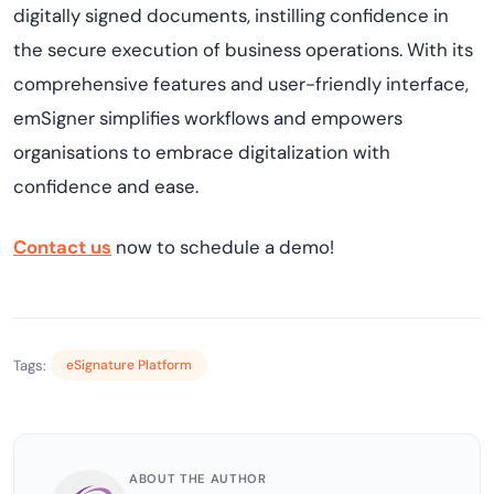
digitally signed documents, instilling confidence in
the secure execution of business operations. With its
comprehensive features and user-friendly interface,
emSigner simplifies workflows and empowers
organisations to embrace digitalization with
confidence and ease.
Contact us
now to schedule a demo!
Tags:
eSignature Platform
ABOUT THE AUTHOR