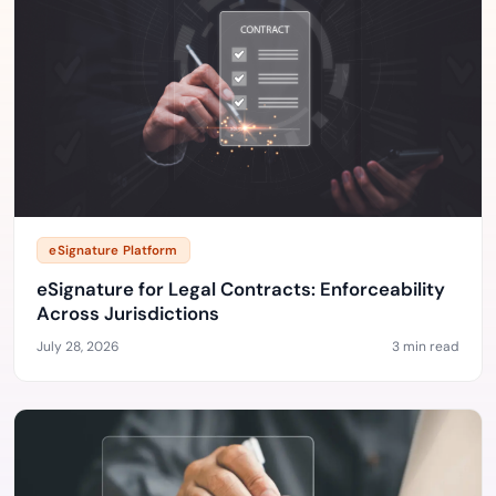
eSignature Platform
eSignature for Legal Contracts: Enforceability
Across Jurisdictions
July 28, 2026
3 min read