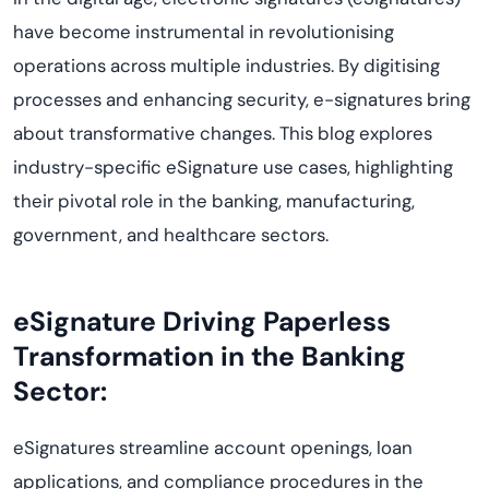
have become instrumental in revolutionising
operations across multiple industries. By digitising
processes and enhancing security, e-signatures bring
about transformative changes. This blog explores
industry-specific eSignature use cases, highlighting
their pivotal role in the banking, manufacturing,
government, and healthcare sectors.
eSignature Driving Paperless
Transformation in the Banking
Sector:
eSignatures streamline account openings, loan
applications, and compliance procedures in the