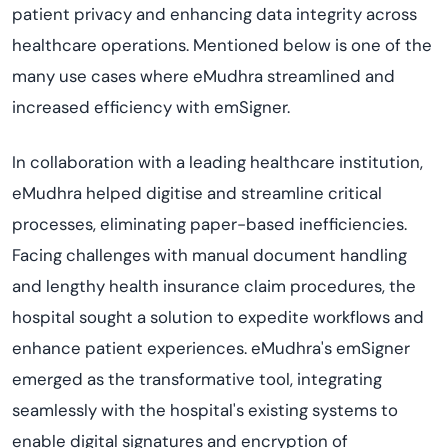
patient privacy and enhancing data integrity across
healthcare operations. Mentioned below is one of the
many use cases where eMudhra streamlined and
increased efficiency with emSigner.
In collaboration with a leading healthcare institution,
eMudhra helped digitise and streamline critical
processes, eliminating paper-based inefficiencies.
Facing challenges with manual document handling
and lengthy health insurance claim procedures, the
hospital sought a solution to expedite workflows and
enhance patient experiences. eMudhra's emSigner
emerged as the transformative tool, integrating
seamlessly with the hospital's existing systems to
enable digital signatures and encryption of