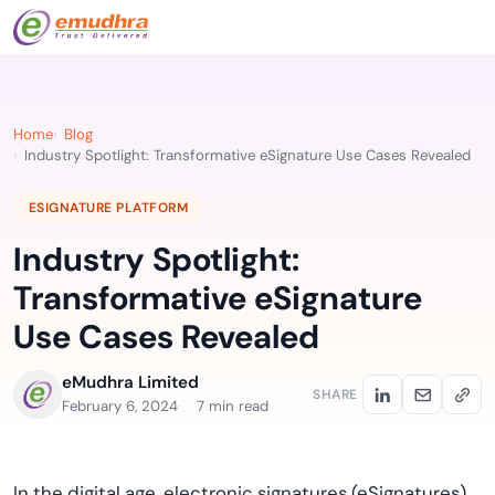
Home
Blog
Industry Spotlight: Transformative eSignature Use Cases Revealed
ESIGNATURE PLATFORM
Industry Spotlight:
Transformative eSignature
Use Cases Revealed
eMudhra Limited
SHARE
February 6, 2024
7 min read
In the digital age, electronic signatures (eSignatures)