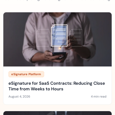
eSignature Platform
eSignature for SaaS Contracts: Reducing Close
Time from Weeks to Hours
August 4, 2026
4 min read