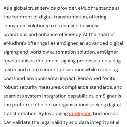
As a global trust service provider, eMudhra stands at
the forefront of digital transformation, offering
innovative solutions to streamline business
operations and enhance efficiency. At the heart of
eMudhra's offerings lies emSigner, an advanced digital
signing and workflow automation solution. emSigner
revolutionises document signing processes, ensuring
faster and more secure transactions while reducing
costs and environmental impact. Renowned for its
robust security measures, compliance standards, and
seamless system integration capabilities, emSigner is
the preferred choice for organisations seeking digital
transformation. By leveraging
emSigner
, businesses
can validate the legal validity and data integrity of all