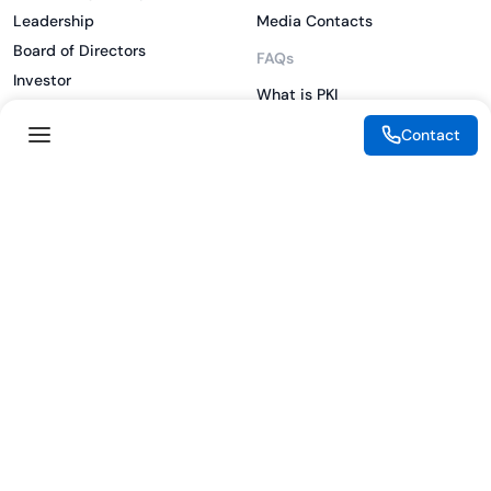
Leadership
Media Contacts
Board of Directors
FAQs
Investor
What is PKI
ESG
What is IAM
Contact
CSR
What is CLM
Sitemap
What is SSL/TLS
What is Zero Trust
What is MFA
Two-Factor Authentication
Key Management System
Legal
Resources
eSignature Legality Guide
Blog
Terms of Use
Press Release
Legal Disclaimer
Case Studies