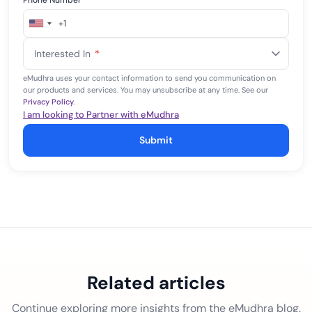
Phone Number
*
+1
United
States
Interested In
*
+1
eMudhra uses your contact information to send you communication on
our products and services. You may unsubscribe at any time. See our
Privacy Policy
.
I am looking to Partner with eMudhra
Submit
Related articles
Continue exploring more insights from the eMudhra blog.