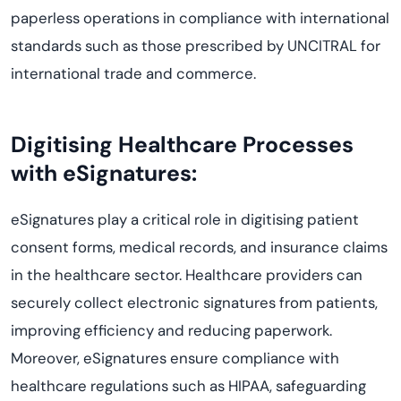
paperless operations in compliance with international
standards such as those prescribed by UNCITRAL for
international trade and commerce.
Digitising Healthcare Processes
with eSignatures:
eSignatures play a critical role in digitising patient
consent forms, medical records, and insurance claims
in the healthcare sector. Healthcare providers can
securely collect electronic signatures from patients,
improving efficiency and reducing paperwork.
Moreover, eSignatures ensure compliance with
healthcare regulations such as HIPAA, safeguarding