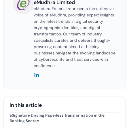
eMudhra Limited
eMudhra Editorial represents the collective
voice of eMudhra, providing expert insights
on the latest trends in digital security,
cryptographic identities, and digital
transformation. Our team of industry
specialists curates and delivers thought-
provoking content aimed at helping
businesses navigate the evolving landscape
of cybersecurity and trust services with
confidence.
In this article
eSignature Driving Paperless Transformation in the
Banking Sector: