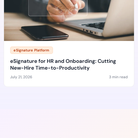
eSignature Platform
eSignature for HR and Onboarding: Cutting
New-Hire Time-to-Productivity
July 21, 2026
3 min read