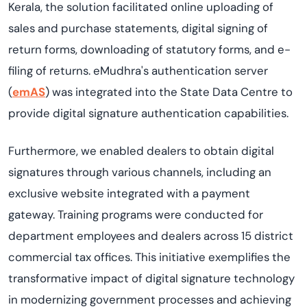
Kerala, the solution facilitated online uploading of
sales and purchase statements, digital signing of
return forms, downloading of statutory forms, and e-
filing of returns. eMudhra's authentication server
(
emAS
) was integrated into the State Data Centre to
provide digital signature authentication capabilities.
Furthermore, we enabled dealers to obtain digital
signatures through various channels, including an
exclusive website integrated with a payment
gateway. Training programs were conducted for
department employees and dealers across 15 district
commercial tax offices. This initiative exemplifies the
transformative impact of digital signature technology
in modernizing government processes and achieving