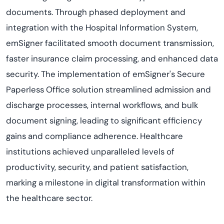
documents. Through phased deployment and
integration with the Hospital Information System,
emSigner facilitated smooth document transmission,
faster insurance claim processing, and enhanced data
security. The implementation of emSigner's Secure
Paperless Office solution streamlined admission and
discharge processes, internal workflows, and bulk
document signing, leading to significant efficiency
gains and compliance adherence. Healthcare
institutions achieved unparalleled levels of
productivity, security, and patient satisfaction,
marking a milestone in digital transformation within
the healthcare sector.