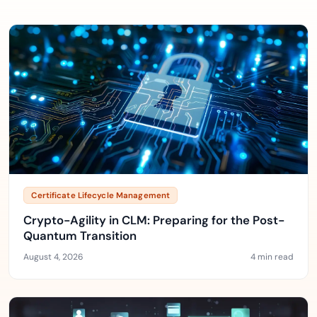
Certificate Lifecycle Management
Crypto-Agility in CLM: Preparing for the Post-
Quantum Transition
August 4, 2026
4 min read