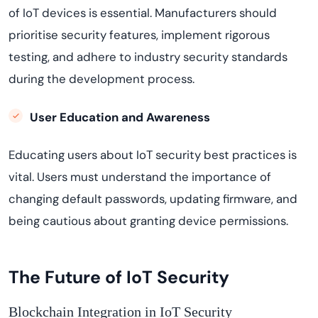
of IoT devices is essential. Manufacturers should
prioritise security features, implement rigorous
testing, and adhere to industry security standards
during the development process.
User Education and Awareness
Educating users about IoT security best practices is
vital. Users must understand the importance of
changing default passwords, updating firmware, and
being cautious about granting device permissions.
The Future of IoT Security
Blockchain Integration in IoT Security