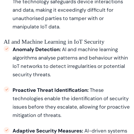
The technology safeguards device interactions
and data, making it exceedingly difficult for
unauthorised parties to tamper with or
manipulate IoT data.
AI and Machine Learning in IoT Security
Anomaly Detection:
AI and machine learning
algorithms analyse patterns and
behavio
u
r
within
IoT networks to detect irregularities or potential
security threats.
Proactive Threat Identification:
These
technologies enable the identification of security
issues before they escalate, allowing for proactive
mitigation of threats.
Adaptive Security Measures:
AI-driven systems