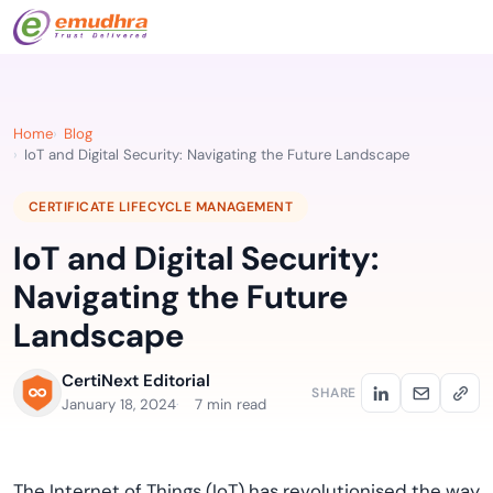
Home
Blog
IoT and Digital Security: Navigating the Future Landscape
CERTIFICATE LIFECYCLE MANAGEMENT
IoT and Digital Security:
Navigating the Future
Landscape
CertiNext Editorial
SHARE
January 18, 2024
7 min read
The Internet of Things (IoT) has revolutionised the way