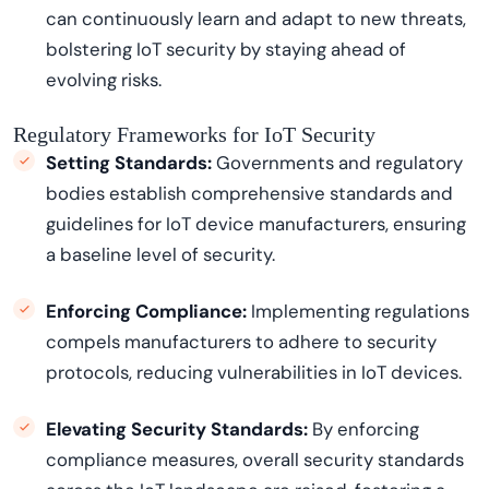
can continuously learn and adapt to new threats,
bolstering IoT security by staying ahead of
evolving risks.
Regulatory Frameworks for IoT Security
Setting Standards:
Governments and regulatory
bodies
establish
comprehensive standards and
guidelines for IoT device manufacturers, ensuring
a baseline level of security.
Enforcing Compliance:
Implementing regulations
compels manufacturers to adhere to security
protocols, reducing vulnerabilities in IoT devices.
Elevating Security Standards:
By enforcing
compliance measures, overall security standards