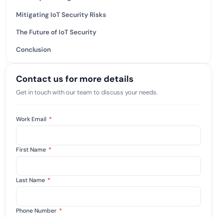
Mitigating IoT Security Risks
The Future of IoT Security
Conclusion
Contact us for more details
Get in touch with our team to discuss your needs.
Work Email
*
First Name
*
Last Name
*
Phone Number
*