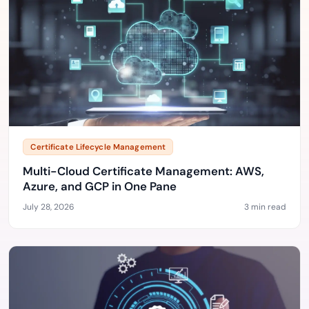
Certificate Lifecycle Management
Multi-Cloud Certificate Management: AWS,
Azure, and GCP in One Pane
July 28, 2026
3 min read