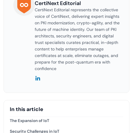
CertiNext Editorial
CertiNext Editorial represents the collective
voice of CertiNext, delivering expert insights
on PKI modernization, crypto-agility, and the
future of machine identity. Our team of PKI
architects, security engineers, and digital
trust specialists curates practical, in-depth
content to help enterprises manage
certificates at scale, eliminate outages, and
prepare for the post-quantum era with
confidence
In this article
The Expansion of IoT
Security Challenges in IoT