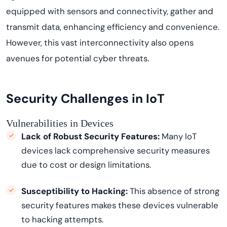
equipped with sensors and connectivity,
gather
and
transmit
data, enhancing efficiency and convenience.
However, this vast interconnectivity also opens
avenues for potential cyber threats.
Security Challenges in IoT
Vulnerabilities in Devices
Lack of Robust Security Features:
Many IoT
devices lack comprehensive security measures
due to cost or design limitations.
Susceptibility to Hacking:
This absence of strong
security features makes these devices vulnerable
to hacking attempts.