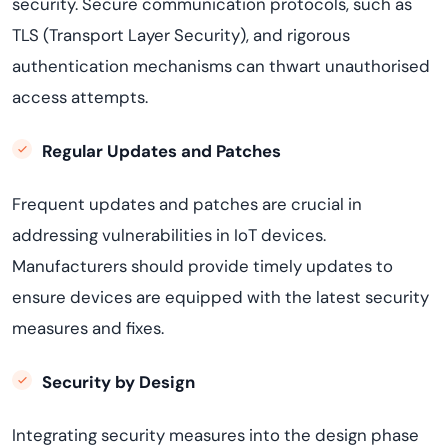
security. Secure communication protocols, such as
TLS (Transport Layer Security), and rigorous
authentication mechanisms can thwart unauthorised
access attempts.
Regular Updates and Patches
Frequent updates and patches are crucial in
addressing vulnerabilities in IoT devices.
Manufacturers should provide timely updates to
ensure devices are equipped with the latest security
measures and fixes.
Security by Design
Integrating security measures into the design phase