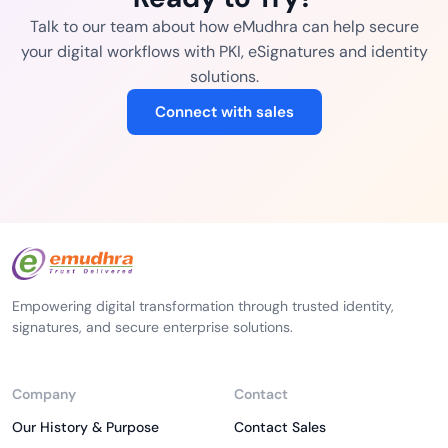
Talk to our team about how eMudhra can help secure
your digital workflows with PKI, eSignatures and identity
solutions.
Connect with sales
Empowering digital transformation through trusted identity,
signatures, and secure enterprise solutions.
Company
Contact
Our History & Purpose
Contact Sales