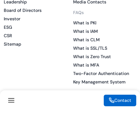
Leadership
Media Contacts
Board of Directors
FAQs
Investor
What is PKI
ESG
What is IAM
CSR
What is CLM
Sitemap
What is SSL/TLS
What is Zero Trust
What is MFA
Two-Factor Authentication
Key Management System
Contact
Legal
Resources
eSignature Legality Guide
Blog
Terms of Use
Press Release
Legal Disclaimer
Case Studies