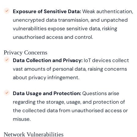
Exposure of Sensitive Data:
Weak authentication,
unencrypted data transmission, and unpatched
vulnerabilities expose sensitive data, risking
unauthorised access and control.
Privacy Concerns
Data Collection and Privacy:
IoT devices collect
vast amounts of personal data, raising concerns
about privacy infringement.
Data Usage and Protection:
Questions arise
regarding
the storage, usage, and protection of
the collected data from unauthorised access or
misuse.
Network Vulnerabilities