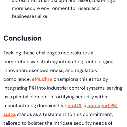
across the IoT landscape are raised, fostering a
more secure environment for users and
businesses alike.
Conclusion
Tackling these challenges
necessitates
a
comprehensive strategy integrating technological
innovation, user awareness, and regulatory
compliance.
eMudhra
champions this ethos by
integrating
PKI
into industrial control systems, serving
as a pivotal element in fortifying security within
manufacturing domains. Our
emCA
,
a
managed PKI
s
uite
, stands as a testament to this commitment,
tailored to bolster the intricate security needs of