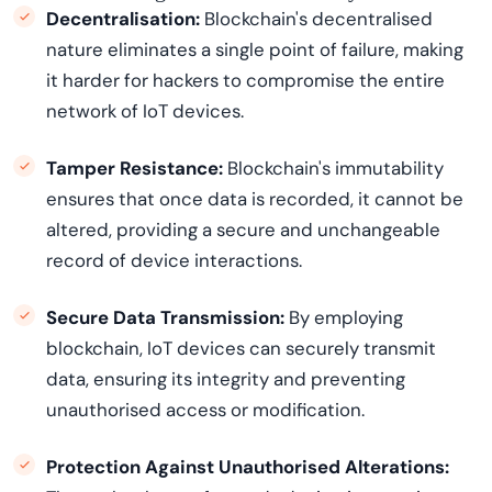
Decentralisation:
Blockchain's decentralised
nature
eliminates
a single point of failure, making
it harder for hackers to compromise the entire
network of IoT devices.
Tamper Resistance:
Blockchain's immutability
ensures that once data is recorded, it cannot be
altered, providing a secure and unchangeable
record of device interactions.
Secure Data Transmission:
By employing
blockchain, IoT devices can securely
transmit
data, ensuring its integrity and preventing
unauthorised access or modification.
Protection Against Unauthorised Alterations: