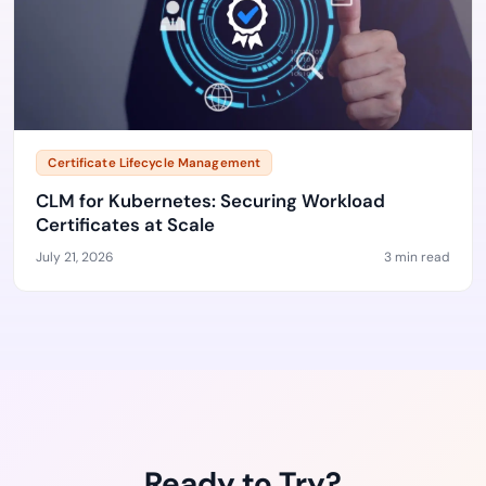
Certificate Lifecycle Management
CLM for Kubernetes: Securing Workload
Certificates at Scale
July 21, 2026
3 min read
Ready to Try?