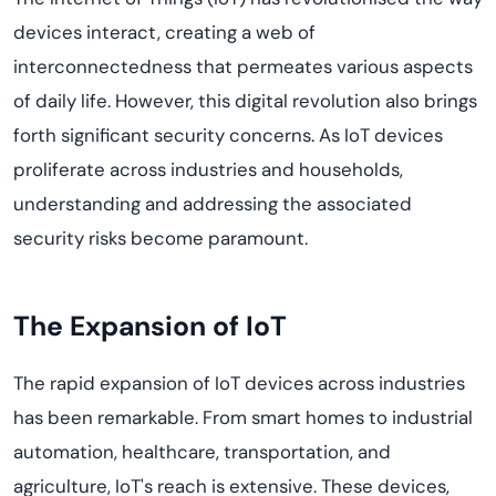
devices interact, creating a web of
interconnectedness that permeates various aspects
of daily life. However, this digital revolution also brings
forth significant
security concerns
. As IoT devices
proliferate across industries and households,
understanding and addressing the associated
security risks become paramount.
The Expansion of IoT
The rapid expansion of IoT devices across industries
has been remarkable. From smart homes to industrial
automation, healthcare, transportation, and
agriculture, IoT's reach is extensive. These devices,