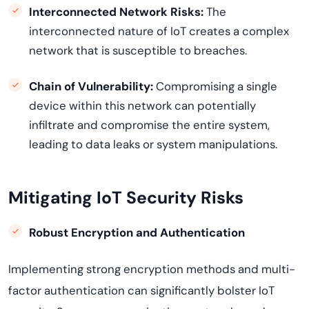
Interconnected Network Risks:
The
interconnected nature of IoT creates a complex
network that is susceptible to breaches.
Chain of Vulnerability:
Compromising a single
device within this network can potentially
infiltrate and compromise the entire system,
leading to data leaks or system manipulations.
Mitigating IoT Security Risks
Robust Encryption and Authentication
Implementing strong encryption methods and multi-
factor authentication can significantly bolster IoT