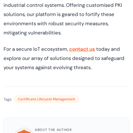
industrial control systems. Offering customised PKI
solutions, our platform is geared to fortify these
environments with robust security measures,
mitigating vulnerabilities.
For a secure IoT ecosystem,
contact us
today and
explore our array of solutions designed to safeguard
your systems against evolving threats.
Tags:
Certificate Lifecycle Management
ABOUT THE AUTHOR