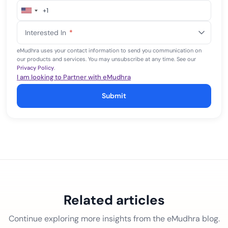
+1
United
States
Interested In
*
+1
eMudhra uses your contact information to send you communication on
our products and services. You may unsubscribe at any time. See our
Privacy Policy
.
I am looking to Partner with eMudhra
Submit
Related articles
Continue exploring more insights from the eMudhra blog.