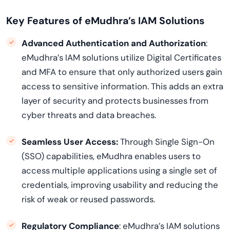
Key Features of eMudhra’s IAM Solutions
Advanced Authentication and Authorization
:
eMudhra’s IAM solutions utilize Digital Certificates
and MFA to ensure that only authorized users gain
access to sensitive information. This adds an extra
layer of security and protects businesses from
cyber threats and data breaches.
Seamless User Access:
Through Single Sign-On
(SSO) capabilities, eMudhra enables users to
access multiple applications using a single set of
credentials, improving usability and reducing the
risk of weak or reused passwords.
Regulatory Compliance
: eMudhra’s IAM solutions