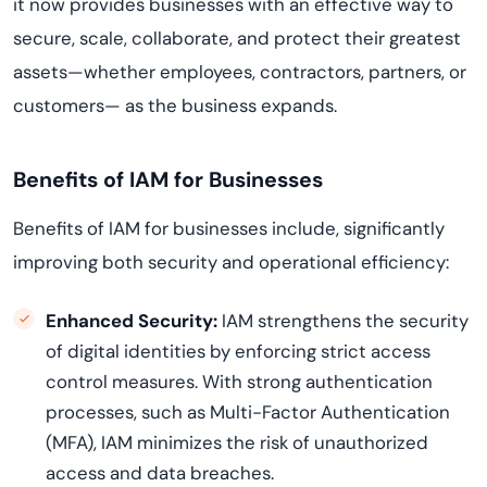
it now provides businesses with an effective way to
secure, scale, collaborate, and protect their greatest
assets—whether employees, contractors, partners, or
customers— as the business expands.
Benefits of IAM for Businesses
Benefits of IAM for businesses include, significantly
improving both security and operational efficiency:
Enhanced Security:
IAM strengthens the security
of digital identities by enforcing strict access
control measures. With strong authentication
processes, such as Multi-Factor Authentication
(MFA), IAM minimizes the risk of unauthorized
access and data breaches.