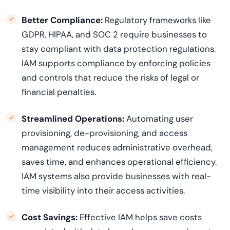
Better Compliance:
Regulatory frameworks like
GDPR, HIPAA, and SOC 2 require businesses to
stay compliant with data protection regulations.
IAM supports compliance by enforcing policies
and controls that reduce the risks of legal or
financial penalties.
Streamlined Operations:
Automating user
provisioning, de-provisioning, and access
management reduces administrative overhead,
saves time, and enhances operational efficiency.
IAM systems also provide businesses with real-
time visibility into their access activities.
Cost Savings:
Effective IAM helps save costs