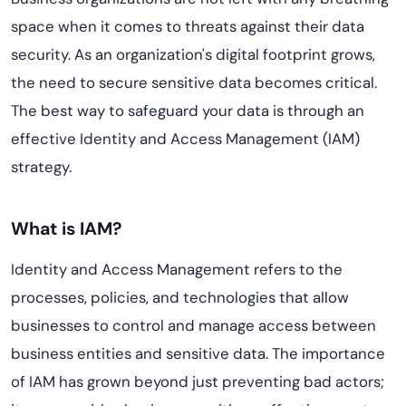
space when it comes to threats against their data
security. As an organization's digital footprint grows,
the need to secure sensitive data becomes critical.
The best way to safeguard your data is through an
effective Identity and Access Management (IAM)
strategy.
What is IAM?
Identity and Access Management refers to the
processes, policies, and technologies that allow
businesses to control and manage access between
business entities and sensitive data. The importance
of IAM has grown beyond just preventing bad actors;