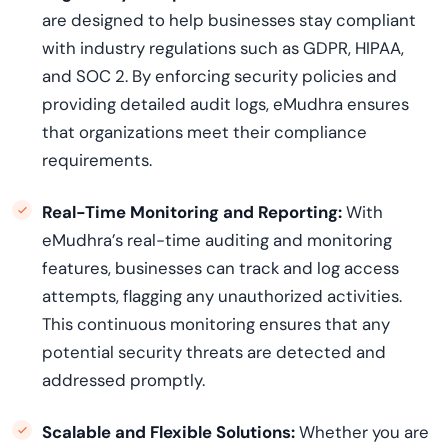
are designed to help businesses stay compliant
with industry regulations such as GDPR, HIPAA,
and SOC 2. By enforcing security policies and
providing detailed audit logs, eMudhra ensures
that organizations meet their compliance
requirements.
Real-Time Monitoring and Reporting:
With
eMudhra’s real-time auditing and monitoring
features, businesses can track and log access
attempts, flagging any unauthorized activities.
This continuous monitoring ensures that any
potential security threats are detected and
addressed promptly.
Scalable and Flexible Solutions:
Whether you are