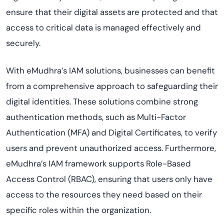
ensure that their digital assets are protected and that
access to critical data is managed effectively and
securely.
With eMudhra’s IAM solutions, businesses can benefit
from a comprehensive approach to safeguarding their
digital identities. These solutions combine strong
authentication methods, such as Multi-Factor
Authentication (MFA) and Digital Certificates, to verify
users and prevent unauthorized access. Furthermore,
eMudhra’s IAM framework supports Role-Based
Access Control (RBAC), ensuring that users only have
access to the resources they need based on their
specific roles within the organization.