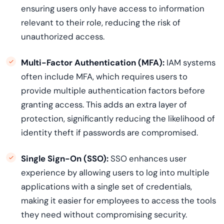
ensuring users only have access to information
relevant to their role, reducing the risk of
unauthorized access.
Multi-Factor Authentication (MFA):
IAM systems
often include MFA, which requires users to
provide multiple authentication factors before
granting access. This adds an extra layer of
protection, significantly reducing the likelihood of
identity theft if passwords are compromised.
Single Sign-On (SSO):
SSO enhances user
experience by allowing users to log into multiple
applications with a single set of credentials,
making it easier for employees to access the tools
they need without compromising security.