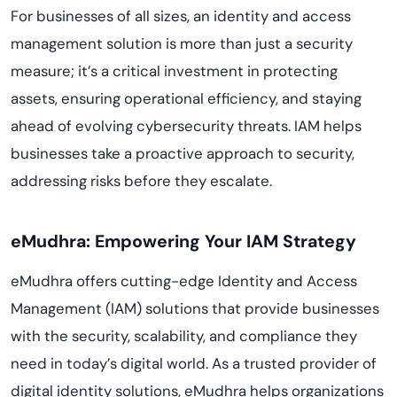
For businesses of all sizes, an identity and access
management solution is more than just a security
measure; it’s a critical investment in protecting
assets, ensuring operational efficiency, and staying
ahead of evolving cybersecurity threats. IAM helps
businesses take a proactive approach to security,
addressing risks before they escalate.
eMudhra: Empowering Your IAM Strategy
eMudhra offers cutting-edge Identity and Access
Management (IAM) solutions that provide businesses
with the security, scalability, and compliance they
need in today’s digital world. As a trusted provider of
digital identity solutions, eMudhra helps organizations