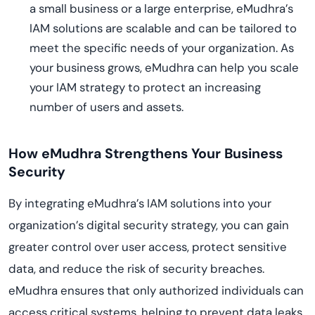
a small business or a large enterprise, eMudhra’s
IAM solutions are scalable and can be tailored to
meet the specific needs of your organization. As
your business grows, eMudhra can help you scale
your IAM strategy to protect an increasing
number of users and assets.
How eMudhra Strengthens Your Business
Security
By integrating eMudhra’s IAM solutions into your
organization’s digital security strategy, you can gain
greater control over user access, protect sensitive
data, and reduce the risk of security breaches.
eMudhra ensures that only authorized individuals can
access critical systems, helping to prevent data leaks