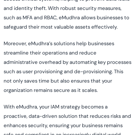
and identity theft. With robust security measures,
such as MFA and RBAC, eMudhra allows businesses to
safeguard their most valuable assets effectively.
Moreover, eMudhra’s solutions help businesses
streamline their operations and reduce
administrative overhead by automating key processes
such as user provisioning and de-provisioning. This
not only saves time but also ensures that your
organization remains secure as it scales.
With eMudhra, your IAM strategy becomes a
proactive, data-driven solution that reduces risks and
enhances security, ensuring your business remains
safe and compliant in an increasingly digital world.