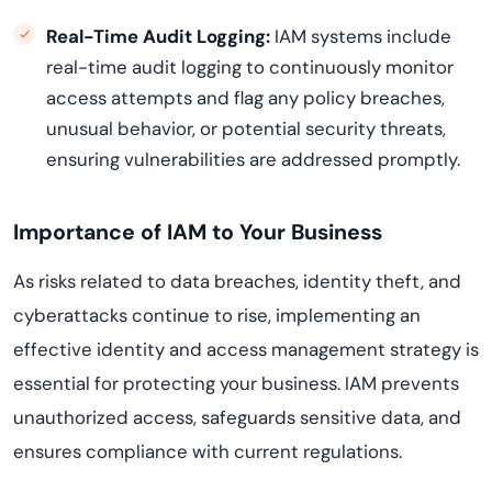
Real-Time Audit Logging:
IAM systems include
real-time audit logging to continuously monitor
access attempts and flag any policy breaches,
unusual behavior, or potential security threats,
ensuring vulnerabilities are addressed promptly.
Importance of IAM to Your Business
As risks related to data breaches, identity theft, and
cyberattacks continue to rise, implementing an
effective identity and access management strategy is
essential for protecting your business. IAM prevents
unauthorized access, safeguards sensitive data, and
ensures compliance with current regulations.