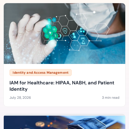
Identity and Access Management
IAM for Healthcare: HIPAA, NABH, and Patient
Identity
July 28, 2026
3 min read