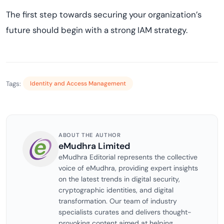
The first step towards securing your organization’s
future should begin with a strong IAM strategy.
Tags:
Identity and Access Management
ABOUT THE AUTHOR
eMudhra Limited
eMudhra Editorial represents the collective
voice of eMudhra, providing expert insights
on the latest trends in digital security,
cryptographic identities, and digital
transformation. Our team of industry
specialists curates and delivers thought-
provoking content aimed at helping