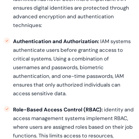
ensures digital identities are protected through
advanced encryption and authentication
techniques:
Authentication and Authorization:
IAM systems
authenticate users before granting access to
critical systems. Using a combination of
usernames and passwords, biometric
authentication, and one-time passwords, IAM
ensures that only authorized individuals can
access sensitive data.
Role-Based Access Control (RBAC):
identity and
access management systems implement RBAC,
where users are assigned roles based on their job
functions. This limits access to resources,