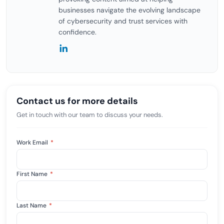
businesses navigate the evolving landscape
of cybersecurity and trust services with
confidence.
Contact us for more details
Get in touch with our team to discuss your needs.
Work Email
*
First Name
*
Last Name
*