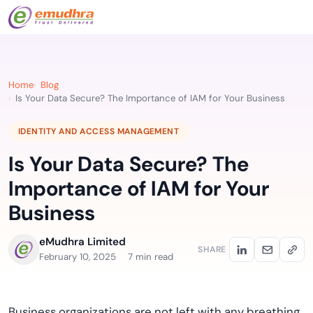
Home
Blog
Is Your Data Secure? The Importance of IAM for Your Business
IDENTITY AND ACCESS MANAGEMENT
Is Your Data Secure? The
Importance of IAM for Your
Business
eMudhra Limited
SHARE
February 10, 2025
7 min read
Business organizations are not left with any breathing