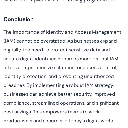
Conclusion
The importance of Identity and Access Management
(IAM) cannot be overstated. As businesses expand
digitally, the need to protect sensitive data and
secure digital identities becomes more critical. IAM
offers comprehensive solutions for access control,
identity protection, and preventing unauthorized
breaches. By implementing a robust IAM strategy,
businesses can achieve better security, improved
compliance, streamlined operations, and significant
cost savings. This empowers teams to work
productively and securely in today’s digital world.