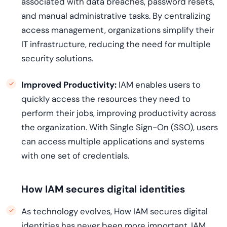
associated with data breaches, password resets,
and manual administrative tasks. By centralizing
access management, organizations simplify their
IT infrastructure, reducing the need for multiple
security solutions.
Improved Productivity:
IAM enables users to
quickly access the resources they need to
perform their jobs, improving productivity across
the organization. With Single Sign-On (SSO), users
can access multiple applications and systems
with one set of credentials.
How IAM secures digital identities
As technology evolves, How IAM secures digital
identities has never been more important. IAM