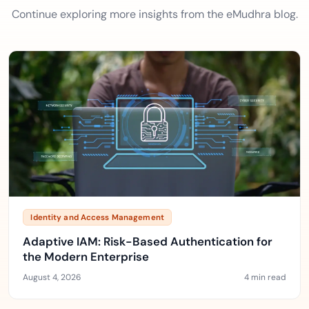
Continue exploring more insights from the eMudhra blog.
Identity and Access Management
Adaptive IAM: Risk-Based Authentication for
the Modern Enterprise
August 4, 2026
4 min read