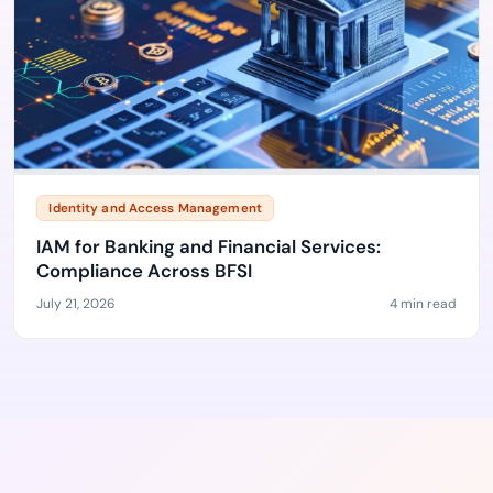
Identity and Access Management
IAM for Banking and Financial Services:
Compliance Across BFSI
July 21, 2026
4 min read