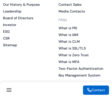
Our History & Purpose
Contact Sales
Leadership
Media Contacts
Board of Directors
FAQs
Investor
What is PKI
ESG
What is IAM
CSR
What is CLM
Sitemap
What is SSL/TLS
What is Zero Trust
What is MFA
Two-Factor Authentication
Key Management System
Contact
Legal
Resources
eSignature Legality Guide
Blog
Terms of Use
Press Release