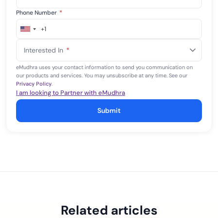
Phone Number
*
+1
United
States
Interested In
*
+1
eMudhra uses your contact information to send you communication on
our products and services. You may unsubscribe at any time. See our
Privacy Policy
.
I am looking to Partner with eMudhra
Submit
Related articles