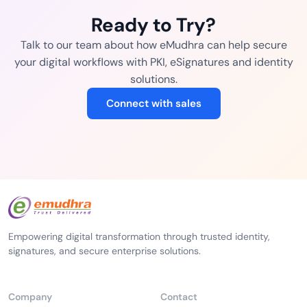
Ready to Try?
Talk to our team about how eMudhra can help secure
your digital workflows with PKI, eSignatures and identity
solutions.
Connect with sales
Empowering digital transformation through trusted identity,
signatures, and secure enterprise solutions.
Company
Contact