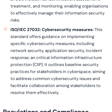
treatment, and monitoring, enabling organisations
to effectively manage their information security
risks.
ISO/IEC 27032:
Cybersecurity measures:
This
standard offers guidance on implementing
specific cybersecurity measures, including
network security, application security, incident
response, an critical information infrastructure
protection (CIIP). It outlines baseline security
practices for stakeholders in cyberspace, aiming
to address common cybersecurity issues and
facilitate collaboration among stakeholders to
resolve them effectively.
Regulations and Compliance