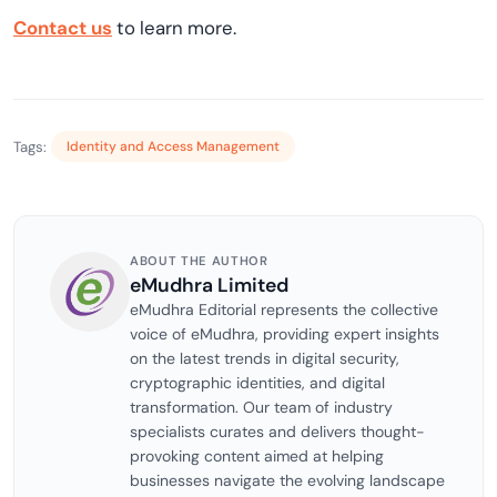
Contact us
to learn more.
Tags:
Identity and Access Management
ABOUT THE AUTHOR
eMudhra Limited
eMudhra Editorial represents the collective
voice of eMudhra, providing expert insights
on the latest trends in digital security,
cryptographic identities, and digital
transformation. Our team of industry
specialists curates and delivers thought-
provoking content aimed at helping
businesses navigate the evolving landscape