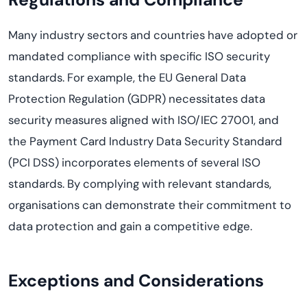
Many industry sectors and countries have adopted or
mandated compliance with specific ISO security
standards. For example, the EU General Data
Protection Regulation (GDPR) necessitates data
security measures aligned with ISO/IEC 27001, and
the Payment Card Industry Data Security Standard
(PCI DSS) incorporates elements of several ISO
standards. By complying with relevant standards,
organisations can demonstrate their commitment to
data protection and gain a competitive edge.
Exceptions and Considerations