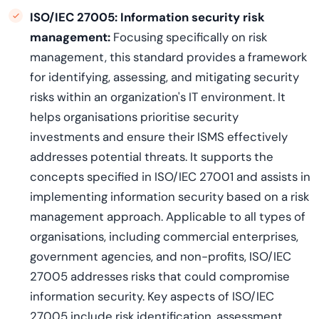
ISO/IEC 27005:
Information security risk
management:
Focusing specifically on risk
management, this standard provides a framework
for identifying, assessing, and mitigating security
risks within an organization's IT environment. It
helps organisations prioritise security
investments and ensure their ISMS effectively
addresses potential threats. It supports the
concepts specified in ISO/IEC 27001 and assists in
implementing information security based on a risk
management approach. Applicable to all types of
organisations, including commercial enterprises,
government agencies, and non-profits, ISO/IEC
27005 addresses risks that could compromise
information security. Key aspects of ISO/IEC
27005 include risk identification, assessment,