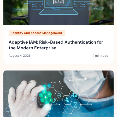
Identity and Access Management
Adaptive IAM: Risk-Based Authentication for
the Modern Enterprise
August 4, 2026
4 min read