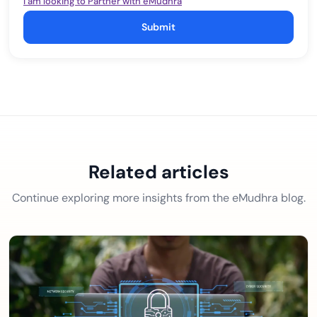
I am looking to Partner with eMudhra
Submit
Related articles
Continue exploring more insights from the eMudhra blog.