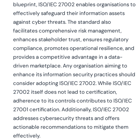
blueprint, ISO/IEC 27002 enables organisations to
effectively safeguard their information assets
against cyber threats. The standard also
facilitates comprehensive risk management,
enhances stakeholder trust, ensures regulatory
compliance, promotes operational resilience, and
provides a competitive advantage in a data-
driven marketplace. Any organisation aiming to
enhance its information security practices should
consider adopting ISO/IEC 27002. While ISO/IEC
27002 itself does not lead to certification,
adherence to its controls contributes to ISO/IEC
27001 certification. Additionally, ISO/IEC 27002
addresses cybersecurity threats and offers
actionable recommendations to mitigate them
effectively.