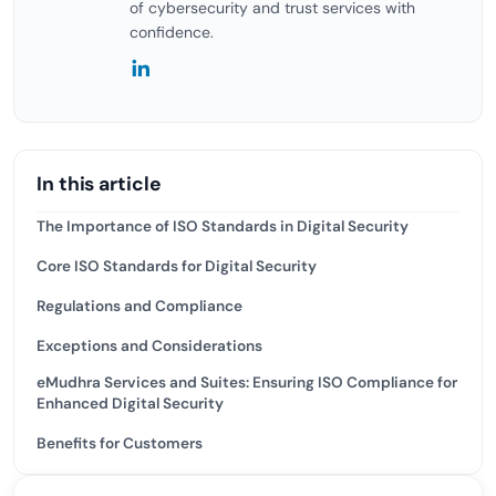
of cybersecurity and trust services with
confidence.
In this article
The Importance of ISO Standards in Digital Security
Core ISO Standards for Digital Security
Regulations and Compliance
Exceptions and Considerations
eMudhra Services and Suites: Ensuring ISO Compliance for
Enhanced Digital Security
Benefits for Customers