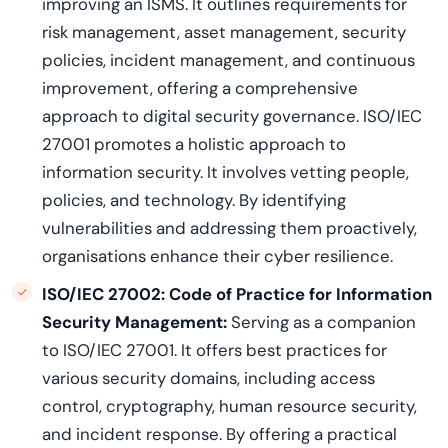
improving an ISMS. It outlines requirements for
risk management, asset management, security
policies, incident management, and continuous
improvement, offering a comprehensive
approach to digital security governance. ISO/IEC
27001 promotes a holistic approach to
information security. It involves vetting people,
policies, and technology. By identifying
vulnerabilities and addressing them proactively,
organisations enhance their cyber resilience.
ISO/IEC 27002: Code of Practice for Information
Security Management
:
Serving as a companion
to ISO/IEC 27001. It offers best practices for
various security domains, including access
control, cryptography, human resource security,
and incident response. By offering a practical