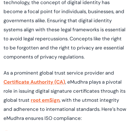
technology, the concept of digital identity has
become a focal point for individuals, businesses, and
governments alike. Ensuring that digital identity
systems align with these legal frameworks is essential
to avoid legal repercussions. Concepts like the right
to be forgotten and the right to privacy are essential
components of privacy regulations.
As a prominent global trust service provider and
Certificate
Authority (CA
)
, eMudhra plays a pivotal
role in issuing digital signature certificates through its
global trust
root
emSign
, with the utmost integrity
and adherence to international standards. Here’s how
eMudhra ensures ISO compliance: