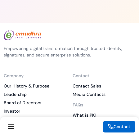
Empowering digital transformation through trusted identity,
signatures, and secure enterprise solutions.
Company
Contact
Our History & Purpose
Contact Sales
Leadership
Media Contacts
Board of Directors
FAQs
Investor
What is PKI
ESG
What is IAM
Contact
CSR
What is CLM
Sitemap