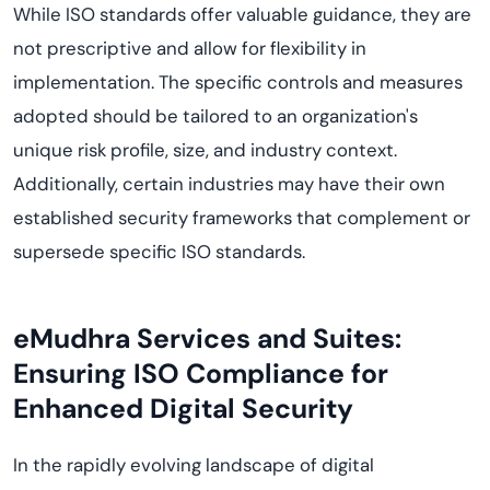
While ISO standards offer valuable guidance, they are
not prescriptive and allow for flexibility in
implementation. The specific controls and measures
adopted should be tailored to an organization's
unique risk profile, size, and industry context.
Additionally, certain industries may have their own
established security frameworks that complement or
supersede specific ISO standards.
eMudhra Services and Suites:
Ensuring ISO Compliance for
Enhanced Digital Security
In the rapidly evolving landscape of digital