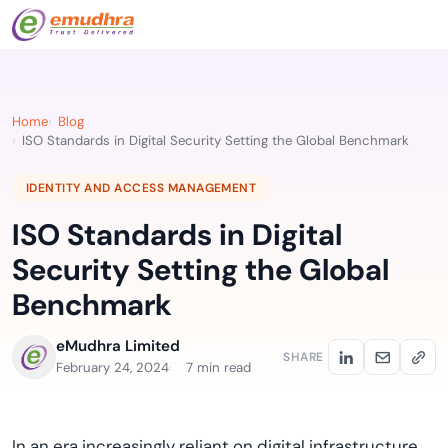
Home
Blog
ISO Standards in Digital Security Setting the Global Benchmark
IDENTITY AND ACCESS MANAGEMENT
ISO Standards in Digital
Security Setting the Global
Benchmark
eMudhra Limited
SHARE
February 24, 2024
7 min read
In an era increasingly reliant on digital infrastructure