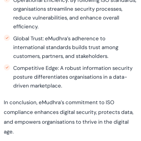
Operational Efficiency: By following ISO standards,
organisations streamline security processes,
reduce vulnerabilities, and enhance overall
efficiency.
Global Trust: eMudhra’s adherence to
international standards builds trust among
customers, partners, and stakeholders.
Competitive Edge: A robust information security
posture differentiates organisations in a data-
driven marketplace.
In conclusion, eMudhra’s commitment to ISO
compliance enhances digital security, protects data,
and empowers organisations to thrive in the digital
age.