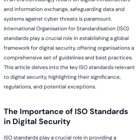
and information exchange, safeguarding data and
systems against cyber threats is paramount.
International Organisation for Standardisation (ISO)
standards play a crucial role in establishing a global
framework for digital security, offering organisations a
comprehensive set of guidelines and best practices.
This article delves into the key ISO standards relevant
to digital security, highlighting their significance,
regulations, and potential exceptions.
The Importance of ISO Standards
in Digital Security
ISO standards play a crucial role in providing a