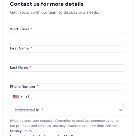
Contact us for more details
Get in touch with our team to discuss your needs.
Work Email
*
First Name
*
Last Name
*
Phone Number
*
+1
United
States
Interested In
*
+1
eMudhra uses your contact information to send you communication on
our products and services. You may unsubscribe at any time. See our
Privacy Policy
.