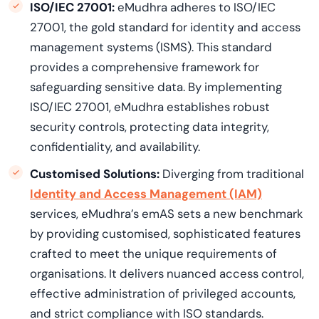
ISO/IEC 27001:
eMudhra adheres to ISO/IEC
27001, the gold standard for identity and access
management systems (ISMS). This standard
provides a comprehensive framework for
safeguarding sensitive data. By implementing
ISO/IEC 27001, eMudhra establishes robust
security controls, protecting data integrity,
confidentiality, and availability.
Customised Solutions:
Diverging from traditional
Identity and Access Management (IAM)
services, eMudhra’s emAS sets a new benchmark
by providing customised, sophisticated features
crafted to meet the unique requirements of
organisations. It delivers nuanced access control,
effective administration of privileged accounts,
and strict compliance with ISO standards.