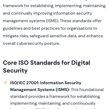
framework for establishing, implementing, maintaining,
and continually improving information security
management systems (ISMS). These standards offer
guidelines and best practices for organisations to
mitigate risks, safeguard sensitive data, and enhance
overall cybersecurity posture.
Core ISO Standards for Digital
Security
ISO/IEC 27001: Information Security
Management Systems (ISMS)
:
This foundational
standard provides a framework for establishing,
implementing, maintaining, and continuously