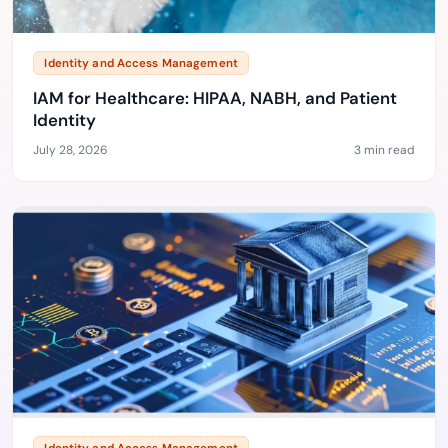
Identity and Access Management
IAM for Healthcare: HIPAA, NABH, and Patient
Identity
July 28, 2026
3 min read