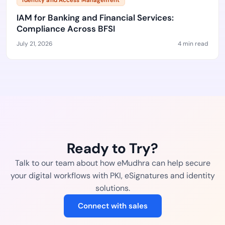
Identity and Access Management
IAM for Banking and Financial Services:
Compliance Across BFSI
July 21, 2026
4 min read
Ready to Try?
Talk to our team about how eMudhra can help secure
your digital workflows with PKI, eSignatures and identity
solutions.
Connect with sales