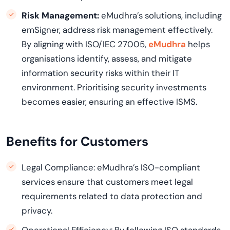
Risk Management:
eMudhra’s solutions, including
emSigner, address risk management effectively.
By aligning with ISO/IEC 27005,
eMudhra
helps
organisations identify, assess, and mitigate
information security risks within their IT
environment. Prioritising security investments
becomes easier, ensuring an effective ISMS.
Benefits for Customers
Legal Compliance: eMudhra’s ISO-compliant
services ensure that customers meet legal
requirements related to data protection and
privacy.