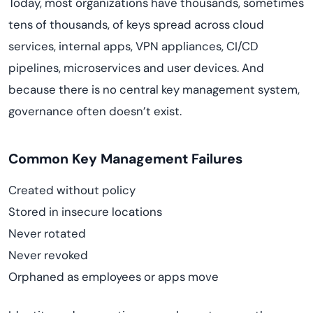
Today, most organizations have thousands, sometimes
tens of thousands, of keys spread across cloud
services, internal apps, VPN appliances, CI/CD
pipelines, microservices and user devices. And
because there is no central key management system,
governance often doesn’t exist.
Common Key Management Failures
Created without policy
Stored in insecure locations
Never rotated
Never revoked
Orphaned as employees or apps move