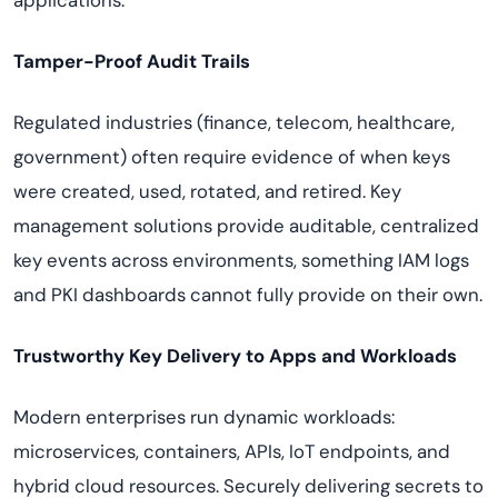
applications.
Tamper-Proof Audit Trails
Regulated industries (finance, telecom, healthcare,
government) often require evidence of when keys
were created, used, rotated, and retired. Key
management solutions provide auditable, centralized
key events across environments, something IAM logs
and PKI dashboards cannot fully provide on their own.
Trustworthy Key Delivery to Apps and Workloads
Modern enterprises run dynamic workloads:
microservices, containers, APIs, IoT endpoints, and
hybrid cloud resources. Securely delivering secrets to