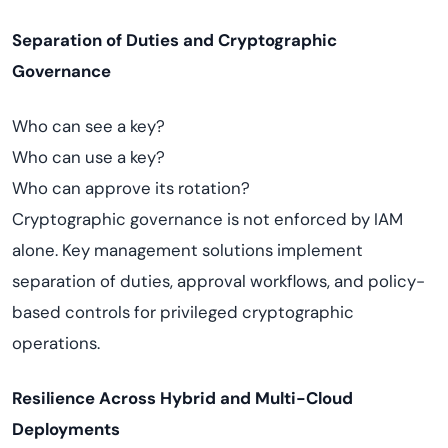
Separation of Duties and Cryptographic
Governance
Who can see a key?
Who can use a key?
Who can approve its rotation?
Cryptographic governance is not enforced by IAM
alone. Key management solutions implement
separation of duties, approval workflows, and policy-
based controls for privileged cryptographic
operations.
Resilience Across Hybrid and Multi-Cloud
Deployments