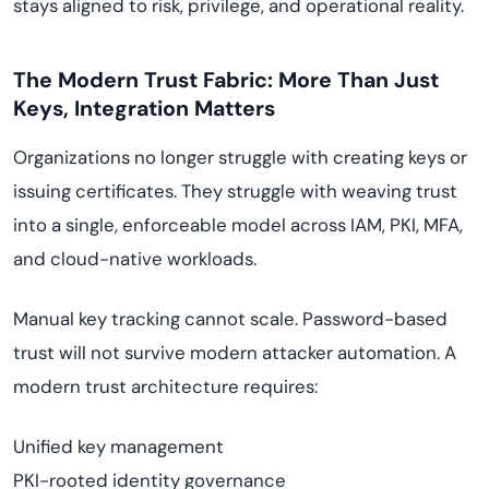
stays aligned to risk, privilege, and operational reality.
The Modern Trust Fabric: More Than Just
Keys, Integration Matters
Organizations no longer struggle with creating keys or
issuing certificates. They struggle with weaving trust
into a single, enforceable model across IAM, PKI, MFA,
and cloud-native workloads.
Manual key tracking cannot scale. Password-based
trust will not survive modern attacker automation. A
modern trust architecture requires:
Unified key management
PKI-rooted identity governance