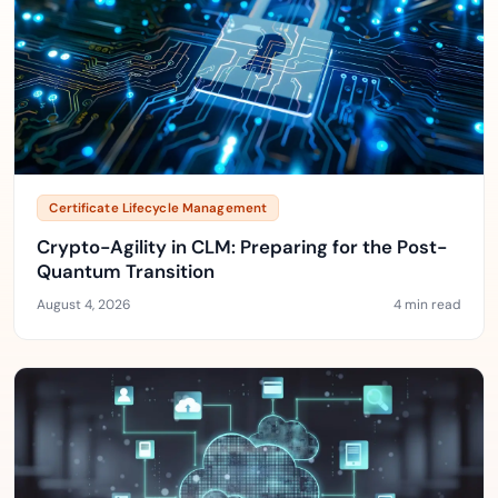
Certificate Lifecycle Management
Crypto-Agility in CLM: Preparing for the Post-
Quantum Transition
August 4, 2026
4 min read