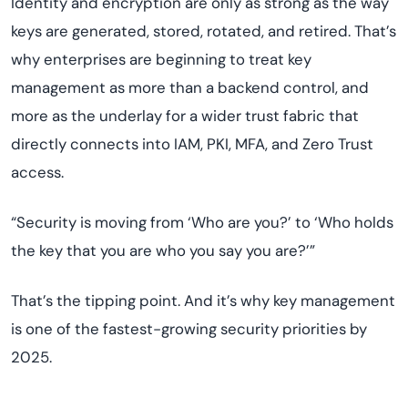
Identity and encryption are only as strong as the way
keys are generated, stored, rotated, and retired. That’s
why enterprises are beginning to treat key
management as more than a backend control, and
more as the underlay for a wider trust fabric that
directly connects into IAM, PKI, MFA, and Zero Trust
access.
“Security is moving from ‘Who are you?’ to ‘Who holds
the key that you are who you say you are?’”
That’s the tipping point. And it’s why key management
is one of the fastest-growing security priorities by
2025.