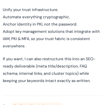
Unify your trust infrastructure.
Automate everything cryptographic.
Anchor identity in PKI, not the password.
Adopt key management solutions that integrate with
IAM, PKI & MFA, so your trust fabric is consistent
everywhere.
If you want, I can also restructure this into an SEO-
ready deliverable (meta title/description, FAQ
schema, internal links, and cluster topics) while
keeping your keywords intact exactly as written.