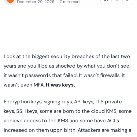
December 29, 2025
7 min read
Look at the biggest security breaches of the last two
years and you’ll be as shocked by what you don’t see:
it wasn’t passwords that failed. It wasn’t firewalls. It
wasn’t even MFA.
It was keys.
Encryption keys, signing keys, API keys, TLS private
keys, SSH keys, some are born to the cloud KMS, some
achieve access to the KMS and some have ACLs
increased on them upon birth. Attackers are making a