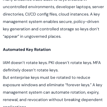
uncontrolled environments, developer laptops, server
directories, CI/CD config files, cloud instances. A key
management system enables secure, policy-driven
key generation and controlled storage so keys don’t
“appear” in ungoverned places.
Automated Key Rotation
IAM doesn’t rotate keys. PKI doesn’t rotate keys. MFA
definitely doesn’t rotate keys.
But enterprise keys must be rotated to reduce
exposure windows and eliminate “forever keys.” A key
management system can automate rotation, expiry,
renewal, and revocation without breaking dependent