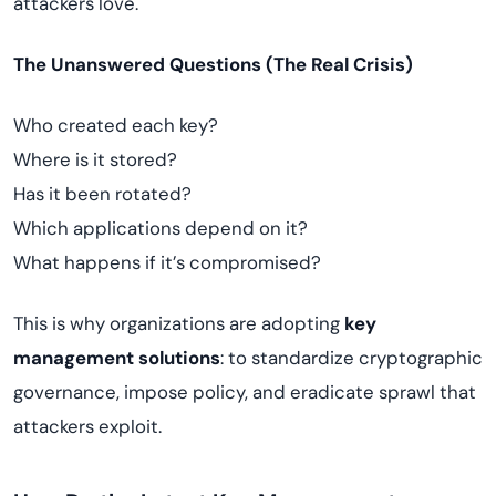
attackers love.
The Unanswered Questions (The Real Crisis)
Who created each key?
Where is it stored?
Has it been rotated?
Which applications depend on it?
What happens if it’s compromised?
This is why organizations are adopting
key
management solutions
: to standardize cryptographic
governance, impose policy, and eradicate sprawl that
attackers exploit.