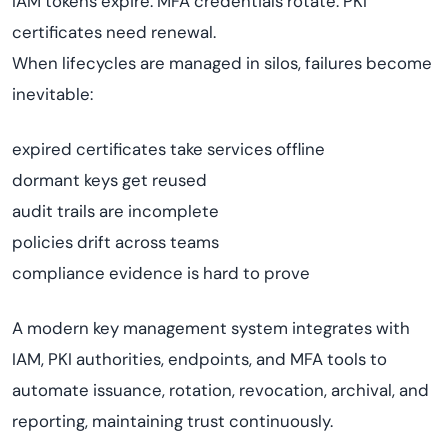
IAM tokens expire. MFA credentials rotate. PKI
certificates need renewal.
When lifecycles are managed in silos, failures become
inevitable:
expired certificates take services offline
dormant keys get reused
audit trails are incomplete
policies drift across teams
compliance evidence is hard to prove
A modern key management system integrates with
IAM, PKI authorities, endpoints, and MFA tools to
automate issuance, rotation, revocation, archival, and
reporting, maintaining trust continuously.