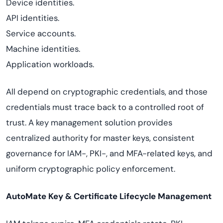
Device identities.
API identities.
Service accounts.
Machine identities.
Application workloads.
All depend on cryptographic credentials, and those
credentials must trace back to a controlled root of
trust. A key management solution provides
centralized authority for master keys, consistent
governance for IAM-, PKI-, and MFA-related keys, and
uniform cryptographic policy enforcement.
AutoMate Key & Certificate Lifecycle Management