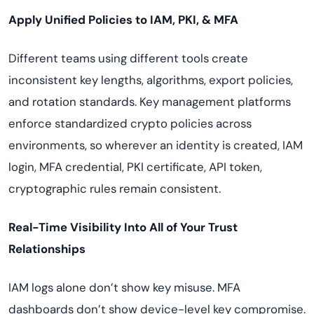
Apply Unified Policies to IAM, PKI, & MFA
Different teams using different tools create
inconsistent key lengths, algorithms, export policies,
and rotation standards. Key management platforms
enforce standardized crypto policies across
environments, so wherever an identity is created, IAM
login, MFA credential, PKI certificate, API token,
cryptographic rules remain consistent.
Real-Time Visibility Into All of Your Trust
Relationships
IAM logs alone don’t show key misuse. MFA
dashboards don’t show device-level key compromise.