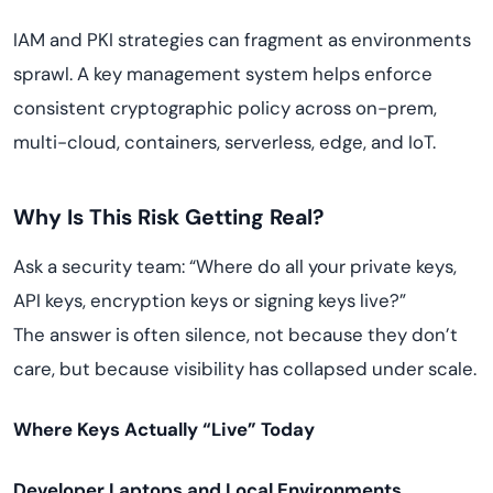
IAM and PKI strategies can fragment as environments
sprawl. A key management system helps enforce
consistent cryptographic policy across on-prem,
multi-cloud, containers, serverless, edge, and IoT.
Why Is This Risk Getting Real?
Ask a security team: “Where do all your private keys,
API keys, encryption keys or signing keys live?”
The answer is often silence, not because they don’t
care, but because visibility has collapsed under scale.
Where Keys Actually “Live” Today
Developer Laptops and Local Environments