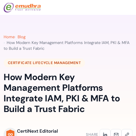
Home
Blog
How Modern Key Management Platforms Integrate IAM, PKI & MFA
to Build a Trust Fabric
CERTIFICATE LIFECYCLE MANAGEMENT
How Modern Key
Management Platforms
Integrate IAM, PKI & MFA to
Build a Trust Fabric
CertiNext Editorial
SHARE