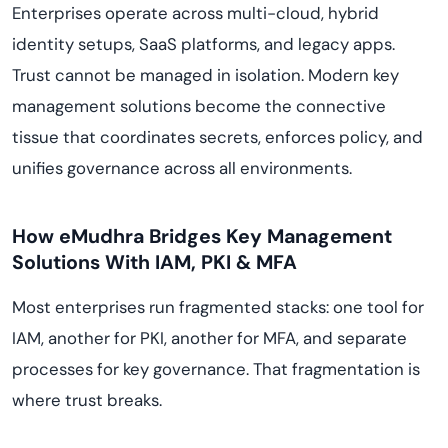
Enterprises operate across multi-cloud, hybrid
identity setups, SaaS platforms, and legacy apps.
Trust cannot be managed in isolation. Modern key
management solutions become the connective
tissue that coordinates secrets, enforces policy, and
unifies governance across all environments.
How eMudhra Bridges Key Management
Solutions With IAM, PKI & MFA
Most enterprises run fragmented stacks: one tool for
IAM, another for PKI, another for MFA, and separate
processes for key governance. That fragmentation is
where trust breaks.