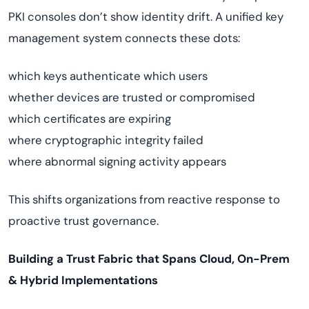
PKI consoles don’t show identity drift. A unified key
management system connects these dots:
which keys authenticate which users
whether devices are trusted or compromised
which certificates are expiring
where cryptographic integrity failed
where abnormal signing activity appears
This shifts organizations from reactive response to
proactive trust governance.
Building a Trust Fabric that Spans Cloud, On-Prem
& Hybrid Implementations