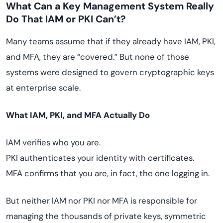
What Can a Key Management System Really
Do That IAM or PKI Can’t?
Many teams assume that if they already have IAM, PKI,
and MFA, they are “covered.” But none of those
systems were designed to govern cryptographic keys
at enterprise scale.
What IAM, PKI, and MFA Actually Do
IAM verifies who you are.
PKI authenticates your identity with certificates.
MFA confirms that you are, in fact, the one logging in.
But neither IAM nor PKI nor MFA is responsible for
managing the thousands of private keys, symmetric