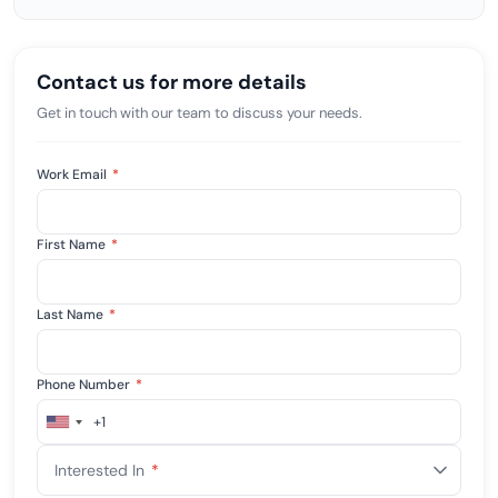
Contact us for more details
Get in touch with our team to discuss your needs.
Work Email
*
First Name
*
Last Name
*
Phone Number
*
+1
United
States
Interested In
*
+1