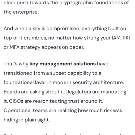
clear push towards the cryptographic foundations of
the enterprise.
And when a key is compromised, everything built on
top of it crumbles, no matter how strong your IAM, PKI
or MFA strategy appears on paper.
That’s why
key management solutions
have
transitioned from a subset capability to a
foundational layer in modern security architecture.
Boards are asking about it. Regulators are mandating
it. CISOs are rearchitecting trust around it.
Operational teams are realizing how much risk was
hiding in plain sight.