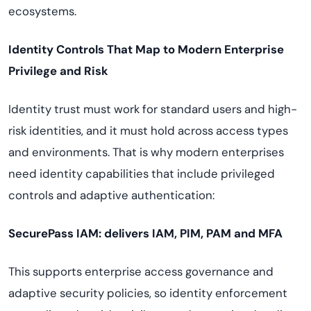
ecosystems.
Identity Controls That Map to Modern Enterprise
Privilege and Risk
Identity trust must work for standard users and high-
risk identities, and it must hold across access types
and environments. That is why modern enterprises
need identity capabilities that include privileged
controls and adaptive authentication:
SecurePass IAM: delivers IAM, PIM, PAM and MFA
This supports enterprise access governance and
adaptive security policies, so identity enforcement