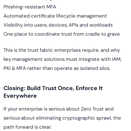
Phishing-resistant MFA
Automated certificate lifecycle management
Visibility into users, devices, APIs and workloads
One place to coordinate trust from cradle to grave
This is the trust fabric enterprises require, and why
key management solutions must integrate with IAM,
PKI & MFA rather than operate as isolated silos.
Closing: Build Trust Once, Enforce It
Everywhere
If your enterprise is serious about Zero Trust and
serious about eliminating cryptographic sprawl, the
path forward is clear: