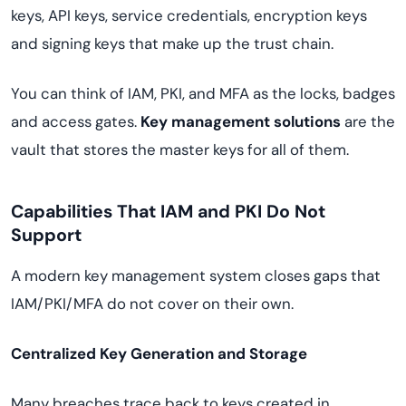
keys, API keys, service credentials, encryption keys
and signing keys that make up the trust chain.
You can think of IAM, PKI, and MFA as the locks, badges
and access gates.
Key management solutions
are the
vault that stores the master keys for all of them.
Capabilities That IAM and PKI Do Not
Support
A modern key management system closes gaps that
IAM/PKI/MFA do not cover on their own.
Centralized Key Generation and Storage
Many breaches trace back to keys created in