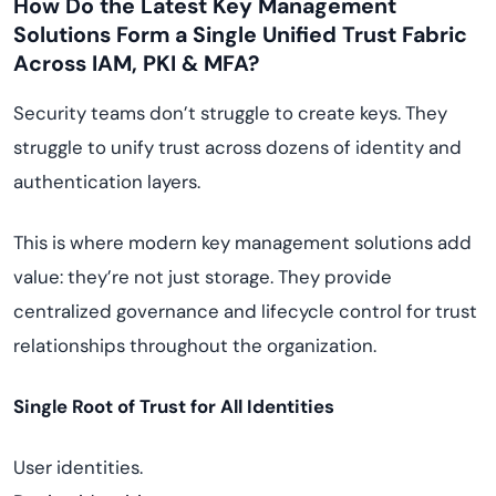
How Do the Latest Key Management
Solutions Form a Single Unified Trust Fabric
Across IAM, PKI & MFA?
Security teams don’t struggle to create keys. They
struggle to unify trust across dozens of identity and
authentication layers.
This is where modern key management solutions add
value: they’re not just storage. They provide
centralized governance and lifecycle control for trust
relationships throughout the organization.
Single Root of Trust for All Identities
User identities.