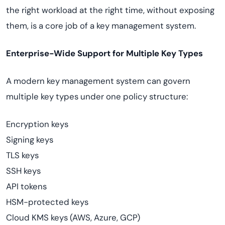
the right workload at the right time, without exposing
them, is a core job of a key management system.
Enterprise-Wide Support for Multiple Key Types
A modern key management system can govern
multiple key types under one policy structure:
Encryption keys
Signing keys
TLS keys
SSH keys
API tokens
HSM-protected keys
Cloud KMS keys (AWS, Azure, GCP)