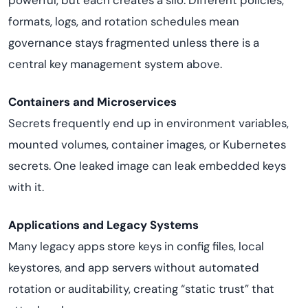
powerful, but each creates a silo. Different policies,
formats, logs, and rotation schedules mean
governance stays fragmented unless there is a
central key management system above.
Containers and Microservices
Secrets frequently end up in environment variables,
mounted volumes, container images, or Kubernetes
secrets. One leaked image can leak embedded keys
with it.
Applications and Legacy Systems
Many legacy apps store keys in config files, local
keystores, and app servers without automated
rotation or auditability, creating “static trust” that