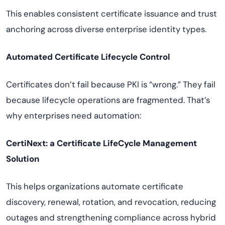
This enables consistent certificate issuance and trust
anchoring across diverse enterprise identity types.
Automated Certificate Lifecycle Control
Certificates don’t fail because PKI is “wrong.” They fail
because lifecycle operations are fragmented. That’s
why enterprises need automation:
CertiNext: a Certificate LifeCycle Management
Solution
This helps organizations automate certificate
discovery, renewal, rotation, and revocation, reducing
outages and strengthening compliance across hybrid