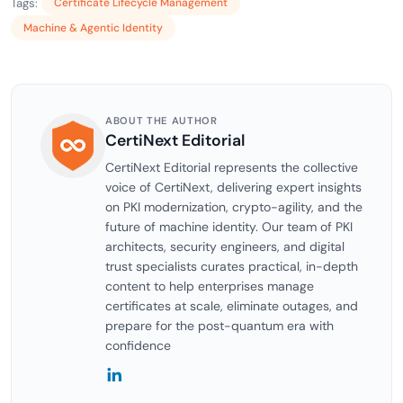
Tags:
Certificate Lifecycle Management
Machine & Agentic Identity
ABOUT THE AUTHOR
CertiNext Editorial
CertiNext Editorial represents the collective
voice of CertiNext, delivering expert insights
on PKI modernization, crypto-agility, and the
future of machine identity. Our team of PKI
architects, security engineers, and digital
trust specialists curates practical, in-depth
content to help enterprises manage
certificates at scale, eliminate outages, and
prepare for the post-quantum era with
confidence