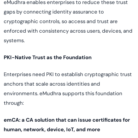
eMudhra enables enterprises to reduce these trust
gaps by connecting identity assurance to
cryptographic controls, so access and trust are
enforced with consistency across users, devices, and
systems.
PKI-Native Trust as the Foundation
Enterprises need PKI to establish cryptographic trust
anchors that scale across identities and
environments. eMudhra supports this foundation
through:
emCA: a CA solution that can issue certificates for
human, network, device, IoT, and more