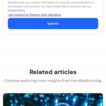
eMudhra uses your contact information to send you communication on
our products and services. You may unsubscribe at any time. See our
Privacy Policy
.
I am looking to Partner with eMudhra
Submit
Related articles
Continue exploring more insights from the eMudhra blog.