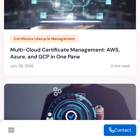
Certificate Lifecycle Management
Multi-Cloud Certificate Management: AWS,
Azure, and GCP in One Pane
July 28, 2026
3 min read
Contact