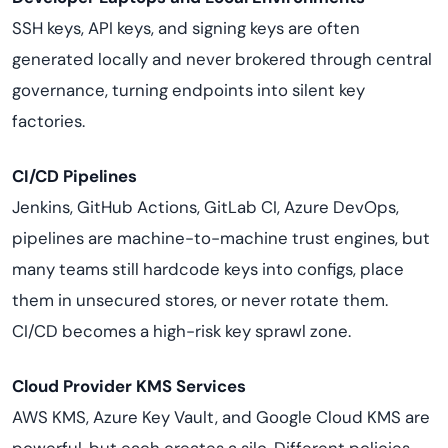
SSH keys, API keys, and signing keys are often
generated locally and never brokered through central
governance, turning endpoints into silent key
factories.
CI/CD Pipelines
Jenkins, GitHub Actions, GitLab CI, Azure DevOps,
pipelines are machine-to-machine trust engines, but
many teams still hardcode keys into configs, place
them in unsecured stores, or never rotate them.
CI/CD becomes a high-risk key sprawl zone.
Cloud Provider KMS Services
AWS KMS, Azure Key Vault, and Google Cloud KMS are