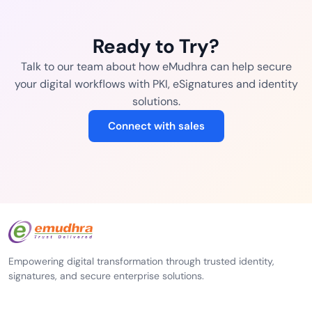
Ready to Try?
Talk to our team about how eMudhra can help secure
your digital workflows with PKI, eSignatures and identity
solutions.
Connect with sales
Empowering digital transformation through trusted identity,
signatures, and secure enterprise solutions.