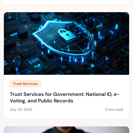
Trust Services
Trust Services for Government: National ID, e-
Voting, and Public Records
July 30, 2026
3 min read