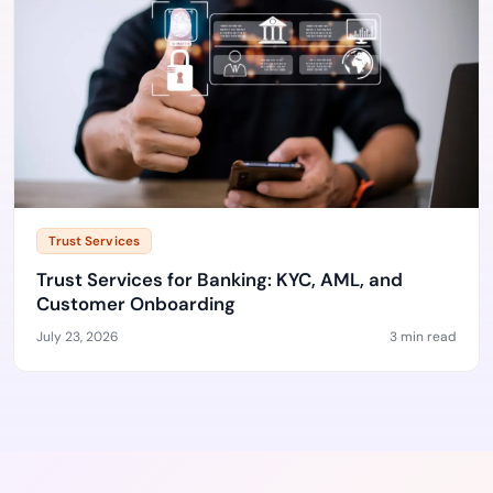
Trust Services
Trust Services for Banking: KYC, AML, and
Customer Onboarding
July 23, 2026
3 min read