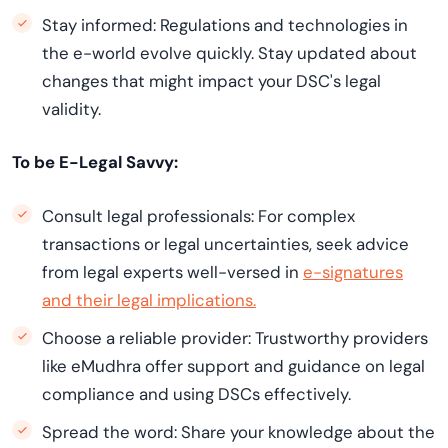
Stay informed: Regulations and technologies in
the e-world evolve quickly. Stay updated about
changes that might impact your DSC's legal
validity.
To be E-Legal Savvy:
Consult legal professionals: For complex
transactions or legal uncertainties, seek advice
from legal experts well-versed in
e-signatures
and their legal implications.
Choose a reliable provider: Trustworthy providers
like eMudhra offer support and guidance on legal
compliance and using DSCs effectively.
Spread the word: Share your knowledge about the