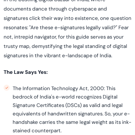
documents dance through cyberspace and
signatures click their way into existence, one question
resonates: "Are these e-signatures legally valid?" Fear
not, intrepid navigator, for this guide serves as your
trusty map, demystifying the legal standing of digital
signatures in the vibrant e-landscape of India.
The Law Says Yes:
The Information Technology Act, 2000: This
bedrock of India's e-world recognizes Digital
Signature Certificates (DSCs) as valid and legal
equivalents of handwritten signatures. So, your e-
handshake carries the same legal weight as its ink-
stained counterpart.