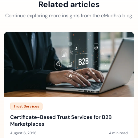
Related articles
Continue exploring more insights from the eMudhra blog.
Trust Services
Certificate-Based Trust Services for B2B
Marketplaces
August 6, 2026
4 min read