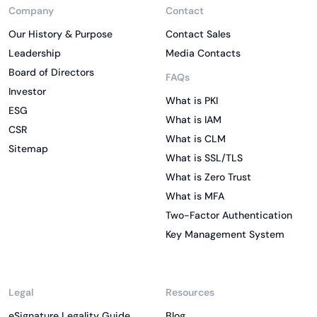
Company
Contact
Our History & Purpose
Contact Sales
Leadership
Media Contacts
Board of Directors
FAQs
Investor
What is PKI
ESG
What is IAM
CSR
What is CLM
Sitemap
What is SSL/TLS
What is Zero Trust
What is MFA
Two-Factor Authentication
Key Management System
Legal
Resources
eSignature Legality Guide
Blog