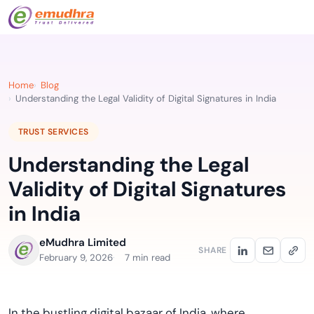
Home
Blog
Understanding the Legal Validity of Digital Signatures in India
TRUST SERVICES
Understanding the Legal
Validity of Digital Signatures
in India
eMudhra Limited
SHARE
February 9, 2026
7 min read
In the bustling digital bazaar of India, where