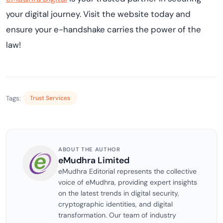
your digital journey. Visit the website today and
ensure your e-handshake carries the power of the
law!
Tags:
Trust Services
ABOUT THE AUTHOR
eMudhra Limited
eMudhra Editorial represents the collective
voice of eMudhra, providing expert insights
on the latest trends in digital security,
cryptographic identities, and digital
transformation. Our team of industry