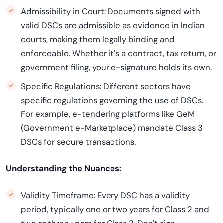
Admissibility in Court: Documents signed with
valid DSCs are admissible as evidence in Indian
courts, making them legally binding and
enforceable. Whether it's a contract, tax return, or
government filing, your e-signature holds its own.
Specific Regulations: Different sectors have
specific regulations governing the use of DSCs.
For example, e-tendering platforms like GeM
(Government e-Marketplace) mandate Class 3
DSCs for secure transactions.
Understanding the Nuances:
Validity Timeframe: Every DSC has a validity
period, typically one or two years for Class 2 and