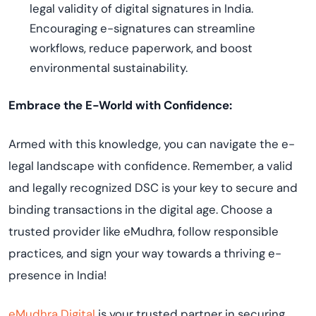
legal validity of digital signatures in India.
Encouraging e-signatures can streamline
workflows, reduce paperwork, and boost
environmental sustainability.
Embrace the E-World with Confidence:
Armed with this knowledge, you can navigate the e-
legal landscape with confidence. Remember, a valid
and legally recognized DSC is your key to secure and
binding transactions in the digital age. Choose a
trusted provider like eMudhra, follow responsible
practices, and sign your way towards a thriving e-
presence in India!
eMudhra Digital
is your trusted partner in securing