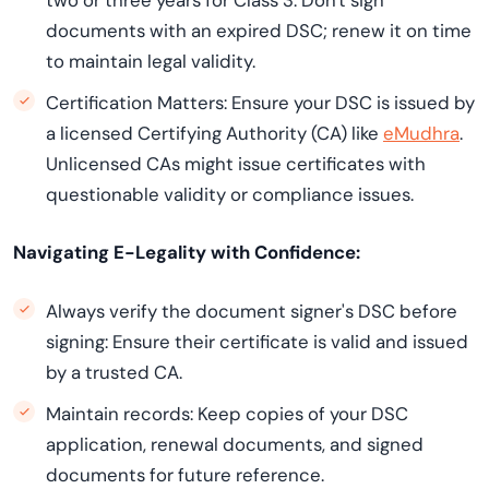
two or three years for Class 3. Don't sign
documents with an expired DSC; renew it on time
to maintain legal validity.
Certification Matters: Ensure your DSC is issued by
a licensed Certifying Authority (CA) like
eMudhra
.
Unlicensed CAs might issue certificates with
questionable validity or compliance issues.
Navigating E-Legality with Confidence:
Always verify the document signer's DSC before
signing: Ensure their certificate is valid and issued
by a trusted CA.
Maintain records: Keep copies of your DSC
application, renewal documents, and signed
documents for future reference.