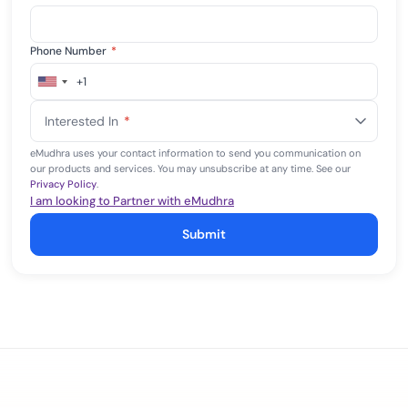
Phone Number
*
+1
United
States
Interested In
*
+1
eMudhra uses your contact information to send you communication on
our products and services. You may unsubscribe at any time. See our
Privacy Policy
.
I am looking to Partner with eMudhra
Submit