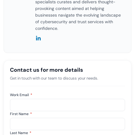
specialists curates and delivers thought-
provoking content aimed at helping
businesses navigate the evolving landscape
of cybersecurity and trust services with
confidence.
Contact us for more details
Get in touch with our team to discuss your needs.
Work Email
*
First Name
*
Last Name
*