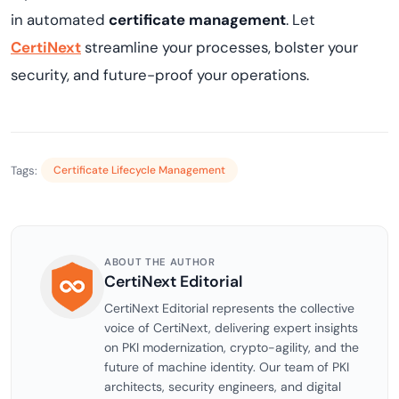
in automated
certificate management
. Let
CertiNext
streamline your processes, bolster your
security, and future-proof your operations.
Tags:
Certificate Lifecycle Management
ABOUT THE AUTHOR
CertiNext Editorial
CertiNext Editorial represents the collective
voice of CertiNext, delivering expert insights
on PKI modernization, crypto-agility, and the
future of machine identity. Our team of PKI
architects, security engineers, and digital