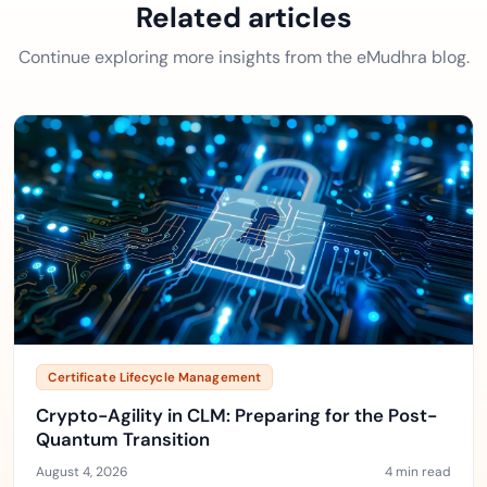
Related articles
Continue exploring more insights from the eMudhra blog.
Certificate Lifecycle Management
Crypto-Agility in CLM: Preparing for the Post-
Quantum Transition
August 4, 2026
4 min read