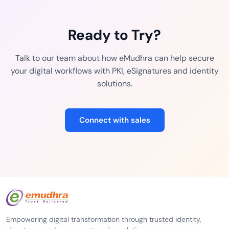
Ready to Try?
Talk to our team about how eMudhra can help secure
your digital workflows with PKI, eSignatures and identity
solutions.
Connect with sales
Empowering digital transformation through trusted identity,