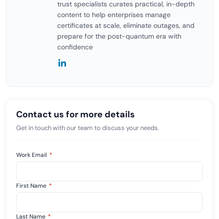
trust specialists curates practical, in-depth
content to help enterprises manage
certificates at scale, eliminate outages, and
prepare for the post-quantum era with
confidence
Contact us for more details
Get in touch with our team to discuss your needs.
Work Email
*
First Name
*
Last Name
*