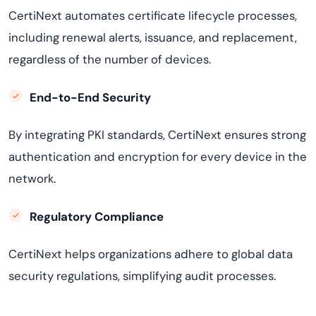
CertiNext automates certificate lifecycle processes,
including renewal alerts, issuance, and replacement,
regardless of the number of devices.
End-to-End Security
By integrating PKI standards, CertiNext ensures strong
authentication and encryption for every device in the
network.
Regulatory Compliance
CertiNext helps organizations adhere to global data
security regulations, simplifying audit processes.