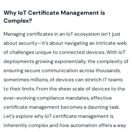
Why IoT Certificate Management is
Complex?
Managing certificates in an IoT ecosystem isn’t just
about security—it’s about navigating an intricate web
of challenges unique to connected devices. With IoT
deployments growing exponentially, the complexity of
ensuring secure communication across thousands,
sometimes millions, of devices can stretch IT teams
to their limits. From the sheer scale of devices to the
ever-evolving compliance mandates, effective
certificate management becomes a daunting task.
Let’s explore why IoT certificate management is
inherently complex and how automation offers a way