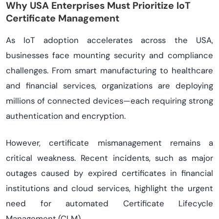
Why USA Enterprises Must Prioritize IoT
Certificate Management
As IoT adoption accelerates across the USA,
businesses face mounting security and compliance
challenges. From smart manufacturing to healthcare
and financial services, organizations are deploying
millions of connected devices—each requiring strong
authentication and encryption.
However, certificate mismanagement remains a
critical weakness. Recent incidents, such as major
outages caused by expired certificates in financial
institutions and cloud services, highlight the urgent
need for automated Certificate Lifecycle
Management (CLM).