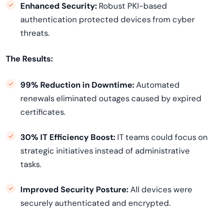
Enhanced Security:
Robust PKI-based
authentication protected devices from cyber
threats.
The Results:
99% Reduction in Downtime:
Automated
renewals eliminated outages caused by expired
certificates.
30% IT Efficiency Boost:
IT teams could focus on
strategic initiatives instead of administrative
tasks.
Improved Security Posture:
All devices were
securely authenticated and encrypted.