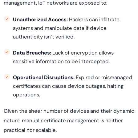
management, IoT networks are exposed to:
Unauthorized Access:
Hackers can infiltrate
systems and manipulate data if device
authenticity isn’t verified.
Data Breaches:
Lack of encryption allows
sensitive information to be intercepted.
Operational Disruptions:
Expired or mismanaged
certificates can cause device outages, halting
operations.
Given the sheer number of devices and their dynamic
nature, manual certificate management is neither
practical nor scalable.