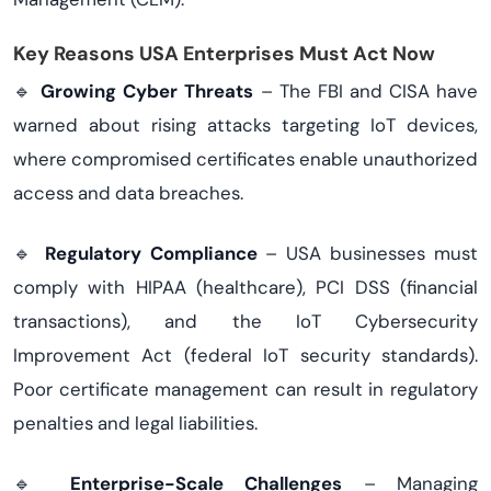
Key Reasons USA Enterprises Must Act Now
🔹
Growing Cyber Threats
– The FBI and CISA have
warned about rising attacks targeting IoT devices,
where compromised certificates enable unauthorized
access and data breaches.
🔹
Regulatory Compliance
– USA businesses must
comply with HIPAA (healthcare), PCI DSS (financial
transactions), and the IoT Cybersecurity
Improvement Act (federal IoT security standards).
Poor certificate management can result in regulatory
penalties and legal liabilities.
🔹
Enterprise-Scale Challenges
– Managing