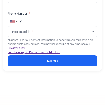
Phone Number
*
+1
United
States
Interested In
*
+1
eMudhra uses your contact information to send you communication on
our products and services. You may unsubscribe at any time. See our
Privacy Policy
.
I am looking to Partner with eMudhra
Submit