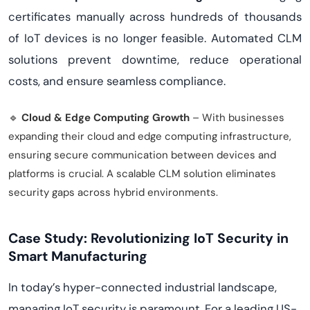
certificates manually across hundreds of thousands
of IoT devices is no longer feasible. Automated CLM
solutions prevent downtime, reduce operational
costs, and ensure seamless compliance.
🔹
Cloud & Edge Computing Growth
– With businesses
expanding their cloud and edge computing infrastructure,
ensuring secure communication between devices and
platforms is crucial. A scalable CLM solution eliminates
security gaps across hybrid environments.
Case Study: Revolutionizing IoT Security in
Smart Manufacturing
In today’s hyper-connected industrial landscape,
managing IoT security is paramount. For a leading US-