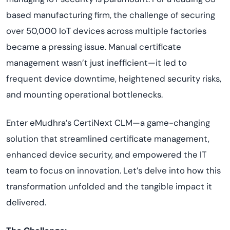
based manufacturing firm, the challenge of securing
over 50,000 IoT devices across multiple factories
became a pressing issue. Manual certificate
management wasn’t just inefficient—it led to
frequent device downtime, heightened security risks,
and mounting operational bottlenecks.
Enter eMudhra’s CertiNext CLM—a game-changing
solution that streamlined certificate management,
enhanced device security, and empowered the IT
team to focus on innovation. Let’s delve into how this
transformation unfolded and the tangible impact it
delivered.