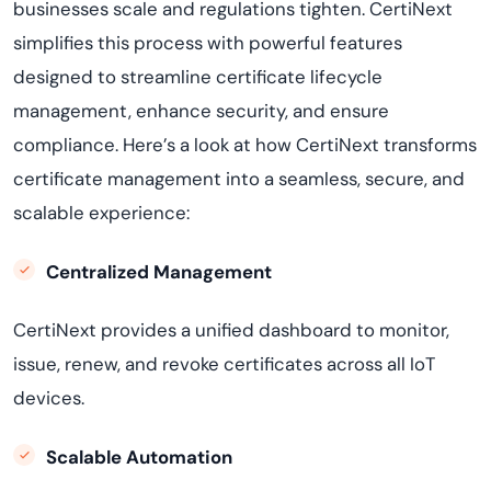
businesses scale and regulations tighten. CertiNext
simplifies this process with powerful features
designed to streamline certificate lifecycle
management, enhance security, and ensure
compliance. Here’s a look at how CertiNext transforms
certificate management into a seamless, secure, and
scalable experience:
Centralized Management
CertiNext provides a unified dashboard to monitor,
issue, renew, and revoke certificates across all IoT
devices.
Scalable Automation