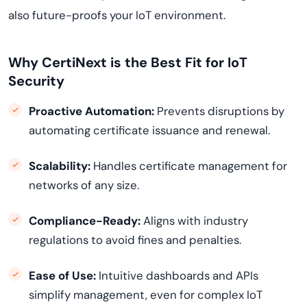
also future-proofs your IoT environment.
Why CertiNext is the Best Fit for IoT
Security
Proactive Automation:
Prevents disruptions by
automating certificate issuance and renewal.
Scalability:
Handles certificate management for
networks of any size.
Compliance-Ready:
Aligns with industry
regulations to avoid fines and penalties.
Ease of Use:
Intuitive dashboards and APIs
simplify management, even for complex IoT