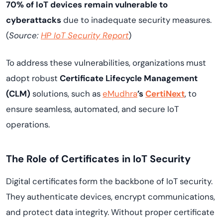
70% of IoT devices remain vulnerable to
cyberattacks
due to inadequate security measures.
(
Source:
HP IoT Security Report
)
To address these vulnerabilities, organizations must
adopt robust
Certificate Lifecycle Management
(CLM)
solutions, such as
eMudhra
’s
CertiNext
, to
ensure seamless, automated, and secure IoT
operations.
The Role of Certificates in IoT Security
Digital certificates form the backbone of IoT security.
They authenticate devices, encrypt communications,
and protect data integrity. Without proper certificate