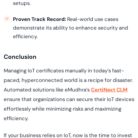
setups.
Proven Track Record:
Real-world use cases
demonstrate its ability to enhance security and
efficiency.
Conclusion
Managing IoT certificates manually in today’s fast-
paced, hyperconnected world is a recipe for disaster.
Automated solutions like eMudhra’s
CertiNext CLM
ensure that organizations can secure their IoT devices
effortlessly while minimizing risks and maximizing
efficiency.
If your business relies on IoT, now is the time to invest