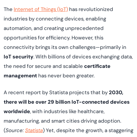
The
Internet of Things (IoT)
has revolutionized
industries by connecting devices, enabling
automation, and creating unprecedented
opportunities for efficiency. However, this
connectivity brings its own challenges—primarily in
IoT security
. With billions of devices exchanging data,
the need for secure and scalable
certificate
management
has never been greater.
A recent report by Statista projects that by
2030,
there will be over 29 billion IoT-connected devices
worldwide
, with industries like healthcare,
manufacturing, and smart cities driving adoption.
(
Source:
Statista
) Yet, despite the growth, a staggering