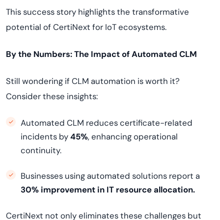
This success story highlights the transformative
potential of CertiNext for IoT ecosystems.
By the Numbers: The Impact of Automated CLM
Still wondering if CLM automation is worth it?
Consider these insights:
Automated CLM reduces certificate-related
incidents by
45%
, enhancing operational
continuity.
Businesses using automated solutions report a
30% improvement in IT resource allocation.
CertiNext not only eliminates these challenges but