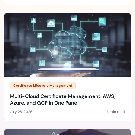
Certificate Lifecycle Management
Multi-Cloud Certificate Management: AWS,
Azure, and GCP in One Pane
July 28, 2026
3 min read