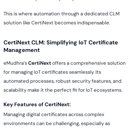
This is where automation through a dedicated CLM
solution like CertiNext becomes indispensable.
CertiNext CLM: Simplifying IoT Certificate
Management
eMudhra’s
CertiNext
offers a comprehensive solution
for managing IoT certificates seamlessly. Its
automated processes, robust security features, and
scalability make it the perfect fit for IoT ecosystems.
Key Features of CertiNext:
Managing digital certificates across complex
environments can be challenging, especially as