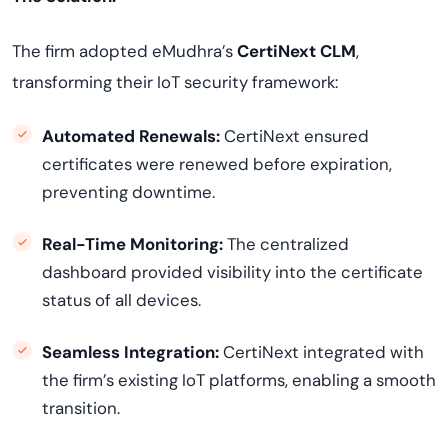
The firm adopted eMudhra’s
CertiNext CLM
,
transforming their IoT security framework:
Automated Renewals:
CertiNext ensured
certificates were renewed before expiration,
preventing downtime.
Real-Time Monitoring:
The centralized
dashboard provided visibility into the certificate
status of all devices.
Seamless Integration:
CertiNext integrated with
the firm’s existing IoT platforms, enabling a smooth
transition.