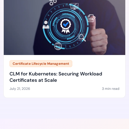
Certificate Lifecycle Management
CLM for Kubernetes: Securing Workload
Certificates at Scale
July 21, 2026
3 min read