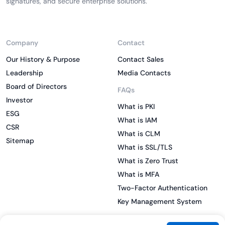
signatures, and secure enterprise solutions.
Company
Contact
Our History & Purpose
Contact Sales
Leadership
Media Contacts
Board of Directors
FAQs
Investor
What is PKI
ESG
What is IAM
CSR
What is CLM
Sitemap
What is SSL/TLS
What is Zero Trust
What is MFA
Two-Factor Authentication
Key Management System