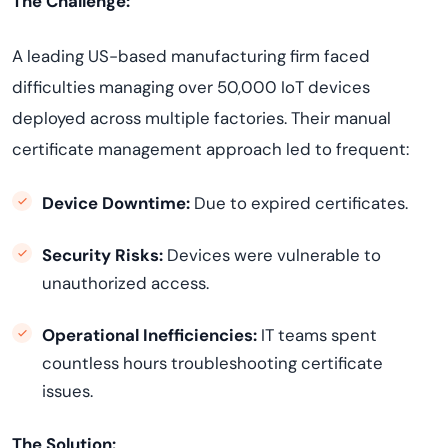
The Challenge:
A leading US-based manufacturing firm faced
difficulties managing over 50,000 IoT devices
deployed across multiple factories. Their manual
certificate management approach led to frequent:
Device Downtime:
Due to expired certificates.
Security Risks:
Devices were vulnerable to
unauthorized access.
Operational Inefficiencies:
IT teams spent
countless hours troubleshooting certificate
issues.
The Solution: