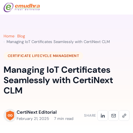
Home
Blog
Managing IoT Certificates Seamlessly with CertiNext CLM
CERTIFICATE LIFECYCLE MANAGEMENT
Managing IoT Certificates
Seamlessly with CertiNext
CLM
CertiNext Editorial
SHARE
February 21, 2025
7 min read