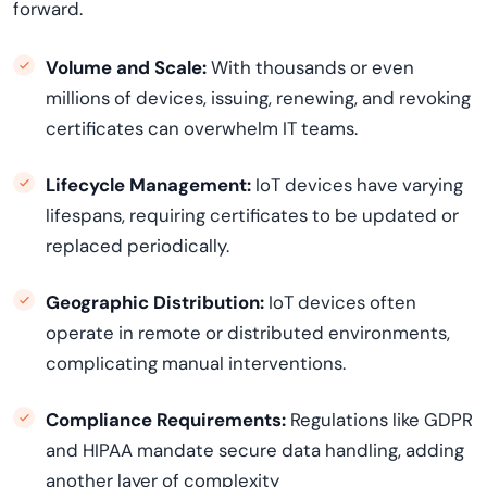
forward.
Volume and Scale:
With thousands or even
millions of devices, issuing, renewing, and revoking
certificates can overwhelm IT teams.
Lifecycle Management:
IoT devices have varying
lifespans, requiring certificates to be updated or
replaced periodically.
Geographic Distribution:
IoT devices often
operate in remote or distributed environments,
complicating manual interventions.
Compliance Requirements:
Regulations like GDPR
and HIPAA mandate secure data handling, adding
another layer of complexity