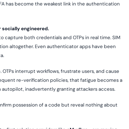
FA has become the weakest link in the authentication
 socially engineered.
 to capture both credentials and OTPs in real time. SIM
ion altogether. Even authenticator apps have been
a.
. OTPs interrupt workflows, frustrate users, and cause
requent re-verification policies, that fatigue becomes a
n autopilot, inadvertently granting attackers access.
nfirm possession of a code but reveal nothing about