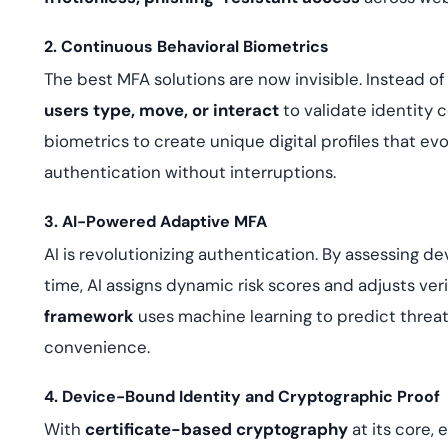
2. Continuous Behavioral Biometrics
The best MFA solutions are now invisible. Instead of
users type, move, or interact
to validate identity 
biometrics to create unique digital profiles that ev
authentication without interruptions.
3. AI-Powered Adaptive MFA
AI is revolutionizing authentication. By assessing de
time, AI assigns dynamic risk scores and adjusts ver
framework
uses machine learning to predict thre
convenience.
4. Device-Bound Identity and Cryptographic Proof
With
certificate-based cryptography
at its core,