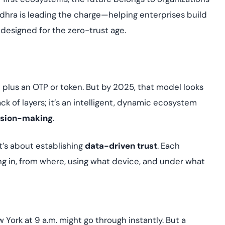
udhra is leading the charge—helping enterprises build
 designed for the zero-trust age.
plus an OTP or token. But by 2025, that model looks
ck of layers; it’s an intelligent, dynamic ecosystem
cision-making
.
it’s about establishing
data-driven trust
. Each
ng in, from where, using what device, and under what
 York at 9 a.m. might go through instantly. But a