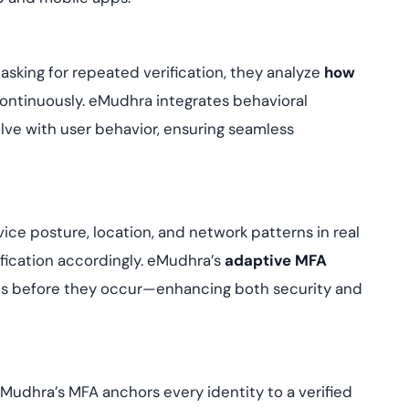
 asking for repeated verification, they analyze
how
continuously. eMudhra integrates behavioral
olve with user behavior, ensuring seamless
vice posture, location, and network patterns in real
ification accordingly. eMudhra’s
adaptive MFA
ats before they occur—enhancing both security and
 eMudhra’s MFA anchors every identity to a verified