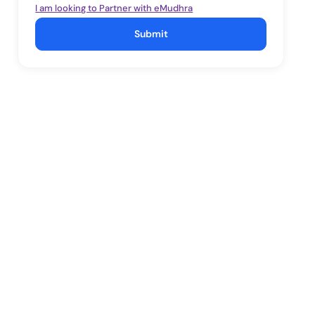
I am looking to Partner with eMudhra
Submit