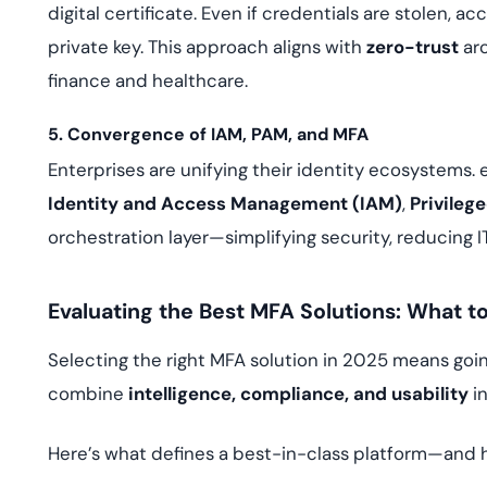
digital certificate. Even if credentials are stolen,
private key. This approach aligns with
zero-trust
arc
finance and healthcare.
5. Convergence of IAM, PAM, and MFA
Enterprises are unifying their identity ecosystems.
Identity and Access Management (IAM)
,
Privile
orchestration layer—simplifying security, reducing 
Evaluating the Best MFA Solutions: What t
Selecting the right MFA solution in 2025 means goi
combine
intelligence, compliance, and usability
in
Here’s what defines a best-in-class platform—an