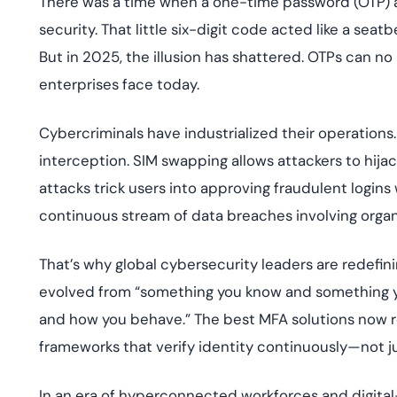
There was a time when a one-time password (OTP) arr
deplo
Podcasts
security. That little six-digit code acted like a seatb
But in 2025, the illusion has shattered. OTPs can no 
enterprises face today.
Cybercriminals have industrialized their operation
interception. SIM swapping allows attackers to hijac
attacks trick users into approving fraudulent logi
continuous stream of data breaches involving organ
That’s why global cybersecurity leaders are redefini
evolved from “something you know and something y
and how you behave.” The best MFA solutions now rel
frameworks that verify identity continuously—not jus
In an era of hyperconnected workforces and digital-