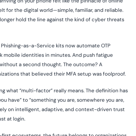
iving on your phone felt like the pinnacle of online
assessing real-time
yment.
enhancing security
All Blog Posts
elt for the digital world—simple, familiar, and reliable.
threats...
longer hold the line against the kind of cyber threats
s. Phishing-as-a-Service kits now automate OTP
k mobile identities in minutes. And push fatigue
ns without a second thought. The outcome? A
izations that believed their MFA setup was foolproof.
ng what “multi-factor” really means. The definition has
ou have” to “something you are, somewhere you are,
y on intelligent, adaptive, and context-driven trust
t at login.
first ecosystems, the future belongs to organizations