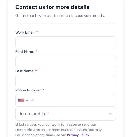
 risk while
Contact us for more details
 against
View All Case Studies
Get in touch with our team to discuss your needs.
Work Email
*
First Name
*
Last Name
*
Phone Number
*
+1
United
States
Interested In
*
+1
eMudhra uses your contact information to send you
communication on our products and services. You may
unsubscribe at any time. See our
Privacy Policy
.