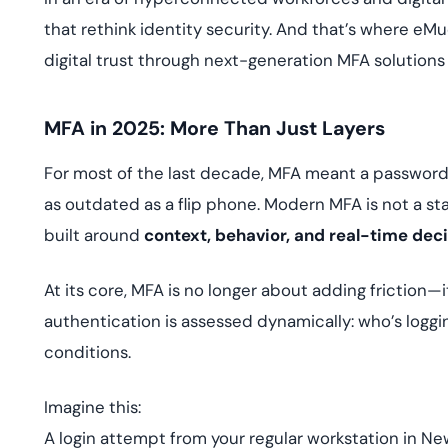
that rethink identity security. And that’s where eM
digital trust through next-generation MFA solutions
MFA in 2025: More Than Just Layers
For most of the last decade, MFA meant a password 
as outdated as a flip phone. Modern MFA is not a sta
built around
context, behavior, and real-time de
At its core, MFA is no longer about adding friction—
authentication is assessed dynamically: who’s loggi
conditions.
Imagine this:
A login attempt from your regular workstation in New