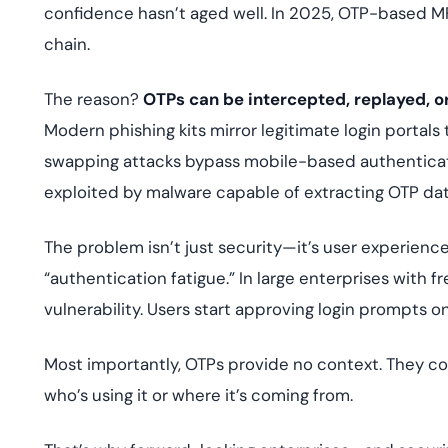
confidence hasn’t aged well. In 2025, OTP-based M
chain.
The reason?
OTPs can be intercepted, replayed, or
Modern phishing kits mirror legitimate login portals
swapping attacks bypass mobile-based authenticat
exploited by malware capable of extracting OTP dat
The problem isn’t just security—it’s user experience
“authentication fatigue.” In large enterprises with f
vulnerability. Users start approving login prompts o
Most importantly, OTPs provide no context. They co
who’s using it or where it’s coming from.