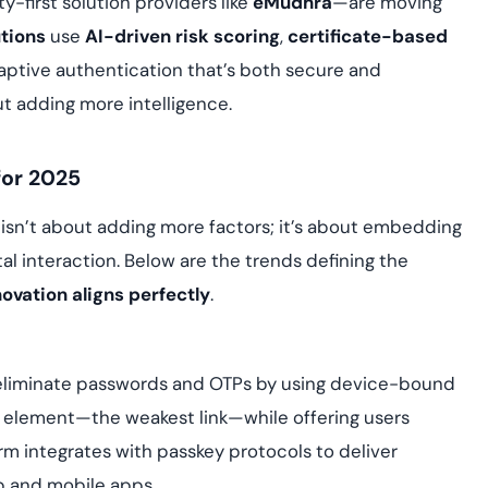
-first solution providers like
eMudhra
—are moving
tions
use
AI-driven risk scoring
,
certificate-based
aptive authentication that’s both secure and
ut adding more intelligence.
for 2025
 isn’t about adding more factors; it’s about embedding
al interaction. Below are the trends defining the
ovation aligns perfectly
.
liminate passwords and OTPs by using device-bound
 element—the weakest link—while offering users
m integrates with passkey protocols to deliver
 and mobile apps.