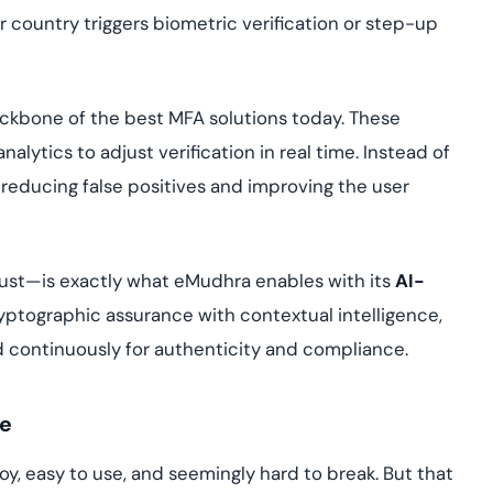
country triggers biometric verification or step-up
ackbone of the best MFA solutions today. These
alytics to adjust verification in real time. Instead of
, reducing false positives and improving the user
rust—is exactly what eMudhra enables with its
AI-
yptographic assurance with contextual intelligence,
 continuously for authenticity and compliance.
te
y, easy to use, and seemingly hard to break. But that