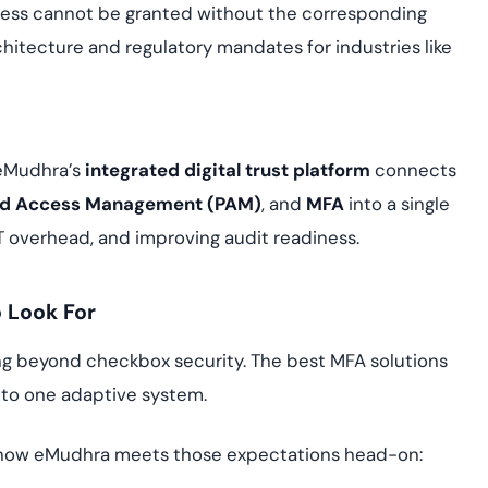
 access cannot be granted without the corresponding
hitecture and regulatory mandates for industries like
 eMudhra’s
integrated digital trust platform
connects
ged Access Management (PAM)
, and
MFA
into a single
IT overhead, and improving audit readiness.
o Look For
ng beyond checkbox security. The best MFA solutions
to one adaptive system.
d how eMudhra meets those expectations head-on: