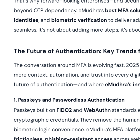
That’s why forward-looking enterprises—and security
beyond OTP dependency. eMudhra’s
best MFA solu
identities
, and
biometric verification
to deliver ad
seamless. It’s not about adding more steps; it’s abo
The Future of Authentication: Key Trends 
The conversation around MFA is evolving fast. 2025
more context, automation, and trust into every digit
future of authentication—and where
eMudhra’s inn
1. Passkeys and Passwordless Authentication
Passkeys built on
FIDO2
and
WebAuthn
standards e
cryptographic credentials. They remove the human
biometric login convenience. eMudhra’s MFA platfor
frictionless, phishing-resistant access
across web