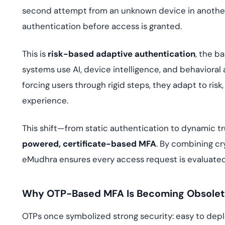
second attempt from an unknown device in another 
authentication before access is granted.
This is
risk-based adaptive authentication
, the b
systems use AI, device intelligence, and behavioral an
forcing users through rigid steps, they adapt to risk
experience.
This shift—from static authentication to dynamic t
powered, certificate-based MFA
. By combining cr
eMudhra ensures every access request is evaluated
Why OTP-Based MFA Is Becoming Obsole
OTPs once symbolized strong security: easy to deplo