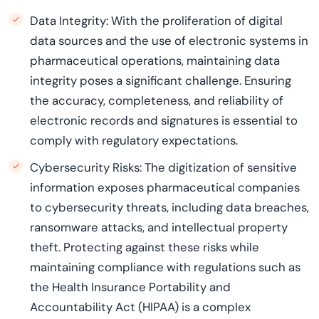
Data Integrity: With the proliferation of digital
data sources and the use of electronic systems in
pharmaceutical operations, maintaining data
integrity poses a significant challenge. Ensuring
the accuracy, completeness, and reliability of
electronic records and signatures is essential to
comply with regulatory expectations.
Cybersecurity Risks: The digitization of sensitive
information exposes pharmaceutical companies
to cybersecurity threats, including data breaches,
ransomware attacks, and intellectual property
theft. Protecting against these risks while
maintaining compliance with regulations such as
the Health Insurance Portability and
Accountability Act (HIPAA) is a complex