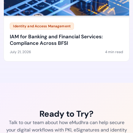
Identity and Access Management
IAM for Banking and Financial Services:
Compliance Across BFSI
July 21, 2026
4 min read
Ready to Try?
Talk to our team about how eMudhra can help secure
your digital workflows with PKI, eSignatures and identity