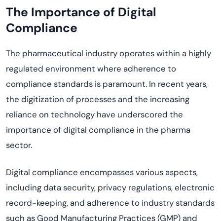
The Importance of Digital
Compliance
The pharmaceutical industry operates within a highly
regulated environment where adherence to
compliance standards is paramount. In recent years,
the digitization of processes and the increasing
reliance on technology have underscored the
importance of digital compliance in the pharma
sector.
Digital compliance encompasses various aspects,
including data security, privacy regulations, electronic
record-keeping, and adherence to industry standards
such as Good Manufacturing Practices (GMP) and