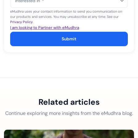
Interested In
*
+1
eMudhra uses your contact information to send you communication on
our products and services. You may unsubscribe at any time. See our
Privacy Policy
.
I am looking to Partner with eMudhra
Submit
Related articles
Continue exploring more insights from the eMudhra blog.