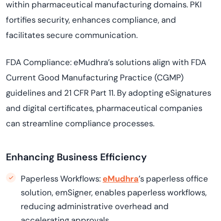
within pharmaceutical manufacturing domains. PKI
fortifies security, enhances compliance, and
facilitates secure communication.
FDA Compliance: eMudhra’s solutions align with FDA
Current Good Manufacturing Practice (CGMP)
guidelines and 21 CFR Part 11. By adopting eSignatures
and digital certificates, pharmaceutical companies
can streamline compliance processes.
Enhancing Business Efficiency
Paperless Workflows:
eMudhra
’s paperless office
solution, emSigner, enables paperless workflows,
reducing administrative overhead and
accelerating approvals.