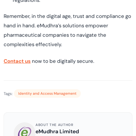
regulations.
Remember, in the digital age, trust and compliance go
hand in hand. eMudhra’s solutions empower
pharmaceutical companies to navigate the
complexities effectively.
Contact us
now to be digitally secure.
Tags:
Identity and Access Management
ABOUT THE AUTHOR
eMudhra Limited