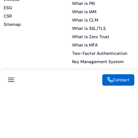
What is PKI
ESG
What is IAM
CSR
What is CLM
Sitemap
What is SSL/TLS
What is Zero Trust
What is MFA
Two-Factor Authentication
Key Management System
Contact
Legal
Resources
eSignature Legality Guide
Blog
Terms of Use
Press Release
Legal Disclaimer
Case Studies
Privacy Policy
Datasheets
Cookie Preferences
Webinars