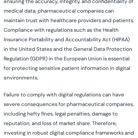
ensuring the accuracy, integrity, and confidentiality of
medical data, pharmaceutical companies can
maintain trust with healthcare providers and patients.
Compliance with regulations such as the Health
Insurance Portability and Accountability Act (HIPAA)
in the United States and the General Data Protection
Regulation (GDPR) in the European Union is essential
for protecting sensitive patient information in digital
environments.
Failure to comply with digital regulations can have
severe consequences for pharmaceutical companies,
including hefty fines, legal penalties, damage to
reputation, and loss of market share. Therefore,
investing in robust digital compliance frameworks and