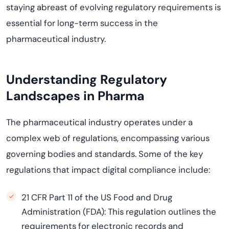
staying abreast of evolving regulatory requirements is
essential for long-term success in the
pharmaceutical industry.
Understanding Regulatory
Landscapes in Pharma
The pharmaceutical industry operates under a
complex web of regulations, encompassing various
governing bodies and standards. Some of the key
regulations that impact digital compliance include:
21 CFR Part 11 of the US Food and Drug
Administration (FDA): This regulation outlines the
requirements for electronic records and