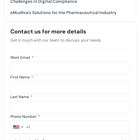
Challenges in Digital Compliance
eMudhra’s Solutions for the Pharmaceutical Industry
Contact us for more details
Get in touch with our team to discuss your needs.
Work Email
*
First Name
*
Last Name
*
Phone Number
*
+1
United
States