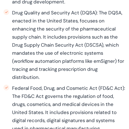
and drug development.
Drug Quality and Security Act (DQSA): The DQSA,
enacted in the United States, focuses on
enhancing the security of the pharmaceutical
supply chain. It includes provisions such as the
Drug Supply Chain Security Act (DSCSA), which
mandates the use of electronic systems
(workflow automation platforms like emSigner) for
tracing and tracking prescription drug
distribution.
Federal Food, Drug, and Cosmetic Act (FD&C Act):
The FD&C Act governs the regulation of food,
drugs, cosmetics, and medical devices in the
United States. It includes provisions related to
digital records, digital signatures and systems
used in pharmaceutical manufacturing,