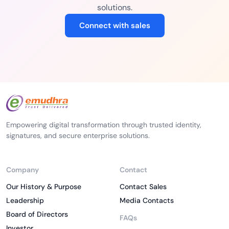
solutions.
Connect with sales
Empowering digital transformation through trusted identity,
signatures, and secure enterprise solutions.
Company
Contact
Our History & Purpose
Contact Sales
Leadership
Media Contacts
Board of Directors
FAQs
Investor