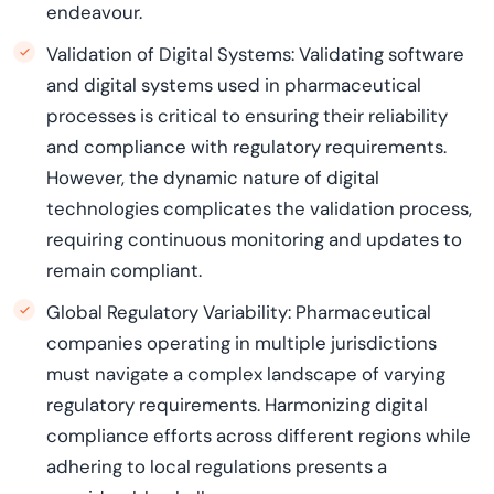
endeavour.
Validation of Digital Systems: Validating software
and digital systems used in pharmaceutical
processes is critical to ensuring their reliability
and compliance with regulatory requirements.
However, the dynamic nature of digital
technologies complicates the validation process,
requiring continuous monitoring and updates to
remain compliant.
Global Regulatory Variability: Pharmaceutical
companies operating in multiple jurisdictions
must navigate a complex landscape of varying
regulatory requirements. Harmonizing digital
compliance efforts across different regions while
adhering to local regulations presents a