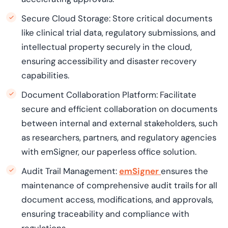
Secure Cloud Storage: Store critical documents
like clinical trial data, regulatory submissions, and
intellectual property securely in the cloud,
ensuring accessibility and disaster recovery
capabilities.
Document Collaboration Platform: Facilitate
secure and efficient collaboration on documents
between internal and external stakeholders, such
as researchers, partners, and regulatory agencies
with emSigner, our paperless office solution.
Audit Trail Management:
emSigner
ensures the
maintenance of comprehensive audit trails for all
document access, modifications, and approvals,
ensuring traceability and compliance with