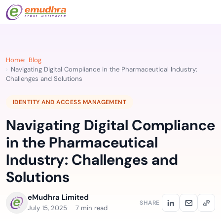
Home
Blog
Navigating Digital Compliance in the Pharmaceutical Industry:
Challenges and Solutions
IDENTITY AND ACCESS MANAGEMENT
Navigating Digital Compliance
in the Pharmaceutical
Industry: Challenges and
Solutions
eMudhra Limited
SHARE
July 15, 2025
7 min read