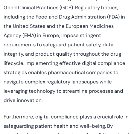
Good Clinical Practices (GCP). Regulatory bodies,
including the Food and Drug Administration (FDA) in
the United States and the European Medicines
Agency (EMA) in Europe, impose stringent
requirements to safeguard patient safety, data
integrity, and product quality throughout the drug
lifecycle. Implementing effective digital compliance
strategies enables pharmaceutical companies to
navigate complex regulatory landscapes while
leveraging technology to streamline processes and
drive innovation.
Furthermore, digital compliance plays a crucial role in
safeguarding patient health and well-being. By