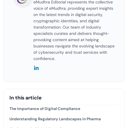
eMudhra Editorial represents the collective
voice of eMudhra, providing expert insights
on the latest trends in digital security,
cryptographic identities, and digital
transformation. Our team of industry
specialists curates and delivers thought-
provoking content aimed at helping
businesses navigate the evolving landscape
of cybersecurity and trust services with
confidence.
In this article
The Importance of Digital Compliance
Understanding Regulatory Landscapes in Pharma