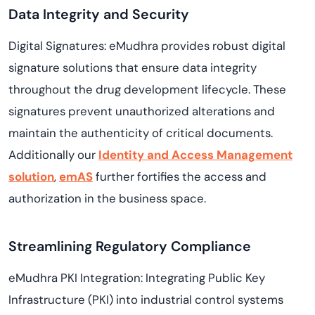
Data Integrity and Security
Digital Signatures: eMudhra provides robust digital
signature solutions that ensure data integrity
throughout the drug development lifecycle. These
signatures prevent unauthorized alterations and
maintain the authenticity of critical documents.
Additionally our
Identity and Access Management
solution
,
emAS
further fortifies the access and
authorization in the business space.
Streamlining Regulatory Compliance
eMudhra PKI Integration: Integrating Public Key
Infrastructure (PKI) into industrial control systems