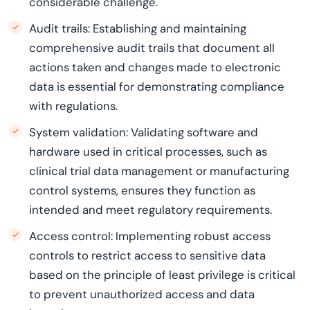
considerable challenge.
Audit trails: Establishing and maintaining
comprehensive audit trails that document all
actions taken and changes made to electronic
data is essential for demonstrating compliance
with regulations.
System validation: Validating software and
hardware used in critical processes, such as
clinical trial data management or manufacturing
control systems, ensures they function as
intended and meet regulatory requirements.
Access control: Implementing robust access
controls to restrict access to sensitive data
based on the principle of least privilege is critical
to prevent unauthorized access and data