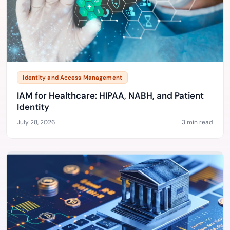
Identity and Access Management
IAM for Healthcare: HIPAA, NABH, and Patient
Identity
July 28, 2026
3 min read