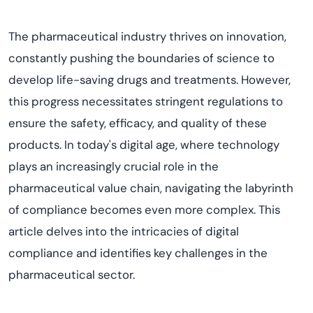
The pharmaceutical industry thrives on innovation,
constantly pushing the boundaries of science to
develop life-saving drugs and treatments. However,
this progress necessitates stringent regulations to
ensure the safety, efficacy, and quality of these
products. In today's digital age, where technology
plays an increasingly crucial role in the
pharmaceutical value chain, navigating the labyrinth
of compliance becomes even more complex. This
article delves into the intricacies of digital
compliance and identifies key challenges in the
pharmaceutical sector.