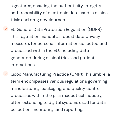
signatures, ensuring the authenticity, integrity,
and traceability of electronic data used in clinical
trials and drug development.
EU General Data Protection Regulation (GDPR):
This regulation mandates robust data privacy
measures for personal information collected and
processed within the EU, including data
generated during clinical trials and patient
interactions.
Good Manufacturing Practice (GMP): This umbrella
term encompasses various regulations governing
manufacturing, packaging, and quality control
processes within the pharmaceutical industry,
often extending to digital systems used for data
collection, monitoring, and reporting.