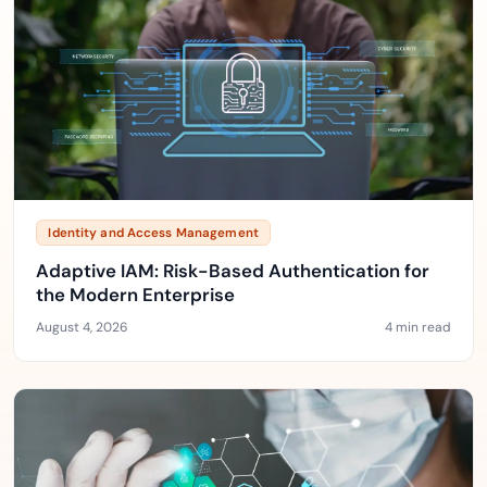
Identity and Access Management
Adaptive IAM: Risk-Based Authentication for
the Modern Enterprise
August 4, 2026
4 min read