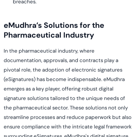
breaches.
eMudhra’s Solutions for the
Pharmaceutical Industry
In the pharmaceutical industry, where
documentation, approvals, and contracts play a
pivotal role, the adoption of electronic signatures
(eSignatures) has become indispensable. eMudhra
emerges as a key player, offering robust digital
signature solutions tailored to the unique needs of
the pharmaceutical sector. These solutions not only
streamline processes and reduce paperwork but also
ensure compliance with the intricate legal framework
surrounding eSignatures. eMudhra's digital signature