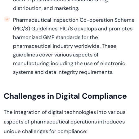
distribution, and marketing.
Pharmaceutical Inspection Co-operation Scheme
(PIC/S) Guidelines: PIC/S develops and promotes
harmonized GMP standards for the
pharmaceutical industry worldwide. These
guidelines cover various aspects of
manufacturing, including the use of electronic
systems and data integrity requirements.
Challenges in Digital Compliance
The integration of digital technologies into various
aspects of pharmaceutical operations introduces
unique challenges for compliance: