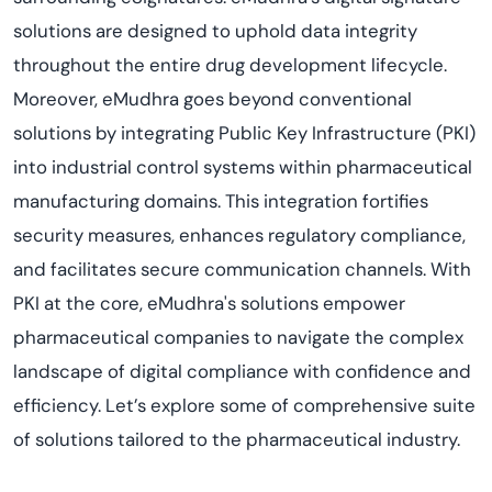
solutions are designed to uphold data integrity
throughout the entire drug development lifecycle.
Moreover, eMudhra goes beyond conventional
solutions by integrating Public Key Infrastructure (PKI)
into industrial control systems within pharmaceutical
manufacturing domains. This integration fortifies
security measures, enhances regulatory compliance,
and facilitates secure communication channels. With
PKI at the core, eMudhra's solutions empower
pharmaceutical companies to navigate the complex
landscape of digital compliance with confidence and
efficiency. Let’s explore some of comprehensive suite
of solutions tailored to the pharmaceutical industry.