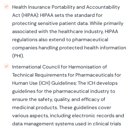
Health Insurance Portability and Accountability
Act (HIPAA): HIPAA sets the standard for
protecting sensitive patient data. While primarily
associated with the healthcare industry, HIPAA
regulations also extend to pharmaceutical
companies handling protected health information
(PHI).
International Council for Harmonisation of
Technical Requirements for Pharmaceuticals for
Human Use (ICH) Guidelines: The ICH develops
guidelines for the pharmaceutical industry to
ensure the safety, quality, and efficacy of
medicinal products. These guidelines cover
various aspects, including electronic records and
data management systems used in clinical trials