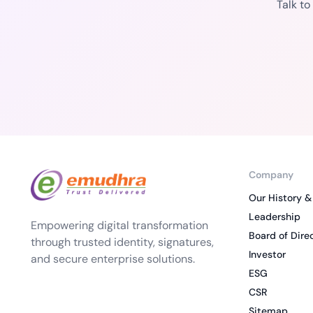
Talk t
Company
Our History &
Leadership
Empowering digital transformation
Board of Dire
through trusted identity, signatures,
Investor
and secure enterprise solutions.
ESG
CSR
Sitemap