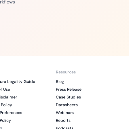
rkflows
Resources
ure Legality Guide
Blog
f Use
Press Release
isclaimer
Case Studies
 Policy
Datasheets
Preferences
Webinars
Policy
Reports
s
Podcasts