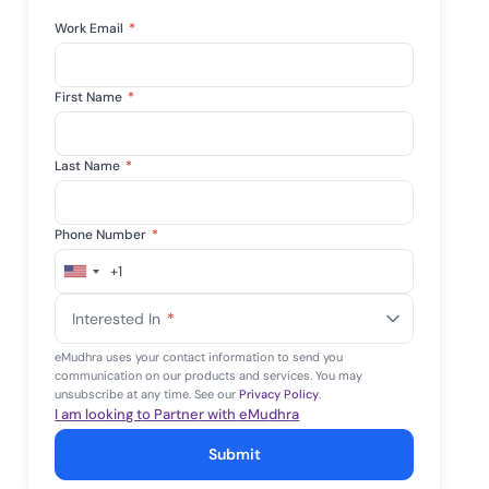
mpliance across
and SOC 2, with
Work Email
*
e management...
View All Case Studies
First Name
*
Last Name
*
Phone Number
*
+1
United
States
Interested In
*
+1
eMudhra uses your contact information to send you
communication on our products and services. You may
unsubscribe at any time. See our
Privacy Policy
.
I am looking to Partner with eMudhra
Submit