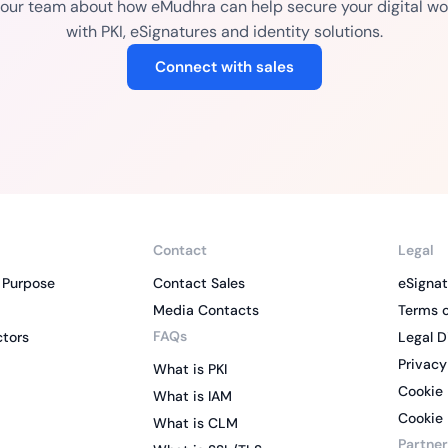
o our team about how eMudhra can help secure your digital wo
with PKI, eSignatures and identity solutions.
Connect with sales
Contact
Legal
 Purpose
Contact Sales
eSignat
Media Contacts
Terms o
FAQs
ctors
Legal D
Privacy
What is PKI
Cookie 
What is IAM
Cookie 
What is CLM
Partner