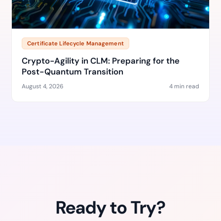
Certificate Lifecycle Management
Crypto-Agility in CLM: Preparing for the
Post-Quantum Transition
August 4, 2026
4 min read
Ready to Try?