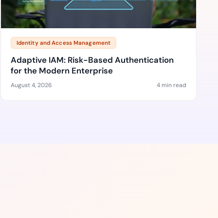
Identity and Access Management
Adaptive IAM: Risk-Based Authentication
for the Modern Enterprise
August 4, 2026
4 min read