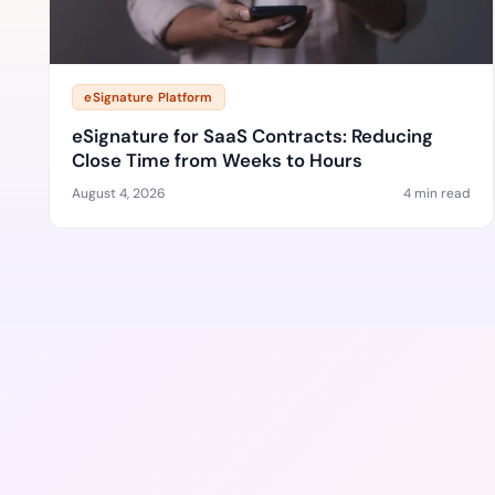
eSignature Platform
eSignature for SaaS Contracts: Reducing
Close Time from Weeks to Hours
August 4, 2026
4 min read