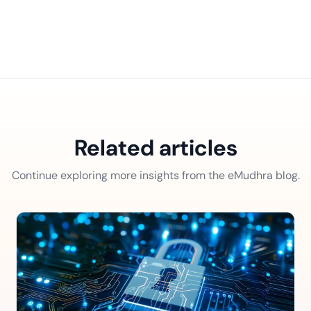
Related articles
Continue exploring more insights from the eMudhra blog.