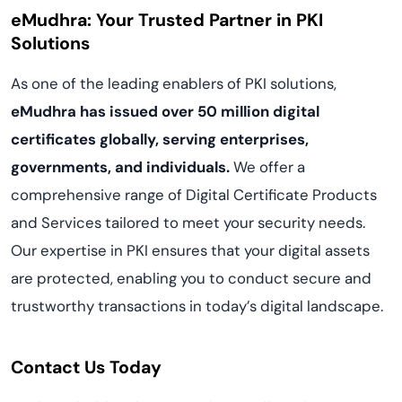
eMudhra: Your Trusted Partner in PKI
Solutions
As one of the leading enablers of PKI solutions,
eMudhra has issued over 50 million digital
certificates globally, serving enterprises,
governments, and individuals.
We offer a
comprehensive range of Digital Certificate Products
and Services tailored to meet your security needs.
Our expertise in PKI ensures that your digital assets
are protected, enabling you to conduct secure and
trustworthy transactions in today’s digital landscape.
Contact Us Today