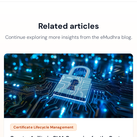
Related articles
Continue exploring more insights from the eMudhra blog.
Certificate Lifecycle Management