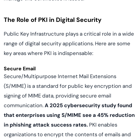
The Role of PKI in Digital Security
Public Key Infrastructure plays a critical role in a wide
range of digital security applications. Here are some
key areas where PKI is indispensable:
Secure Email
Secure/Multipurpose Internet Mail Extensions
(S/MIME) is a standard for public key encryption and
signing of MIME data, providing secure email
communication.
A 2025 cybersecurity study found
that enterprises using S/MIME see a 45% reduction
in phishing attack success rates.
PKI enables
organizations to encrypt the contents of emails and