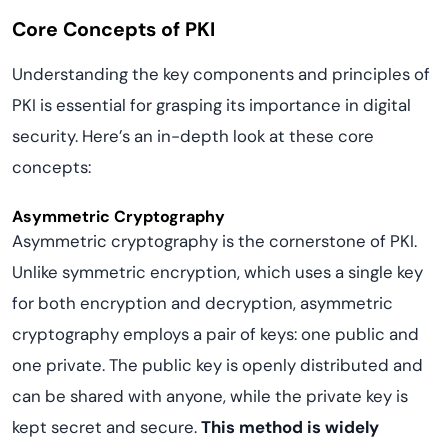
Core Concepts of PKI
Understanding the key components and principles of
PKI is essential for grasping its importance in digital
security. Here’s an in-depth look at these core
concepts:
Asymmetric Cryptography
Asymmetric cryptography is the cornerstone of PKI.
Unlike symmetric encryption, which uses a single key
for both encryption and decryption, asymmetric
cryptography employs a pair of keys: one public and
one private. The public key is openly distributed and
can be shared with anyone, while the private key is
kept secret and secure.
This method is widely