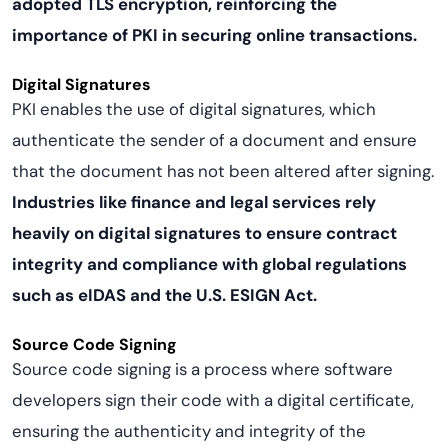
adopted TLS encryption, reinforcing the
importance of PKI in securing online transactions.
Digital Signatures
PKI enables the use of digital signatures, which
authenticate the sender of a document and ensure
that the document has not been altered after signing.
Industries like finance and legal services rely
heavily on digital signatures to ensure contract
integrity and compliance with global regulations
such as eIDAS and the U.S. ESIGN Act.
Source Code Signing
Source code signing is a process where software
developers sign their code with a digital certificate,
ensuring the authenticity and integrity of the