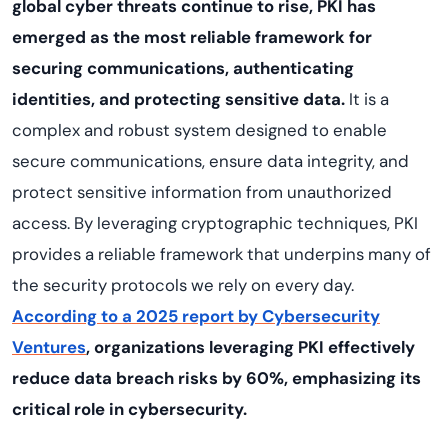
global cyber threats continue to rise, PKI has
emerged as the most reliable framework for
securing communications, authenticating
identities, and protecting sensitive data.
It is a
complex and robust system designed to enable
secure communications, ensure data integrity, and
protect sensitive information from unauthorized
access. By leveraging cryptographic techniques, PKI
provides a reliable framework that underpins many of
the security protocols we rely on every day.
According to a 2025 report by Cybersecurity
Ventures
, organizations leveraging PKI effectively
reduce data breach risks by 60%, emphasizing its
critical role in cybersecurity.