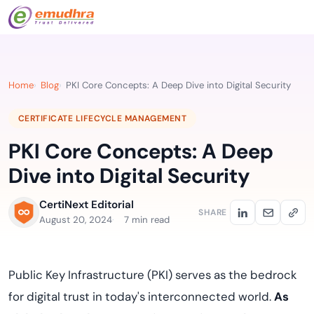
Home
Blog
PKI Core Concepts: A Deep Dive into Digital Security
CERTIFICATE LIFECYCLE MANAGEMENT
PKI Core Concepts: A Deep
Dive into Digital Security
CertiNext Editorial
SHARE
August 20, 2024
7 min read
Public Key Infrastructure (PKI) serves as the bedrock
for digital trust in today's interconnected world.
As