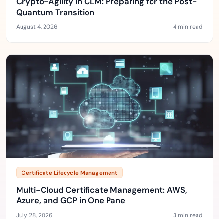
Crypto-Agility in CLM: Preparing for the Post-
Quantum Transition
August 4, 2026
4 min read
Certificate Lifecycle Management
Multi-Cloud Certificate Management: AWS,
Azure, and GCP in One Pane
July 28, 2026
3 min read