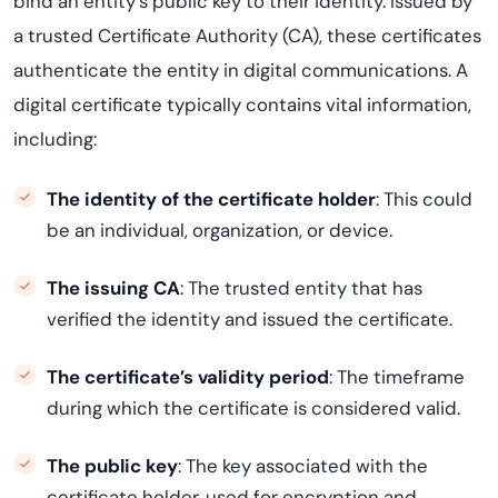
bind an entity’s public key to their identity. Issued by
a trusted Certificate Authority (CA), these certificates
authenticate the entity in digital communications. A
digital certificate typically contains vital information,
including:
The identity of the certificate holder
: This could
be an individual, organization, or device.
The issuing CA
: The trusted entity that has
verified the identity and issued the certificate.
The certificate’s validity period
: The timeframe
during which the certificate is considered valid.
The public key
: The key associated with the
certificate holder, used for encryption and