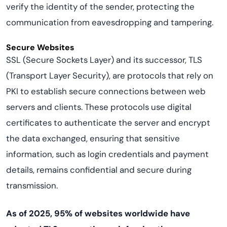
verify the identity of the sender, protecting the
communication from eavesdropping and tampering.
Secure Websites
SSL (Secure Sockets Layer) and its successor, TLS
(Transport Layer Security), are protocols that rely on
PKI to establish secure connections between web
servers and clients. These protocols use digital
certificates to authenticate the server and encrypt
the data exchanged, ensuring that sensitive
information, such as login credentials and payment
details, remains confidential and secure during
transmission.
As of 2025, 95% of websites worldwide have