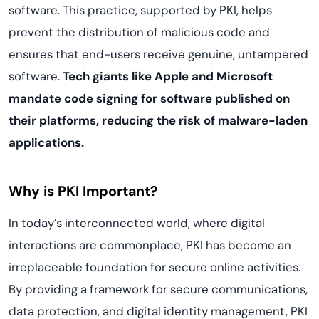
software. This practice, supported by PKI, helps
prevent the distribution of malicious code and
ensures that end-users receive genuine, untampered
software.
Tech giants like Apple and Microsoft
mandate code signing for software published on
their platforms, reducing the risk of malware-laden
applications.
Why is PKI Important?
In today’s interconnected world, where digital
interactions are commonplace, PKI has become an
irreplaceable foundation for secure online activities.
By providing a framework for secure communications,
data protection, and digital identity management, PKI