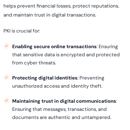
helps prevent financial losses, protect reputations,
and maintain trust in digital transactions.
PKI is crucial for:
Enabling secure online transactions
: Ensuring
that sensitive data is encrypted and protected
from cyber threats.
Protecting digital identities
: Preventing
unauthorized access and identity theft.
Maintaining trust in digital communications
:
Ensuring that messages, transactions, and
documents are authentic and untampered.