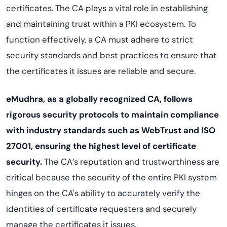
certificates. The CA plays a vital role in establishing
and maintaining trust within a PKI ecosystem. To
function effectively, a CA must adhere to strict
security standards and best practices to ensure that
the certificates it issues are reliable and secure.
eMudhra, as a globally recognized CA, follows
rigorous security protocols to maintain compliance
with industry standards such as WebTrust and ISO
27001, ensuring the highest level of certificate
security.
The CA’s reputation and trustworthiness are
critical because the security of the entire PKI system
hinges on the CA's ability to accurately verify the
identities of certificate requesters and securely
manage the certificates it issues.