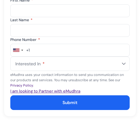
First Name
*
Last Name
*
Phone Number
*
+1
United
States
Interested In
*
+1
eMudhra uses your contact information to send you communication on
our products and services. You may unsubscribe at any time. See our
Privacy Policy
.
I am looking to Partner with eMudhra
Submit