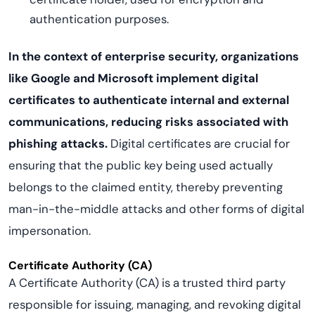
authentication purposes.
In the context of enterprise security, organizations
like Google and Microsoft implement digital
certificates to authenticate internal and external
communications, reducing risks associated with
phishing attacks.
Digital certificates are crucial for
ensuring that the public key being used actually
belongs to the claimed entity, thereby preventing
man-in-the-middle attacks and other forms of digital
impersonation.
Certificate Authority (CA)
A Certificate Authority (CA) is a trusted third party
responsible for issuing, managing, and revoking digital