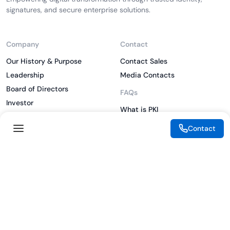
signatures, and secure enterprise solutions.
Company
Contact
Our History & Purpose
Contact Sales
Leadership
Media Contacts
Board of Directors
FAQs
Investor
What is PKI
ESG
What is IAM
Contact
CSR
What is CLM
Sitemap
What is SSL/TLS
What is Zero Trust
What is MFA
Two-Factor Authentication
Key Management System