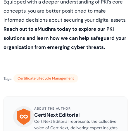
Equipped with a deeper understanding of PKI’s core
concepts, you are better positioned to make
informed decisions about securing your digital assets.
Reach out to eMudhra today to explore our PKI
solutions and learn how we can help safeguard your
organization from emerging cyber threats.
Tags:
Certificate Lifecycle Management
ABOUT THE AUTHOR
CertiNext Editorial
CertiNext Editorial represents the collective
voice of CertiNext, delivering expert insights