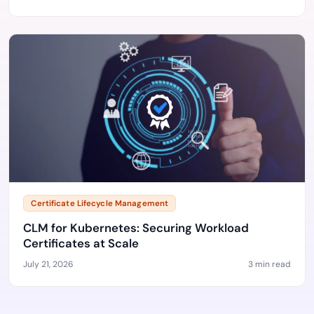
Certificate Lifecycle Management
CLM for Kubernetes: Securing Workload
Certificates at Scale
July 21, 2026
3 min read