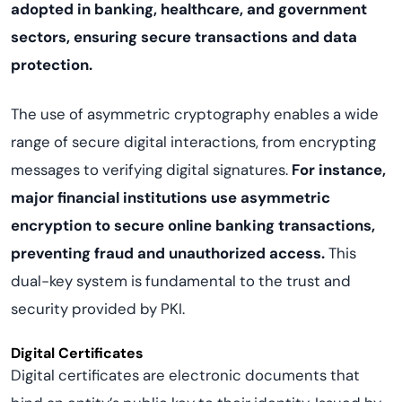
adopted in banking, healthcare, and government
sectors, ensuring secure transactions and data
protection.
The use of asymmetric cryptography enables a wide
range of secure digital interactions, from encrypting
messages to verifying digital signatures.
For instance,
major financial institutions use asymmetric
encryption to secure online banking transactions,
preventing fraud and unauthorized access.
This
dual-key system is fundamental to the trust and
security provided by PKI.
Digital Certificates
Digital certificates are electronic documents that