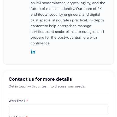
on PKI modernization, crypto-agility, and the
future of machine identity. Our team of PKI
architects, security engineers, and digital
trust specialists curates practical, in-depth
content to help enterprises manage
certificates at scale, eliminate outages, and
prepare for the post-quantum era with
confidence
Contact us for more details
Get in touch with our team to discuss your needs.
Work Email
*