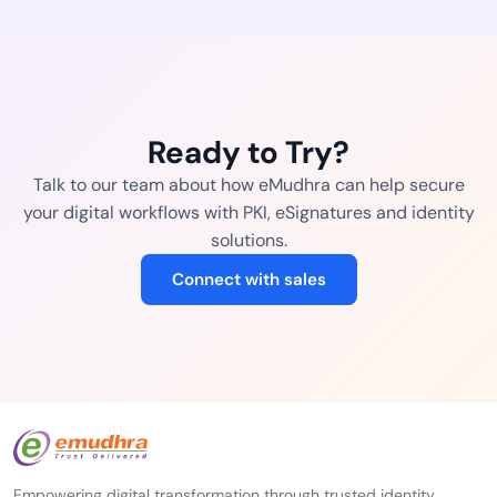
Ready to Try?
Talk to our team about how eMudhra can help secure
your digital workflows with PKI, eSignatures and identity
solutions.
Connect with sales
Empowering digital transformation through trusted identity,