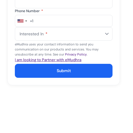
Phone Number
*
+1
United
States
Interested In
*
+1
eMudhra uses your contact information to send you
communication on our products and services. You may
unsubscribe at any time. See our
Privacy Policy
.
I am looking to Partner with eMudhra
Submit