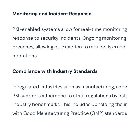
Monitoring and Incident Response
PKI-enabled systems allow for real-time monitoring o
response to security incidents. Ongoing monitoring
breaches, allowing quick action to reduce risks and f
operations.
Compliance with Industry Standards
In regulated industries such as manufacturing, adhe
PKI supports adherence to strict regulations by est
industry benchmarks. This includes upholding the int
with Good Manufacturing Practice (GMP) standards 