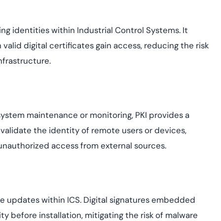
ng identities within Industrial Control Systems. It
valid digital certificates gain access, reducing the risk
nfrastructure.
system maintenance or monitoring, PKI provides a
 validate the identity of remote users or devices,
unauthorized access from external sources.
re updates within ICS. Digital signatures embedded
y before installation, mitigating the risk of malware