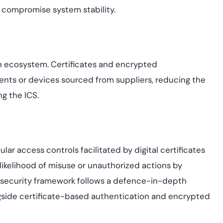
d compromise system stability.
in ecosystem. Certificates and encrypted
nts or devices sourced from suppliers, reducing the
ng the ICS.
nular access controls facilitated by digital certificates
 likelihood of misuse or unauthorized actions by
he security framework follows a defence-in-depth
ngside certificate-based authentication and encrypted