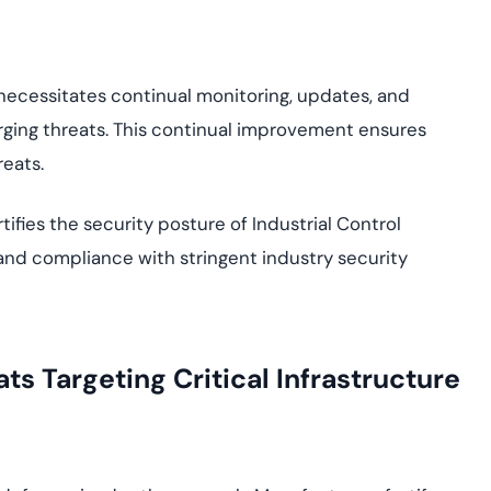
t necessitates continual monitoring, updates, and
rging threats. This continual improvement ensures
reats.
tifies the security posture of Industrial Control
e, and compliance with stringent industry security
s Targeting Critical Infrastructure