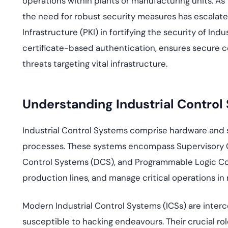
operations within plants or manufacturing units. A
deplo
Podcasts
the need for robust security measures has escalated.
Infrastructure (PKI) in fortifying the security of Indu
certificate-based authentication, ensures secure 
threats targeting vital infrastructure.
Understanding Industrial Control
Industrial Control Systems comprise hardware and 
processes. These systems encompass Supervisory C
Control Systems (DCS), and Programmable Logic Cont
production lines, and manage critical operations in
Modern Industrial Control Systems (ICSs) are inter
susceptible to hacking endeavours. Their crucial ro