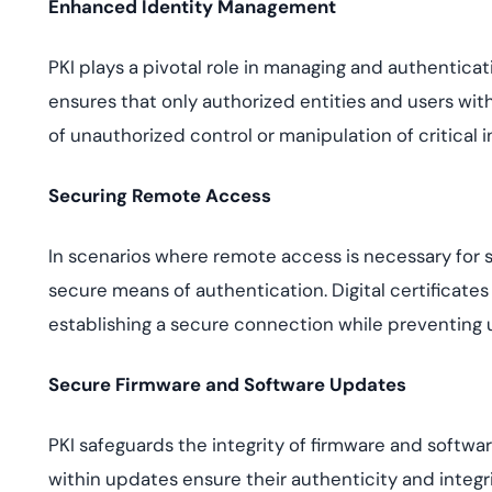
Enhanced Identity Management
PKI plays a pivotal role in managing and authenticati
ensures that only authorized entities and users with 
of unauthorized control or manipulation of critical i
Securing Remote Access
In scenarios where remote access is necessary for 
secure means of authentication. Digital certificates
establishing a secure connection while preventing 
Secure Firmware and Software Updates
PKI safeguards the integrity of firmware and softwa
within updates ensure their authenticity and integrit