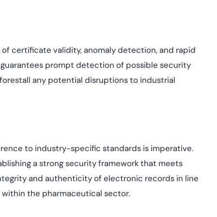
f certificate validity, anomaly detection, and rapid
 guarantees prompt detection of possible security
orestall any potential disruptions to industrial
rence to industry-specific standards is imperative.
ablishing a strong security framework that meets
egrity and authenticity of electronic records in line
within the pharmaceutical sector.