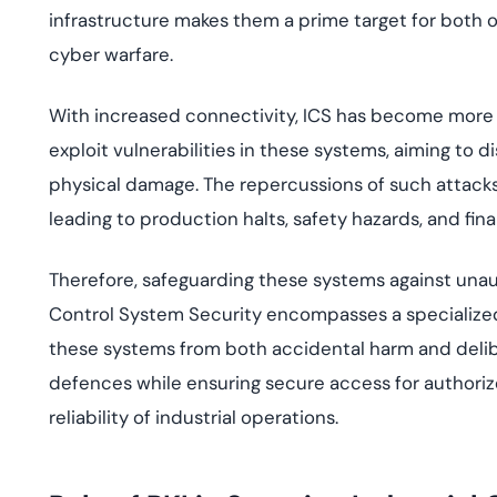
infrastructure makes them a prime target for both 
cyber warfare.
With increased connectivity, ICS has become more v
exploit vulnerabilities in these systems, aiming to d
physical damage. The repercussions of such attack
leading to production halts, safety hazards, and fina
Therefore, safeguarding these systems against una
Control System Security encompasses a specialized
these systems from both accidental harm and delibera
defences while ensuring secure access for authoriz
reliability of industrial operations.