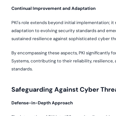
Continual Improvement and Adaptation
PKI's role extends beyond initial implementation; i
adaptation to evolving security standards and eme
sustained resilience against sophisticated cyber th
By encompassing these aspects, PKI significantly for
Systems, contributing to their reliability, resilienc
standards.
Safeguarding Against Cyber Threat
Defense-in-Depth Approach