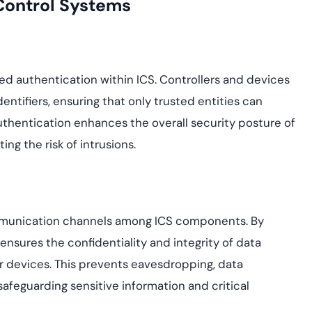
 Control Systems
ed authentication within ICS. Controllers and devices
dentifiers, ensuring that only trusted entities can
uthentication enhances the overall security posture of
ng the risk of intrusions.
ommunication channels among ICS components. By
I ensures the confidentiality and integrity of data
r devices. This prevents eavesdropping, data
afeguarding sensitive information and critical