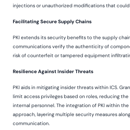
injections or unauthorized modifications that coul
Facilitating Secure Supply Chains
PKI extends its security benefits to the supply cha
communications verify the authenticity of compone
risk of counterfeit or tampered equipment infiltrati
Resilience Against Insider Threats
PKI aids in mitigating insider threats within ICS. Gra
limit access privileges based on roles, reducing the
internal personnel. The integration of PKI within t
approach, layering multiple security measures alo
communication.