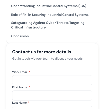
mpliance across
and SOC 2, with
Understanding Industrial Control Systems (ICS)
e management...
View All Case Studies
Role of PKI in Securing Industrial Control Systems
Safeguarding Against Cyber Threats Targeting
Critical Infrastructure
Conclusion
Contact us for more details
Get in touch with our team to discuss your needs.
Work Email
*
First Name
*
Last Name
*