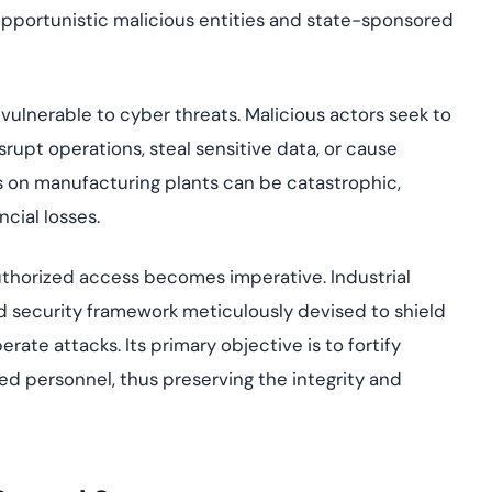
opportunistic malicious entities and state-sponsored
ulnerable to cyber threats. Malicious actors seek to
isrupt operations, steal sensitive data, or cause
s on manufacturing plants can be catastrophic,
ncial losses.
uthorized access becomes imperative. Industrial
 security framework meticulously devised to shield
te attacks. Its primary objective is to fortify
ed personnel, thus preserving the integrity and