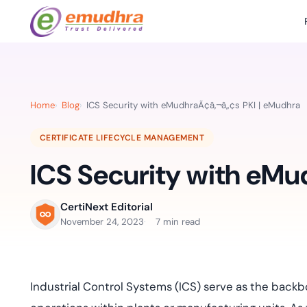
Featured Products
Use Cases
Document Library
emSi
Retail Banking
Sign s
All Resourc
Home
Blog
ICS Security with eMudhraÃ¢â‚¬â„¢s PKI | eMudhra
eSignature Solution
emSigner
Digital-first cust
account services.
Case Studie
CERTIFICATE LIFECYCLE MANAGEMENT
Feat
Identity & Access Solution
SecurePass
Automa
ICS Security with eMu
Datasheets
accele
Healthcare
CLM & SSL/TLS Certificates
CertiNext
monito
Digital workflows f
time.
FAQs
CertiNext Editorial
compliance needs
November 24, 2023
7 min read
Connect With Us
Reso
Education
Webinars
Acces
Effortless admissio
techni
Industrial Control Systems (ICS) serve as the back
Reports
practi