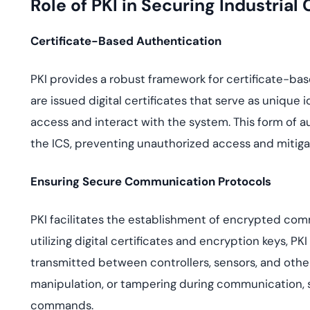
Role of PKI in Securing Industrial
Certificate-Based Authentication
PKI provides a robust framework for certificate-bas
are issued digital certificates that serve as unique i
access and interact with the system. This form of a
the ICS, preventing unauthorized access and mitigati
Ensuring Secure Communication Protocols
PKI facilitates the establishment of encrypted c
utilizing digital certificates and encryption keys, PK
transmitted between controllers, sensors, and othe
manipulation, or tampering during communication, s
commands.