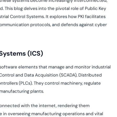
s these systems become increasingly interconnected,
Cloud security co
yment.
GDPR, ISO 27001, 
 This blog delves into the pivotal role of Public Key
IAM and certificat
strial Control Systems. It explores how PKI facilitates
All Blog Posts
communication protocols, and defends against cyber
 Systems (ICS)
software elements that manage and monitor industrial
ontrol and Data Acquisition (SCADA), Distributed
rollers (PLCs). They control machinery, regulate
 manufacturing plants.
connected with the internet, rendering them
le in overseeing manufacturing operations and vital