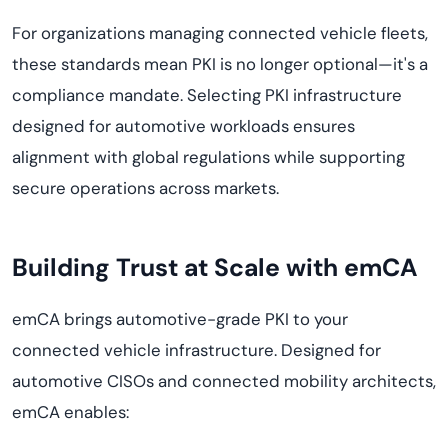
For organizations managing connected vehicle fleets,
these standards mean PKI is no longer optional—it's a
compliance mandate. Selecting PKI infrastructure
designed for automotive workloads ensures
alignment with global regulations while supporting
secure operations across markets.
Building Trust at Scale with emCA
emCA brings automotive-grade PKI to your
connected vehicle infrastructure. Designed for
automotive CISOs and connected mobility architects,
emCA enables: