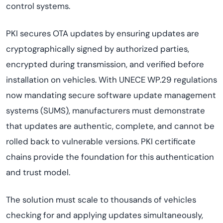
control systems.
PKI secures OTA updates by ensuring updates are
cryptographically signed by authorized parties,
encrypted during transmission, and verified before
installation on vehicles. With UNECE WP.29 regulations
now mandating secure software update management
systems (SUMS), manufacturers must demonstrate
that updates are authentic, complete, and cannot be
rolled back to vulnerable versions. PKI certificate
chains provide the foundation for this authentication
and trust model.
The solution must scale to thousands of vehicles
checking for and applying updates simultaneously,