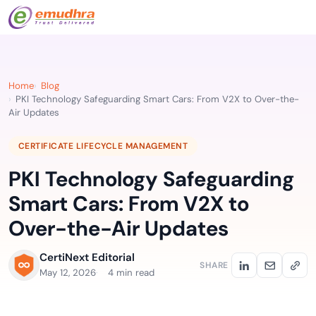
Home
Blog
PKI Technology Safeguarding Smart Cars: From V2X to Over-the-
Air Updates
CERTIFICATE LIFECYCLE MANAGEMENT
PKI Technology Safeguarding
Smart Cars: From V2X to
Over-the-Air Updates
CertiNext Editorial
SHARE
May 12, 2026
4 min read