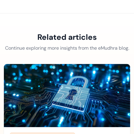
Related articles
Continue exploring more insights from the eMudhra blog.