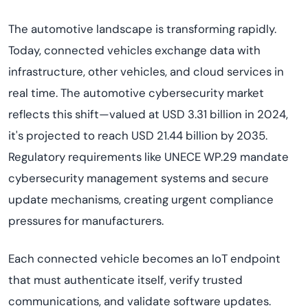
The automotive landscape is transforming rapidly.
Today, connected vehicles exchange data with
infrastructure, other vehicles, and cloud services in
real time. The automotive cybersecurity market
reflects this shift—valued at USD 3.31 billion in 2024,
it's projected to reach USD 21.44 billion by 2035.
Regulatory requirements like UNECE WP.29 mandate
cybersecurity management systems and secure
update mechanisms, creating urgent compliance
pressures for manufacturers.
Each connected vehicle becomes an IoT endpoint
that must authenticate itself, verify trusted
communications, and validate software updates.