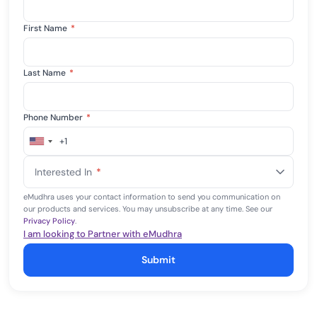
First Name
*
Last Name
*
Phone Number
*
+1
United
States
Interested In
*
+1
eMudhra uses your contact information to send you communication on
our products and services. You may unsubscribe at any time. See our
Privacy Policy
.
I am looking to Partner with eMudhra
Submit