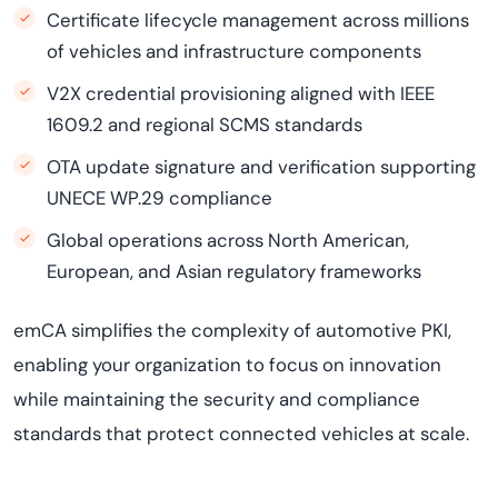
Certificate lifecycle management across millions
of vehicles and infrastructure components
V2X credential provisioning aligned with IEEE
1609.2 and regional SCMS standards
OTA update signature and verification supporting
UNECE WP.29 compliance
Global operations across North American,
European, and Asian regulatory frameworks
emCA simplifies the complexity of automotive PKI,
enabling your organization to focus on innovation
while maintaining the security and compliance
standards that protect connected vehicles at scale.