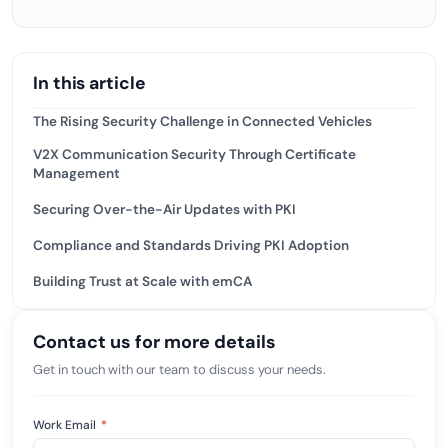
In this article
The Rising Security Challenge in Connected Vehicles
V2X Communication Security Through Certificate
Management
Securing Over-the-Air Updates with PKI
Compliance and Standards Driving PKI Adoption
Building Trust at Scale with emCA
Contact us for more details
Get in touch with our team to discuss your needs.
Work Email
*