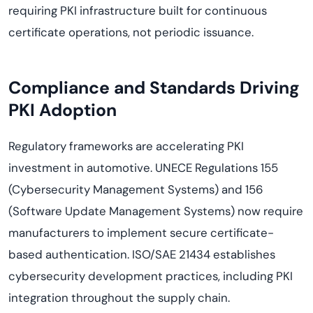
requiring PKI infrastructure built for continuous
certificate operations, not periodic issuance.
Compliance and Standards Driving
PKI Adoption
Regulatory frameworks are accelerating PKI
investment in automotive. UNECE Regulations 155
(Cybersecurity Management Systems) and 156
(Software Update Management Systems) now require
manufacturers to implement secure certificate-
based authentication. ISO/SAE 21434 establishes
cybersecurity development practices, including PKI
integration throughout the supply chain.