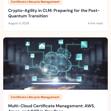
Certificate Lifecycle Management
Crypto-Agility in CLM: Preparing for the Post-
Quantum Transition
August 4, 2026
4 min read
Certificate Lifecycle Management
Multi-Cloud Certificate Management: AWS,