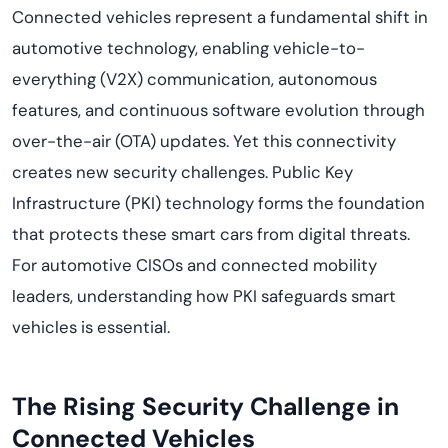
Connected vehicles represent a fundamental shift in
automotive technology, enabling vehicle-to-
everything (V2X) communication, autonomous
features, and continuous software evolution through
over-the-air (OTA) updates. Yet this connectivity
creates new security challenges. Public Key
Infrastructure (PKI) technology forms the foundation
that protects these smart cars from digital threats.
For automotive CISOs and connected mobility
leaders, understanding how PKI safeguards smart
vehicles is essential.
The Rising Security Challenge in
Connected Vehicles