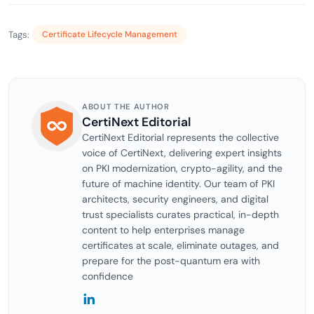
Tags:
Certificate Lifecycle Management
ABOUT THE AUTHOR
CertiNext Editorial
CertiNext Editorial represents the collective
voice of CertiNext, delivering expert insights
on PKI modernization, crypto-agility, and the
future of machine identity. Our team of PKI
architects, security engineers, and digital
trust specialists curates practical, in-depth
content to help enterprises manage
certificates at scale, eliminate outages, and
prepare for the post-quantum era with
confidence