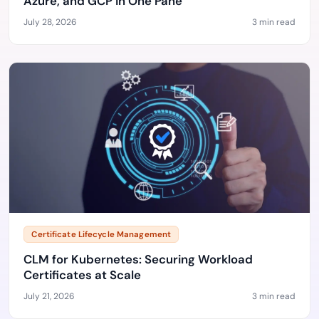
Azure, and GCP in One Pane
July 28, 2026
3 min read
Certificate Lifecycle Management
CLM for Kubernetes: Securing Workload
Certificates at Scale
July 21, 2026
3 min read