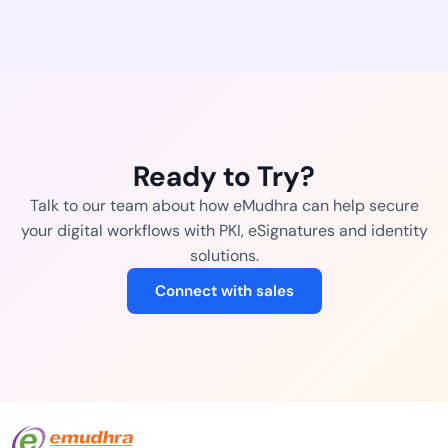
Ready to Try?
Talk to our team about how eMudhra can help secure
your digital workflows with PKI, eSignatures and identity
solutions.
Connect with sales