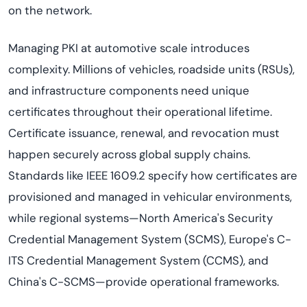
on the network.
Managing PKI at automotive scale introduces
complexity. Millions of vehicles, roadside units (RSUs),
and infrastructure components need unique
certificates throughout their operational lifetime.
Certificate issuance, renewal, and revocation must
happen securely across global supply chains.
Standards like IEEE 1609.2 specify how certificates are
provisioned and managed in vehicular environments,
while regional systems—North America's Security
Credential Management System (SCMS), Europe's C-
ITS Credential Management System (CCMS), and
China's C-SCMS—provide operational frameworks.