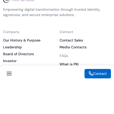
Empowering digital transformation through trusted identity,
signatures, and secure enterprise solutions.
Company
Contact
Our History & Purpose
Contact Sales
Leadership
Media Contacts
Board of Directors
FAQs
Investor
What is PKI
ESG
What is IAM
Contact
CSR
What is CLM
Sitemap
What is SSL/TLS
What is Zero Trust
What is MFA
Two-Factor Authentication
Key Management System