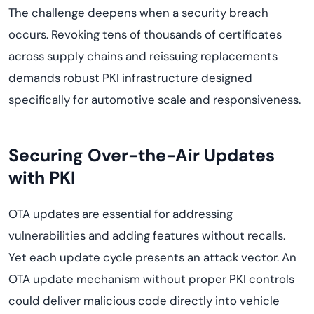
The challenge deepens when a security breach
occurs. Revoking tens of thousands of certificates
across supply chains and reissuing replacements
demands robust PKI infrastructure designed
specifically for automotive scale and responsiveness.
Securing Over-the-Air Updates
with PKI
OTA updates are essential for addressing
vulnerabilities and adding features without recalls.
Yet each update cycle presents an attack vector. An
OTA update mechanism without proper PKI controls
could deliver malicious code directly into vehicle