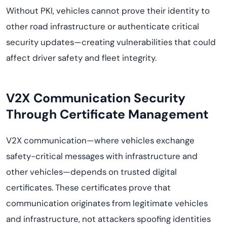
Without PKI, vehicles cannot prove their identity to
other road infrastructure or authenticate critical
security updates—creating vulnerabilities that could
affect driver safety and fleet integrity.
V2X Communication Security
Through Certificate Management
V2X communication—where vehicles exchange
safety-critical messages with infrastructure and
other vehicles—depends on trusted digital
certificates. These certificates prove that
communication originates from legitimate vehicles
and infrastructure, not attackers spoofing identities