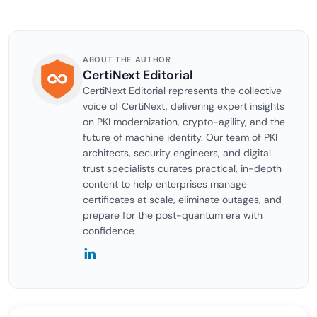
ABOUT THE AUTHOR
CertiNext Editorial
CertiNext Editorial represents the collective
voice of CertiNext, delivering expert insights
on PKI modernization, crypto-agility, and the
future of machine identity. Our team of PKI
architects, security engineers, and digital
trust specialists curates practical, in-depth
content to help enterprises manage
certificates at scale, eliminate outages, and
prepare for the post-quantum era with
confidence