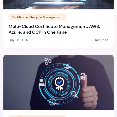
Certificate Lifecycle Management
Multi-Cloud Certificate Management: AWS,
Azure, and GCP in One Pane
July 28, 2026
3 min read