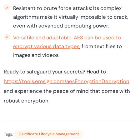
Resistant to brute force attacks: Its complex
algorithms make it virtually impossible to crack,
even with advanced computing power.
Versatile and adaptable: AES can be used to
encrypt various data types
, from text files to
images and videos.
Ready to safeguard your secrets? Head to
https://tools.emsign.com/aesEncryptionDecryption
and experience the peace of mind that comes with
robust encryption.
Tags:
Certificate Lifecycle Management