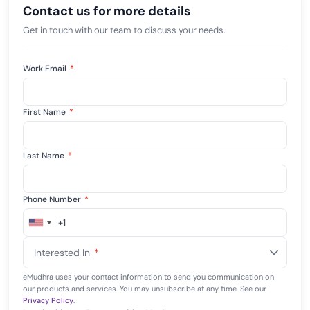
Contact us for more details
Get in touch with our team to discuss your needs.
Work Email
*
First Name
*
Last Name
*
Phone Number
*
+1
United
States
Interested In
*
+1
eMudhra uses your contact information to send you communication on
our products and services. You may unsubscribe at any time. See our
Privacy Policy
.