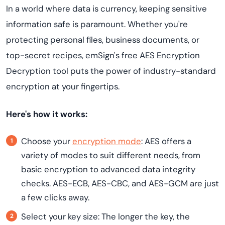
In a world where data is currency, keeping sensitive
information safe is paramount. Whether you're
protecting personal files, business documents, or
top-secret recipes, emSign's free AES Encryption
Decryption tool puts the power of industry-standard
encryption at your fingertips.
Here's how it works:
Choose your
encryption mode
: AES offers a
variety of modes to suit different needs, from
basic encryption to advanced data integrity
checks. AES-ECB, AES-CBC, and AES-GCM are just
a few clicks away.
Select your key size: The longer the key, the