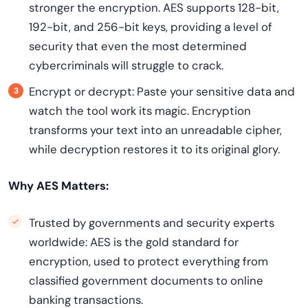
stronger the encryption. AES supports 128-bit,
192-bit, and 256-bit keys, providing a level of
security that even the most determined
cybercriminals will struggle to crack.
Encrypt or decrypt: Paste your sensitive data and
watch the tool work its magic. Encryption
transforms your text into an unreadable cipher,
while decryption restores it to its original glory.
Why AES Matters:
Trusted by governments and security experts
worldwide: AES is the gold standard for
encryption, used to protect everything from
classified government documents to online
banking transactions.