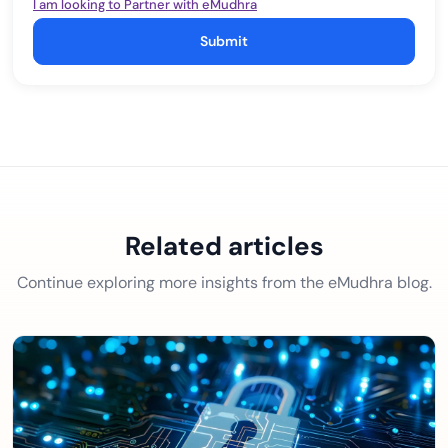
I am looking to Partner with eMudhra
Submit
Related articles
Continue exploring more insights from the eMudhra blog.