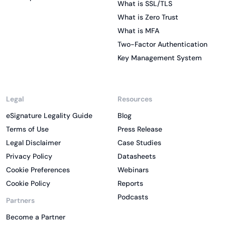
What is SSL/TLS
What is Zero Trust
What is MFA
Two-Factor Authentication
Key Management System
Legal
Resources
eSignature Legality Guide
Blog
Terms of Use
Press Release
Legal Disclaimer
Case Studies
Privacy Policy
Datasheets
Cookie Preferences
Webinars
Cookie Policy
Reports
Podcasts
Partners
Become a Partner