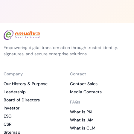
Empowering digital transformation through trusted identity,
signatures, and secure enterprise solutions.
Company
Contact
Our History & Purpose
Contact Sales
Leadership
Media Contacts
Board of Directors
FAQs
Investor
What is PKI
ESG
What is IAM
CSR
What is CLM
Sitemap