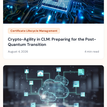
Certificate Lifecycle Management
Crypto-Agility in CLM: Preparing for the Post-
Quantum Transition
August 4, 2026
4 min read