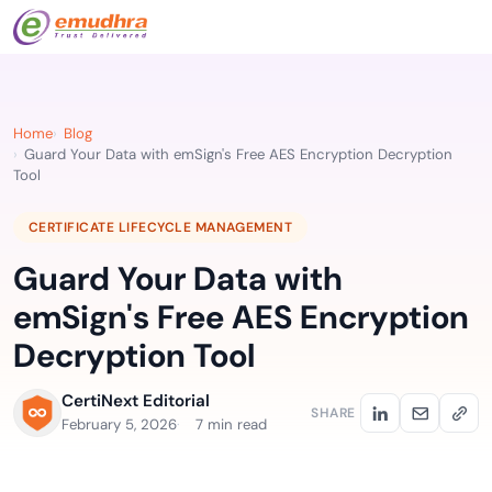
Home
Blog
Guard Your Data with emSign's Free AES Encryption Decryption
Tool
CERTIFICATE LIFECYCLE MANAGEMENT
Guard Your Data with
emSign's Free AES Encryption
Decryption Tool
CertiNext Editorial
SHARE
February 5, 2026
7 min read