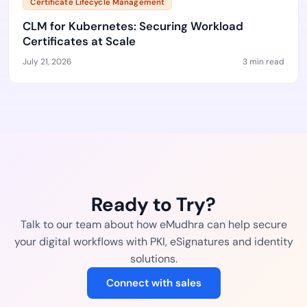
Certificate Lifecycle Management
CLM for Kubernetes: Securing Workload
Certificates at Scale
July 21, 2026
3 min read
Ready to Try?
Talk to our team about how eMudhra can help secure
your digital workflows with PKI, eSignatures and identity
solutions.
Connect with sales