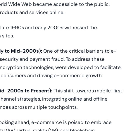
World Wide Web became accessible to the public,
products and services online.
late 1990s and early 2000s
witnessed
the
 sites.
ly to Mid-2000s):
One of the critical barriers to e-
ecurity and payment fraud. To address these
cryption technologies, were developed to facilitate
 in consumers and driving e-commerce growth.
id-2000s to Present):
This shift towards mobile-first
nnel strategies, integrating online and offline
nces across multiple touchpoints.
ooking ahead, e-commerce is poised to embrace
(AR), virtual reality (VR), and blockchain.