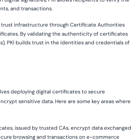
nts, and transactions.
 trust infrastructure through Certificate Authorities
ificates. By
validating
the authenticity of certificates
s), PKI builds trust in the identities and credentials of
e
es deploying digital certificates to secure
ncrypt sensitive data. Here are some key areas where
cates, issued by trusted C
As
, encrypt data exchanged
ecure browsing and transactions on e-commerce