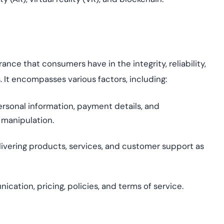
nce that consumers have in the integrity, reliability,
ns. It encompasses
various factors
, including:
ersonal information, payment details, and
 manipulation.
ivering products, services, and customer support as
tion, pricing, policies, and terms of service.