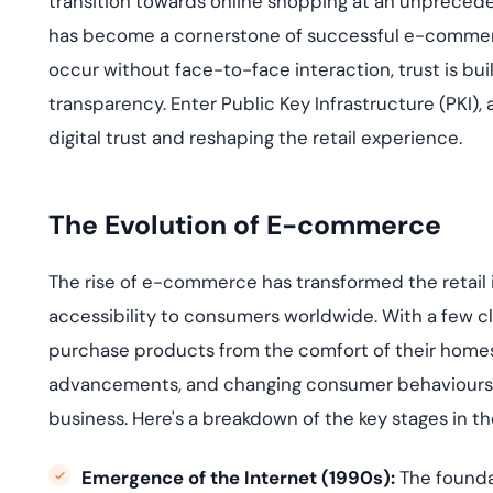
transition towards online shopping at an unpreced
deplo
Podcasts
has become a cornerstone of successful e-commerce 
occur without face-to-face interaction, trust is built
transparency. Enter Public Key Infrastructure (PKI), a
digital trust and reshaping the retail experience.
The Evolution of E-commerce
The rise of e-commerce has transformed the retail 
accessibility to consumers worldwide. With a few cl
purchase
products from the comfort of their home
advancements, and changing consumer
behavio
u
rs
business.
Here's
a breakdown of the key stages in t
Emergence of the Internet (1990s):
The founda