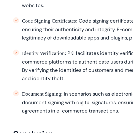
websites.
Code signing certificate
Code Signing Certificates:
ensuring their authenticity and integrity. E-c
legitimacy of downloadable apps and plugins, 
PKI
facilitates
identity verifi
Identity Verification:
commerce platforms to authenticate users duri
By verifying the identit
ies
of customers and merch
and identity theft.
In scenarios such as electroni
Document Signing:
document signing with digital signatures, ensurin
agreements in e-commerce transactions.