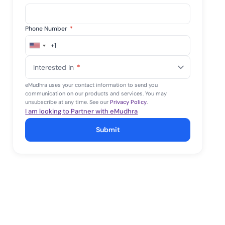
Phone Number
*
+1
United
States
Interested In
*
+1
eMudhra uses your contact information to send you
communication on our products and services. You may
unsubscribe at any time. See our
Privacy Policy
.
I am looking to Partner with eMudhra
Submit