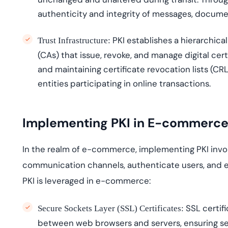
authenticity and integrity of messages, docume
PKI
establishes
a hierarchical
Trust Infrastructure:
(CAs) that issue, revoke, and manage digital cert
and
maintaining
certificate revocation lists (CRL
entities
participating
in online transactions.
Implementing PKI in E-commerc
In the realm of e-commerce, implementing PKI involv
communication channels, authenticate users, and e
PKI is
leveraged
in e-commerce:
SSL certifi
Secure Sockets Layer (SSL) Certificates:
between web browsers and servers, ensuring s