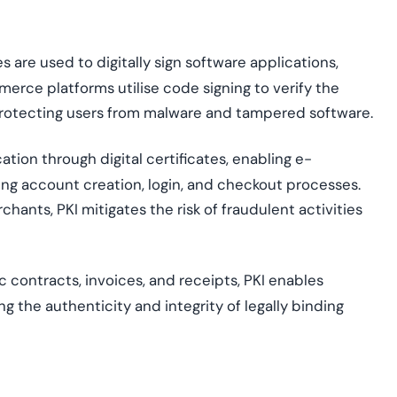
s are used to digitally sign software applications,
ommerce platforms
utili
s
e
code signing to verify the
protecting users from malware and tampered software.
cation through digital certificates, enabling e-
ng account creation, login, and checkout processes.
ants, PKI mitigates the risk of fraudulent activities
c contracts, invoices, and receipts, PKI enables
g the authenticity and integrity of legally binding