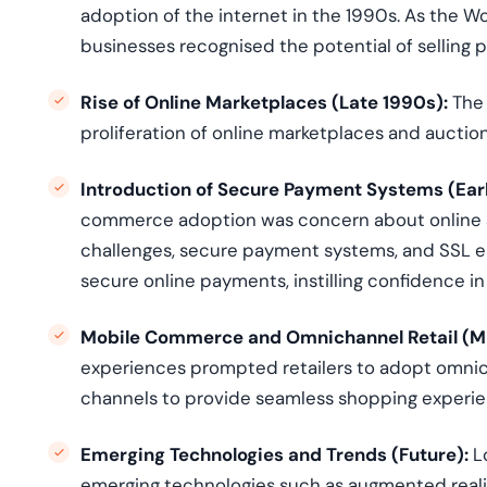
adoption of the internet in the 1990s. As the 
businesses
recogni
s
ed
the potential of selling 
Rise of Online Marketplaces (Late 1990s):
The 
proliferation of online marketplaces and auction
Introduction of Secure Payment Systems (Ear
commerce adoption was concern about online s
challenges, secure payment systems, and SSL en
secure online payments, instilling confidence
Mobile Commerce and Omnichannel Retail (M
experiences prompted retailers to adopt omnicha
channels to provide seamless shopping experie
Emerging Technologies and Trends (Future)
:
L
emerging technologies such as augmented reality 