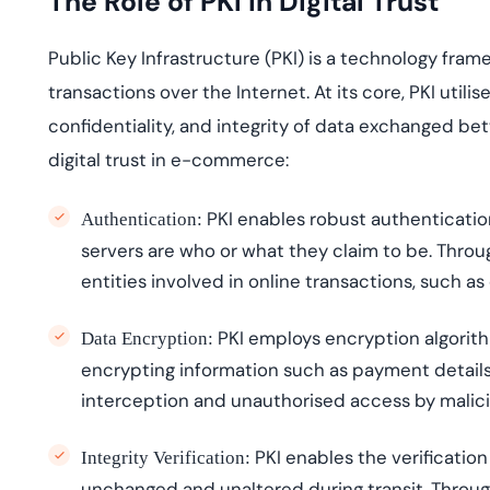
The Role of PKI in Digital Trust
Public Key Infrastructure (PKI) is a technology fr
transactions over the
I
nternet. At its core, PKI
utili
s
e
confidentiality, and integrity of data exchanged be
digital trust in e-commerce:
PKI enables robust authenticatio
Authentication:
servers are who or what they claim to be. Through 
entities involved in online transactions, such
PKI employs encryption algorith
Data Encryption:
encrypting information such as payment details 
interception and
unauthori
s
ed
access by malici
PKI enables the verification
Integrity Verification:
unchanged and unaltered during transit. Through 