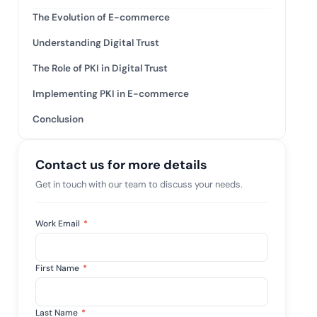
mpliance across
and SOC 2, with
The Evolution of E-commerce
e management...
View All Case Studies
Understanding Digital Trust
The Role of PKI in Digital Trust
Implementing PKI in E-commerce
Conclusion
Contact us for more details
Get in touch with our team to discuss your needs.
Work Email
*
First Name
*
Last Name
*