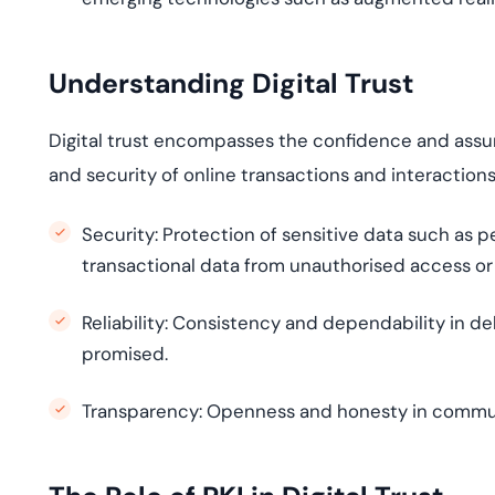
Understanding Digital Trust
Digital trust encompasses the confidence and assura
and security of online transactions and interactio
Security:
Protection of sensitive data such as p
transactional data from
unauthori
s
ed
access or
Reliability:
Consistency and dependability in del
promised.
Transparency:
Openness and honesty in communica