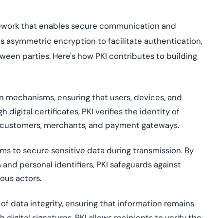
amework that enables secure communication and
s
asymmetric encryption to
facilitate
authentication,
tween parties. Here's how PKI contributes to building
n mechanisms, ensuring that users, devices, and
digital certificates, PKI verifies the identity of
 as customers, merchants, and payment gateways.
ms to secure sensitive data during transmission. By
and personal identifiers, PKI safeguards against
ous actors.
 of data integrity, ensuring that information
remains
digital signatures, PKI allows recipients to verify the