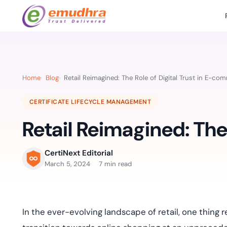
Featured Products
Use Cases
Document Library
emSi
Retail Banking
Sign s
All Resourc
Home
Blog
Retail Reimagined: The Role of Digital Trust in E-co
eSignature Solution
emSigner
Digital-first cust
account services.
Case Studie
CERTIFICATE LIFECYCLE MANAGEMENT
Feat
Identity & Access Solution
SecurePass
Automa
Retail Reimagined: The
Datasheets
accele
Healthcare
CLM & SSL/TLS Certificates
CertiNext
monito
Digital workflows f
time.
FAQs
CertiNext Editorial
compliance needs
March 5, 2024
7 min read
Connect With Us
Reso
Education
Webinars
Acces
Effortless admissio
techni
In the ever-evolving landscape of retail, one thing
r
Reports
practi