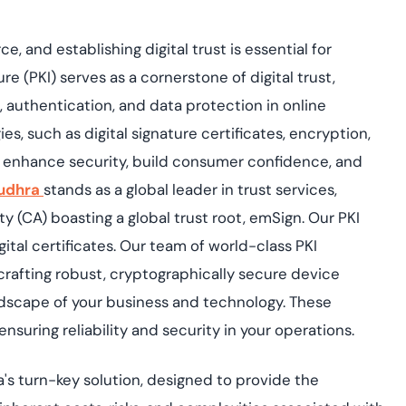
rce, and
establishing
digital trust
is essential for
ure (PKI) serves as a cornerstone of digital trust,
authentication, and data protection in online
es, such as digital
signature
certificates, encryption,
 enhance security, build consumer confidence, and
udhra
stands as a global leader in trust services,
ty (CA) boasting a global trust root,
emSign
. Our PKI
ital certificates. Our team of world-class PKI
 crafting robust, cryptographically secure device
andscape of your business and technology. These
nsuring reliability and security in your operations.
's
turn-key solution, designed to provide the