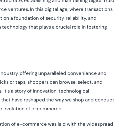
ented rate,
establishing
and maintaining digital trust
Cloud security co
yment.
GDPR, ISO 27001, 
ventures. In this digital age, where transactions
IAM and certificat
 on a foundation of security, reliability, and
All Blog Posts
 technology that plays a crucial role in fostering
industry, offering unparalleled convenience and
icks or taps, shoppers can browse, select, and
s.
It's
a story of innovation, technological
that have reshaped the way we shop and conduct
he evolution of e-commerce:
tion of e-commerce was laid with the widespread