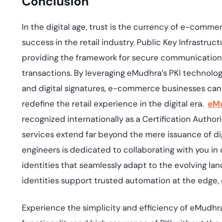
Conclusion
In the digital age, trust is the currency of e-comme
success in the retail industry. Public Key Infrastruct
providing the framework for secure communication, 
transactions. By leveraging
eMudhra’s
PKI technologi
and digital signatures, e-commerce businesses can
redefine the retail experience in the digital era
.
eM
recognized internationally as a Certification Authori
services extend far beyond the mere issuance of dig
engineers is dedicated to collaborating with you in
identities that seamlessly adapt to the evolving l
identities support trusted automation at the edge, e
Experience the simplicity and efficiency of
eMudhra