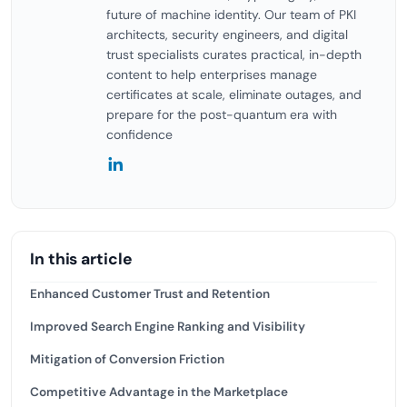
future of machine identity. Our team of PKI
architects, security engineers, and digital
trust specialists curates practical, in-depth
content to help enterprises manage
certificates at scale, eliminate outages, and
prepare for the post-quantum era with
confidence
In this article
Enhanced Customer Trust and Retention
Improved Search Engine Ranking and Visibility
Mitigation of Conversion Friction
Competitive Advantage in the Marketplace