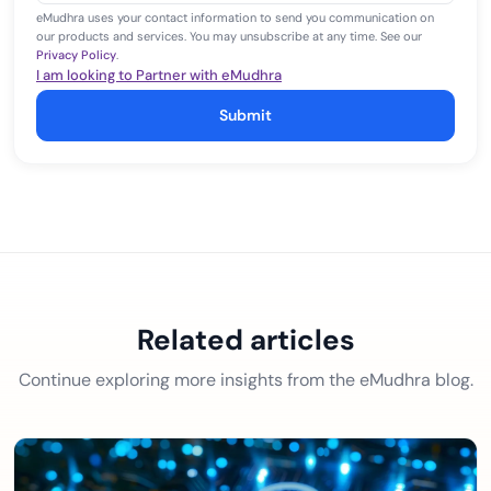
eMudhra uses your contact information to send you communication on
our products and services. You may unsubscribe at any time. See our
Privacy Policy
.
I am looking to Partner with eMudhra
Submit
Related articles
Continue exploring more insights from the eMudhra blog.