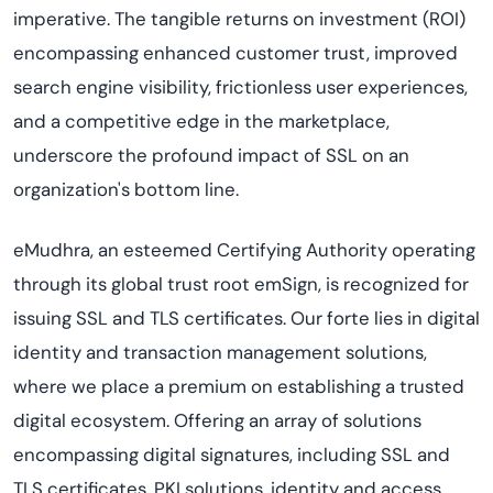
imperative. The tangible returns on investment (ROI)
encompassing enhanced customer trust, improved
search engine visibility, frictionless user experiences,
and a competitive edge in the marketplace,
underscore the profound impact of SSL on an
organization's bottom line.
eMudhra, an esteemed Certifying Authority operating
through its global trust root emSign, is recognized for
issuing SSL and TLS certificates. Our forte lies in digital
identity and transaction management solutions,
where we place a premium on establishing a trusted
digital ecosystem. Offering an array of solutions
encompassing digital signatures, including SSL and
TLS certificates, PKI solutions, identity and access