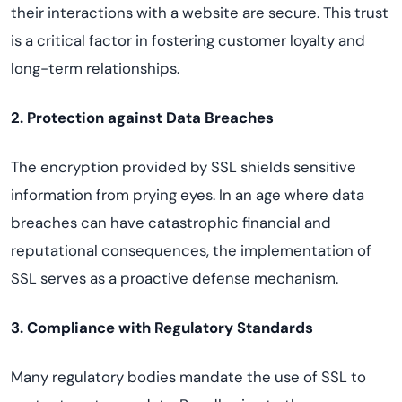
their interactions with a website are secure. This trust
is a critical factor in fostering customer loyalty and
long-term relationships.
2. Protection against Data Breaches
The encryption provided by SSL shields sensitive
information from prying eyes. In an age where data
breaches can have catastrophic financial and
reputational consequences, the implementation of
SSL serves as a proactive defense mechanism.
3. Compliance with Regulatory Standards
Many regulatory bodies mandate the use of SSL to