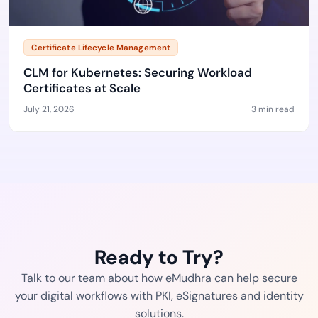
Certificate Lifecycle Management
CLM for Kubernetes: Securing Workload
Certificates at Scale
July 21, 2026
3 min read
Ready to Try?
Talk to our team about how eMudhra can help secure
your digital workflows with PKI, eSignatures and identity
solutions.