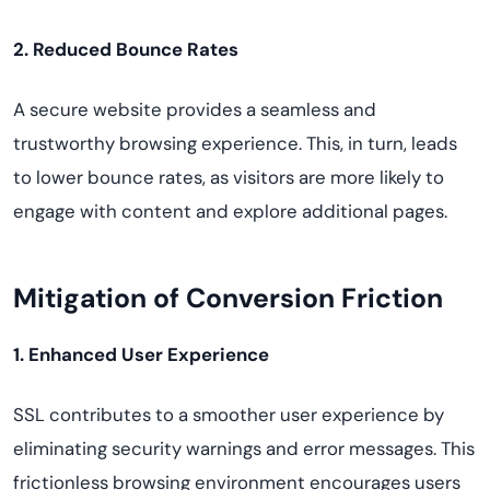
2. Reduced Bounce Rates
A secure website provides a seamless and
trustworthy browsing experience. This, in turn, leads
to lower bounce rates, as visitors are more likely to
engage with content and explore additional pages.
Mitigation of Conversion Friction
1. Enhanced User Experience
SSL contributes to a smoother user experience by
eliminating security warnings and error messages. This
frictionless browsing environment encourages users