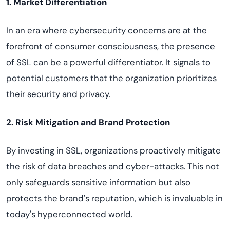
1. Market Differentiation
In an era where cybersecurity concerns are at the
forefront of consumer consciousness, the presence
of SSL can be a powerful differentiator. It signals to
potential customers that the organization prioritizes
their security and privacy.
2. Risk Mitigation and Brand Protection
By investing in SSL, organizations proactively mitigate
the risk of data breaches and cyber-attacks. This not
only safeguards sensitive information but also
protects the brand's reputation, which is invaluable in
today's hyperconnected world.