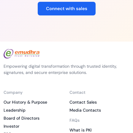
Connect with sales
Empowering digital transformation through trusted identity,
signatures, and secure enterprise solutions.
Company
Contact
Our History & Purpose
Contact Sales
Leadership
Media Contacts
Board of Directors
FAQs
Investor
What is PKI