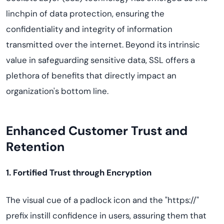
linchpin of data protection, ensuring the
confidentiality and integrity of information
transmitted over the internet. Beyond its intrinsic
value in safeguarding sensitive data, SSL offers a
plethora of benefits that directly impact an
organization's bottom line.
Enhanced Customer Trust and
Retention
1. Fortified Trust through Encryption
The visual cue of a padlock icon and the "https://"
prefix instill confidence in users, assuring them that