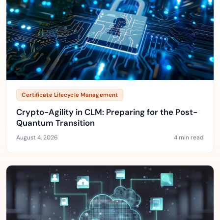
Certificate Lifecycle Management
Crypto-Agility in CLM: Preparing for the Post-
Quantum Transition
August 4, 2026
4 min read