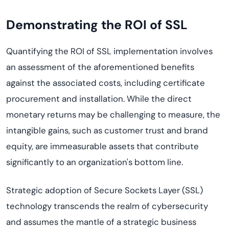
Demonstrating the ROI of SSL
Quantifying the ROI of SSL implementation involves
an assessment of the aforementioned benefits
against the associated costs, including certificate
procurement and installation. While the direct
monetary returns may be challenging to measure, the
intangible gains, such as customer trust and brand
equity, are immeasurable assets that contribute
significantly to an organization's bottom line.
Strategic adoption of Secure Sockets Layer (SSL)
technology transcends the realm of cybersecurity
and assumes the mantle of a strategic business