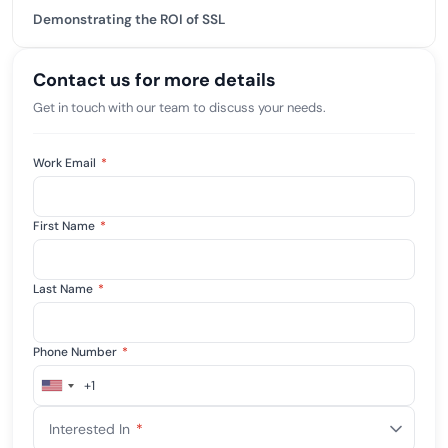
Demonstrating the ROI of SSL
Contact us for more details
Get in touch with our team to discuss your needs.
Work Email
*
First Name
*
Last Name
*
Phone Number
*
+1
United
States
Interested In
*
+1