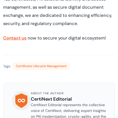
management, as well as secure digital document
exchange, we are dedicated to enhancing efficiency,
security, and regulatory compliance.
Contact us
now to secure your digital ecosystem!
Tags:
Certificate Lifecycle Management
ABOUT THE AUTHOR
CertiNext Editorial
CertiNext Editorial represents the collective
voice of CertiNext, delivering expert insights
on PKI modernization, crypto-agility, and the