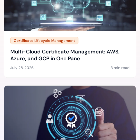
Certificate Lifecycle Management
Multi-Cloud Certificate Management: AWS,
Azure, and GCP in One Pane
July 28, 2026
3 min read