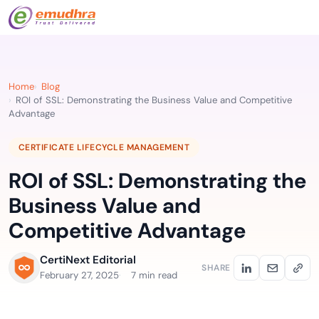
Home
Blog
ROI of SSL: Demonstrating the Business Value and Competitive
Advantage
CERTIFICATE LIFECYCLE MANAGEMENT
ROI of SSL: Demonstrating the
Business Value and
Competitive Advantage
CertiNext Editorial
SHARE
February 27, 2025
7 min read