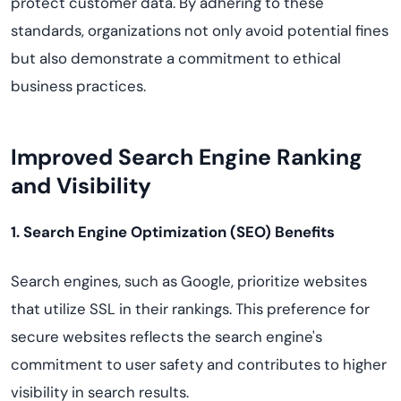
protect customer data. By adhering to these
standards, organizations not only avoid potential fines
but also demonstrate a commitment to ethical
business practices.
Improved Search Engine Ranking
and Visibility
1. Search Engine Optimization (SEO) Benefits
Search engines, such as Google, prioritize websites
that utilize SSL in their rankings. This preference for
secure websites reflects the search engine's
commitment to user safety and contributes to higher
visibility in search results.