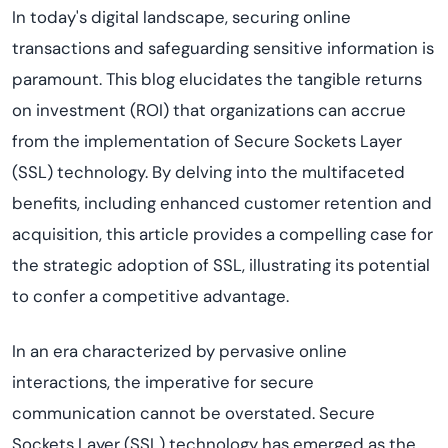
In today's digital landscape, securing online
transactions and safeguarding sensitive information is
paramount. This blog elucidates the tangible returns
on investment (ROI) that organizations can accrue
from the implementation of Secure Sockets Layer
(SSL) technology. By delving into the multifaceted
benefits, including enhanced customer retention and
acquisition, this article provides a compelling case for
the strategic adoption of SSL, illustrating its potential
to confer a competitive advantage.
In an era characterized by pervasive online
interactions, the imperative for secure
communication cannot be overstated. Secure
Sockets Layer (SSL) technology has emerged as the