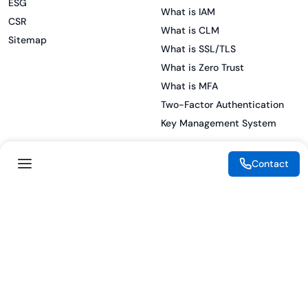
ESG
What is IAM
CSR
What is CLM
Sitemap
What is SSL/TLS
What is Zero Trust
What is MFA
Two-Factor Authentication
Key Management System
Contact
Legal
Resources
eSignature Legality Guide
Blog
Terms of Use
Press Release
Legal Disclaimer
Case Studies
Privacy Policy
Datasheets
Cookie Preferences
Webinars
Cookie Policy
Reports