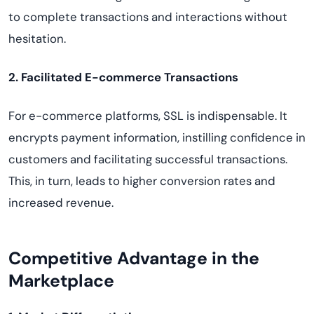
to complete transactions and interactions without
hesitation.
2. Facilitated E-commerce Transactions
For e-commerce platforms, SSL is indispensable. It
encrypts payment information, instilling confidence in
customers and facilitating successful transactions.
This, in turn, leads to higher conversion rates and
increased revenue.
Competitive Advantage in the
Marketplace